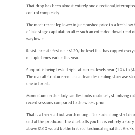
That drop has been almost entirely one directional, interrupte
control completely.
The most recent leg lower in June pushed price to a fresh low 
of late stage capitulation after such an extended downtrend of
way lower.
Resistance sits first near $1.20, the level that has capped ever
multiple times earlier this year.
Support is being tested right at current levels near $1.04 to $
The overall structure remains a clean descending staircase stretc
one before it.
Momentum on the daily candles looks cautiously stabilizing rath
recent sessions compared to the weeks prior.
That is a thin read but worth noting after such a long stretch 
end of this prediction, the chart tells you this is entirely a sto
above $1.60 would be the first real technical signal that Grok’s 