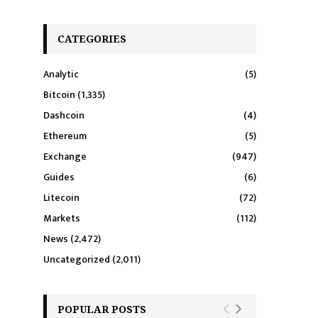
CATEGORIES
Analytic
(5)
Bitcoin
(1,335)
Dashcoin
(4)
Ethereum
(5)
Exchange
(947)
Guides
(6)
Litecoin
(72)
Markets
(112)
News
(2,472)
Uncategorized
(2,011)
POPULAR POSTS