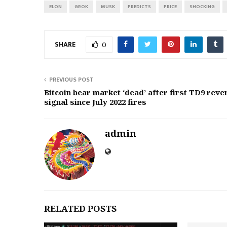
ELON
GROK
MUSK
PREDICTS
PRICE
SHOCKING
SHARE
0
PREVIOUS POST
Bitcoin bear market ‘dead’ after first TD9 reve
signal since July 2022 fires
admin
RELATED POSTS