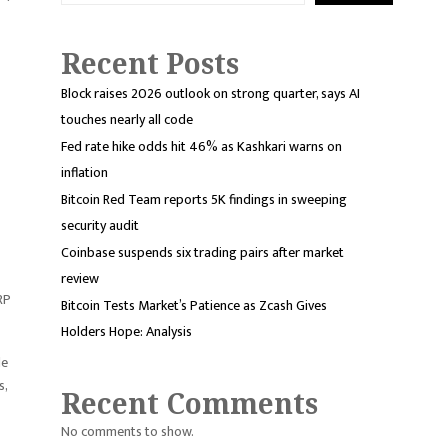
Recent Posts
Block raises 2026 outlook on strong quarter, says AI
touches nearly all code
Fed rate hike odds hit 46% as Kashkari warns on
inflation
Bitcoin Red Team reports 5K findings in sweeping
security audit
Coinbase suspends six trading pairs after market
review
RP
Bitcoin Tests Market’s Patience as Zcash Gives
Holders Hope: Analysis
le
s,
Recent Comments
No comments to show.