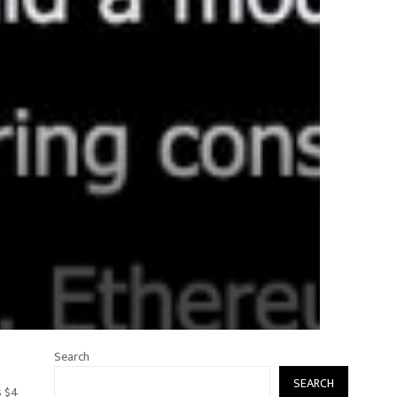
Search
SEARCH
s $4