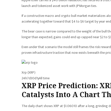
Ripple itself carries a $40 billion valuation, has secured a tr
launch and tokenized asset work with JPMorgan ties.
If a constructive macro and crypto bull market materializes alon
accelerating together toward that $4 to $6 target by year end
The bear case is narrow compared to the weight of the bull the
longer than expected, gains could end up capped near $2 to $3
Even under that scenario the model still frames the risk reward
proven infrastructure traction that now exists beneath the pric
Xrp (XRP)
24h
7d
30d
1y
All time
XRP Price Prediction: XR
Catalysts Into A Chart T
The daily chart shows XRP at $1.06010 after a long, grinding de