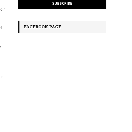
oin,
FACEBOOK PAGE
ed
x
ain