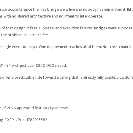
articipants since the first bridge went live and nobody has eliminated it. Bitc
with no shared architecture and no intent to interoperate.
 of that design in fees, slippage, and execution failures. Bridges were suppos
he problem collects its fee.
a single execution layer. One deployment reaches all of them. No cross-chain ta
0.01454 with just over $860,000 raised.
ffer a predictable ride toward a ceiling that is already fully visible. LiquidCh
d of 2026 appeared first on Cryptonews.
ing #XRP #Price1782935582