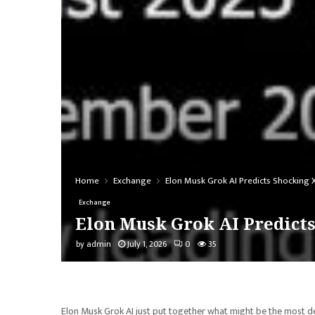
Home
Exchange
Elon Musk Grok AI Predicts Shocking 
Exchange
Elon Musk Grok AI Predicts
by
admin
July 1, 2026
0
35
Elon Musk Grok AI just put together what might be the most deta