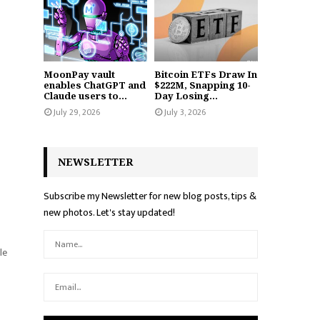
MoonPay vault
Bitcoin ETFs Draw In
enables ChatGPT and
$222M, Snapping 10-
Claude users to...
Day Losing...
July 29, 2026
July 3, 2026
NEWSLETTER
Subscribe my Newsletter for new blog posts, tips &
new photos. Let's stay updated!
le