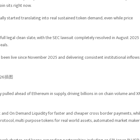
in sits right now.
nally started translating into real sustained token demand, even while price
a full legal clean slate, with the SEC lawsuit completely resolved in August 2025
eals.
een live since November 2025 and delivering consistent institutional inflows
 pulled ahead of Ethereum in supply, driving billions in on chain volume and X
Net and On Demand Liquidity for faster and cheaper cross border payments, whi
 protocol, multi purpose tokens for real world assets, automated market maker