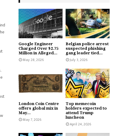
ind
the
Google Engineer
Belgian police arrest
Charged Over $2.75
suspected phishing
ut
Million in Alleged...
gang leader tied...
May 28, 2026
July 3, 2026
.
he
ost
London Coin Centre
Top memecoin
offers global mix in
holders expected to
May...
attend Trump
ow
luncheon
May 7, 2026
April 24, 2026