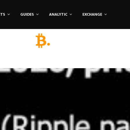
ETS
GUIDES
ANALYTIC
EXCHANGE