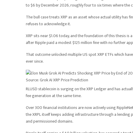
to $6 by December 2026, roughly four to six times where the co
The bull case treats XRP as an asset whose actual utility has fi
refuses to acknowledge it.
XRP sits near $1.06 today, and the foundation of this thesis is 
after Ripple paid a modest $125 million fine with no further app
That outcome unlocked multiple US spot XRP ETFs which have b
ever since.
Source: Grok AI XRP Price Prediction
RLUSD stablecoin is surging on the XRP Ledger and has actually
fee generation at the same time.
Over 300 financial institutions are now actively using Ripple
the XRPL itself keeps adding infrastructure through a lending
and permissioned domains.