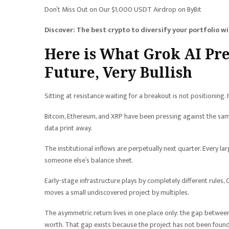
Don’t Miss Out on Our $1,000 USDT Airdrop on ByBit
Discover: The best crypto to diversify your portfolio w
Here is What Grok AI Pr
Future, Very Bullish
Sitting at resistance waiting for a breakout is not positioning. It
Bitcoin, Ethereum, and XRP have been pressing against the same 
data print away.
The institutional inflows are perpetually next quarter. Every l
someone else’s balance sheet.
Early-stage infrastructure plays by completely different rules, Co
moves a small undiscovered project by multiples.
The asymmetric return lives in one place only: the gap between
worth. That gap exists because the project has not been found