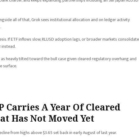
ust bank charter, and keeps expanding partnerships including an SBI Japan RLUSD
gside all of that, Grok sees institutional allocation and on ledger activity
.
sis. If ETF inflows slow, RLUSD adoption lags, or broader markets consolidate
 instead.
 as heavily tilted toward the bull case given cleared regulatory overhang and
e surface.
P Carries A Year Of Cleared
hat Has Not Moved Yet
cline from highs above $3.65 set back in early August of last year.