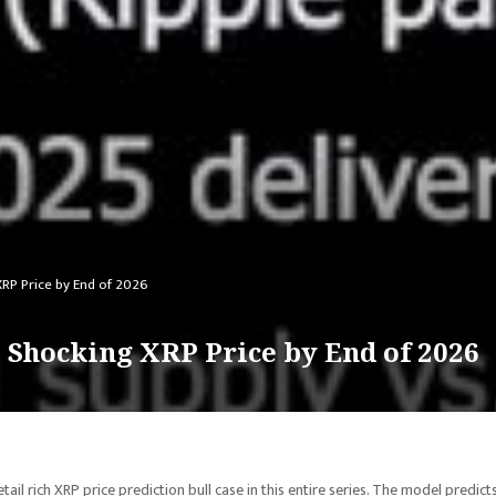
XRP Price by End of 2026
 Shocking XRP Price by End of 2026
il rich XRP price prediction bull case in this entire series. The model predict