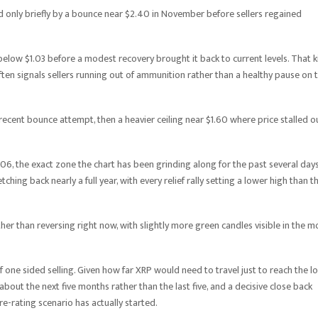
d only briefly by a bounce near $2.40 in November before sellers regained
below $1.03 before a modest recovery brought it back to current levels. That k
ten signals sellers running out of ammunition rather than a healthy pause on 
y recent bounce attempt, then a heavier ceiling near $1.60 where price stalled o
1.06, the exact zone the chart has been grinding along for the past several days
hing back nearly a full year, with every relief rally setting a lower high than t
er than reversing right now, with slightly more green candles visible in the m
of one sided selling. Given how far XRP would need to travel just to reach the l
ry about the next five months rather than the last five, and a decisive close back
re-rating scenario has actually started.