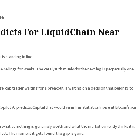
ith
edicts For LiquidChain Near
 is standing in line.
ceilings for weeks. The catalyst that unlocks the next leg is perpetually one
arge-cap trader waiting for a breakout is waiting on a decision that belongs to
pilot AI predicts. Capital that would vanish as statistical noise at Bitcoin’s sca
 what something is genuinely worth and what the market currently thinks it is
 yet. The moment it gets found, the gap is gone.