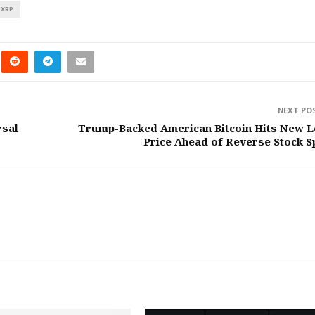
XRP
NEXT PO
rsal
Trump-Backed American Bitcoin Hits New 
Price Ahead of Reverse Stock Sp