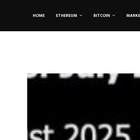
HOME
ETHEREUM
BITCOIN
MARK