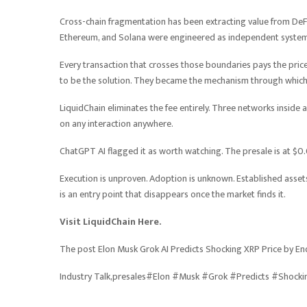
Cross-chain fragmentation has been extracting value from DeFi p
Ethereum, and Solana were engineered as independent systems 
Every transaction that crosses those boundaries pays the price
to be the solution. They became the mechanism through which t
LiquidChain eliminates the fee entirely. Three networks inside 
on any interaction anywhere.
ChatGPT AI flagged it as worth watching. The presale is at $
Execution is unproven. Adoption is unknown. Established assets o
is an entry point that disappears once the market finds it.
Visit LiquidChain Here.
The post Elon Musk Grok AI Predicts Shocking XRP Price by En
Industry Talk,presales#Elon #Musk #Grok #Predicts #Shock