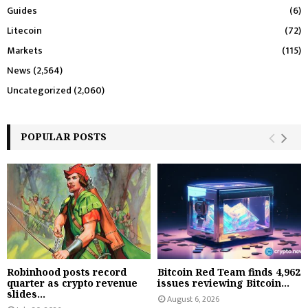
Guides
(6)
Litecoin
(72)
Markets
(115)
News
(2,564)
Uncategorized
(2,060)
POPULAR POSTS
Robinhood posts record
Bitcoin Red Team finds 4,962
quarter as crypto revenue
issues reviewing Bitcoin...
slides...
August 6, 2026