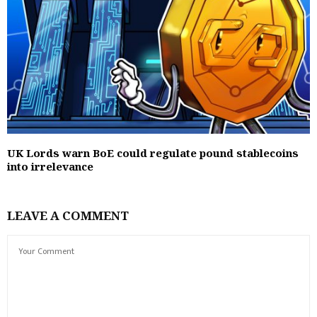
UK Lords warn BoE could regulate pound stablecoins
into irrelevance
LEAVE A COMMENT