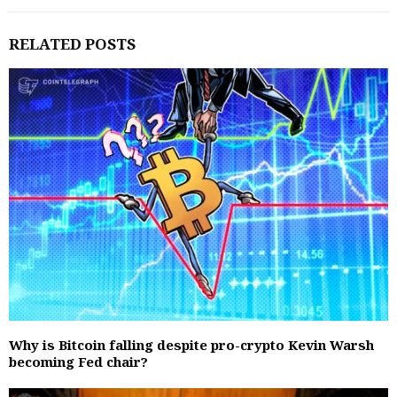
RELATED POSTS
Why is Bitcoin falling despite pro-crypto Kevin Warsh
becoming Fed chair?