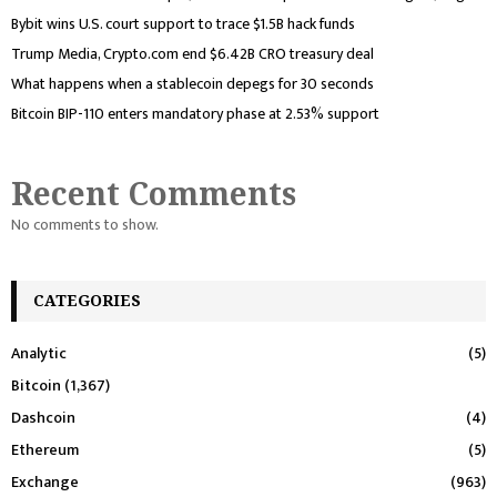
Bybit wins U.S. court support to trace $1.5B hack funds
Trump Media, Crypto.com end $6.42B CRO treasury deal
What happens when a stablecoin depegs for 30 seconds
Bitcoin BIP-110 enters mandatory phase at 2.53% support
Recent Comments
No comments to show.
CATEGORIES
Analytic
(5)
Bitcoin
(1,367)
Dashcoin
(4)
Ethereum
(5)
Exchange
(963)