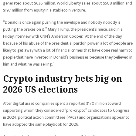
generated about $636 million, World Liberty sales about $588 million and
$197 million from equity in a stablecoin venture.
“Donald is once again pushing the envelope and nobody, nobody is
putting the brakes on it,” Mary Trump, the president’s niece, said in a
Friday interview with CNN’s Anderson Cooper. “At the end of the day,
because of his abuse of the presidential pardon power, a lot of people are
likely to get away with a lot of financial crimes that have done real harm to
people that have invested in Donald’s businesses because they believed in
him and what he was selling.”
Crypto industry bets big on
2026 US elections
After digital asset companies spent a reported $170 million toward
supporting whom they considered “pro-crypto” candidates to Congress
in 2024, political action committees (PACs) and organizations appear to
have adopted the same playbook for 2026.