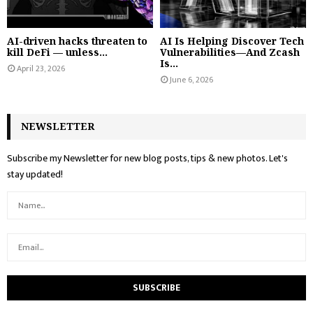
AI-driven hacks threaten to
AI Is Helping Discover Tech
kill DeFi — unless...
Vulnerabilities—And Zcash
Is...
April 23, 2026
June 6, 2026
NEWSLETTER
Subscribe my Newsletter for new blog posts, tips & new photos. Let's
stay updated!