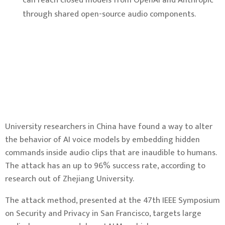
can reach closed models from OpenAI and Anthropic
through shared open-source audio components.
University researchers in China have found a way to alter
the behavior of AI voice models by embedding hidden
commands inside audio clips that are inaudible to humans.
The attack has an up to 96% success rate, according to
research out of Zhejiang University.
The attack method, presented at the 47th IEEE Symposium
on Security and Privacy in San Francisco, targets large