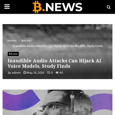
PRIMARY
MENU
Home
Bitcoin
Inaudible Audio Attacks Can Hijack AI Voice Models, Study Finds
Bitcoin
Inaudible Audio Attacks Can Hijack AI
Voice Models, Study Finds
by
admin
May 26, 2026
0
40