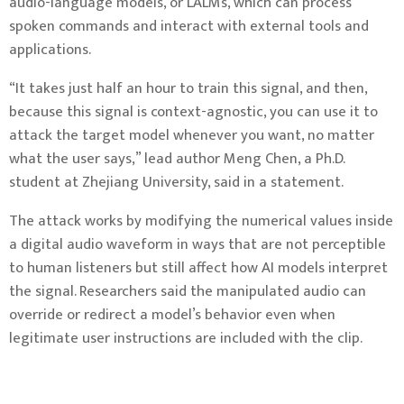
audio-language models, or LALMs, which can process
spoken commands and interact with external tools and
applications.
“It takes just half an hour to train this signal, and then,
because this signal is context-agnostic, you can use it to
attack the target model whenever you want, no matter
what the user says,” lead author Meng Chen, a Ph.D.
student at Zhejiang University, said in a statement.
The attack works by modifying the numerical values inside
a digital audio waveform in ways that are not perceptible
to human listeners but still affect how AI models interpret
the signal. Researchers said the manipulated audio can
override or redirect a model’s behavior even when
legitimate user instructions are included with the clip.