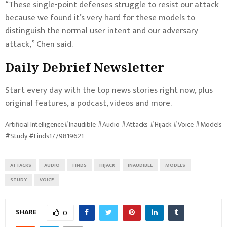
“These single-point defenses struggle to resist our attack
because we found it’s very hard for these models to
distinguish the normal user intent and our adversary
attack,” Chen said.
Daily Debrief
Newsletter
Start every day with the top news stories right now, plus
original features, a podcast, videos and more.
Artificial Intelligence#Inaudible #Audio #Attacks #Hijack #Voice #Models
#Study #Finds1779819621
ATTACKS
AUDIO
FINDS
HIJACK
INAUDIBLE
MODELS
STUDY
VOICE
SHARE
0