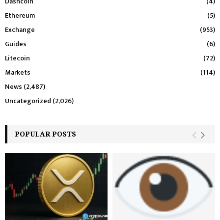
Dashcoin
(4)
Ethereum
(5)
Exchange
(953)
Guides
(6)
Litecoin
(72)
Markets
(114)
News
(2,487)
Uncategorized
(2,026)
POPULAR POSTS