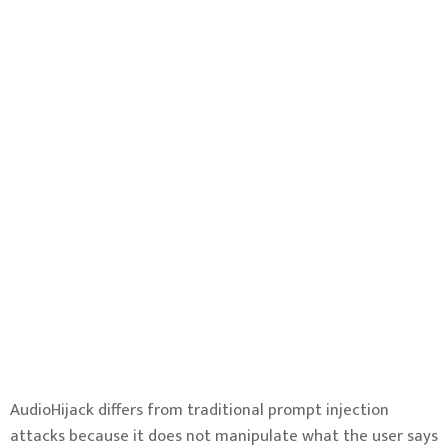
AudioHijack differs from traditional prompt injection
attacks because it does not manipulate what the user says