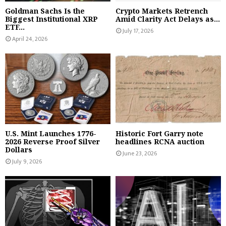
Goldman Sachs Is the
Crypto Markets Retrench
Biggest Institutional XRP
Amid Clarity Act Delays as...
ETF...
July 17, 2026
April 24, 2026
U.S. Mint Launches 1776-
Historic Fort Garry note
2026 Reverse Proof Silver
headlines RCNA auction
Dollars
June 23, 2026
July 9, 2026