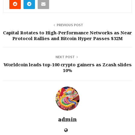
PREVIOUS POST
Capital Rotates to High-Performance Networks as Near
Protocol Rallies and Bitcoin Hyper Passes $32M
NEXT POST
Worldcoin leads top-100 crypto gainers as Zcash slides
10%
admin