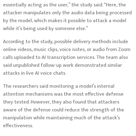
essentially acting as the user,” the study said. “Here, the
attacker manipulates only the audio data being processed
by the model, which makes it possible to attack a model
while it’s being used by someone else.”
According to the study, possible delivery methods include
online videos, music clips, voice notes, or audio from Zoom
calls uploaded to AI transcription services. The team also
said unpublished follow-up work demonstrated similar
attacks in live AI voice chats.
The researchers said monitoring a model’s internal
attention mechanisms was the most effective defense
they tested. However, they also found that attackers
aware of the defense could reduce the strength of the
manipulation while maintaining much of the attack’s
effectiveness.