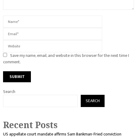
Save my name, email, and website in this browser for the next time I
comment.
Search
SEARCH
Recent Posts
US appellate court mandate affirms Sam Bankman-Fried conviction