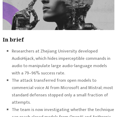
In brief
Researchers at Zhejiang University developed
AudioHijack, which hides imperceptible commands in
audio to manipulate large audio-language models
with a 79–96% success rate.
The attack transferred from open models to
commercial voice AI from Microsoft and Mistral; most
standard defenses stopped only a small fraction of
attempts.
The team is now investigating whether the technique