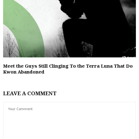
Meet the Guys Still Clinging To the Terra Luna That Do
Kwon Abandoned
LEAVE A COMMENT