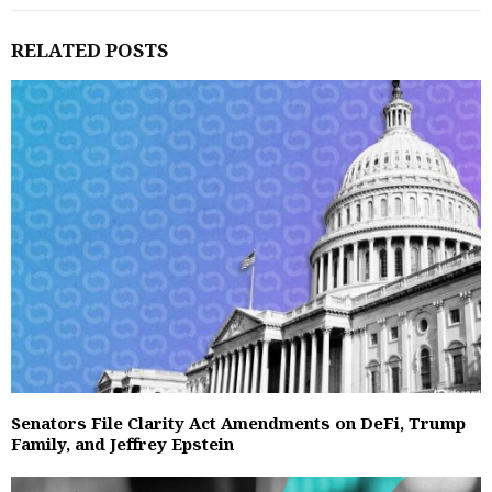
RELATED POSTS
Senators File Clarity Act Amendments on DeFi, Trump
Family, and Jeffrey Epstein