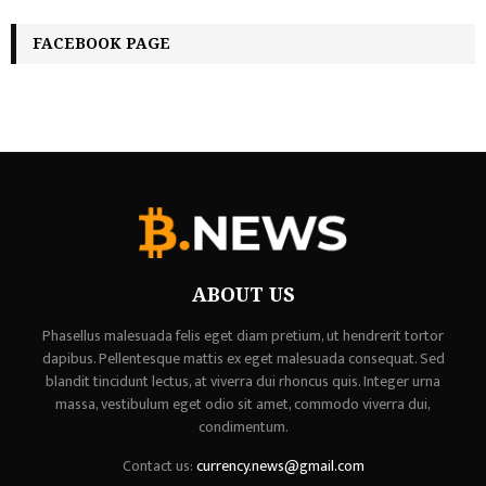
FACEBOOK PAGE
ABOUT US
Phasellus malesuada felis eget diam pretium, ut hendrerit tortor
dapibus. Pellentesque mattis ex eget malesuada consequat. Sed
blandit tincidunt lectus, at viverra dui rhoncus quis. Integer urna
massa, vestibulum eget odio sit amet, commodo viverra dui,
condimentum.
Contact us:
currency.news@gmail.com