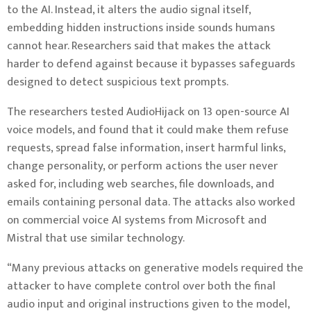
to the AI. Instead, it alters the audio signal itself,
embedding hidden instructions inside sounds humans
cannot hear. Researchers said that makes the attack
harder to defend against because it bypasses safeguards
designed to detect suspicious text prompts.
The researchers tested AudioHijack on 13 open-source AI
voice models, and found that it could make them refuse
requests, spread false information, insert harmful links,
change personality, or perform actions the user never
asked for, including web searches, file downloads, and
emails containing personal data. The attacks also worked
on commercial voice AI systems from Microsoft and
Mistral that use similar technology.
“Many previous attacks on generative models required the
attacker to have complete control over both the final
audio input and original instructions given to the model,