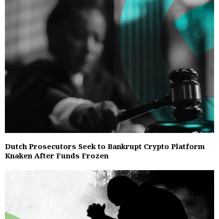
Dutch Prosecutors Seek to Bankrupt Crypto Platform
Knaken After Funds Frozen