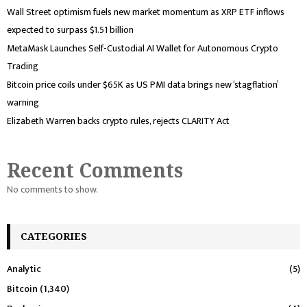
Wall Street optimism fuels new market momentum as XRP ETF inflows
expected to surpass $1.51 billion
MetaMask Launches Self-Custodial AI Wallet for Autonomous Crypto
Trading
Bitcoin price coils under $65K as US PMI data brings new ‘stagflation’
warning
Elizabeth Warren backs crypto rules, rejects CLARITY Act
Recent Comments
No comments to show.
CATEGORIES
Analytic
(5)
Bitcoin
(1,340)