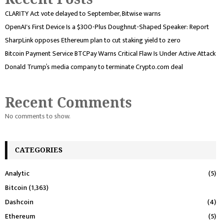
CLARITY Act vote delayed to September, Bitwise warns
OpenAI's First Device Is a $300-Plus Doughnut-Shaped Speaker: Report
SharpLink opposes Ethereum plan to cut staking yield to zero
Bitcoin Payment Service BTCPay Warns Critical Flaw Is Under Active Attack
Donald Trump’s media company to terminate Crypto.com deal
Recent Comments
No comments to show.
CATEGORIES
Analytic
(5)
Bitcoin
(1,363)
Dashcoin
(4)
Ethereum
(5)