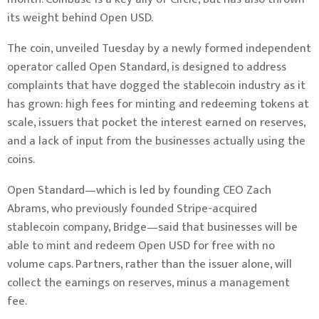
its weight behind Open USD.
The coin, unveiled Tuesday by a newly formed independent
operator called Open Standard, is designed to address
complaints that have dogged the stablecoin industry as it
has grown: high fees for minting and redeeming tokens at
scale, issuers that pocket the interest earned on reserves,
and a lack of input from the businesses actually using the
coins.
Open Standard—which is led by founding CEO Zach
Abrams, who previously founded Stripe-acquired
stablecoin company, Bridge—said that businesses will be
able to mint and redeem Open USD for free with no
volume caps. Partners, rather than the issuer alone, will
collect the earnings on reserves, minus a management
fee.