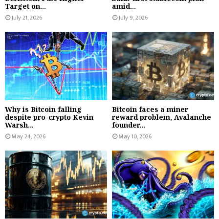
Target on...
amid...
July 21, 2026
July 9, 2026
Why is Bitcoin falling
Bitcoin faces a miner
despite pro-crypto Kevin
reward problem, Avalanche
Warsh...
founder...
May 24, 2026
May 10, 2026