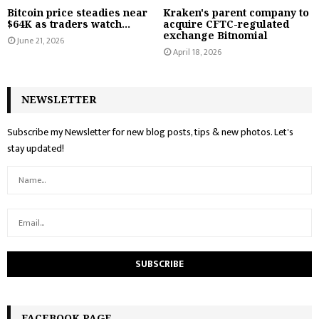
Bitcoin price steadies near
Kraken's parent company to
$64K as traders watch...
acquire CFTC-regulated
exchange Bitnomial
June 21, 2026
April 18, 2026
NEWSLETTER
Subscribe my Newsletter for new blog posts, tips & new photos. Let's
stay updated!
FACEBOOK PAGE