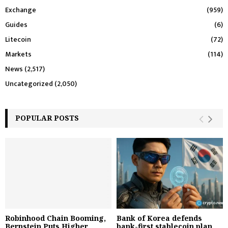
Exchange
(959)
Guides
(6)
Litecoin
(72)
Markets
(114)
News
(2,517)
Uncategorized
(2,050)
POPULAR POSTS
Robinhood Chain Booming,
Bank of Korea defends
Bernstein Puts Higher
bank-first stablecoin plan