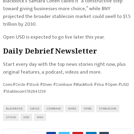
BlackRock’s Samara Cohen called it “a constructive step
toward giving businesses more choice,” while BNY
projected the broader stablecoin market could swell to $1.5
trillion by 2030.
Open USD is expected to go live later this year.
Daily Debrief
Newsletter
Start every day with the top news stories right now, plus
original features, a podcast, videos and more.
Coins#Circle #Stock #Dives #Coinbase #BlackRock #Visa #Open #USD
#Stablecoin1782841259
BLACKROCK
CIRCLE
COINBASE
DIVES
OPEN
STABLECOIN
STOCK
USD
VISA