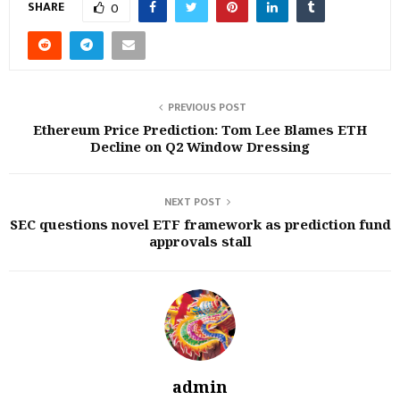
SHARE
0
PREVIOUS POST
Ethereum Price Prediction: Tom Lee Blames ETH
Decline on Q2 Window Dressing
NEXT POST
SEC questions novel ETF framework as prediction fund
approvals stall
admin