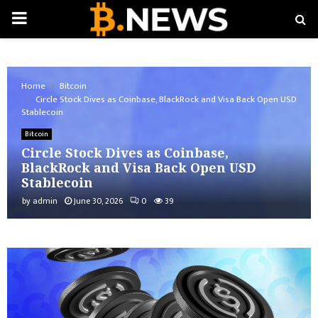
PRIMARY
MENU
Home
Bitcoin
Circle Stock Dives as Coinbase, BlackRock and Visa Back Open USD
Stablecoin
Bitcoin
Circle Stock Dives as Coinbase,
BlackRock and Visa Back Open USD
Stablecoin
by
admin
June 30, 2026
0
39