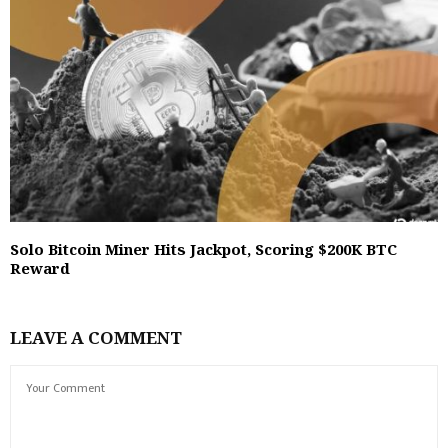
Solo Bitcoin Miner Hits Jackpot, Scoring $200K BTC
Reward
LEAVE A COMMENT