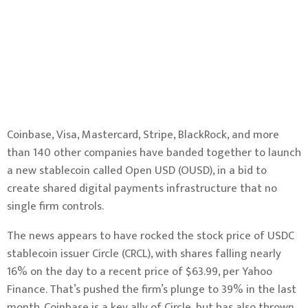
Coinbase, Visa, Mastercard, Stripe, BlackRock, and more
than 140 other companies have banded together to launch
a new stablecoin called Open USD (OUSD), in a bid to
create shared digital payments infrastructure that no
single firm controls.
The news appears to have rocked the stock price of USDC
stablecoin issuer Circle (CRCL), with shares falling nearly
16% on the day to a recent price of $63.99, per
Yahoo
Finance
. That’s pushed the firm’s plunge to 39% in the last
month. Coinbase is a key ally of Circle, but has also thrown