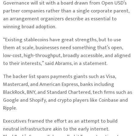
Governance will sit with a board drawn from Open USD’s
partner companies rather than a single corporate parent,
an arrangement organizers describe as essential to
winning broad adoption.
“Existing stablecoins have great strengths, but to use
them at scale, businesses need something that’s open,
low-cost, high-throughput, broadly accessible, and aligned
to their interests,” said Abrams, in a statement.
The backer list spans payments giants such as Visa,
Mastercard, and American Express, banks including
BlackRock, BNY, and Standard Chartered, tech firms such as
Google and Shopify, and crypto players like Coinbase and
Ripple.
Executives framed the effort as an attempt to build
neutral infrastructure akin to the early internet.