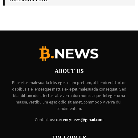
ABOUT US
Phasellus malesuada felis eget diam pretium, ut hendrerit tortor
dapibus. Pellentesque mattis ex eget malesuada consequat. Sed
blandit tincidunt lectus, at viverra dui rhoncus quis. Integer urna
massa, vestibulum eget odio sit amet, commodo viverra dui,
condimentum.
Contact us:
currency.news@gmail.com
FOLLOW US