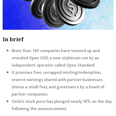
In brief
More than 140 companies have teamed up and
revealed Open USD, a new stablecoin run by an
independent operator called Open Standard.
It promises free, uncapped minting/redemption,
reserve earnings shared with partner businesses
(minus a small fee), and governance by a board of
partner companies.
Circle’s stock price has plunged nearly 16% on the day
following the announcement.