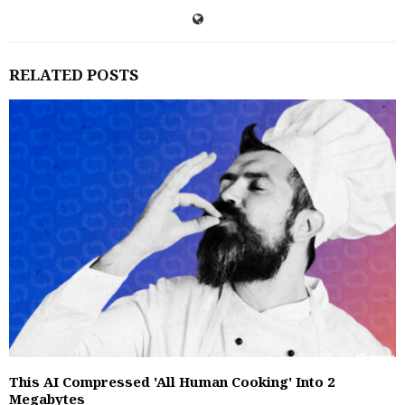
RELATED POSTS
This AI Compressed 'All Human Cooking' Into 2
Megabytes