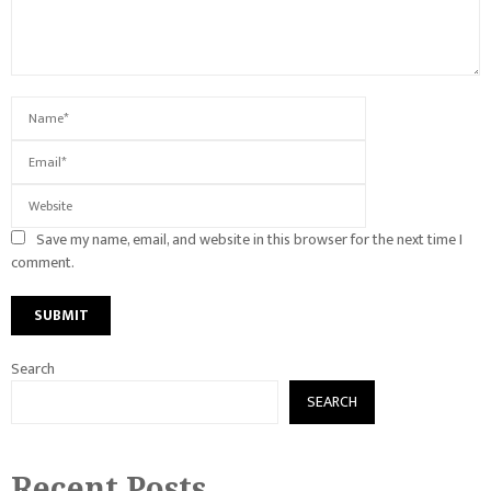
Save my name, email, and website in this browser for the next time I
comment.
Search
SEARCH
Recent Posts