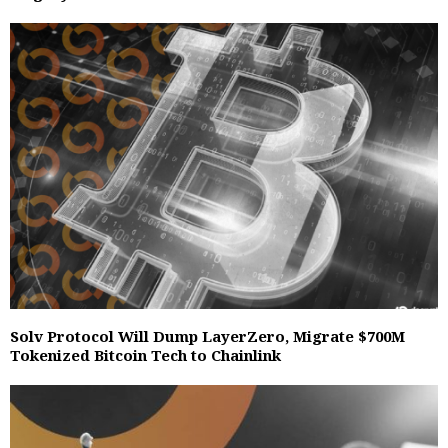
Solv Protocol Will Dump LayerZero, Migrate $700M
Tokenized Bitcoin Tech to Chainlink