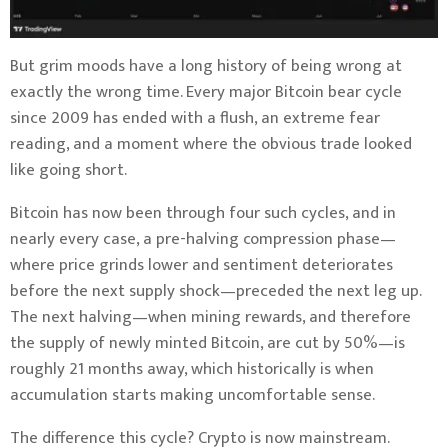
But grim moods have a long history of being wrong at
exactly the wrong time. Every major Bitcoin bear cycle
since 2009 has ended with a flush, an extreme fear
reading, and a moment where the obvious trade looked
like going short.
Bitcoin has now been through four such cycles, and in
nearly every case, a pre-halving compression phase—
where price grinds lower and sentiment deteriorates
before the next supply shock—preceded the next leg up.
The next halving—when mining rewards, and therefore
the supply of newly minted Bitcoin, are cut by 50%—is
roughly 21 months away, which historically is when
accumulation starts making uncomfortable sense.
The difference this cycle? Crypto is now mainstream.