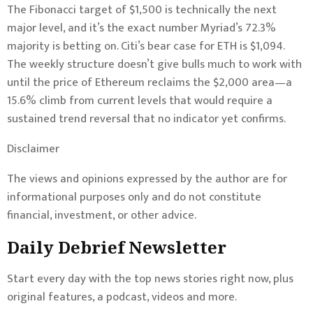
The Fibonacci target of $1,500 is technically the next
major level, and it’s the exact number Myriad’s 72.3%
majority is betting on. Citi’s bear case for ETH is $1,094.
The weekly structure doesn’t give bulls much to work with
until the price of Ethereum reclaims the $2,000 area—a
15.6% climb from current levels that would require a
sustained trend reversal that no indicator yet confirms.
Disclaimer
The views and opinions expressed by the author are for
informational purposes only and do not constitute
financial, investment, or other advice.
Daily Debrief
Newsletter
Start every day with the top news stories right now, plus
original features, a podcast, videos and more.