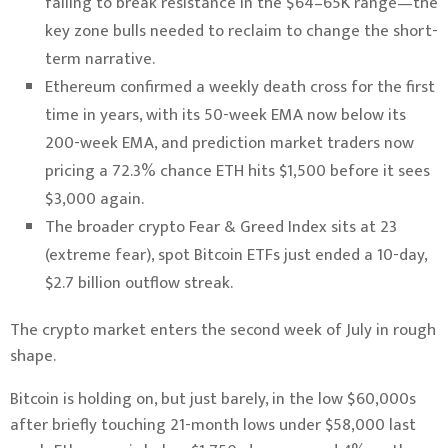
failing to break resistance in the $64–65K range—the
key zone bulls needed to reclaim to change the short-
term narrative.
Ethereum confirmed a weekly death cross for the first
time in years, with its 50-week EMA now below its
200-week EMA, and prediction market traders now
pricing a 72.3% chance ETH hits $1,500 before it sees
$3,000 again.
The broader crypto Fear & Greed Index sits at 23
(extreme fear), spot Bitcoin ETFs just ended a 10-day,
$2.7 billion outflow streak.
The crypto market enters the second week of July in rough
shape.
Bitcoin is holding on, but just barely, in the low $60,000s
after briefly touching 21-month lows under $58,000 last