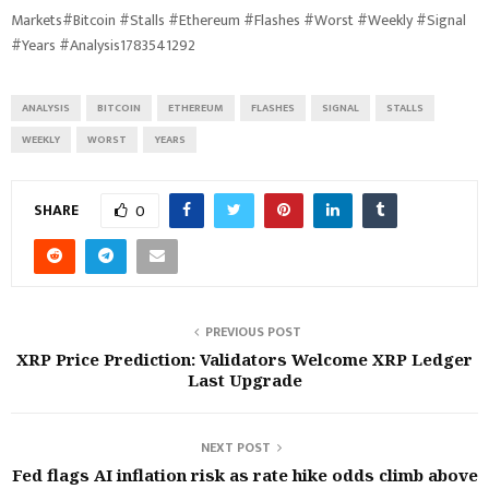
Markets#Bitcoin #Stalls #Ethereum #Flashes #Worst #Weekly #Signal
#Years #Analysis1783541292
ANALYSIS
BITCOIN
ETHEREUM
FLASHES
SIGNAL
STALLS
WEEKLY
WORST
YEARS
SHARE
0
PREVIOUS POST
XRP Price Prediction: Validators Welcome XRP Ledger
Last Upgrade
NEXT POST
Fed flags AI inflation risk as rate hike odds climb above