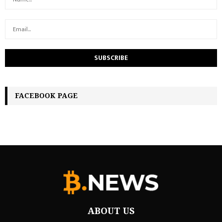
FACEBOOK PAGE
ABOUT US