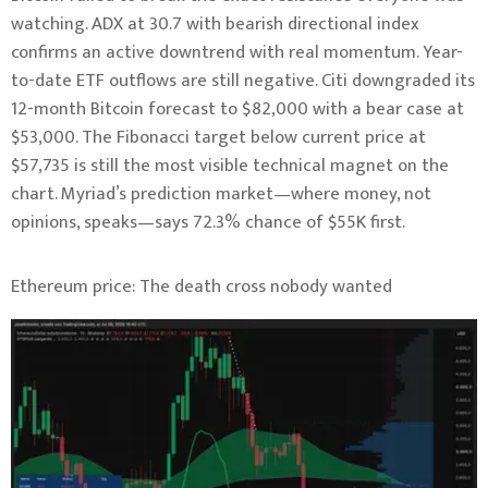
watching. ADX at 30.7 with bearish directional index
confirms an active downtrend with real momentum. Year-
to-date ETF outflows are still negative. Citi downgraded its
12-month Bitcoin forecast to $82,000 with a bear case at
$53,000. The Fibonacci target below current price at
$57,735 is still the most visible technical magnet on the
chart. Myriad’s prediction market—where money, not
opinions, speaks—says 72.3% chance of $55K first.
Ethereum price: The death cross nobody wanted