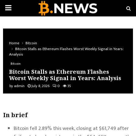
PRIMARY
MENU
Home
Bitcoin
Bitcoin Stalls as Ethereum Flashes Worst Weekly Signal in Years:
Analysis
Bitcoin
Bitcoin Stalls as Ethereum Flashes
Worst Weekly Signal in Years: Analysis
by
admin
July 8, 2026
0
35
In brief
Bitcoin fell 2.89% this week, closing at $61,749 after