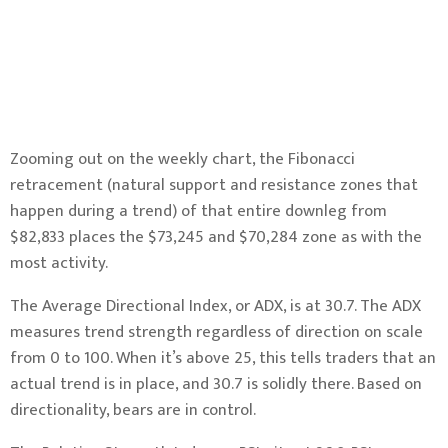
Zooming out on the weekly chart, the Fibonacci
retracement (natural support and resistance zones that
happen during a trend) of that entire downleg from
$82,833 places the $73,245 and $70,284 zone as with the
most activity.
The Average Directional Index, or ADX, is at 30.7. The ADX
measures trend strength regardless of direction on scale
from 0 to 100. When it’s above 25, this tells traders that an
actual trend is in place, and 30.7 is solidly there. Based on
directionality, bears are in control.