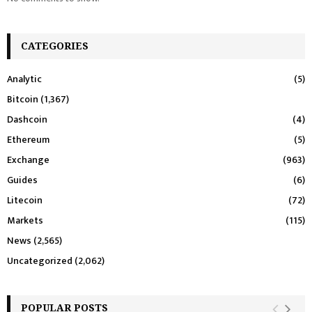
CATEGORIES
Analytic
(5)
Bitcoin
(1,367)
Dashcoin
(4)
Ethereum
(5)
Exchange
(963)
Guides
(6)
Litecoin
(72)
Markets
(115)
News
(2,565)
Uncategorized
(2,062)
POPULAR POSTS