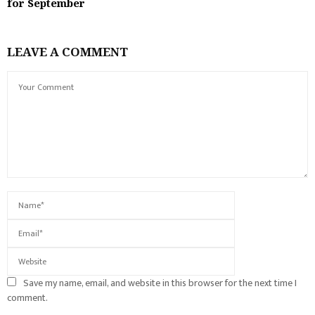
for September
LEAVE A COMMENT
Save my name, email, and website in this browser for the next time I
comment.