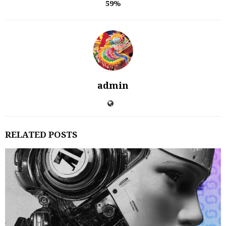
59%
admin
RELATED POSTS