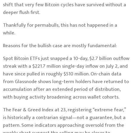
shift that very few Bitcoin cycles have survived without a
deeper flush first.
Thankfully for permabulls, this has not happened in a
while.
Reasons for the bullish case are mostly fundamental:
Spot Bitcoin ETFs just snapped a 10-day, $2.7 billion outflow
streak with a $221.7 million single-day inflow on July 2, and
have since pulled in roughly $510 million. On-chain data
from Glassnode shows long-term holders have returned to
accumulation after an extended period of distribution,
with buying activity broadening across wallet cohorts.
The Fear & Greed Index at 23, registering “extreme fear,”
is historically a contrarian signal—not a guarantee, but a
pattern. Some indicators approaching oversold from the
weekly chart suggest the selling may be closer to