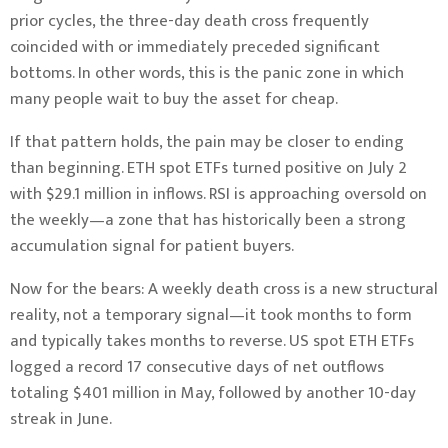
prior cycles, the three-day death cross frequently
coincided with or immediately preceded significant
bottoms. In other words, this is the panic zone in which
many people wait to buy the asset for cheap.
If that pattern holds, the pain may be closer to ending
than beginning. ETH spot ETFs turned positive on July 2
with $29.1 million in inflows. RSI is approaching oversold on
the weekly—a zone that has historically been a strong
accumulation signal for patient buyers.
Now for the bears: A weekly death cross is a new structural
reality, not a temporary signal—it took months to form
and typically takes months to reverse. US spot ETH ETFs
logged a record 17 consecutive days of net outflows
totaling $401 million in May, followed by another 10-day
streak in June.