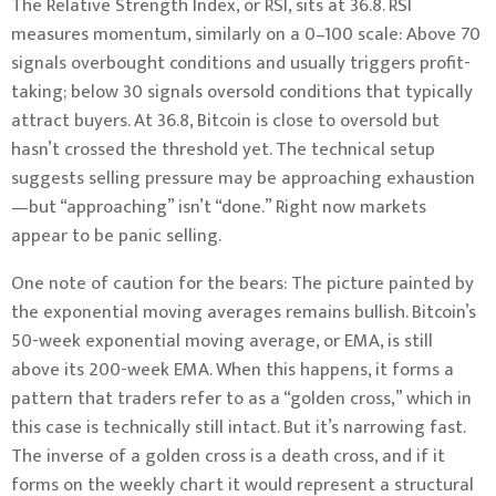
The Relative Strength Index, or RSI, sits at 36.8. RSI
measures momentum, similarly on a 0–100 scale: Above 70
signals overbought conditions and usually triggers profit-
taking; below 30 signals oversold conditions that typically
attract buyers. At 36.8, Bitcoin is close to oversold but
hasn’t crossed the threshold yet. The technical setup
suggests selling pressure may be approaching exhaustion
—but “approaching” isn’t “done.” Right now markets
appear to be panic selling.
One note of caution for the bears: The picture painted by
the exponential moving averages remains bullish. Bitcoin’s
50-week exponential moving average, or EMA, is still
above its 200-week EMA. When this happens, it forms a
pattern that traders refer to as a “golden cross,” which in
this case is technically still intact. But it’s narrowing fast.
The inverse of a golden cross is a death cross, and if it
forms on the weekly chart it would represent a structural