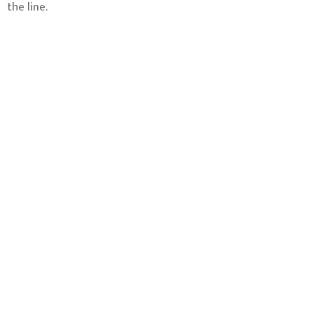
the line.