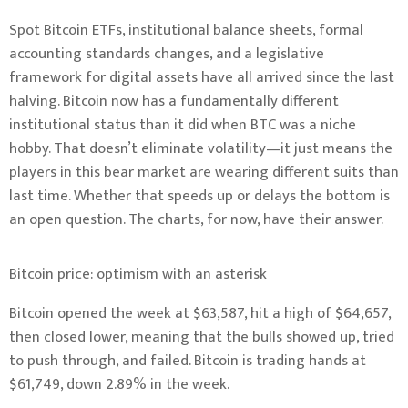
Spot Bitcoin ETFs, institutional balance sheets, formal
accounting standards changes, and a legislative
framework for digital assets have all arrived since the last
halving. Bitcoin now has a fundamentally different
institutional status than it did when BTC was a niche
hobby. That doesn’t eliminate volatility—it just means the
players in this bear market are wearing different suits than
last time. Whether that speeds up or delays the bottom is
an open question. The charts, for now, have their answer.
Bitcoin price: optimism with an asterisk
Bitcoin opened the week at $63,587, hit a high of $64,657,
then closed lower, meaning that the bulls showed up, tried
to push through, and failed. Bitcoin is trading hands at
$61,749, down 2.89% in the week.