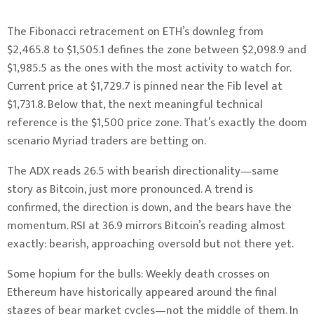
The Fibonacci retracement on ETH’s downleg from
$2,465.8 to $1,505.1 defines the zone between $2,098.9 and
$1,985.5 as the ones with the most activity to watch for.
Current price at $1,729.7 is pinned near the Fib level at
$1,731.8. Below that, the next meaningful technical
reference is the $1,500 price zone. That’s exactly the doom
scenario Myriad traders are betting on.
The ADX reads 26.5 with bearish directionality—same
story as Bitcoin, just more pronounced. A trend is
confirmed, the direction is down, and the bears have the
momentum. RSI at 36.9 mirrors Bitcoin’s reading almost
exactly: bearish, approaching oversold but not there yet.
Some hopium for the bulls: Weekly death crosses on
Ethereum have historically appeared around the final
stages of bear market cycles—not the middle of them. In