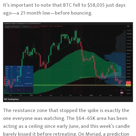
It’s important to note that BTC fell to $58,035 just days
ago—a 21-month low—before bouncing.
The resistance zone that stopped the spike is exactly the
one everyone was watching. The $64–65K area has been
acting as a ceiling since early June, and this week’s candle
barely kissed it before retreating. On Myriad, a prediction