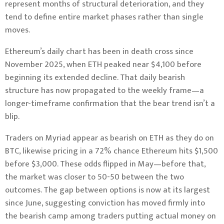
represent months of structural deterioration, and they
tend to define entire market phases rather than single
moves.
Ethereum’s daily chart has been in death cross since
November 2025, when ETH peaked near $4,100 before
beginning its extended decline. That daily bearish
structure has now propagated to the weekly frame—a
longer-timeframe confirmation that the bear trend isn’t a
blip.
Traders on Myriad appear as bearish on ETH as they do on
BTC, likewise pricing in a 72% chance Ethereum hits $1,500
before $3,000. These odds flipped in May—before that,
the market was closer to 50-50 between the two
outcomes. The gap between options is now at its largest
since June, suggesting conviction has moved firmly into
the bearish camp among traders putting actual money on