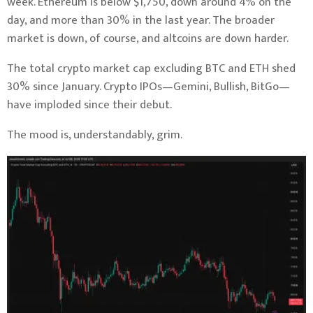
week. Ethereum is below $1,750, down around 4% on the
day, and more than 30% in the last year. The broader
market is down, of course, and altcoins are down harder.
The total crypto market cap excluding BTC and ETH shed
30% since January. Crypto IPOs—Gemini, Bullish, BitGo—
have imploded since their debut.
The mood is, understandably, grim.