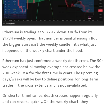
Ethereum is trading at $1,729.7, down 3.06% from its
$1,784 weekly open. That number is painful enough. But
the bigger story isn’t the weekly candle—it’s what just
happened on the weekly chart under the hood.
Ethereum has just confirmed a weekly death cross. The 50-
week exponential moving average has crossed below the
200-week EMA for the first time in years. The upcoming
days/weeks will be key to define positions for long-term
trades if the cross extends and is not invalidated.
On shorter timeframes, death crosses happen regularly
and can reverse quickly. On the weekly chart, they