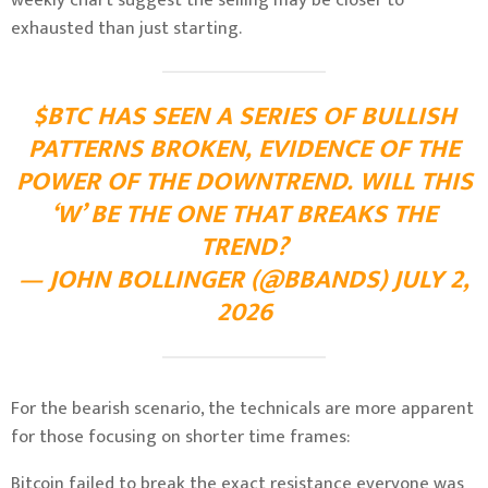
exhausted than just starting.
$BTC HAS SEEN A SERIES OF BULLISH
PATTERNS BROKEN, EVIDENCE OF THE
POWER OF THE DOWNTREND. WILL THIS
‘W’ BE THE ONE THAT BREAKS THE
TREND?
— JOHN BOLLINGER (@BBANDS) JULY 2,
2026
For the bearish scenario, the technicals are more apparent
for those focusing on shorter time frames:
Bitcoin failed to break the exact resistance everyone was