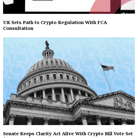
UK Sets Path to Crypto Regulation With FCA
Consultation
Senate Keeps Clarity Act Alive With Crypto Bill Vote Set