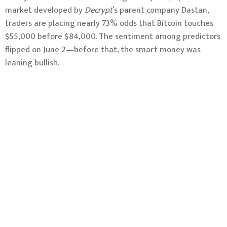
market developed by
Decrypt
’s parent company Dastan,
traders are placing nearly 73% odds that Bitcoin touches
$55,000 before $84,000. The sentiment among predictors
flipped on June 2—before that, the smart money was
leaning bullish.