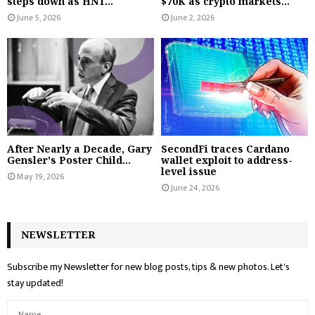
steps down as HNT...
$70K as crypto markets...
June 5, 2026
June 2, 2026
After Nearly a Decade, Gary
SecondFi traces Cardano
Gensler's Poster Child...
wallet exploit to address-
level issue
May 19, 2026
June 24, 2026
NEWSLETTER
Subscribe my Newsletter for new blog posts, tips & new photos. Let's
stay updated!