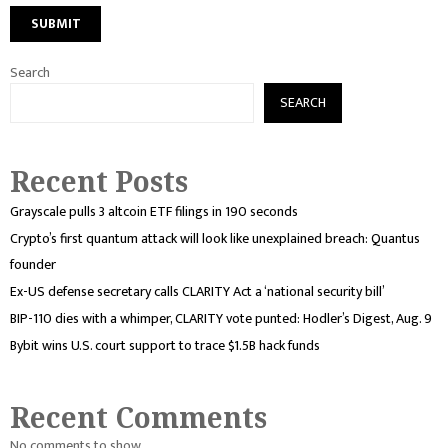
Search
SEARCH
Recent Posts
Grayscale pulls 3 altcoin ETF filings in 190 seconds
Crypto’s first quantum attack will look like unexplained breach: Quantus
founder
Ex-US defense secretary calls CLARITY Act a ‘national security bill’
BIP-110 dies with a whimper, CLARITY vote punted: Hodler’s Digest, Aug. 9
Bybit wins U.S. court support to trace $1.5B hack funds
Recent Comments
No comments to show.