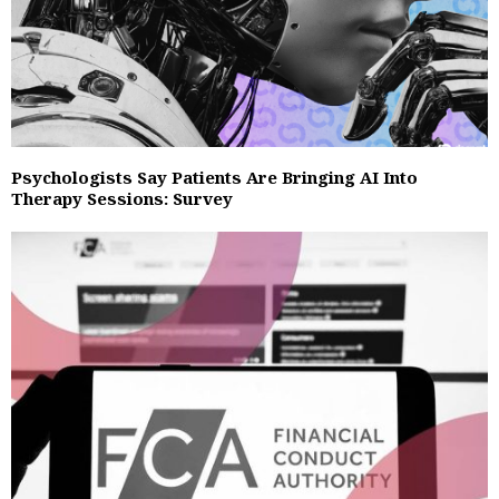
Psychologists Say Patients Are Bringing AI Into
Therapy Sessions: Survey