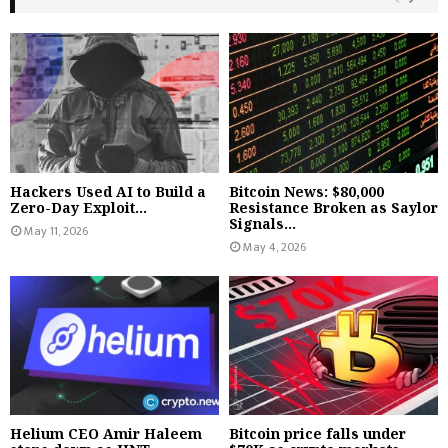
Hackers Used AI to Build a
Bitcoin News: $80,000
Zero-Day Exploit...
Resistance Broken as Saylor
Signals...
May 11, 2026
May 4, 2026
Helium CEO Amir Haleem
Bitcoin price falls under