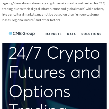
agency, “derivatives referencing crypto assets may be well-suited for 24/7
trading due to their digital infrastructure and global reach” while others,
like agricultural markets, may not be based on their “unique customer
bases, regional nature” and other factors.