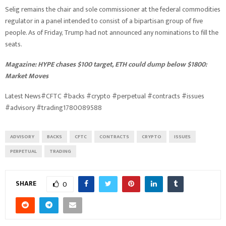
Selig remains the chair and sole commissioner at the federal commodities
regulator in a panel intended to consist of a bipartisan group of five
people. As of Friday, Trump had not announced any nominations to fill the
seats.
Magazine:
HYPE chases $100 target, ETH could dump below $1800:
Market Moves
Latest News#CFTC #backs #crypto #perpetual #contracts #issues
#advisory #trading1780089588
ADVISORY
BACKS
CFTC
CONTRACTS
CRYPTO
ISSUES
PERPETUAL
TRADING
SHARE
0