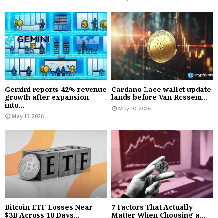
Gemini reports 42% revenue
Cardano Lace wallet update
growth after expansion
lands before Van Rossem...
into...
May 10, 2026
May 15, 2026
Bitcoin ETF Losses Near
7 Factors That Actually
$3B Across 10 Days...
Matter When Choosing a...