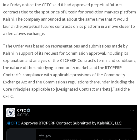
In a Friday notice, the CFTC said it had approved perpetual futures
contracts tied to the spot price of Bitcoin for prediction markets platform
Kalshi. The company announced at about the same time that it would
launch the perpetual futures contracts on its platform in a move closer to
a derivatives exchange.
“​​The Order was based on representations and submissions made by
Kalshi in support of its request for Commission approval, including its
explanation and analysis of the BTCPERP Contract’s terms and conditions,
the nature of the underlying commodity market, and the BTCPERP
Contract’s compliance with applicable provisions of the Commodity
Exchange Act and the Commission’s regulations thereunder, including the
Core Principles applicable to [Designated Contract Markets],” said the
CFTC.