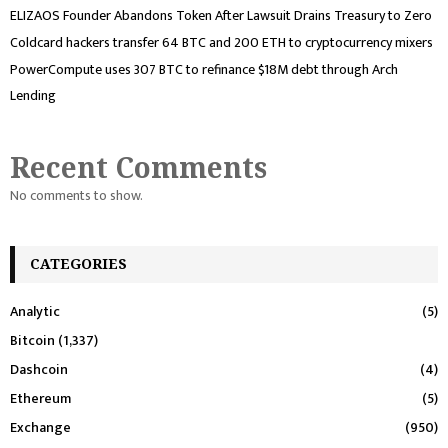
ELIZAOS Founder Abandons Token After Lawsuit Drains Treasury to Zero
Coldcard hackers transfer 64 BTC and 200 ETH to cryptocurrency mixers
PowerCompute uses 307 BTC to refinance $18M debt through Arch
Lending
Recent Comments
No comments to show.
CATEGORIES
Analytic
(5)
Bitcoin
(1,337)
Dashcoin
(4)
Ethereum
(5)
Exchange
(950)