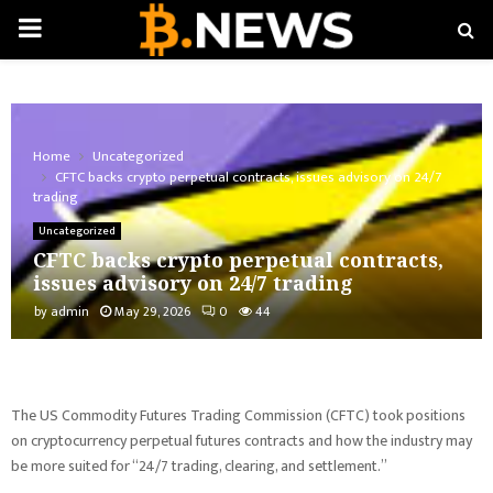
PRIMARY
MENU
Home
Uncategorized
CFTC backs crypto perpetual contracts, issues advisory on 24/7
trading
Uncategorized
CFTC backs crypto perpetual contracts,
issues advisory on 24/7 trading
by
admin
May 29, 2026
0
44
The US Commodity Futures Trading Commission (CFTC) took positions
on cryptocurrency perpetual futures contracts and how the industry may
be more suited for “24/7 trading, clearing, and settlement.”