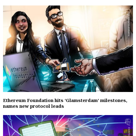
Ethereum Foundation hits ‘Glamsterdam’ milestones,
names new protocol leads