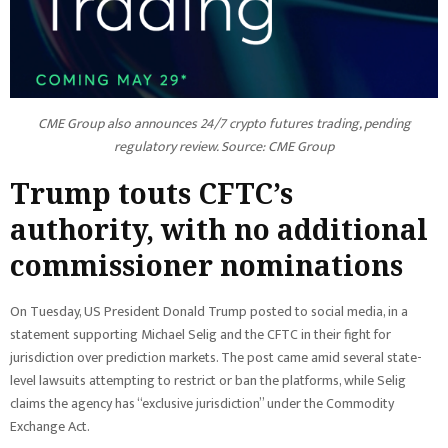
CME Group also announces 24/7 crypto futures trading, pending
regulatory review. Source:
CME Group
Trump touts CFTC’s
authority, with no additional
commissioner nominations
On Tuesday, US President Donald Trump posted to social media, in a
statement supporting Michael Selig and the CFTC in their fight for
jurisdiction over prediction markets. The post came amid several state-
level lawsuits attempting to restrict or ban the platforms, while Selig
claims the agency has “exclusive jurisdiction” under the Commodity
Exchange Act.