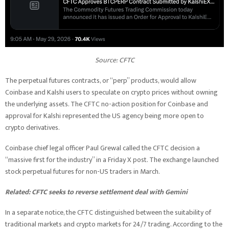
Source:
CFTC
The perpetual futures contracts, or “perp” products, would allow
Coinbase and Kalshi users to speculate on crypto prices without owning
the underlying assets. The CFTC no-action position for Coinbase and
approval for Kalshi represented the US agency being more open to
crypto derivatives.
Coinbase chief legal officer Paul Grewal called the CFTC decision a
“massive first for the industry” in a Friday X post. The exchange launched
stock perpetual futures for non-US traders in March.
Related:
CFTC seeks to reverse settlement deal with Gemini
In a separate notice, the CFTC distinguished between the suitability of
traditional markets and crypto markets for 24/7 trading. According to the