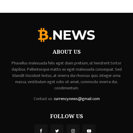
ABOUT US
Phasellus malesuada felis eget diam pretium, ut hendrerit tortor
dapibus. Pellentesque mattis ex eget malesuada consequat. Sed
blandit tincidunt lectus, at viverra dui rhoncus quis. Integer urna
massa, vestibulum eget odio sit amet, commodo viverra dui,
condimentum.
Contact us:
currency.news@gmail.com
FOLLOW US