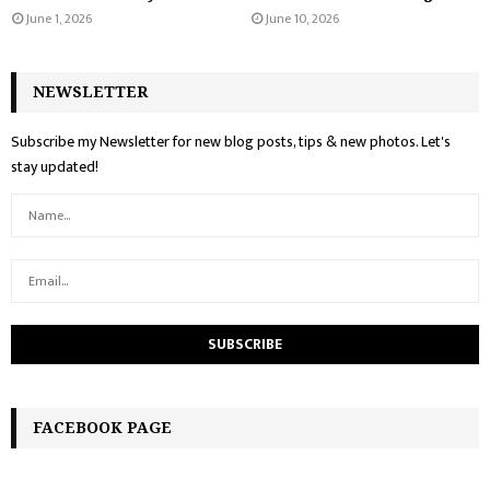
June 1, 2026
June 10, 2026
NEWSLETTER
Subscribe my Newsletter for new blog posts, tips & new photos. Let's
stay updated!
FACEBOOK PAGE