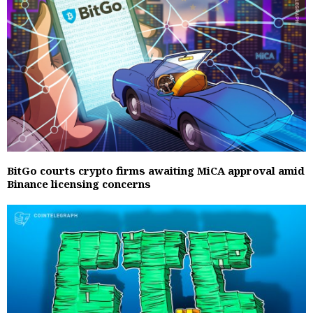
BitGo courts crypto firms awaiting MiCA approval amid
Binance licensing concerns