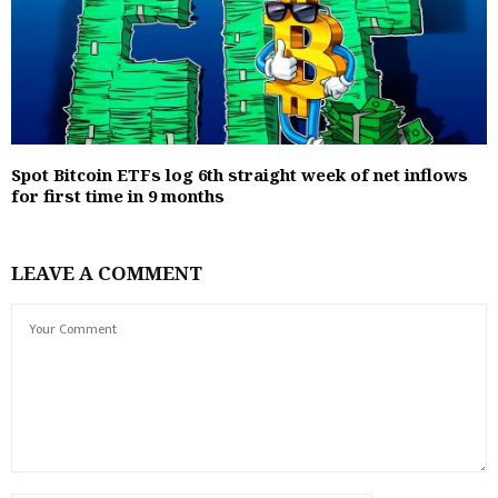
Spot Bitcoin ETFs log 6th straight week of net inflows
for first time in 9 months
LEAVE A COMMENT