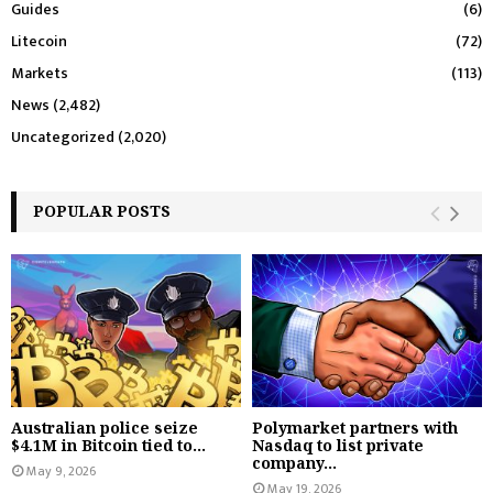
Guides
(6)
Litecoin
(72)
Markets
(113)
News
(2,482)
Uncategorized
(2,020)
POPULAR POSTS
Australian police seize
Polymarket partners with
$4.1M in Bitcoin tied to...
Nasdaq to list private
company...
May 9, 2026
May 19, 2026