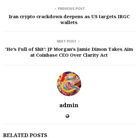
PREVIOUS POST
Iran crypto crackdown deepens as US targets IRGC
wallets
NEXT POST
'He’s Full of Shit': JP Morgan's Jamie Dimon Takes Aim
at Coinbase CEO Over Clarity Act
admin
RELATED POSTS