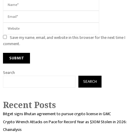
Save my name, email, and website in this browser for the next time I
comment.
Search
SEARCH
Recent Posts
Bitget signs Bhutan agreement to pursue crypto license in GMC
Crypto Wrench Attacks on Pace for Record Year as $30M Stolen in 2026:
Chainalysis