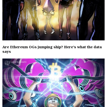
Are Ethereum OGs jumping ship? Here's what the data
says