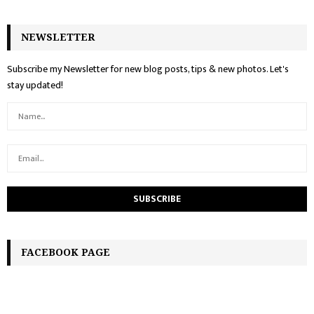
NEWSLETTER
Subscribe my Newsletter for new blog posts, tips & new photos. Let's
stay updated!
FACEBOOK PAGE