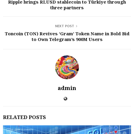
Ripple brings RLUSD stablecoin to Türkiye through
three partners
NEXT POST
Toncoin (TON) Revives ‘Gram’ Token Name in Bold Bid
to Own Telegram’s 900M Users
admin
RELATED POSTS