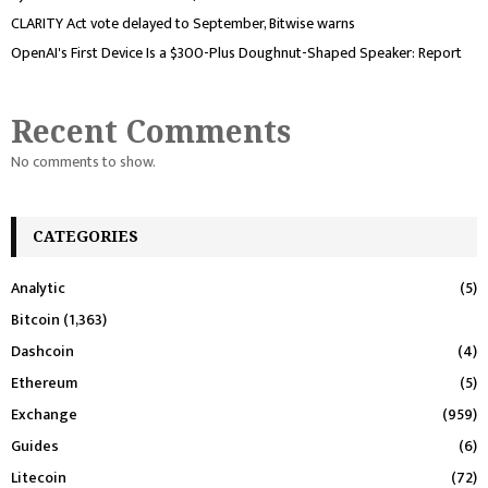
CLARITY Act vote delayed to September, Bitwise warns
OpenAI's First Device Is a $300-Plus Doughnut-Shaped Speaker: Report
Recent Comments
No comments to show.
CATEGORIES
Analytic
(5)
Bitcoin
(1,363)
Dashcoin
(4)
Ethereum
(5)
Exchange
(959)
Guides
(6)
Litecoin
(72)