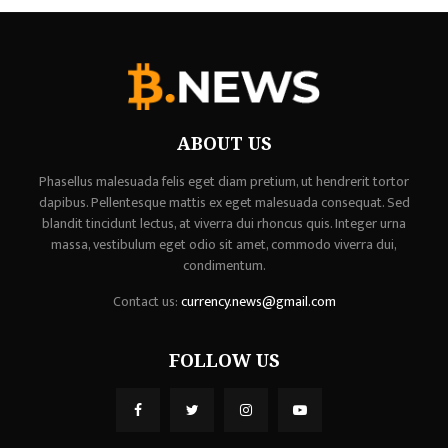
ABOUT US
Phasellus malesuada felis eget diam pretium, ut hendrerit tortor
dapibus. Pellentesque mattis ex eget malesuada consequat. Sed
blandit tincidunt lectus, at viverra dui rhoncus quis. Integer urna
massa, vestibulum eget odio sit amet, commodo viverra dui,
condimentum.
Contact us:
currency.news@gmail.com
FOLLOW US