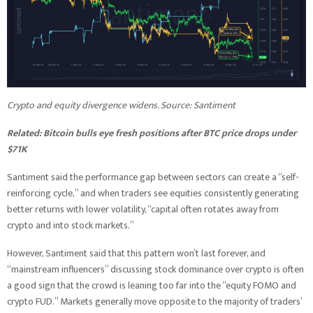
Crypto and equity divergence widens. Source:
Santiment
Related:
Bitcoin bulls eye fresh positions after BTC price drops under
$71K
Santiment said the performance gap between sectors can create a “self-
reinforcing cycle,” and when traders see equities consistently generating
better returns with lower volatility, “capital often rotates away from
crypto and into stock markets.”
However, Santiment said that this pattern won’t last forever, and
“mainstream influencers” discussing stock dominance over crypto is often
a good sign that the crowd is leaning too far into the “equity FOMO and
crypto FUD.” Markets generally move opposite to the majority of traders’