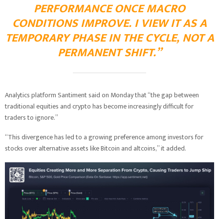
PERFORMANCE ONCE MACRO
CONDITIONS IMPROVE. I VIEW IT AS A
TEMPORARY PHASE IN THE CYCLE, NOT A
PERMANENT SHIFT.”
Analytics platform Santiment said on Monday that “the gap between
traditional equities and crypto has become increasingly difficult for
traders to ignore.”
“This divergence has led to a growing preference among investors for
stocks over alternative assets like Bitcoin and altcoins,” it added.