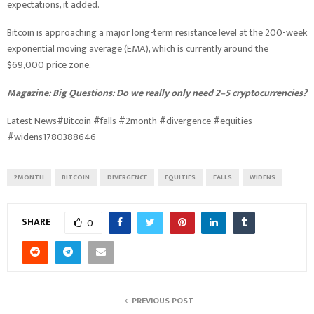
expectations, it added.
Bitcoin is approaching a major long-term resistance level at the 200-week
exponential moving average (EMA), which is currently around the
$69,000 price zone.
Magazine:
Big Questions: Do we really only need 2–5 cryptocurrencies?
Latest News#Bitcoin #falls #2month #divergence #equities
#widens1780388646
2MONTH
BITCOIN
DIVERGENCE
EQUITIES
FALLS
WIDENS
SHARE
0
PREVIOUS POST