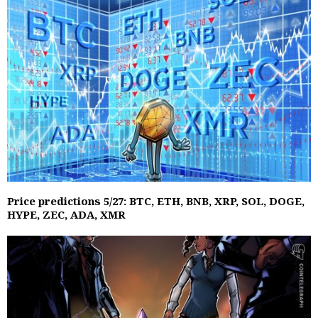
Price predictions 5/27: BTC, ETH, BNB, XRP, SOL, DOGE,
HYPE, ZEC, ADA, XMR