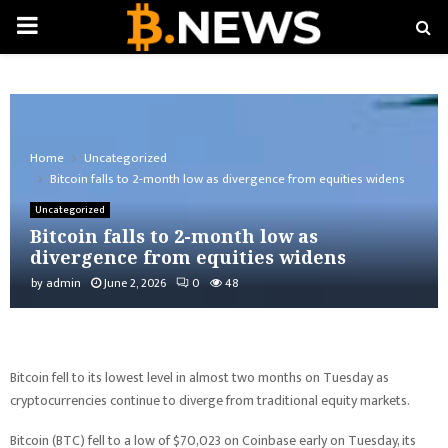
PRIMARY
MENU
Home
Uncategorized
Bitcoin falls to 2-month low as divergence from equities widens
Uncategorized
Bitcoin falls to 2-month low as
divergence from equities widens
by
admin
June 2, 2026
0
48
Bitcoin fell to its lowest level in almost two months on Tuesday as
cryptocurrencies continue to diverge from traditional equity markets.
Bitcoin (BTC) fell to a low of $70,023 on Coinbase early on Tuesday, its