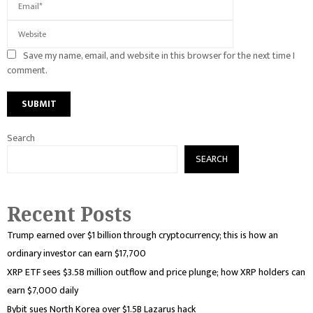
Save my name, email, and website in this browser for the next time I
comment.
Search
SEARCH
Recent Posts
Trump earned over $1 billion through cryptocurrency; this is how an
ordinary investor can earn $17,700
XRP ETF sees $3.58 million outflow and price plunge; how XRP holders can
earn $7,000 daily
Bybit sues North Korea over $1.5B Lazarus hack