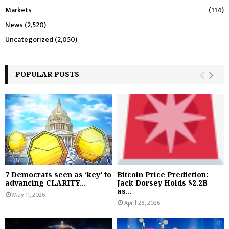
Markets
(114)
News
(2,520)
Uncategorized
(2,050)
POPULAR POSTS
7 Democrats seen as ‘key’ to
Bitcoin Price Prediction:
advancing CLARITY...
Jack Dorsey Holds $2.2B
as...
May 11, 2026
April 28, 2026