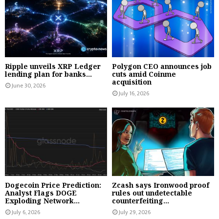
Ripple unveils XRP Ledger
Polygon CEO announces job
lending plan for banks...
cuts amid Coinme
acquisition
June 30, 2026
July 16, 2026
Dogecoin Price Prediction:
Zcash says Ironwood proof
Analyst Flags DOGE
rules out undetectable
Exploding Network...
counterfeiting...
July 6, 2026
July 29, 2026