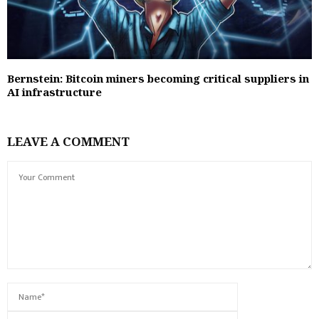
Bernstein: Bitcoin miners becoming critical suppliers in
AI infrastructure
LEAVE A COMMENT