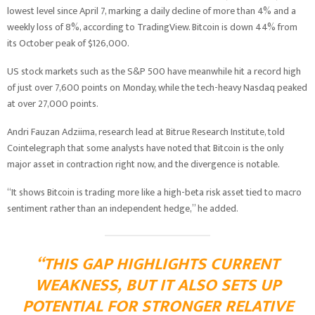
lowest level since April 7, marking a daily decline of more than 4% and a
weekly loss of 8%, according to TradingView. Bitcoin is down 44% from
its October peak of $126,000.
US stock markets such as the S&P 500 have meanwhile hit a record high
of just over 7,600 points on Monday, while the tech-heavy Nasdaq peaked
at over 27,000 points.
Andri Fauzan Adziima, research lead at Bitrue Research Institute, told
Cointelegraph that some analysts have noted that Bitcoin is the only
major asset in contraction right now, and the divergence is notable.
“It shows Bitcoin is trading more like a high-beta risk asset tied to macro
sentiment rather than an independent hedge,” he added.
“THIS GAP HIGHLIGHTS CURRENT
WEAKNESS, BUT IT ALSO SETS UP
POTENTIAL FOR STRONGER RELATIVE