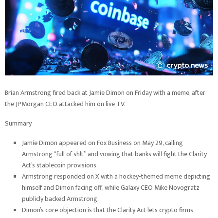
Brian Armstrong fired back at Jamie Dimon on Friday with a meme, after
the JPMorgan CEO attacked him on live TV.
Summary
Jamie Dimon appeared on Fox Business on May 29, calling
Armstrong “full of sh!t” and vowing that banks will fight the Clarity
Act’s stablecoin provisions.
Armstrong responded on X with a hockey-themed meme depicting
himself and Dimon facing off, while Galaxy CEO Mike Novogratz
publicly backed Armstrong.
Dimon’s core objection is that the Clarity Act lets crypto firms