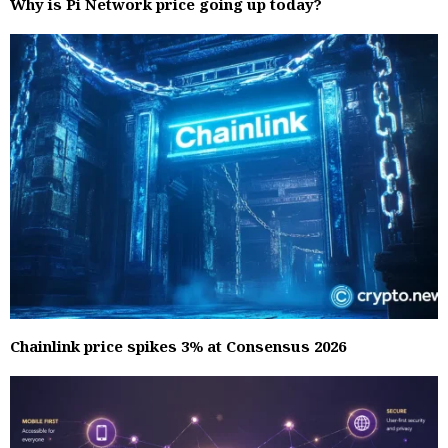
Why is Pi Network price going up today?
Chainlink price spikes 3% at Consensus 2026