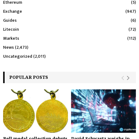
Ethereum
(5)
Exchange
(947)
Guides
(6)
Litecoin
(72)
Markets
(112)
News
(2,473)
Uncategorized
(2,011)
POPULAR POSTS
Bell medal collection debuts
David Schwartz weighs in