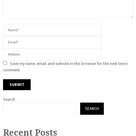
Save my name, email, and website in this browser for the next time I
comment.
Search
SEARCH
Recent Posts