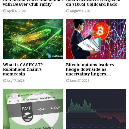
with Beaver Club rarity
on $100M Coldcard hack
April 17, 2026
August 4, 2026
What is CASHCAT?
Bitcoin options traders
Robinhood Chain’s
hedge downside as
memecoin
uncertainty lingers,...
July 17, 2026
June 27, 2026