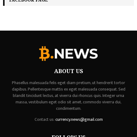
ABOUT US
Phasellus malesuada felis eget diam pretium, ut hendrerit tortor
dapibus. Pellentesque mattis ex eget malesuada consequat. Sed
blandit tincidunt lectus, at viverra dui rhoncus quis. Integer urna
massa, vestibulum eget odio sit amet, commodo viverra dui,
condimentum.
Contact us:
currency.news@gmail.com