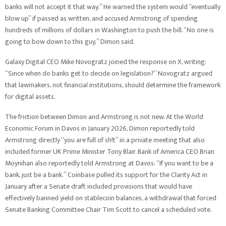
banks will not accept it that way.” He warned the system would “eventually
blow up” if passed as written, and accused Armstrong of spending
hundreds of millions of dollars in Washington to push the bill. “No one is
going to bow down to this guy,” Dimon said.
Galaxy Digital CEO Mike Novogratz joined the response on X, writing:
“Since when do banks get to decide on legislation?” Novogratz argued
that lawmakers, not financial institutions, should determine the framework
for digital assets.
The friction between Dimon and Armstrong is not new. At the World
Economic Forum in Davos in January 2026, Dimon reportedly told
Armstrong directly “you are full of sh!t” in a private meeting that also
included former UK Prime Minister Tony Blair. Bank of America CEO Brian
Moynihan also reportedly told Armstrong at Davos: “If you want to be a
bank, just be a bank.” Coinbase pulled its support for the Clarity Act in
January after a Senate draft included provisions that would have
effectively banned yield on stablecoin balances, a withdrawal that forced
Senate Banking Committee Chair Tim Scott to cancel a scheduled vote.