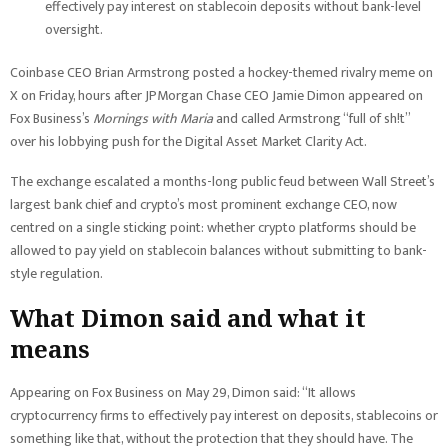
effectively pay interest on stablecoin deposits without bank-level
oversight.
Coinbase CEO Brian Armstrong posted a hockey-themed rivalry meme on
X on Friday, hours after JPMorgan Chase CEO Jamie Dimon appeared on
Fox Business’s
Mornings with Maria
and called Armstrong “full of sh!t”
over his lobbying push for the Digital Asset Market Clarity Act.
The exchange escalated a months-long public feud between Wall Street’s
largest bank chief and crypto’s most prominent exchange CEO, now
centred on a single sticking point: whether crypto platforms should be
allowed to pay yield on stablecoin balances without submitting to bank-
style regulation.
What Dimon said and what it
means
Appearing on Fox Business on May 29, Dimon said: “It allows
cryptocurrency firms to effectively pay interest on deposits, stablecoins or
something like that, without the protection that they should have. The