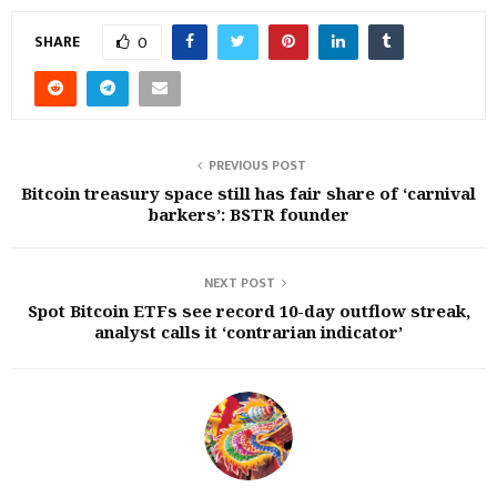
SHARE
0
PREVIOUS POST
Bitcoin treasury space still has fair share of ‘carnival
barkers’: BSTR founder
NEXT POST
Spot Bitcoin ETFs see record 10-day outflow streak,
analyst calls it ‘contrarian indicator’