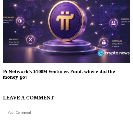
Pi Network’s $100M Ventures Fund: where did the
money go?
LEAVE A COMMENT