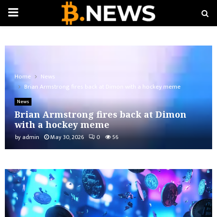
PRIMARY
MENU
Home
News
Brian Armstrong fires back at Dimon with a hockey meme
News
Brian Armstrong fires back at Dimon
with a hockey meme
by
admin
May 30, 2026
0
56