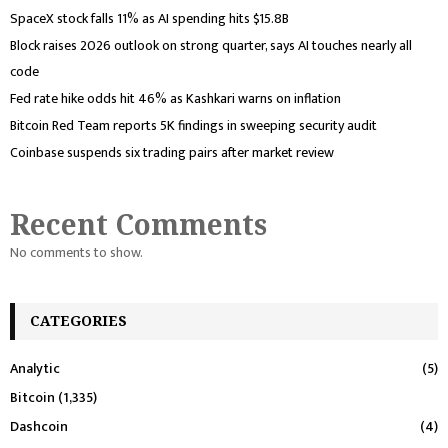
SpaceX stock falls 11% as AI spending hits $15.8B
Block raises 2026 outlook on strong quarter, says AI touches nearly all
code
Fed rate hike odds hit 46% as Kashkari warns on inflation
Bitcoin Red Team reports 5K findings in sweeping security audit
Coinbase suspends six trading pairs after market review
Recent Comments
No comments to show.
CATEGORIES
Analytic
(5)
Bitcoin
(1,335)
Dashcoin
(4)