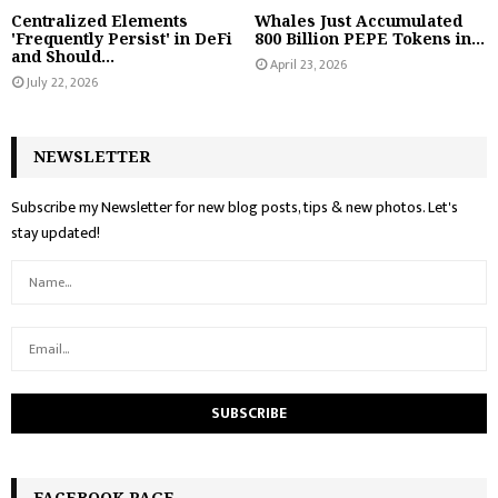
Centralized Elements
Whales Just Accumulated
'Frequently Persist' in DeFi
800 Billion PEPE Tokens in...
and Should...
April 23, 2026
July 22, 2026
NEWSLETTER
Subscribe my Newsletter for new blog posts, tips & new photos. Let's
stay updated!
FACEBOOK PAGE