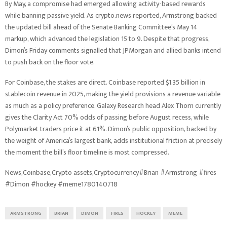
By May, a compromise had emerged allowing activity-based rewards
while banning passive yield. As crypto.news reported, Armstrong backed
the updated bill ahead of the Senate Banking Committee’s May 14
markup, which advanced the legislation 15 to 9. Despite that progress,
Dimon’s Friday comments signalled that JPMorgan and allied banks intend
to push back on the floor vote.
For Coinbase, the stakes are direct. Coinbase reported $1.35 billion in
stablecoin revenue in 2025, making the yield provisions a revenue variable
as much as a policy preference. Galaxy Research head Alex Thorn currently
gives the Clarity Act 70% odds of passing before August recess, while
Polymarket traders price it at 61%. Dimon’s public opposition, backed by
the weight of America’s largest bank, adds institutional friction at precisely
the moment the bill’s floor timeline is most compressed.
News,Coinbase,Crypto assets,Cryptocurrency#Brian #Armstrong #fires
#Dimon #hockey #meme1780140718
ARMSTRONG
BRIAN
DIMON
FIRES
HOCKEY
MEME