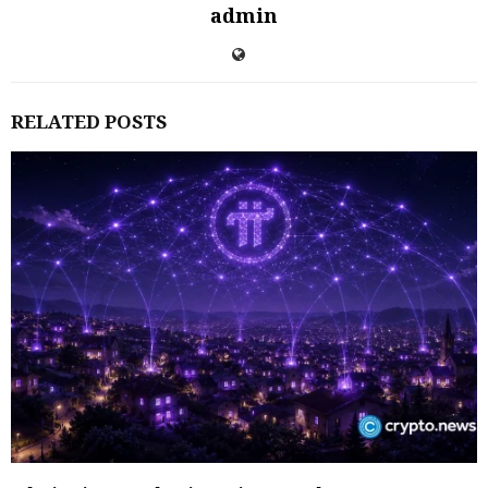
admin
RELATED POSTS