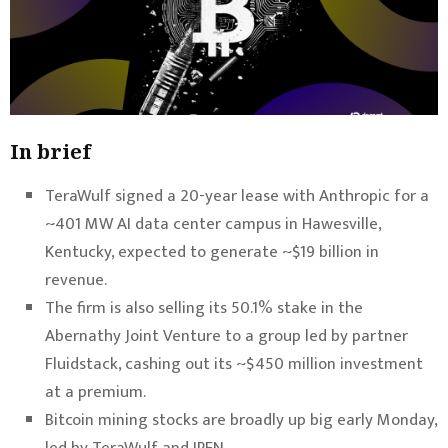
In brief
TeraWulf signed a 20-year lease with Anthropic for a
~401 MW AI data center campus in Hawesville,
Kentucky, expected to generate ~$19 billion in
revenue.
The firm is also selling its 50.1% stake in the
Abernathy Joint Venture to a group led by partner
Fluidstack, cashing out its ~$450 million investment
at a premium.
Bitcoin mining stocks are broadly up big early Monday,