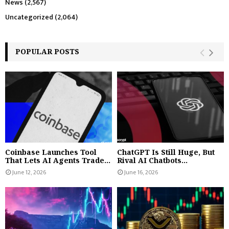
News
(2,567)
Uncategorized
(2,064)
POPULAR POSTS
Coinbase Launches Tool
ChatGPT Is Still Huge, But
That Lets AI Agents Trade...
Rival AI Chatbots...
June 12, 2026
June 16, 2026