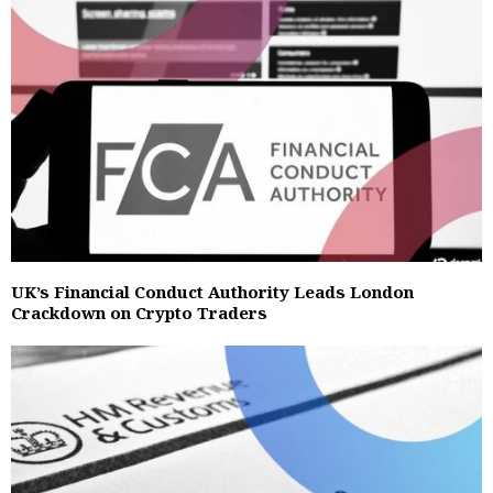
UK’s Financial Conduct Authority Leads London
Crackdown on Crypto Traders