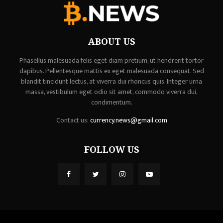
ABOUT US
Phasellus malesuada felis eget diam pretium, ut hendrerit tortor
dapibus. Pellentesque mattis ex eget malesuada consequat. Sed
blandit tincidunt lectus, at viverra dui rhoncus quis. Integer urna
massa, vestibulum eget odio sit amet, commodo viverra dui,
condimentum.
Contact us:
currency.news@gmail.com
FOLLOW US