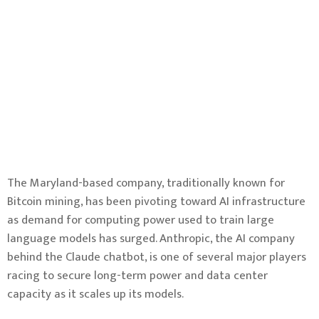
The Maryland-based company, traditionally known for
Bitcoin mining, has been pivoting toward AI infrastructure
as demand for computing power used to train large
language models has surged. Anthropic, the AI company
behind the Claude chatbot, is one of several major players
racing to secure long-term power and data center
capacity as it scales up its models.