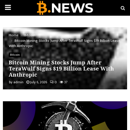
PRIMARY
MENU
Home
Bitcoin
Bitcoin Mining Stocks Jump After TeraWulf Signs $19 Billion Lease
With Anthropic
Bitcoin
Bitcoin Mining Stocks Jump After
TeraWulf Signs $19 Billion Lease With
Anthropic
by
admin
July 6, 2026
0
37