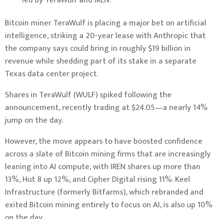
led by TeraWulf and IREN.
Bitcoin
miner TeraWulf is placing a major bet on artificial
intelligence, striking
a 20-year lease
with Anthropic that
the company says could bring in roughly $19 billion in
revenue while shedding part of its stake in a separate
Texas data center project.
Shares in TeraWulf (WULF) spiked following the
announcement, recently trading at $24.05—a nearly 14%
jump on the day.
However, the move appears to have boosted confidence
across a slate of Bitcoin mining firms that are increasingly
leaning into AI compute, with IREN shares up more than
13%, Hut 8 up 12%, and Cipher Digital rising 11%. Keel
Infrastructure (formerly Bitfarms), which rebranded and
exited Bitcoin mining entirely
to focus on AI, is also up 10%
on the day.