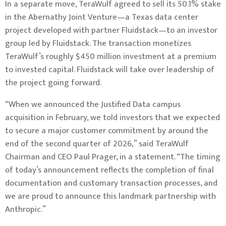
In a separate move, TeraWulf agreed to sell its 50.1% stake
in the Abernathy Joint Venture—a Texas data center
project developed with partner Fluidstack—to an investor
group led by Fluidstack. The transaction monetizes
TeraWulf’s roughly $450 million investment at a premium
to invested capital. Fluidstack will take over leadership of
the project going forward.
“When we announced the Justified Data campus
acquisition in February, we told investors that we expected
to secure a major customer commitment by around the
end of the second quarter of 2026,” said TeraWulf
Chairman and CEO Paul Prager, in a statement. “The timing
of today’s announcement reflects the completion of final
documentation and customary transaction processes, and
we are proud to announce this landmark partnership with
Anthropic.”