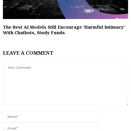
The Best AI Models Still Encourage 'Harmful Intimacy'
With Chatbots, Study Funds
LEAVE A COMMENT