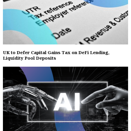
UK to Defer Capital Gains Tax on DeFi Lending,
Liquidity Pool Deposits