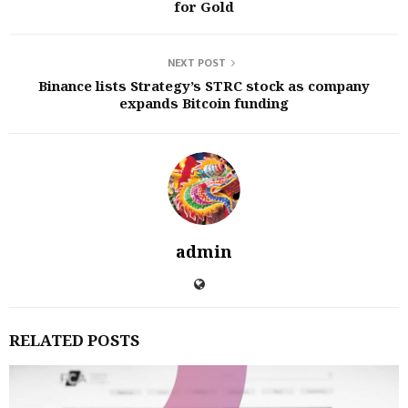
for Gold
NEXT POST
Binance lists Strategy’s STRC stock as company
expands Bitcoin funding
admin
RELATED POSTS