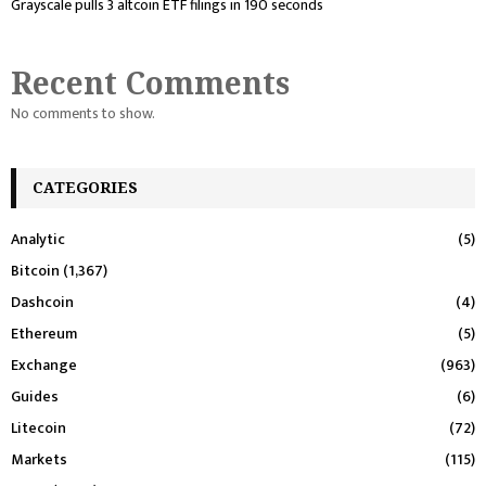
Grayscale pulls 3 altcoin ETF filings in 190 seconds
Recent Comments
No comments to show.
CATEGORIES
Analytic
(5)
Bitcoin
(1,367)
Dashcoin
(4)
Ethereum
(5)
Exchange
(963)
Guides
(6)
Litecoin
(72)
Markets
(115)