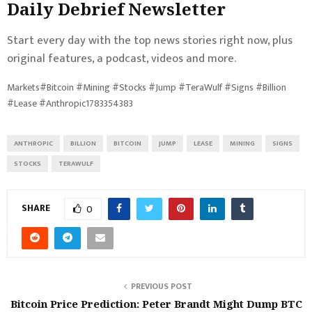
Daily Debrief
Newsletter
Start every day with the top news stories right now, plus
original features, a podcast, videos and more.
Markets#Bitcoin #Mining #Stocks #Jump #TeraWulf #Signs #Billion
#Lease #Anthropic1783354383
ANTHROPIC
BILLION
BITCOIN
JUMP
LEASE
MINING
SIGNS
STOCKS
TERAWULF
SHARE
0
PREVIOUS POST
Bitcoin Price Prediction: Peter Brandt Might Dump BTC