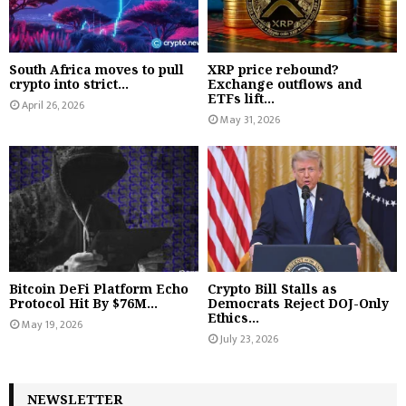
South Africa moves to pull
XRP price rebound?
crypto into strict...
Exchange outflows and
ETFs lift...
April 26, 2026
May 31, 2026
Bitcoin DeFi Platform Echo
Crypto Bill Stalls as
Protocol Hit By $76M...
Democrats Reject DOJ-Only
Ethics...
May 19, 2026
July 23, 2026
NEWSLETTER