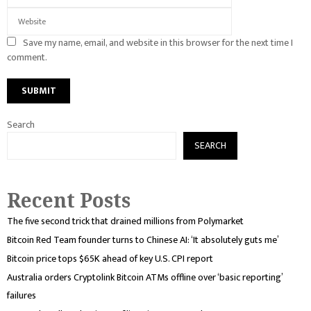
Save my name, email, and website in this browser for the next time I
comment.
Search
SEARCH
Recent Posts
The five second trick that drained millions from Polymarket
Bitcoin Red Team founder turns to Chinese AI: ‘It absolutely guts me’
Bitcoin price tops $65K ahead of key U.S. CPI report
Australia orders Cryptolink Bitcoin ATMs offline over ‘basic reporting’
failures