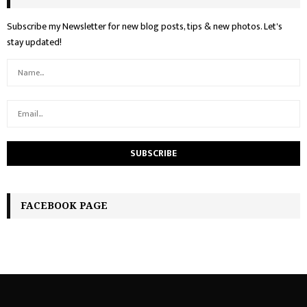
Subscribe my Newsletter for new blog posts, tips & new photos. Let's
stay updated!
FACEBOOK PAGE