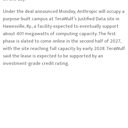
Under the deal announced Monday, Anthropic will occupy a
purpose-built campus at TeraWulf’s Justified Data site in
Hawesville, Ky., a facility expected to eventually support
about 401 megawatts of computing capacity. The first
phase is slated to come online in the second half of 2027,
with the site reaching full capacity by early 2028. TeraWulf
said the lease is expected to be supported by an
investment-grade credit rating.