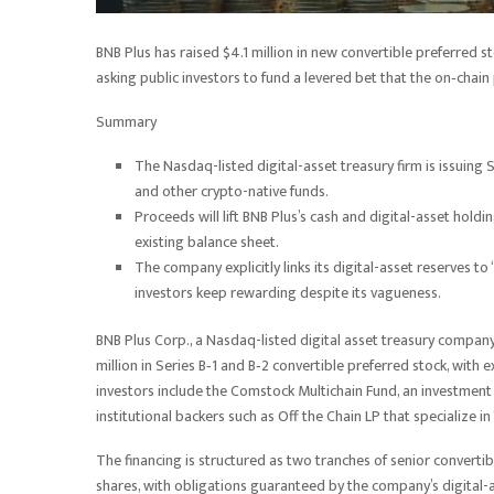
BNB Plus has raised $4.1 million in new convertible preferred sto
asking public investors to fund a levered bet that the on‑chain pl
Summary
The Nasdaq-listed digital-asset treasury firm is issuing
and other crypto-native funds.
Proceeds will lift BNB Plus’s cash and digital-asset holdin
existing balance sheet.
The company explicitly links its digital-asset reserves to
investors keep rewarding despite its vagueness.
BNB Plus Corp., a Nasdaq-listed digital asset treasury company 
million in Series B‑1 and B‑2 convertible preferred stock, with 
investors include the Comstock Multichain Fund, an investment
institutional backers such as Off the Chain LP that specialize 
The financing is structured as two tranches of senior converti
shares, with obligations guaranteed by the company’s digital-as