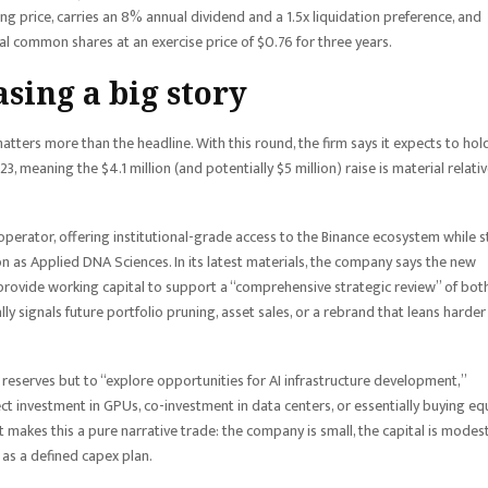
g price, carries an 8% annual dividend and a 1.5x liquidation preference, and
al common shares at an exercise price of $0.76 for three years.
sing a big story
tters more than the headline. With this round, the firm says it expects to hol
23, meaning the $4.1 million (and potentially $5 million) raise is material relati
” operator, offering institutional-grade access to the Binance ecosystem while st
on as Applied DNA Sciences. In its latest materials, the company says the new
 provide working capital to support a “comprehensive strategic review” of both
ly signals future portfolio pruning, asset sales, or a rebrand that leans harder
 reserves but to “explore opportunities for AI infrastructure development,”
ct investment in GPUs, co-investment in data centers, or essentially buying eq
 makes this a pure narrative trade: the company is small, the capital is modest
 as a defined capex plan.