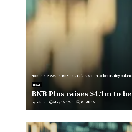
Home
News
BNB Plus raises $4.1m to bet its tiny balan
News
BNB Plus raises $4.1m to bet
by
admin
May 26, 2026
0
46