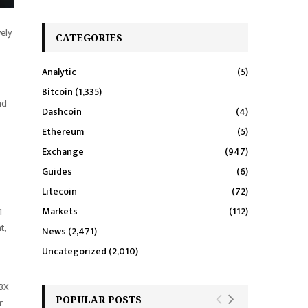
vely
CATEGORIES
Analytic
(5)
Bitcoin
(1,335)
nd
Dashcoin
(4)
Ethereum
(5)
Exchange
(947)
Guides
(6)
Litecoin
(72)
Markets
(112)
1
t,
News
(2,471)
Uncategorized
(2,010)
NBX
POPULAR POSTS
r