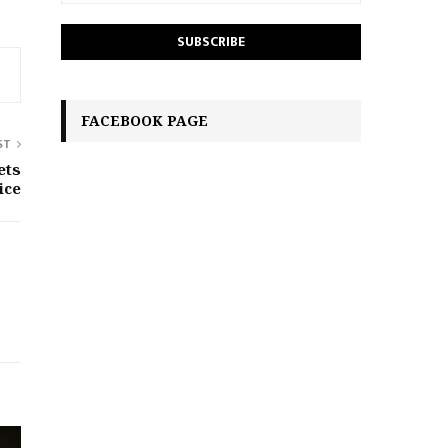
FACEBOOK PAGE
ST
ets
ice