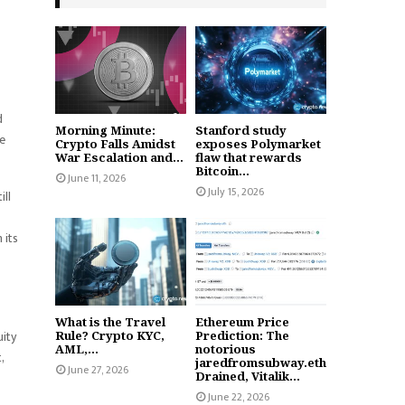
d
Morning Minute:
Stanford study
ve
Crypto Falls Amidst
exposes Polymarket
War Escalation and...
flaw that rewards
Bitcoin...
June 11, 2026
July 15, 2026
ill
 its
What is the Travel
Ethereum Price
uity
Rule? Crypto KYC,
Prediction: The
AML,...
notorious
,
jaredfromsubway.eth
June 27, 2026
Drained, Vitalik...
June 22, 2026