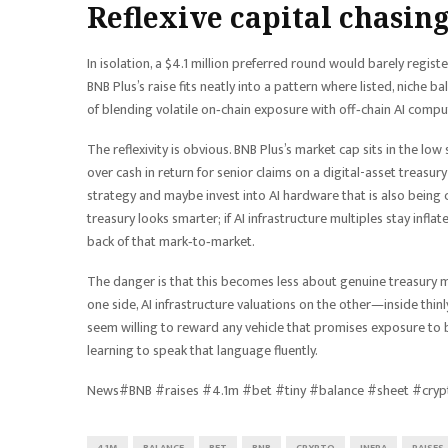
Reflexive capital chasing
In isolation, a $4.1 million preferred round would barely regist
BNB Plus’s raise fits neatly into a pattern where listed, niche 
of blending volatile on‑chain exposure with off‑chain AI compu
The reflexivity is obvious. BNB Plus’s market cap sits in the low
over cash in return for senior claims on a digital-asset treasu
strategy and maybe invest into AI hardware that is also being c
treasury looks smarter; if AI infrastructure multiples stay infl
back of that mark‑to‑market.
The danger is that this becomes less about genuine treasury
one side, AI infrastructure valuations on the other—inside thinl
seem willing to reward any vehicle that promises exposure to 
learning to speak that language fluently.
News#BNB #raises #4.1m #bet #tiny #balance #sheet #cryp
4.1M
BALANCE
BET
BNB
CRYPTO
INFRA
RAISES