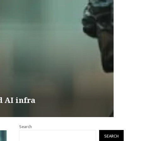
d AI infra
Search
SEARCH