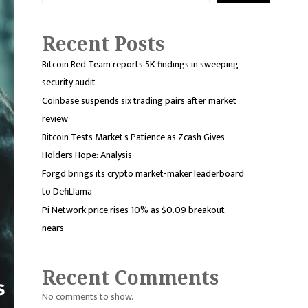
Recent Posts
Bitcoin Red Team reports 5K findings in sweeping
security audit
Coinbase suspends six trading pairs after market
review
Bitcoin Tests Market’s Patience as Zcash Gives
Holders Hope: Analysis
Forgd brings its crypto market-maker leaderboard
to DefiLlama
Pi Network price rises 10% as $0.09 breakout
nears
Recent Comments
No comments to show.