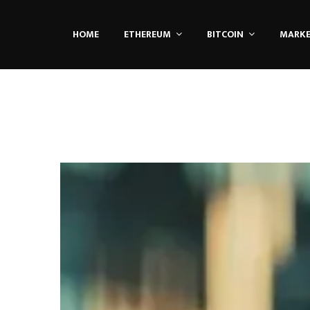
HOME
ETHEREUM
BITCOIN
MARK