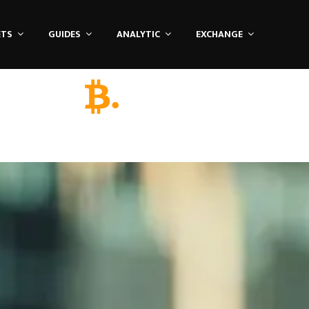
ETS
GUIDES
ANALYTIC
EXCHANGE