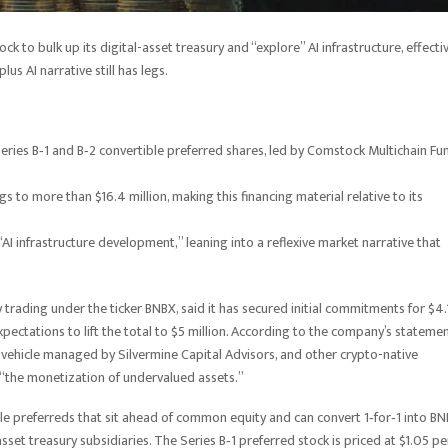
ck to bulk up its digital-asset treasury and “explore” AI infrastructure, effecti
us AI narrative still has legs.
 Series B‑1 and B‑2 convertible preferred shares, led by Comstock Multichain Fu
gs to more than $16.4 million, making this financing material relative to its
 “AI infrastructure development,” leaning into a reflexive market narrative that
trading under the ticker BNBX, said it has secured initial commitments for $4.
expectations to lift the total to $5 million. According to the company’s statemen
 vehicle managed by Silvermine Capital Advisors, and other crypto-native
in “the monetization of undervalued assets.”
ble preferreds that sit ahead of common equity and can convert 1‑for‑1 into B
set treasury subsidiaries. The Series B‑1 preferred stock is priced at $1.05 pe