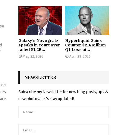
ise
Galaxy’s Novogratz
Hyperliquid Gains
nd
speaks in court over
Counter $216 Million
failed $1.2B...
Q1 Loss at...
”
May 22, 2026
April 29, 2026
NEWSLETTER
s on
tors
Subscribe my Newsletter for new blog posts, tips &
 are
new photos. Let's stay updated!