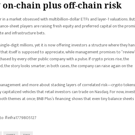
 on‑chain plus off‑chain risk
er in a market obsessed with multibillion‑dollar ETFs and layer‑1 valuations. But
balance‑sheet players are raising fresh equity and preferred capital on the prom
te and infrastructure bets.
 single‑digit millions, yet it is now offering investors a structure where they ha
ry that itself is supposed to appreciate, while management promises to “review
hased by every other public company with a pulse. If crypto prices rise, the
ated, the story looks smarter; in both cases, the company can raise again on the
 management and more about stacking layers of correlated risk—crypto token
y capitalized vehicles that retail investors can trade on Nasdaq. For now, inves
both themes at once; BNB Plus’s financing shows that even tiny balance sheets
to #infra1779805127
SHEET
TINY