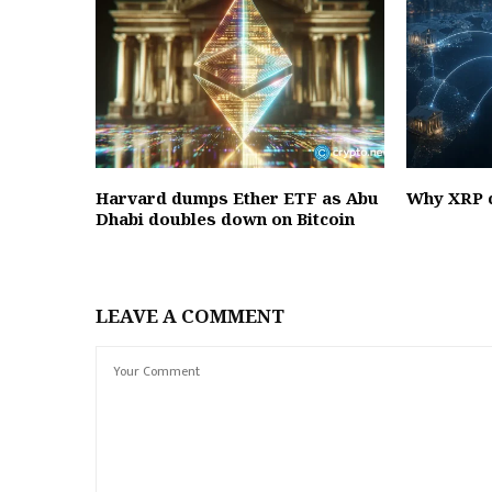
Harvard dumps Ether ETF as Abu
Why XRP c
Dhabi doubles down on Bitcoin
LEAVE A COMMENT