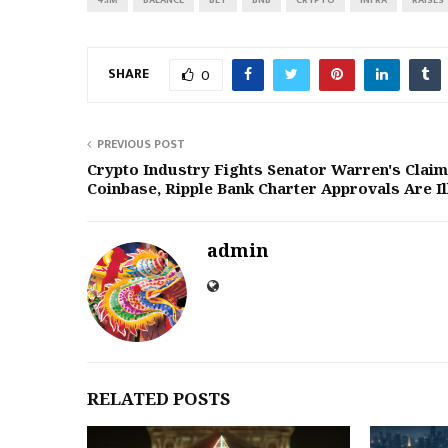
SHARE
0
PREVIOUS POST
Crypto Industry Fights Senator Warren's Claim
Coinbase, Ripple Bank Charter Approvals Are Il
admin
RELATED POSTS