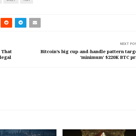
NEXT PO
 That
Bitcoin’s big cup-and-handle pattern targ
legal
‘minimum’ $220K BTC pr