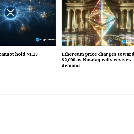
annot hold $1.15
Ethereum price charges towar
$2,000 as Nasdaq rally revives
demand