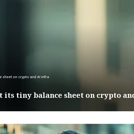
ce sheet on crypto and AI infra
 its tiny balance sheet on crypto an