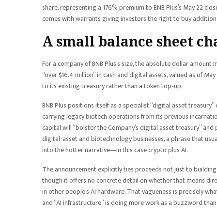
share, representing a 176% premium to BNB Plus’s May 22 closin
comes with warrants giving investors the right to buy addition
A small balance sheet cha
For a company of BNB Plus’s size, the absolute dollar amount ma
“over $16.4 million” in cash and digital assets, valued as of May 
to its existing treasury rather than a token top‑up.
BNB Plus positions itself as a specialist “digital asset treasury
carrying legacy biotech operations from its previous incarnati
capital will “bolster the Company’s digital asset treasury” and
digital-asset and biotechnology businesses, a phrase that usual
into the hotter narrative—in this case crypto plus AI.
The announcement explicitly ties proceeds not just to building
though it offers no concrete detail on whether that means dire
in other people’s AI hardware. That vagueness is precisely what
and “AI infrastructure” is doing more work as a buzzword than