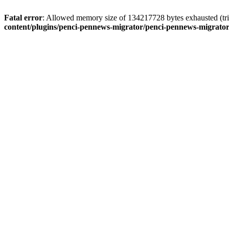
Fatal error
: Allowed memory size of 134217728 bytes exhausted (tri
content/plugins/penci-pennews-migrator/penci-pennews-migrato