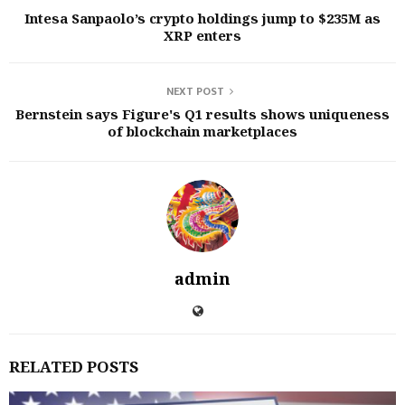
Intesa Sanpaolo’s crypto holdings jump to $235M as
XRP enters
NEXT POST
Bernstein says Figure's Q1 results shows uniqueness
of blockchain marketplaces
admin
RELATED POSTS