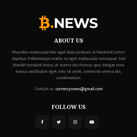
ABOUT US
Phasellus malesuada felis eget diam pretium, ut hendrerit tortor
dapibus. Pellentesque mattis ex eget malesuada consequat. Sed
blandit tincidunt lectus, at viverra dui rhoncus quis. Integer urna
massa, vestibulum eget odio sit amet, commodo viverra dui,
condimentum.
Contact us:
currency.news@gmail.com
FOLLOW US