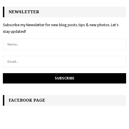
NEWSLETTER
Subscribe my Newsletter for new blog posts, tips & new photos. Let's
stay updated!
FACEBOOK PAGE