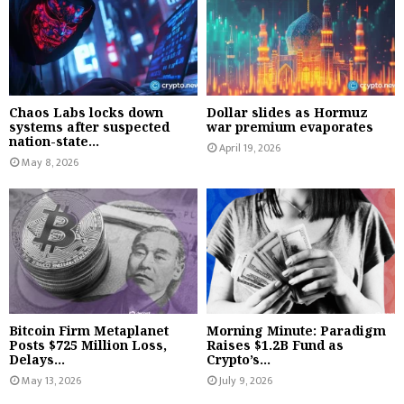
Chaos Labs locks down
Dollar slides as Hormuz
systems after suspected
war premium evaporates
nation-state...
April 19, 2026
May 8, 2026
Bitcoin Firm Metaplanet
Morning Minute: Paradigm
Posts $725 Million Loss,
Raises $1.2B Fund as
Delays...
Crypto’s...
May 13, 2026
July 9, 2026