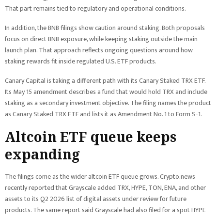
That part remains tied to regulatory and operational conditions.
In addition, the BNB filings show caution around staking. Both proposals
focus on direct BNB exposure, while keeping staking outside the main
launch plan. That approach reflects ongoing questions around how
staking rewards fit inside regulated U.S. ETF products.
Canary Capital is taking a different path with its Canary Staked TRX ETF.
Its May 15 amendment describes a fund that would hold TRX and include
staking as a secondary investment objective. The filing names the product
as Canary Staked TRX ETF and lists it as Amendment No. 1 to Form S-1.
Altcoin ETF queue keeps
expanding
The filings come as the wider altcoin ETF queue grows. Crypto.news
recently reported that Grayscale added TRX, HYPE, TON, ENA, and other
assets to its Q2 2026 list of digital assets under review for future
products. The same report said Grayscale had also filed for a spot HYPE