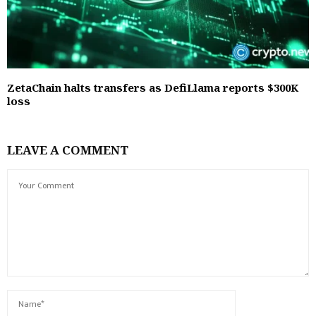
ZetaChain halts transfers as DefiLlama reports $300K
loss
LEAVE A COMMENT