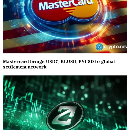
Mastercard brings USDC, RLUSD, PYUSD to global
settlement network