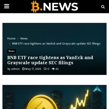
PRIMARY
MENU
Home
News
BNB ETF race tightens as VanEck and Grayscale update SEC filings
News
BNB ETF race tightens as VanEck and
Grayscale update SEC filings
by
admin
May 17, 2026
0
42