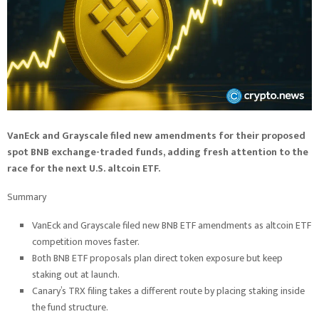
VanEck and Grayscale filed new amendments for their proposed
spot BNB exchange-traded funds, adding fresh attention to the
race for the next U.S. altcoin ETF.
Summary
VanEck and Grayscale filed new BNB ETF amendments as altcoin ETF
competition moves faster.
Both BNB ETF proposals plan direct token exposure but keep
staking out at launch.
Canary’s TRX filing takes a different route by placing staking inside
the fund structure.