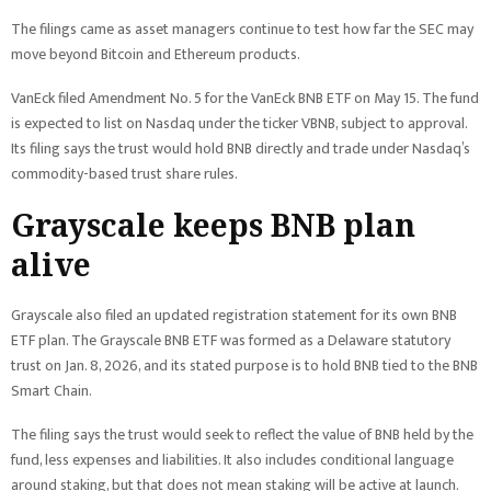
The filings came as asset managers continue to test how far the SEC may
move beyond Bitcoin and Ethereum products.
VanEck filed Amendment No. 5 for the VanEck BNB ETF on May 15. The fund
is expected to list on Nasdaq under the ticker VBNB, subject to approval.
Its filing says the trust would hold BNB directly and trade under Nasdaq’s
commodity-based trust share rules.
Grayscale keeps BNB plan
alive
Grayscale also filed an updated registration statement for its own BNB
ETF plan. The Grayscale BNB ETF was formed as a Delaware statutory
trust on Jan. 8, 2026, and its stated purpose is to hold BNB tied to the BNB
Smart Chain.
The filing says the trust would seek to reflect the value of BNB held by the
fund, less expenses and liabilities. It also includes conditional language
around staking, but that does not mean staking will be active at launch.