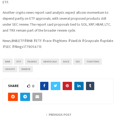
ETF.
Another crypto.news report said analysts expect altcoin momentum to
depend partly on ETF approvals, with several proposed products still
under SEC review. The report said proposals tied to SOL, XRP, HBAR, LTC,
and TRX remain part of the broader review cycle.
News,BNB,ETF#BNB #ETF #race #tightens #VanEck #Grayscale #update
#SEC #filings1779054713
BNB
ETF
FILINGS
GRAYSCALE
RACE
SEC
TIGHTENS
UPDATE
VANECK
SHARE
0
PREVIOUS POST