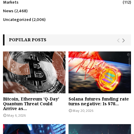
Markets
(112)
News
(2,468)
Uncategorized
(2,006)
POPULAR POSTS
Bitcoin, Ethereum 'Q-Day'
Solana futures funding rate
Quantum Threat Could
turns negative: Is $78...
Arrive as...
May 20, 2026
May 6, 2026