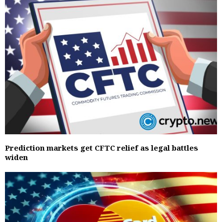
Prediction markets get CFTC relief as legal battles
widen