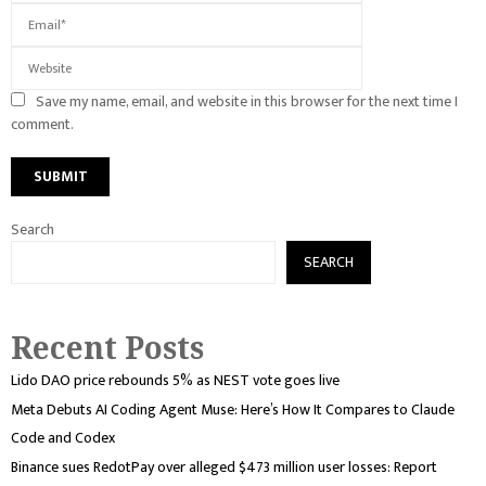
Save my name, email, and website in this browser for the next time I
comment.
Search
SEARCH
Recent Posts
Lido DAO price rebounds 5% as NEST vote goes live
Meta Debuts AI Coding Agent Muse: Here’s How It Compares to Claude
Code and Codex
Binance sues RedotPay over alleged $473 million user losses: Report