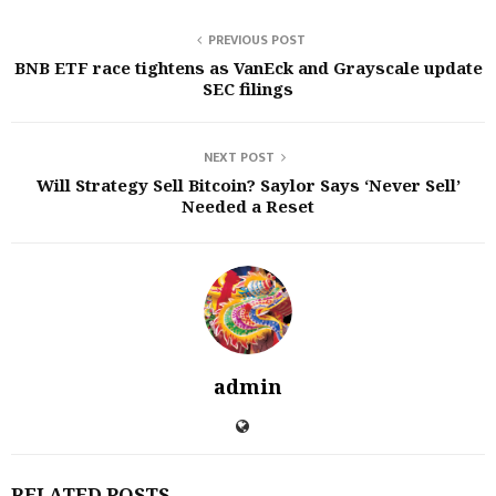
PREVIOUS POST
BNB ETF race tightens as VanEck and Grayscale update
SEC filings
NEXT POST
Will Strategy Sell Bitcoin? Saylor Says ‘Never Sell’
Needed a Reset
admin
RELATED POSTS