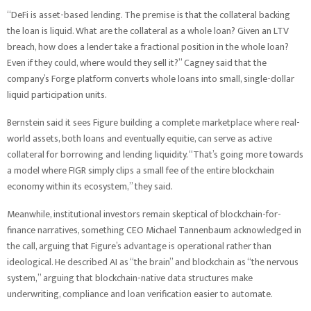
“DeFi is asset-based lending. The premise is that the collateral backing
the loan is liquid. What are the collateral as a whole loan? Given an LTV
breach, how does a lender take a fractional position in the whole loan?
Even if they could, where would they sell it?” Cagney said that the
company’s Forge platform converts whole loans into small, single-dollar
liquid participation units.
Bernstein said it sees Figure building a complete marketplace where real-
world assets, both loans and eventually equitie, can serve as active
collateral for borrowing and lending liquidity. “That’s going more towards
a model where FIGR simply clips a small fee of the entire blockchain
economy within its ecosystem,” they said.
Meanwhile, institutional investors remain skeptical of blockchain-for-
finance narratives, something CEO Michael Tannenbaum acknowledged in
the call, arguing that Figure’s advantage is operational rather than
ideological. He described AI as “the brain” and blockchain as “the nervous
system,” arguing that blockchain-native data structures make
underwriting, compliance and loan verification easier to automate.