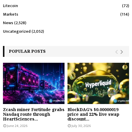
Litecoin
(72)
Markets
(114)
News
(2,528)
Uncategorized
(2,052)
POPULAR POSTS
Zcash miner Fortitude grabs
BlockDAG’s $0.00000019
Nasdaq route through
price and 22% live swap
HeartSciences...
discount...
June 24, 2026
July 30, 2026