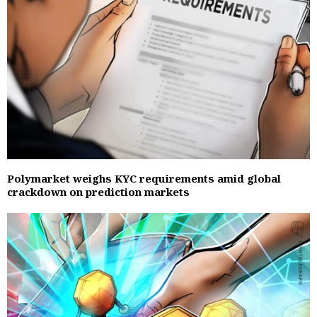
Polymarket weighs KYC requirements amid global
crackdown on prediction markets