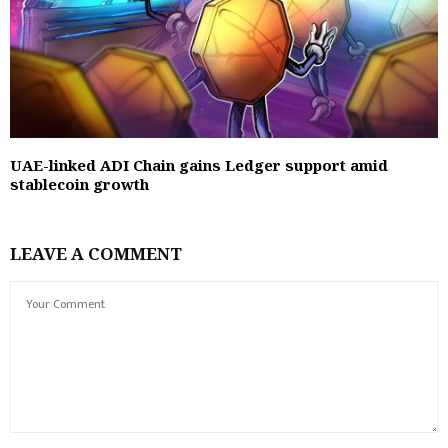
UAE-linked ADI Chain gains Ledger support amid
stablecoin growth
LEAVE A COMMENT