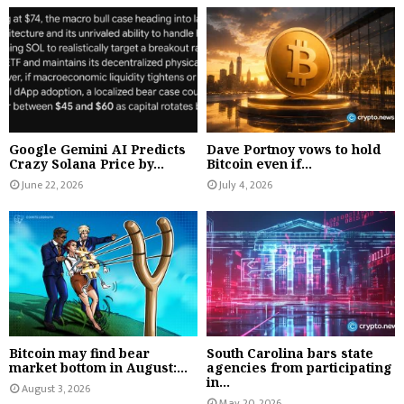
Google Gemini AI Predicts
Dave Portnoy vows to hold
Crazy Solana Price by...
Bitcoin even if...
June 22, 2026
July 4, 2026
Bitcoin may find bear
South Carolina bars state
market bottom in August:...
agencies from participating
in...
August 3, 2026
May 20, 2026