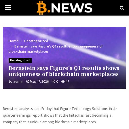
PRIMARY
MENU
Home
Uncategorized
Bernstein says Figure's Q1 results shows uniqueness of
blockchain marketplaces
Uncategorized
Bernstein says Figure's Q1 results shows
uniqueness of blockchain marketplaces
by
admin
May 17, 2026
0
47
Bernstein analysts said Friday that Figure Technology Solutions’ first-
quarter earnings report shows that the fintech is fast becoming a
company that is unique among blockchain marketplaces.