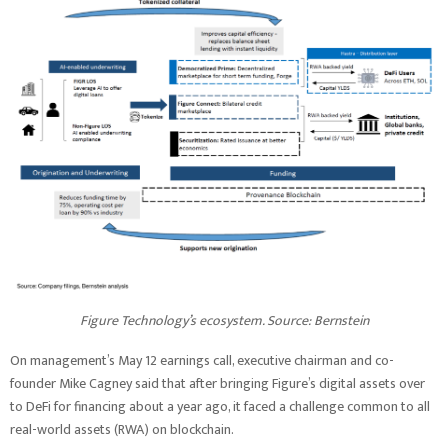
Figure Technology’s ecosystem. Source: Bernstein
On management’s May 12 earnings call, executive chairman and co-
founder Mike Cagney said that after bringing Figure’s digital assets over
to DeFi for financing about a year ago, it faced a challenge common to all
real-world assets (RWA) on blockchain.