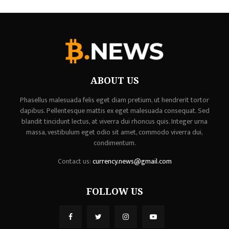
ABOUT US
Phasellus malesuada felis eget diam pretium, ut hendrerit tortor
dapibus. Pellentesque mattis ex eget malesuada consequat. Sed
blandit tincidunt lectus, at viverra dui rhoncus quis. Integer urna
massa, vestibulum eget odio sit amet, commodo viverra dui,
condimentum.
Contact us:
currency.news@gmail.com
FOLLOW US