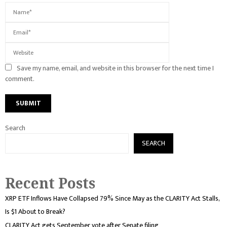
Save my name, email, and website in this browser for the next time I
comment.
Search
SEARCH
Recent Posts
XRP ETF Inflows Have Collapsed 79% Since May as the CLARITY Act Stalls,
Is $1 About to Break?
CLARITY Act gets September vote after Senate filing