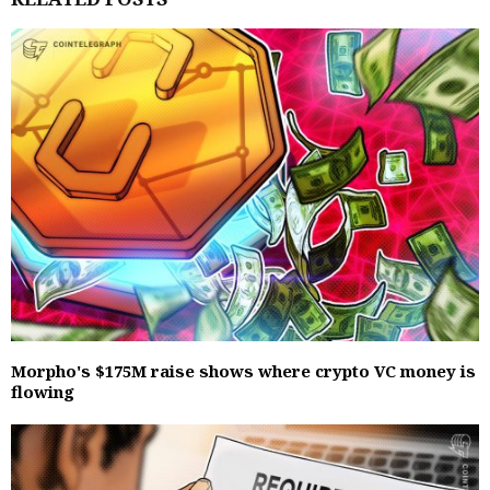
Morpho's $175M raise shows where crypto VC money is
flowing