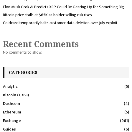
Elon Musk Grok AI Predicts XRP Could Be Gearing Up for Something Big
Bitcoin price stalls at $65K as holder selling risk rises
Coldcard temporarily halts customer data deletion over July exploit
Recent Comments
No comments to show.
CATEGORIES
Analytic
(5)
Bitcoin
(1,363)
Dashcoin
(4)
Ethereum
(5)
Exchange
(961)
Guides
(6)