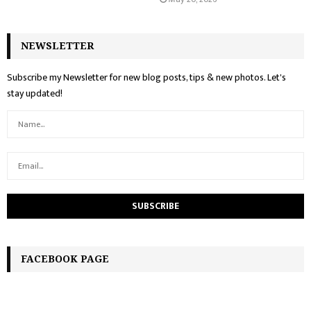
NEWSLETTER
Subscribe my Newsletter for new blog posts, tips & new photos. Let's
stay updated!
FACEBOOK PAGE