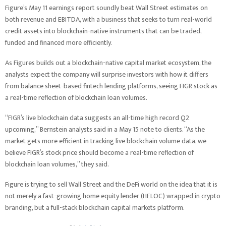
Figure’s May 11 earnings report soundly beat Wall Street estimates on
both revenue and EBITDA, with a business that seeks to turn real-world
credit assets into blockchain-native instruments that can be traded,
funded and financed more efficiently.
As Figures builds out a blockchain-native capital market ecosystem, the
analysts expect the company will surprise investors with how it differs
from balance sheet-based fintech lending platforms, seeing FIGR stock as
a real-time reflection of blockchain loan volumes.
“FIGR’s live blockchain data suggests an all-time high record Q2
upcoming,” Bernstein analysts said in a May 15 note to clients. “As the
market gets more efficient in tracking live blockchain volume data, we
believe FIGR’s stock price should become a real-time reflection of
blockchain loan volumes,” they said.
Figure is trying to sell Wall Street and the DeFi world on the idea that it is
not merely a fast-growing home equity lender (HELOC) wrapped in crypto
branding, but a full-stack blockchain capital markets platform.