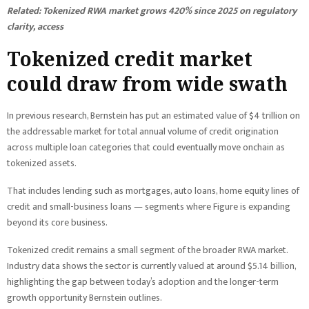
Related:
Tokenized RWA market grows 420% since 2025 on regulatory
clarity, access
Tokenized credit market
could draw from wide swath
In previous research, Bernstein has put an estimated value of $4 trillion on
the addressable market for total annual volume of credit origination
across multiple loan categories that could eventually move onchain as
tokenized assets.
That includes lending such as mortgages, auto loans, home equity lines of
credit and small-business loans — segments where Figure is expanding
beyond its core business.
Tokenized credit remains a small segment of the broader RWA market.
Industry data shows the sector is currently valued at around $5.14 billion,
highlighting the gap between today’s adoption and the longer-term
growth opportunity Bernstein outlines.