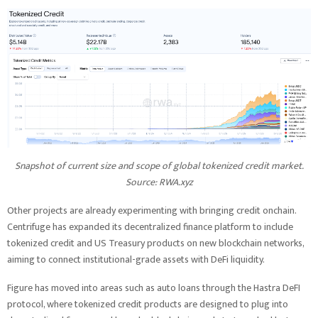
Snapshot of current size and scope of global tokenized credit market.
Source:
RWA.xyz
Other projects are already experimenting with bringing credit onchain.
Centrifuge has expanded its decentralized finance platform to include
tokenized credit and US Treasury products on new blockchain networks,
aiming to connect institutional-grade assets with DeFi liquidity.
Figure has moved into areas such as auto loans through the Hastra DeFI
protocol, where tokenized credit products are designed to plug into