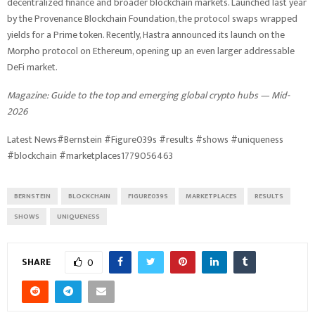
decentralized finance and broader blockchain markets. Launched last year
by the Provenance Blockchain Foundation, the protocol swaps wrapped
yields for a Prime token. Recently, Hastra announced its launch on the
Morpho protocol on Ethereum, opening up an even larger addressable
DeFi market.
Magazine:
Guide to the top and emerging global crypto hubs — Mid-
2026
Latest News#Bernstein #Figure039s #results #shows #uniqueness
#blockchain #marketplaces1779056463
BERNSTEIN
BLOCKCHAIN
FIGURE039S
MARKETPLACES
RESULTS
SHOWS
UNIQUENESS
SHARE
0