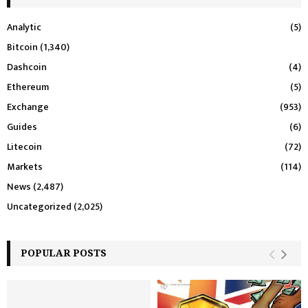
Analytic
(5)
Bitcoin
(1,340)
Dashcoin
(4)
Ethereum
(5)
Exchange
(953)
Guides
(6)
Litecoin
(72)
Markets
(114)
News
(2,487)
Uncategorized
(2,025)
POPULAR POSTS