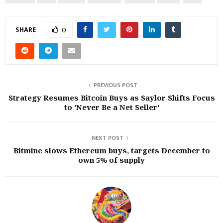
SHARE
0
PREVIOUS POST
Strategy Resumes Bitcoin Buys as Saylor Shifts Focus
to 'Never Be a Net Seller'
NEXT POST
Bitmine slows Ethereum buys, targets December to
own 5% of supply