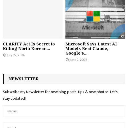
CLARITY Act Is Secret to
Microsoft Says Latest AI
Killing North Korean...
Models Beat Claude,
Google's...
July 27, 2026
June 2, 2026
NEWSLETTER
Subscribe my Newsletter for new blog posts, tips & new photos. Let's
stay updated!