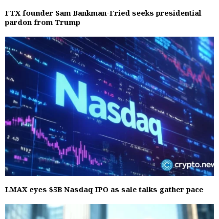
FTX founder Sam Bankman-Fried seeks presidential
pardon from Trump
LMAX eyes $5B Nasdaq IPO as sale talks gather pace