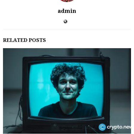
admin
RELATED POSTS