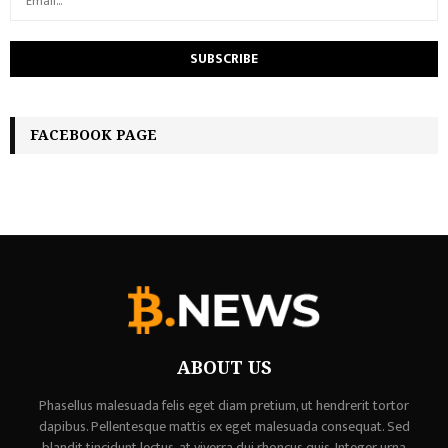
FACEBOOK PAGE
ABOUT US
Phasellus malesuada felis eget diam pretium, ut hendrerit tortor
dapibus. Pellentesque mattis ex eget malesuada consequat. Sed
blandit tincidunt lectus, at viverra dui rhoncus quis. Integer urna