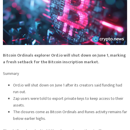
Bitcoin Ordinals explorer Ord.io will shut down on June 1, marking
a fresh setback for the Bitcoin inscription market.
Summary
Ord.io will shut down on June 1 after its creators said funding had
run out.
Zap users were told to export private keys to keep access to their
assets.
The closures come as Bitcoin Ordinals and Runes activity remains far
below earlier highs.