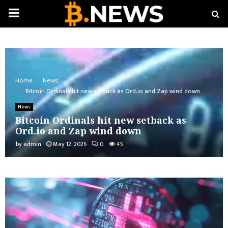
PRIMARY
MENU
Home
News
Bitcoin Ordinals hit new setback as Ord.io and Zap wind down
News
Bitcoin Ordinals hit new setback as
Ord.io and Zap wind down
by
admin
May 12, 2026
0
45