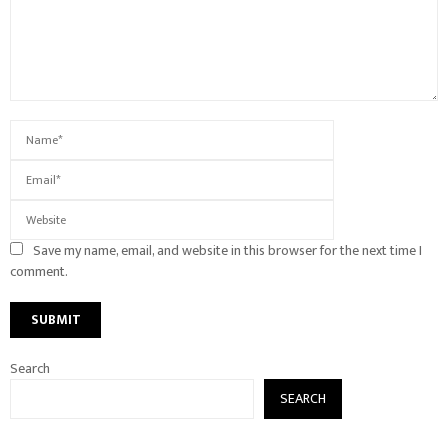
Save my name, email, and website in this browser for the next time I
comment.
Search
SEARCH