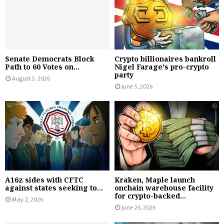
Senate Democrats Block
Crypto billionaires bankroll
Path to 60 Votes on...
Nigel Farage's pro-crypto
party
August 5, 2026
June 5, 2026
A16z sides with CFTC
Kraken, Maple launch
against states seeking to...
onchain warehouse facility
for crypto-backed...
May 2, 2026
June 26, 2026