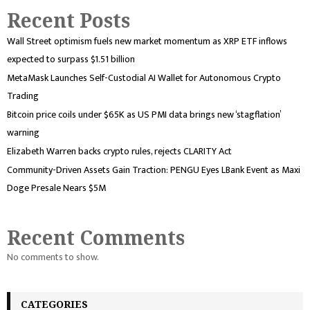
Recent Posts
Wall Street optimism fuels new market momentum as XRP ETF inflows
expected to surpass $1.51 billion
MetaMask Launches Self-Custodial AI Wallet for Autonomous Crypto
Trading
Bitcoin price coils under $65K as US PMI data brings new ‘stagflation’
warning
Elizabeth Warren backs crypto rules, rejects CLARITY Act
Community-Driven Assets Gain Traction: PENGU Eyes LBank Event as Maxi
Doge Presale Nears $5M
Recent Comments
No comments to show.
CATEGORIES