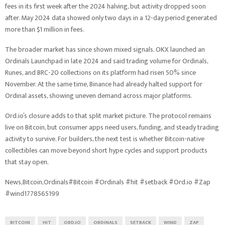
fees in its first week after the 2024 halving, but activity dropped soon
after. May 2024 data showed only two days in a 12-day period generated
more than $1 million in fees.
The broader market has since shown mixed signals. OKX launched an
Ordinals Launchpad in late 2024 and said trading volume for Ordinals,
Runes, and BRC-20 collections on its platform had risen 50% since
November. At the same time, Binance had already halted support for
Ordinal assets, showing uneven demand across major platforms.
Ord.io’s closure adds to that split market picture. The protocol remains
live on Bitcoin, but consumer apps need users, funding, and steady trading
activity to survive. For builders, the next test is whether Bitcoin-native
collectibles can move beyond short hype cycles and support products
that stay open.
News,Bitcoin,Ordinals#Bitcoin #Ordinals #hit #setback #Ord.io #Zap
#wind1778565199
BITCOIN
HIT
ORD.IO
ORDINALS
SETBACK
WIND
ZAP