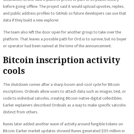
before going offline. The project said it would upload upvotes, replies,
and public address profiles to GitHub so future developers can use that
data if they build a new explorer.
The team also left the door open for another group to take over the
platform. That leaves a possible path for Ord.io to survive, but no buyer
or operator had been named at the time of the announcement.
Bitcoin inscription activity
cools
The shutdown comes after a sharp boom-and-cool cycle for Bitcoin
inscriptions. Ordinals allow users to attach data such as images, text, or
code to individual satoshis, creating Bitcoin-native digital collectibles.
Earlier explainers described Ordinals as a way to make specific satoshis
distinct from others.
Runes later added another wave of activity around fungible tokens on
Bitcoin. Earlier market updates showed Runes generated $135 million in