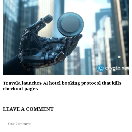
Travala launches AI hotel booking protocol that kills
checkout pages
LEAVE A COMMENT