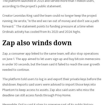
The platform launched in 2023 and served more than 1 million users,
according to the project’s public statement.
Creator Leonidas King said the team could no longer keep the project
running. He wrote, “In the end we ran out of money and don’t see a path
forward.” The statement points to funding pressure at a time when
Ordinals activity has cooled from its 2023 and 2024 highs.
Zap also winds down
Zap, a consumer app linked to the same team, will also stop operations
on June 1. The app aimed to let users sign up and buy bitcoin memecoins
in under 30 seconds, but the team said it failed to reach the user growth
needed to continue.
The platform told users to log in and export their private keys before the
shutdown. Reports said users were advised to import those keys into
Phantom to keep access to assets. Zap also said users who miss the
deadline can still access funds through Privy Home.
Meanwhile, Ord.io said it plans to preserve part of its public history