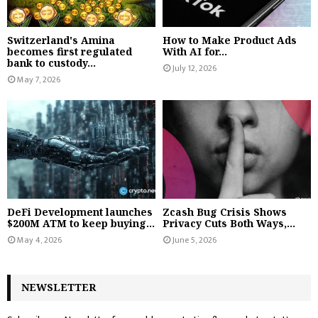
Switzerland's Amina
How to Make Product Ads
becomes first regulated
With AI for...
bank to custody...
July 12, 2026
May 7, 2026
DeFi Development launches
Zcash Bug Crisis Shows
$200M ATM to keep buying...
Privacy Cuts Both Ways,...
May 4, 2026
June 5, 2026
NEWSLETTER