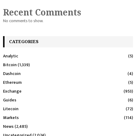
Recent Comments
No comments to show.
CATEGORIES
Analytic
(5)
Bitcoin
(1,339)
Dashcoin
(4)
Ethereum
(5)
Exchange
(953)
Guides
(6)
Litecoin
(72)
Markets
(114)
News
(2,485)
Uncategorized
(2,024)