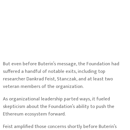
But even before Buterin’s message, the Foundation had
suffered a handful of notable exits, including
top
researcher Dankrad Feist
, Stanczak, and at least two
veteran
members
of the organization.
As organizational leadership parted ways, it fueled
skepticism about the Foundation’s ability to push the
Ethereum ecosystem forward.
Feist amplified those concerns shortly before Buterin’s