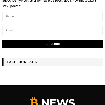
Subscribe my Newsletter for new blog posts, tips & new photos. Let's
stay updated!
FACEBOOK PAGE