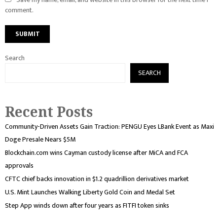
comment.
Search
SEARCH
Recent Posts
Community-Driven Assets Gain Traction: PENGU Eyes LBank Event as Maxi
Doge Presale Nears $5M
Blockchain.com wins Cayman custody license after MiCA and FCA
approvals
CFTC chief backs innovation in $1.2 quadrillion derivatives market
U.S. Mint Launches Walking Liberty Gold Coin and Medal Set
Step App winds down after four years as FITFI token sinks