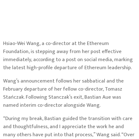
Hsiao-Wei Wang, a co-director at the
Ethereum
Foundation, is stepping away from her post effective
immediately,
according to a post on social media
, marking
the latest high-profile departure of Ethereum leadership.
Wang’s announcement follows her sabbatical and the
February departure of her fellow co-director, Tomasz
Stańczak
. Following Stanczak’s exit, Bastian Aue was
named interim co-director alongside Wang.
“During my break, Bastian guided the transition with care
and thoughtfulness, and I appreciate the work he and
many others have put into that process,” Wang said. “Over