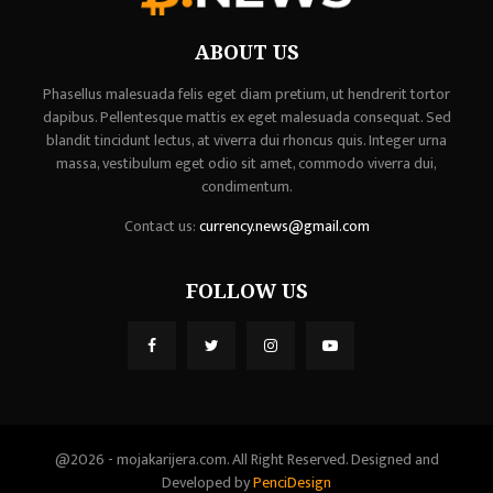
ABOUT US
Phasellus malesuada felis eget diam pretium, ut hendrerit tortor
dapibus. Pellentesque mattis ex eget malesuada consequat. Sed
blandit tincidunt lectus, at viverra dui rhoncus quis. Integer urna
massa, vestibulum eget odio sit amet, commodo viverra dui,
condimentum.
Contact us:
currency.news@gmail.com
FOLLOW US
@2026 - mojakarijera.com. All Right Reserved. Designed and
Developed by
PenciDesign