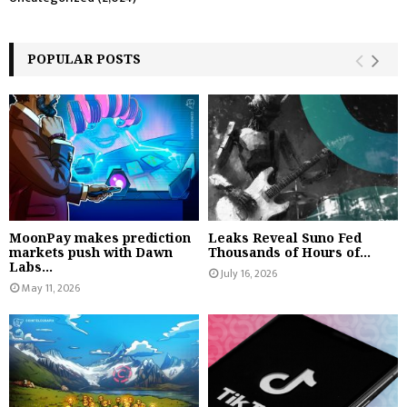
POPULAR POSTS
MoonPay makes prediction
Leaks Reveal Suno Fed
markets push with Dawn
Thousands of Hours of...
Labs...
July 16, 2026
May 11, 2026