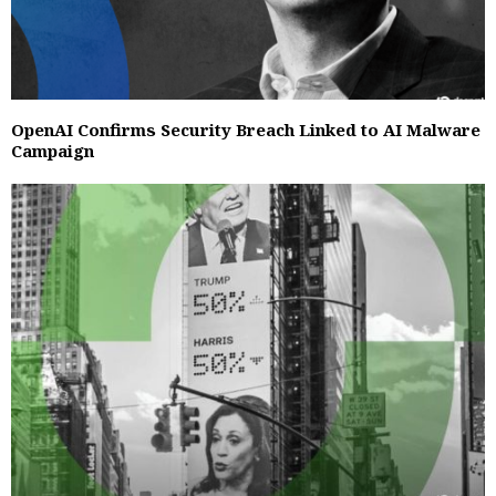
OpenAI Confirms Security Breach Linked to AI Malware
Campaign