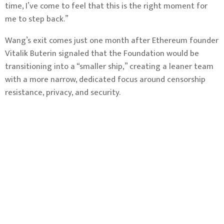
time, I’ve come to feel that this is the right moment for
me to step back.”
Wang’s exit comes just one month after Ethereum founder
Vitalik Buterin
signaled that the Foundation would be
transitioning
into a “smaller ship,” creating a leaner team
with a more narrow, dedicated focus around censorship
resistance, privacy, and security.