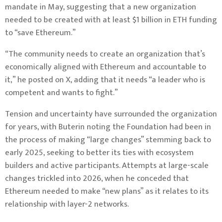
mandate in May, suggesting that a new organization
needed to be created with
at least $1 billion in ETH funding
to “save Ethereum.”
“The community needs to create an organization that’s
economically aligned with Ethereum and accountable to
it,”
he posted on X
, adding that it needs “a leader who is
competent and wants to fight.”
Tension and uncertainty have surrounded the organization
for years, with Buterin noting the Foundation had been in
the process of making “large changes”
stemming back to
early 2025, seeking to better its ties with ecosystem
builders and active participants. Attempts at large-scale
changes trickled into 2026, when
he conceded that
Ethereum needed to make “new plans”
as it relates to its
relationship with layer-2 networks.