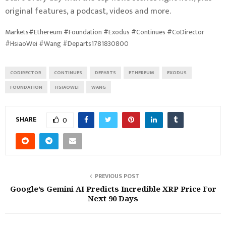
original features, a podcast, videos and more.
Markets#Ethereum #Foundation #Exodus #Continues #CoDirector
#HsiaoWei #Wang #Departs1781830800
CODIRECTOR
CONTINUES
DEPARTS
ETHEREUM
EXODUS
FOUNDATION
HSIAOWEI
WANG
SHARE
0
PREVIOUS POST
Google’s Gemini AI Predicts Incredible XRP Price For
Next 90 Days