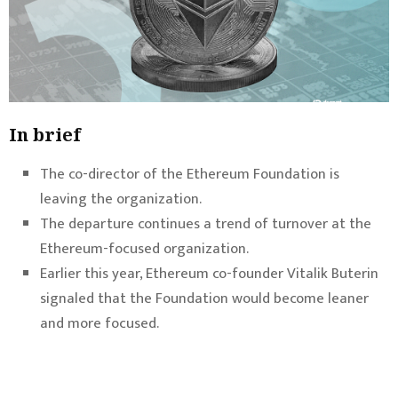
In brief
The co-director of the Ethereum Foundation is
leaving the organization.
The departure continues a trend of turnover at the
Ethereum-focused organization.
Earlier this year, Ethereum co-founder Vitalik Buterin
signaled that the Foundation would become leaner
and more focused.