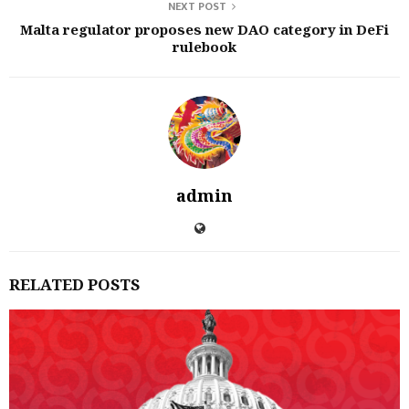
NEXT POST
Malta regulator proposes new DAO category in DeFi
rulebook
admin
RELATED POSTS