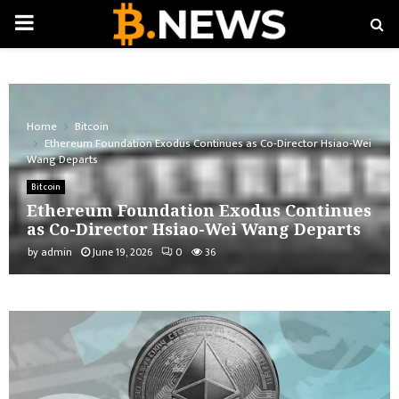
PRIMARY
MENU
Home
Bitcoin
Ethereum Foundation Exodus Continues as Co-Director Hsiao-Wei
Wang Departs
Bitcoin
Ethereum Foundation Exodus Continues
as Co-Director Hsiao-Wei Wang Departs
by
admin
June 19, 2026
0
36