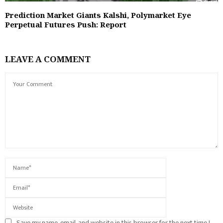
Prediction Market Giants Kalshi, Polymarket Eye
Perpetual Futures Push: Report
LEAVE A COMMENT
Save my name, email, and website in this browser for the next time I