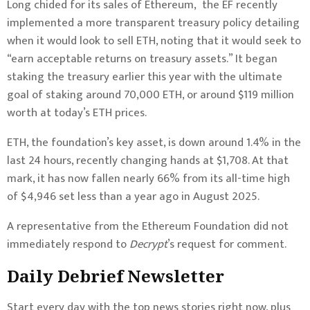
Long chided for its sales of Ethereum, the EF recently
implemented a more transparent treasury policy detailing
when it would look to sell ETH, noting that it would seek to
“earn acceptable returns on treasury assets.”
It began
staking the treasury earlier this year with the ultimate
goal of staking around 70,000 ETH, or around $119 million
worth at today’s ETH prices.
ETH, the foundation’s key asset, is down around 1.4% in the
last 24 hours, recently changing hands at $1,708. At that
mark, it has now fallen nearly 66% from its all-time high
of $4,946 set less than a year ago in August 2025.
A representative from the Ethereum Foundation did not
immediately respond to
Decrypt
’s request for comment.
Daily Debrief
Newsletter
Start every day with the top news stories right now, plus