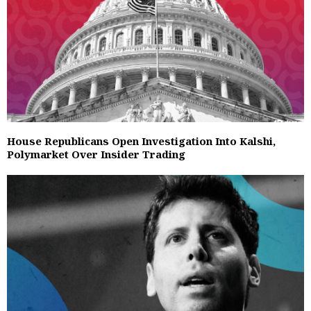
House Republicans Open Investigation Into Kalshi,
Polymarket Over Insider Trading