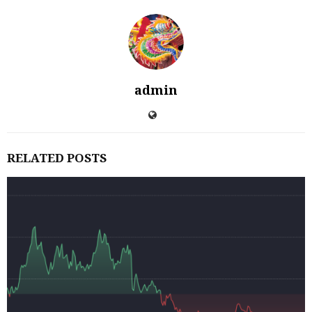
admin
RELATED POSTS