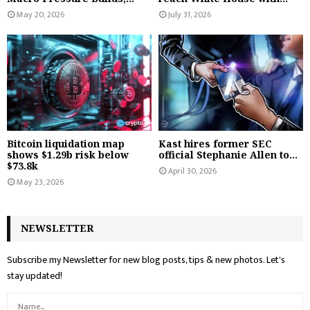
May 20, 2026
July 31, 2026
Bitcoin liquidation map
Kast hires former SEC
shows $1.29b risk below
official Stephanie Allen to...
$73.8k
April 30, 2026
May 23, 2026
NEWSLETTER
Subscribe my Newsletter for new blog posts, tips & new photos. Let's
stay updated!