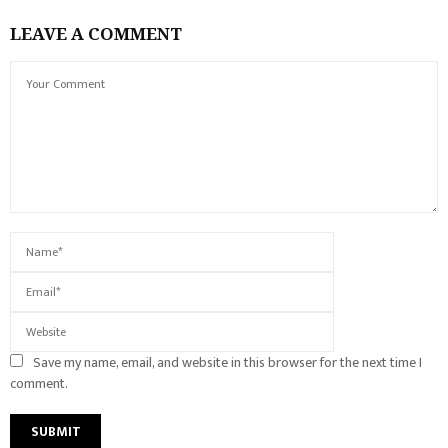
LEAVE A COMMENT
Save my name, email, and website in this browser for the next time I
comment.