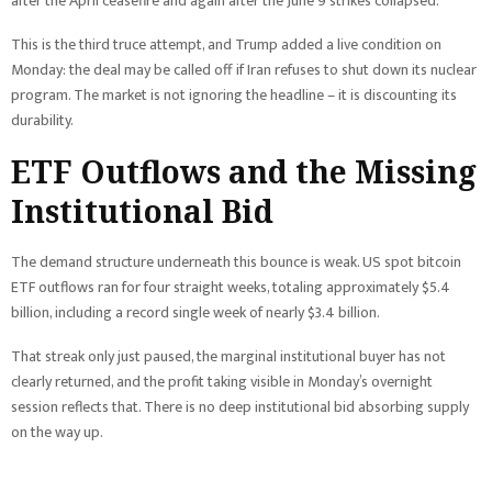
after the April ceasefire and again after the June 9 strikes collapsed.
This is the third truce attempt, and Trump added a live condition on
Monday: the deal may be called off if Iran refuses to shut down its nuclear
program. The market is not ignoring the headline – it is discounting its
durability.
ETF Outflows and the Missing
Institutional Bid
The demand structure underneath this bounce is weak. US spot bitcoin
ETF outflows ran for four straight weeks, totaling approximately $5.4
billion, including a record single week of nearly $3.4 billion.
That streak only just paused, the marginal institutional buyer has not
clearly returned, and the profit taking visible in Monday’s overnight
session reflects that. There is no deep institutional bid absorbing supply
on the way up.