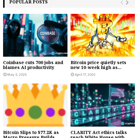
POPULAR POSTS
Coinbase cuts 700 jobs and
Bitcoin price quietly sets
blames AI productivity
new 10-week high as...
May 6, 2026
April 17, 2026
Bitcoin Slips to $77.2K as
CLARITY Act ethics talks
Macro Pressure Builds,...
reach White House with...