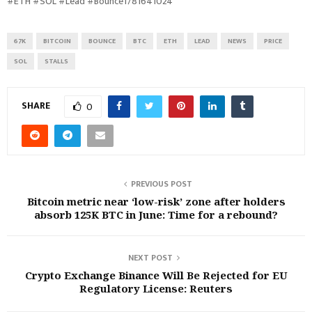
#ETH #SOL #Lead #Bounce1781641024
67K
BITCOIN
BOUNCE
BTC
ETH
LEAD
NEWS
PRICE
SOL
STALLS
SHARE
0
PREVIOUS POST
Bitcoin metric near ‘low-risk’ zone after holders
absorb 125K BTC in June: Time for a rebound?
NEXT POST
Crypto Exchange Binance Will Be Rejected for EU
Regulatory License: Reuters