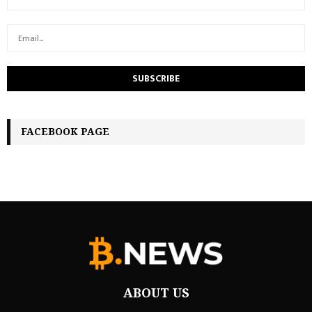
FACEBOOK PAGE
ABOUT US