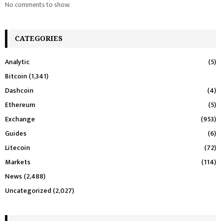
No comments to show.
CATEGORIES
Analytic
(5)
Bitcoin
(1,341)
Dashcoin
(4)
Ethereum
(5)
Exchange
(953)
Guides
(6)
Litecoin
(72)
Markets
(114)
News
(2,488)
Uncategorized
(2,027)