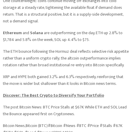
One counterweight: coins continue moving off exchanges into cold
storage at a steady rate, tightening the available float if demand does
return. That is a structural positive, but it is a supply-side development,
not a demand signal.
Ethereum
and
Solana
are outperforming on the day, ETH up 2.8% to
$1,784 and 5.8% on the week, SOL up 4.4% to $75.
The ETH bounce following the Hormuz deal reflects selective risk appetite
rather than a uniform crypto rally; the altcoin outperformance implies
rotation rather than broad institutional re-entry into Bitcoin specifically.
XRP and HYPE both gained 3.2% and 6.3% respectively, reinforcing that
the move is wider but shallower than it looks in Bitcoin news terms.
Discover: The Best Crypto to Diversify Your Portfolio
The post Bitcoin News: BTC Price Stalls at $67K While ETH and SOL Lead
the Bounce appeared first on Cryptonews.
Bitcoin News,Bitcoin (BTC)#Bitcoin #News #BTC #Price #Stalls #67K