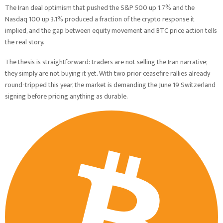
The Iran deal optimism that pushed the S&P 500 up 1.7% and the
Nasdaq 100 up 3.1% produced a fraction of the crypto response it
implied, and the gap between equity movement and BTC price action tells
the real story.
The thesis is straightforward: traders are not selling the Iran narrative;
they simply are not buying it yet. With two prior ceasefire rallies already
round-tripped this year, the market is demanding the June 19 Switzerland
signing before pricing anything as durable.