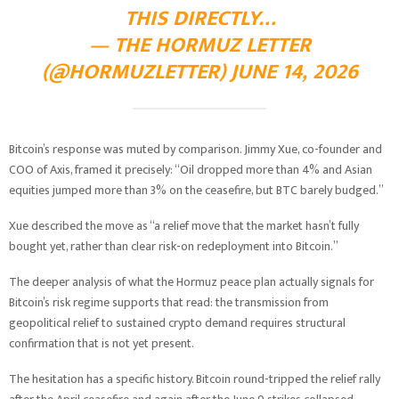
THIS DIRECTLY…
— THE HORMUZ LETTER
(@HORMUZLETTER) JUNE 14, 2026
Bitcoin’s response was muted by comparison. Jimmy Xue, co-founder and
COO of Axis, framed it precisely: “Oil dropped more than 4% and Asian
equities jumped more than 3% on the ceasefire, but BTC barely budged.”
Xue described the move as “a relief move that the market hasn’t fully
bought yet, rather than clear risk-on redeployment into Bitcoin.”
The deeper analysis of what the Hormuz peace plan actually signals for
Bitcoin’s risk regime supports that read: the transmission from
geopolitical relief to sustained crypto demand requires structural
confirmation that is not yet present.
The hesitation has a specific history. Bitcoin round-tripped the relief rally