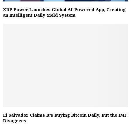
XRP Power Launches Global AI-Powered App, Creating
an Intelligent Daily Yield System
El Salvador Claims It’s Buying Bitcoin Daily, But the IMF
Disagrees