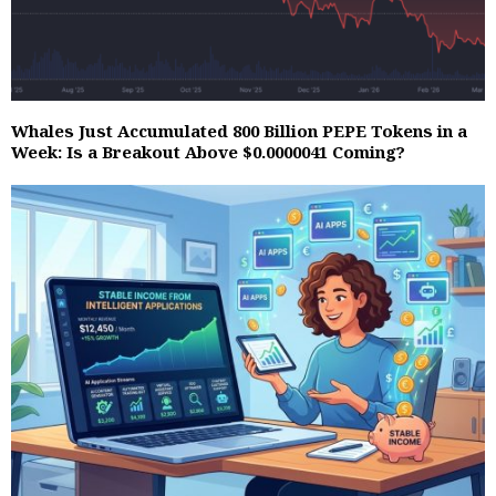
Whales Just Accumulated 800 Billion PEPE Tokens in a
Week: Is a Breakout Above $0.0000041 Coming?