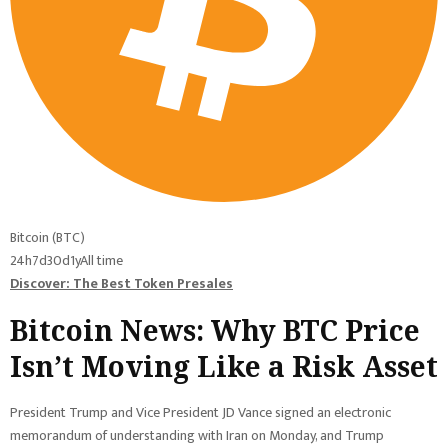
Bitcoin (BTC)
24h
7d
30d
1y
All time
Discover: The Best Token Presales
Bitcoin News: Why BTC Price
Isn’t Moving Like a Risk Asset
President Trump and Vice President JD Vance signed an electronic
memorandum of understanding with Iran on Monday, and Trump