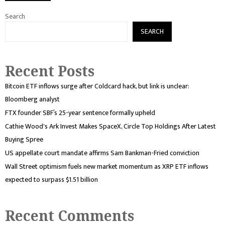
Search
SEARCH
Recent Posts
Bitcoin ETF inflows surge after Coldcard hack, but link is unclear:
Bloomberg analyst
FTX founder SBF’s 25-year sentence formally upheld
Cathie Wood's Ark Invest Makes SpaceX, Circle Top Holdings After Latest
Buying Spree
US appellate court mandate affirms Sam Bankman-Fried conviction
Wall Street optimism fuels new market momentum as XRP ETF inflows
expected to surpass $1.51 billion
Recent Comments