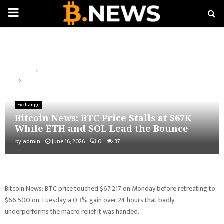
PRIMARY
MENU
Home
Exchange
Bitcoin News: BTC Price Stalls at $67K While ETH and SOL Lead the
Bounce
Exchange
Bitcoin News: BTC Price Stalls at $67K
While ETH and SOL Lead the Bounce
by
admin
June 16, 2026
0
37
Bitcoin News: BTC price touched $67,217 on Monday before retreating to
$66,500 on Tuesday, a 0.3% gain over 24 hours that badly
underperforms the macro relief it was handed.