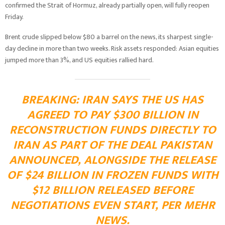
confirmed the Strait of Hormuz, already partially open, will fully reopen
Friday.
Brent crude slipped below $80 a barrel on the news, its sharpest single-
day decline in more than two weeks. Risk assets responded: Asian equities
jumped more than 3%, and US equities rallied hard.
BREAKING: IRAN SAYS THE US HAS
AGREED TO PAY $300 BILLION IN
RECONSTRUCTION FUNDS DIRECTLY TO
IRAN AS PART OF THE DEAL PAKISTAN
ANNOUNCED, ALONGSIDE THE RELEASE
OF $24 BILLION IN FROZEN FUNDS WITH
$12 BILLION RELEASED BEFORE
NEGOTIATIONS EVEN START, PER MEHR
NEWS.