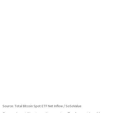
Source: Total Bitcoin Spot ETF Net Inflow / SoSoValue