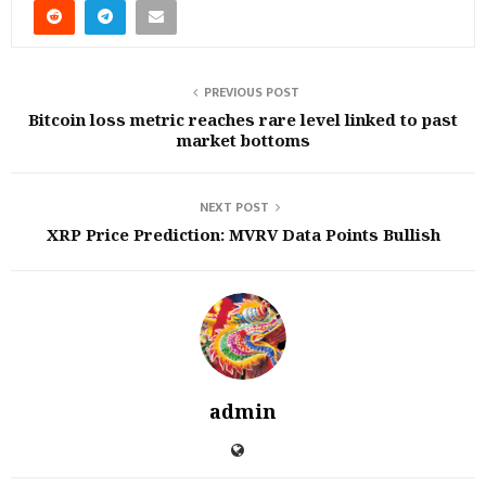
PREVIOUS POST
Bitcoin loss metric reaches rare level linked to past
market bottoms
NEXT POST
XRP Price Prediction: MVRV Data Points Bullish
admin