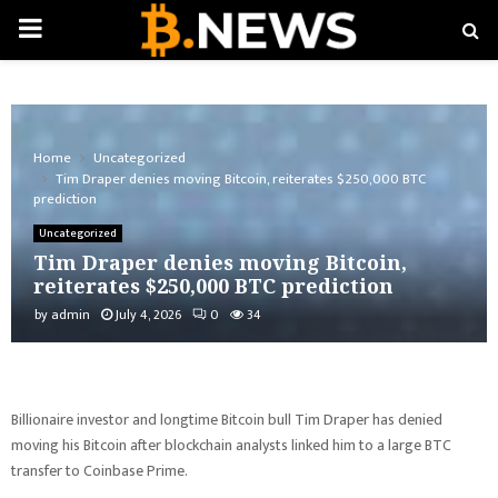
PRIMARY
MENU
Home
Uncategorized
Tim Draper denies moving Bitcoin, reiterates $250,000 BTC
prediction
Uncategorized
Tim Draper denies moving Bitcoin,
reiterates $250,000 BTC prediction
by
admin
July 4, 2026
0
34
Billionaire investor and longtime Bitcoin bull Tim Draper has denied
moving his Bitcoin after blockchain analysts linked him to a large BTC
transfer to Coinbase Prime.