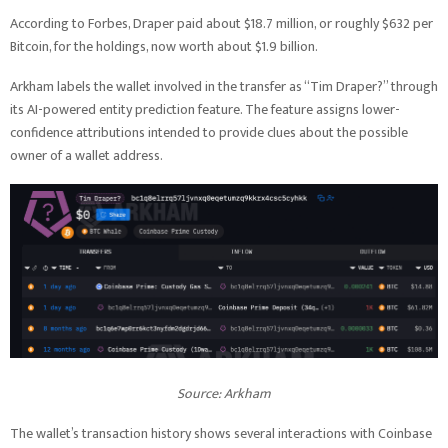
According to Forbes, Draper paid about $18.7 million, or roughly $632 per
Bitcoin, for the holdings, now worth about $1.9 billion.
Arkham labels the wallet involved in the transfer as “Tim Draper?” through
its AI-powered entity prediction feature. The feature assigns lower-
confidence attributions intended to provide clues about the possible
owner of a wallet address.
Source: Arkham
The wallet’s transaction history shows several interactions with Coinbase