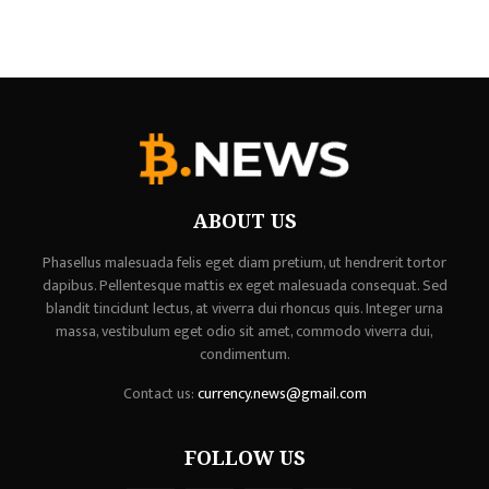
ABOUT US
Phasellus malesuada felis eget diam pretium, ut hendrerit tortor
dapibus. Pellentesque mattis ex eget malesuada consequat. Sed
blandit tincidunt lectus, at viverra dui rhoncus quis. Integer urna
massa, vestibulum eget odio sit amet, commodo viverra dui,
condimentum.
Contact us:
currency.news@gmail.com
FOLLOW US