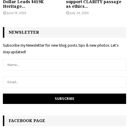
Dollar Leads $619K
support CLARITY passage
Heritage...
as ethics...
June 19, 2026
July 24, 2026
NEWSLETTER
Subscribe my Newsletter for new blog posts, tips & new photos. Let's
stay updated!
FACEBOOK PAGE