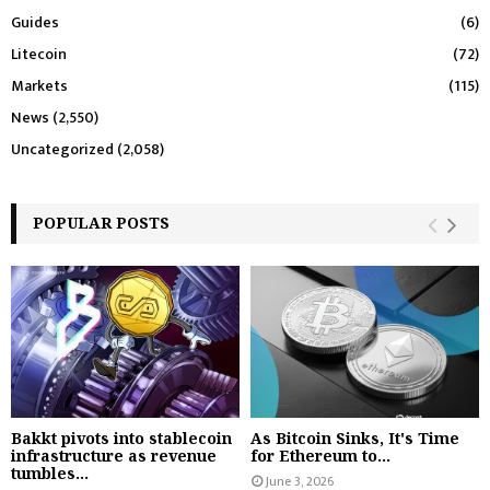
Guides
(6)
Litecoin
(72)
Markets
(115)
News
(2,550)
Uncategorized
(2,058)
POPULAR POSTS
Bakkt pivots into stablecoin
As Bitcoin Sinks, It's Time
infrastructure as revenue
for Ethereum to...
tumbles...
June 3, 2026