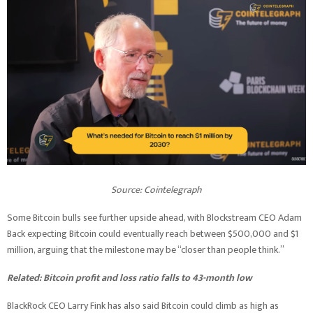
Source:
Cointelegraph
Some Bitcoin bulls see further upside ahead, with Blockstream CEO Adam
Back expecting Bitcoin could eventually reach between $500,000 and $1
million, arguing that the milestone may be “closer than people think.”
Related:
Bitcoin profit and loss ratio falls to 43-month low
BlackRock CEO Larry Fink has also said Bitcoin could climb as high as