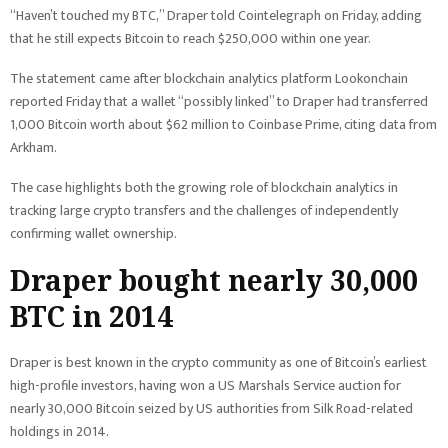
“Haven’t touched my BTC,” Draper told Cointelegraph on Friday, adding
that he still expects Bitcoin to reach $250,000 within one year.
The statement came after blockchain analytics platform Lookonchain
reported Friday that a wallet “possibly linked” to Draper had transferred
1,000 Bitcoin worth about $62 million to Coinbase Prime, citing data from
Arkham.
The case highlights both the growing role of blockchain analytics in
tracking large crypto transfers and the challenges of independently
confirming wallet ownership.
Draper bought nearly 30,000
BTC in 2014
Draper is best known in the crypto community as one of Bitcoin’s earliest
high-profile investors, having won a US Marshals Service auction for
nearly 30,000 Bitcoin seized by US authorities from Silk Road-related
holdings in 2014.