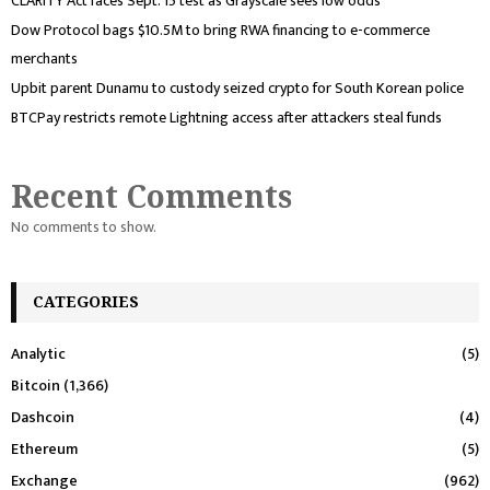
CLARITY Act faces Sept. 15 test as Grayscale sees low odds
Dow Protocol bags $10.5M to bring RWA financing to e-commerce
merchants
Upbit parent Dunamu to custody seized crypto for South Korean police
BTCPay restricts remote Lightning access after attackers steal funds
Recent Comments
No comments to show.
CATEGORIES
Analytic
(5)
Bitcoin
(1,366)
Dashcoin
(4)
Ethereum
(5)
Exchange
(962)