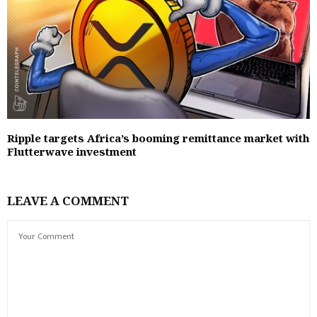
Ripple targets Africa’s booming remittance market with
Flutterwave investment
LEAVE A COMMENT