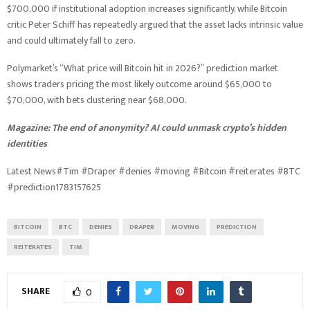
$700,000 if institutional adoption increases significantly, while Bitcoin
critic Peter Schiff has repeatedly argued that the asset lacks intrinsic value
and could ultimately fall to zero.
Polymarket’s “What price will Bitcoin hit in 2026?” prediction market
shows traders pricing the most likely outcome around $65,000 to
$70,000, with bets clustering near $68,000.
Magazine:
The end of anonymity? AI could unmask crypto’s hidden
identities
Latest News#Tim #Draper #denies #moving #Bitcoin #reiterates #BTC
#prediction1783157625
BITCOIN
BTC
DENIES
DRAPER
MOVING
PREDICTION
REITERATES
TIM
SHARE
0