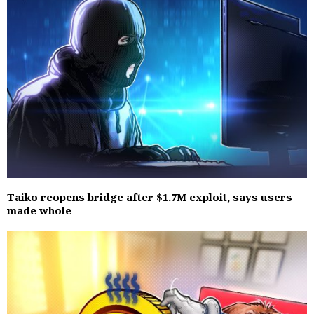
Taiko reopens bridge after $1.7M exploit, says users
made whole