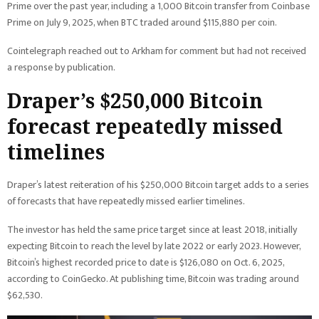
Prime over the past year, including a 1,000 Bitcoin transfer from Coinbase
Prime on July 9, 2025, when BTC traded around $115,880 per coin.
Cointelegraph reached out to Arkham for comment but had not received
a response by publication.
Draper’s $250,000 Bitcoin
forecast repeatedly missed
timelines
Draper’s latest reiteration of his $250,000 Bitcoin target adds to a series
of forecasts that have repeatedly missed earlier timelines.
The investor has held the same price target since at least 2018, initially
expecting Bitcoin to reach the level by late 2022 or early 2023. However,
Bitcoin’s highest recorded price to date is $126,080 on Oct. 6, 2025,
according to CoinGecko. At publishing time, Bitcoin was trading around
$62,530.