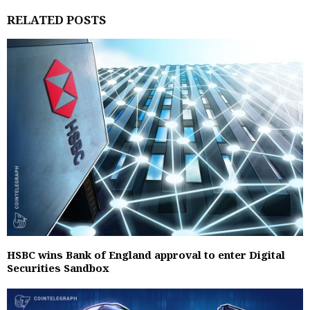
RELATED POSTS
HSBC wins Bank of England approval to enter Digital
Securities Sandbox