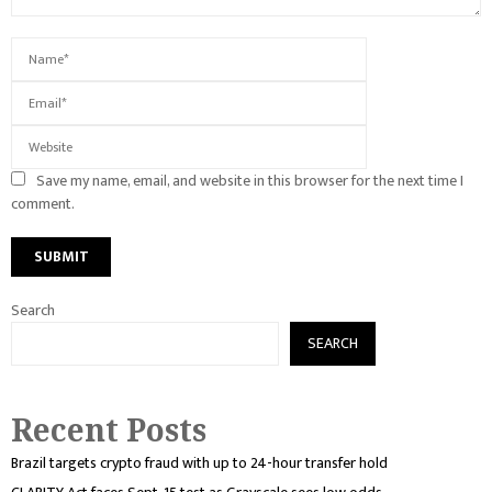
Save my name, email, and website in this browser for the next time I
comment.
Search
SEARCH
Recent Posts
Brazil targets crypto fraud with up to 24-hour transfer hold