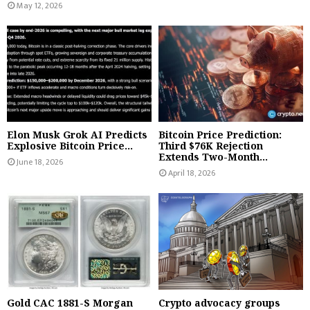
May 12, 2026
Elon Musk Grok AI Predicts
Bitcoin Price Prediction:
Explosive Bitcoin Price...
Third $76K Rejection
Extends Two-Month...
June 18, 2026
April 18, 2026
Gold CAC 1881-S Morgan
Crypto advocacy groups