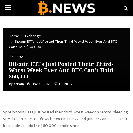
PRIMARY
MENU
Home
Exchange
Bitcoin ETFs Just Posted Their Third-Worst Week Ever And BTC
Can’t Hold $60,000
Exchange
Bitcoin ETFs Just Posted Their Third-
Worst Week Ever And BTC Can’t Hold
$60,000
by
admin
June 30, 2026
0
32
Spot bitcoin ETFs just posted their third-worst week on record, bleeding
$1.79 billion in net outflows between June 22 and June 26، and BTC hasn’t
been able to hold the $60,000 handle since.