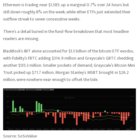
Ethereum is trading near $1,585, up a marginal 0.7% over 24 hours but
still down roughly 8% on the week, while ether ETFs just extended their
outflow streak to seven consecutive weeks.
There’s a detail buried in the fund-flow breakdown that most headline
readers are missing.
BlackRock’s IBIT alone accounted for $1.3 billion of the bitcoin ETF exodus,
with Fidelity’s FBTC adding $314.9 million and Grayscale’s GBTC shedding
another $135.3 million. Smaller pockets of demand, Grayscale’s Bitcoin Mini
Trust picked up $71.7 million, Morgan Stanley’s MSBT brought in $26.2
million, were nowhere near enough to offset the tide.
Source: SoSoValue