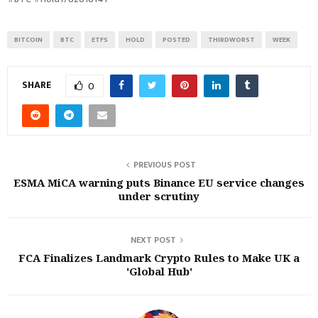
BITCOIN
BTC
ETFS
HOLD
POSTED
THIRDWORST
WEEK
SHARE
0
PREVIOUS POST
ESMA MiCA warning puts Binance EU service changes
under scrutiny
NEXT POST
FCA Finalizes Landmark Crypto Rules to Make UK a
'Global Hub'