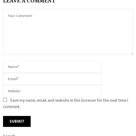
LEAVE A COMMENT
Save my name, email, and website in this browser for the next time I
comment.