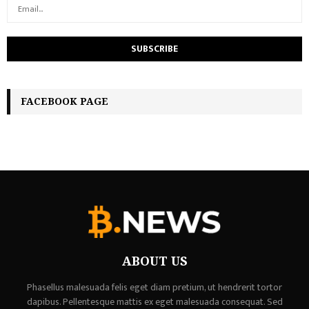
FACEBOOK PAGE
ABOUT US
Phasellus malesuada felis eget diam pretium, ut hendrerit tortor
dapibus. Pellentesque mattis ex eget malesuada consequat. Sed