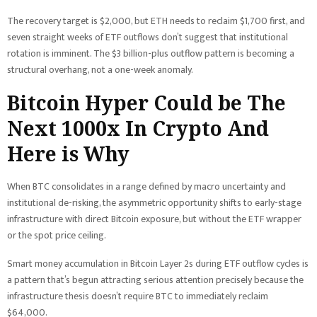
The recovery target is $2,000, but ETH needs to reclaim $1,700 first, and
seven straight weeks of ETF outflows don’t suggest that institutional
rotation is imminent. The $3 billion-plus outflow pattern is becoming a
structural overhang, not a one-week anomaly.
Bitcoin Hyper Could be The
Next 1000x In Crypto And
Here is Why
When BTC consolidates in a range defined by macro uncertainty and
institutional de-risking, the asymmetric opportunity shifts to early-stage
infrastructure with direct Bitcoin exposure, but without the ETF wrapper
or the spot price ceiling.
Smart money accumulation in Bitcoin Layer 2s during ETF outflow cycles is
a pattern that’s begun attracting serious attention precisely because the
infrastructure thesis doesn’t require BTC to immediately reclaim
$64,000.