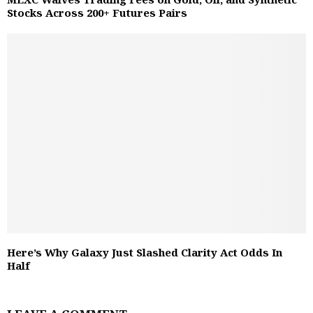
Stocks Across 200+ Futures Pairs
Here’s Why Galaxy Just Slashed Clarity Act Odds In
Half