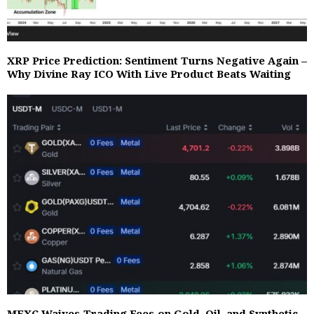
XRP Price Prediction: Sentiment Turns Negative Again –
Why Divine Ray ICO With Live Product Beats Waiting
MEXC Waives Trading Fees on Gold, Oil, and Synthetic