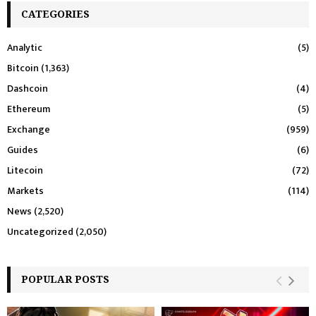
CATEGORIES
Analytic
(5)
Bitcoin
(1,363)
Dashcoin
(4)
Ethereum
(5)
Exchange
(959)
Guides
(6)
Litecoin
(72)
Markets
(114)
News
(2,520)
Uncategorized
(2,050)
POPULAR POSTS