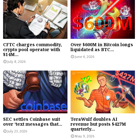
CFTC charges commodity,
Over $600M in Bitcoin longs
crypto pool operator with
liquidated as BTC...
$14M...
June 4, 2026
July 8, 2026
SEC settles Coinbase suit
TeraWulf doubles AI
over ‘text messages that...
revenue but posts $427M
quarterly...
July 23, 2026
May 9, 2026