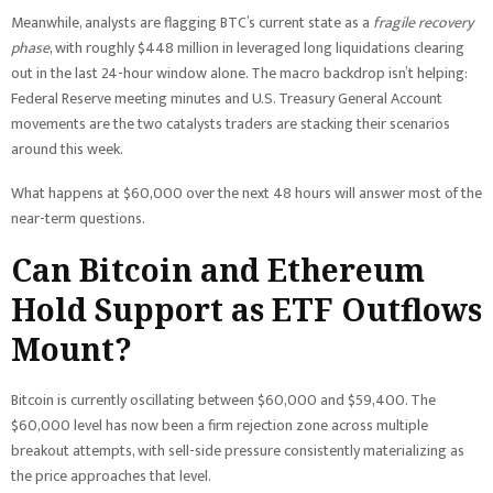
Meanwhile, analysts are flagging BTC’s current state as a
fragile recovery
phase
, with roughly $448 million in leveraged long liquidations clearing
out in the last 24-hour window alone. The macro backdrop isn’t helping:
Federal Reserve meeting minutes and U.S. Treasury General Account
movements are the two catalysts traders are stacking their scenarios
around this week.
What happens at $60,000 over the next 48 hours will answer most of the
near-term questions.
Can Bitcoin and Ethereum
Hold Support as ETF Outflows
Mount?
Bitcoin is currently oscillating between $60,000 and $59,400. The
$60,000 level has now been a firm rejection zone across multiple
breakout attempts, with sell-side pressure consistently materializing as
the price approaches that level.