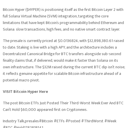
Bitcoin Hyper ($HYPER) is positioning itself as the first Bitcoin Layer 2 with
full Solana Virtual Machine (SVM) integration, targeting the core
limitations that have kept Bitcoin’s programmability behind Ethereum and
Solana: slow transactions, high fees, and no native smart contract layer.
The presale is currently priced at $0.0136824, with $32,898,380.61 raised
to date. Staking is live with a high APY, and the architecture includes a
Decentralized Canonical Bridge for BTC transfers alongside sub-second
finality claims that, if delivered, would make it faster than Solana on its
own infrastructure. The $32M raised during the current BTC dip isn’t noise;
it reflects genuine appetite for scalable Bitcoin infrastructure ahead of a
potential macro pivot.
VISIT Bitcoin Hyper Here
The post Bitcoin ETFs Just Posted Their Third-Worst Week Ever And BTC
Can’t Hold $60,000 appeared first on Cryptonews.
Industry Talk,presales#Bitcoin #ETFs #Posted #ThirdWorst #Week
#BTC #Hold1782818141