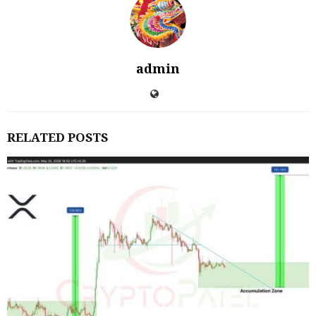
admin
RELATED POSTS