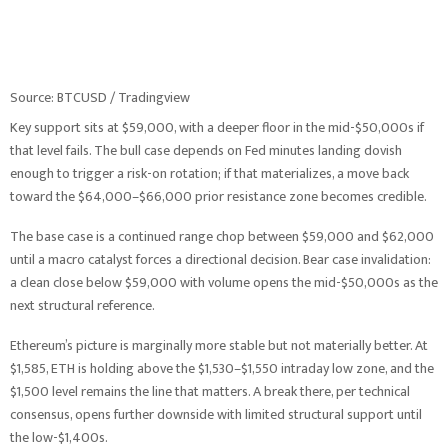
Source: BTCUSD / Tradingview
Key support sits at $59,000, with a deeper floor in the mid-$50,000s if
that level fails. The bull case depends on Fed minutes landing dovish
enough to trigger a risk-on rotation; if that materializes, a move back
toward the $64,000–$66,000 prior resistance zone becomes credible.
The base case is a continued range chop between $59,000 and $62,000
until a macro catalyst forces a directional decision. Bear case invalidation:
a clean close below $59,000 with volume opens the mid-$50,000s as the
next structural reference.
Ethereum’s picture is marginally more stable but not materially better. At
$1,585, ETH is holding above the $1,530–$1,550 intraday low zone, and the
$1,500 level remains the line that matters. A break there, per technical
consensus, opens further downside with limited structural support until
the low-$1,400s.