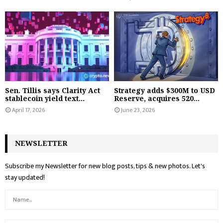
Sen. Tillis says Clarity Act
Strategy adds $300M to USD
stablecoin yield text...
Reserve, acquires 520...
April 17, 2026
June 23, 2026
NEWSLETTER
Subscribe my Newsletter for new blog posts, tips & new photos. Let's
stay updated!