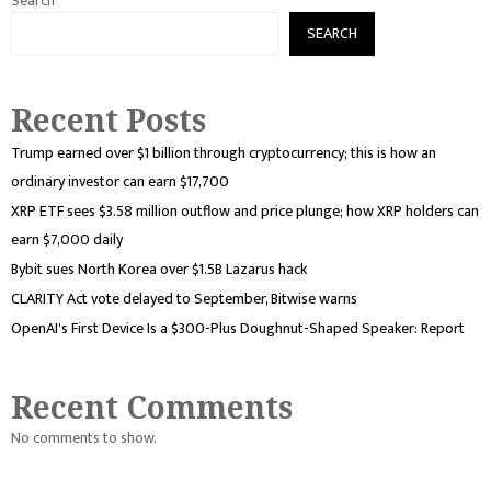
Search
SEARCH
Recent Posts
Trump earned over $1 billion through cryptocurrency; this is how an
ordinary investor can earn $17,700
XRP ETF sees $3.58 million outflow and price plunge; how XRP holders can
earn $7,000 daily
Bybit sues North Korea over $1.5B Lazarus hack
CLARITY Act vote delayed to September, Bitwise warns
OpenAI's First Device Is a $300-Plus Doughnut-Shaped Speaker: Report
Recent Comments
No comments to show.