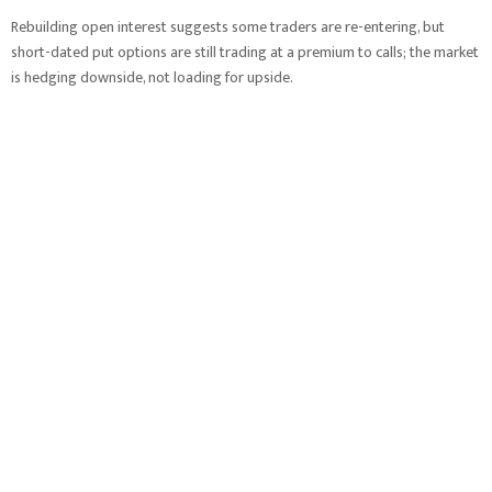
Rebuilding open interest suggests some traders are re-entering, but
short-dated put options are still trading at a premium to calls; the market
is hedging downside, not loading for upside.