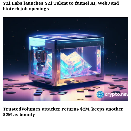
YZi Labs launches YZi Talent to funnel AI, Web3 and
biotech job openings
TrustedVolumes attacker returns $2M, keeps another
$2M as bounty