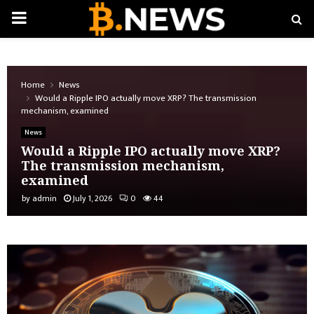
PRIMARY
MENU
Home
News
Would a Ripple IPO actually move XRP? The transmission
mechanism, examined
News
Would a Ripple IPO actually move XRP?
The transmission mechanism,
examined
by
admin
July 1, 2026
0
44