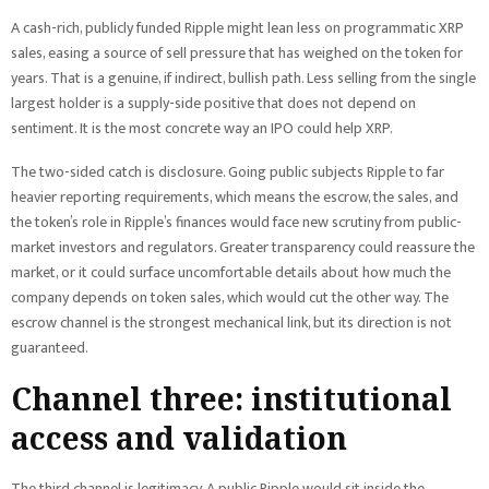
A cash-rich, publicly funded Ripple might lean less on programmatic XRP
sales, easing a source of sell pressure that has weighed on the token for
years. That is a genuine, if indirect, bullish path. Less selling from the single
largest holder is a supply-side positive that does not depend on
sentiment. It is the most concrete way an IPO could help XRP.
The two-sided catch is disclosure. Going public subjects Ripple to far
heavier reporting requirements, which means the escrow, the sales, and
the token’s role in Ripple’s finances would face new scrutiny from public-
market investors and regulators. Greater transparency could reassure the
market, or it could surface uncomfortable details about how much the
company depends on token sales, which would cut the other way. The
escrow channel is the strongest mechanical link, but its direction is not
guaranteed.
Channel three: institutional
access and validation
The third channel is legitimacy. A public Ripple would sit inside the