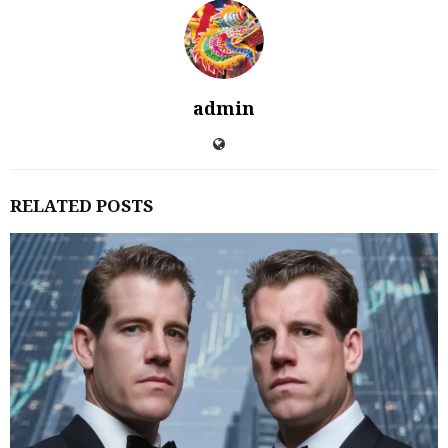
admin
RELATED POSTS