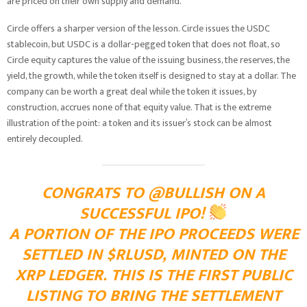
are priced on their own supply and demand.
Circle offers a sharper version of the lesson. Circle issues the USDC
stablecoin, but USDC is a dollar-pegged token that does not float, so
Circle equity captures the value of the issuing business, the reserves, the
yield, the growth, while the token itself is designed to stay at a dollar. The
company can be worth a great deal while the token it issues, by
construction, accrues none of that equity value. That is the extreme
illustration of the point: a token and its issuer’s stock can be almost
entirely decoupled.
CONGRATS TO @BULLISH ON A
SUCCESSFUL IPO!
A PORTION OF THE IPO PROCEEDS WERE
SETTLED IN $RLUSD, MINTED ON THE
XRP LEDGER. THIS IS THE FIRST PUBLIC
LISTING TO BRING THE SETTLEMENT