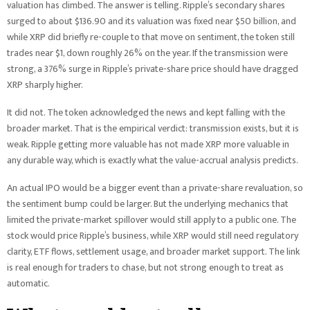
valuation has climbed. The answer is telling. Ripple’s secondary shares
surged to about $136.90 and its valuation was fixed near $50 billion, and
while XRP did briefly re-couple to that move on sentiment, the token still
trades near $1, down roughly 26% on the year. If the transmission were
strong, a 376% surge in Ripple’s private-share price should have dragged
XRP sharply higher.
It did not. The token acknowledged the news and kept falling with the
broader market. That is the empirical verdict: transmission exists, but it is
weak. Ripple getting more valuable has not made XRP more valuable in
any durable way, which is exactly what the value-accrual analysis predicts.
An actual IPO would be a bigger event than a private-share revaluation, so
the sentiment bump could be larger. But the underlying mechanics that
limited the private-market spillover would still apply to a public one. The
stock would price Ripple’s business, while XRP would still need regulatory
clarity, ETF flows, settlement usage, and broader market support. The link
is real enough for traders to chase, but not strong enough to treat as
automatic.