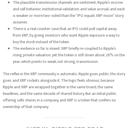
The plausible transmission channels are sentiment, Ripple’s escrow
and sell behavior, institutional validation, and value accrual, and each
is weaker or more two-sided than the “IPO equals XRP moon” story
assumes.
There is a real counter-case that an IPO could pull capital away
from XRP, by giving investors who want Ripple exposure a way to
buy the stock instead of the token.
The evidence so far is mixed: XRP briefly re-coupled to Ripple’s
rising private valuation, yet the token is still down about 26% on the
year, which points to weak, not strong, transmission.
The reflex in the XRP community is automatic. Ripple goes public, the story
goes, and XRP rockets alongside it. The logic feels obvious, because
Ripple and XRP are wrapped together in the same brand, the same
headlines, and the same decade of shared history. But an initial public
offering sells shares in a company, and XRP is a token that confers no
ownership of that company.