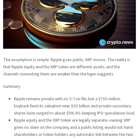
The assumption is simple: Ripple goes public, XRP moons. The reality is
that Ripple equity and the XRP token are different assets, and the
channels connecting them are weaker than the hype suggests.
Summary
Ripple remains private with no S-1 on file, but a $750 million
buyback fixed its valuation near $50 billion and private secondary
shares have surged to about $136.90, keeping IPO speculation loud.
Ripple equity and the XRP token are legally separate: owning XRP
gives no claim on the company, and a public listing would not hand
shareholders or token holders any automatic link between the two.