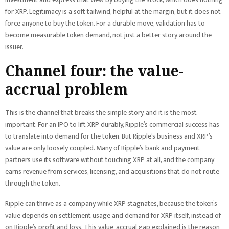
for XRP. Legitimacy is a soft tailwind, helpful at the margin, but it does not
force anyone to buy the token. For a durable move, validation has to
become measurable token demand, not just a better story around the
issuer.
Channel four: the value-
accrual problem
This is the channel that breaks the simple story, and it is the most
important. For an IPO to lift XRP durably, Ripple’s commercial success has
to translate into demand for the token. But Ripple’s business and XRP’s
value are only loosely coupled. Many of Ripple’s bank and payment
partners use its software without touching XRP at all, and the company
earns revenue from services, licensing, and acquisitions that do not route
through the token.
Ripple can thrive as a company while XRP stagnates, because the token’s
value depends on settlement usage and demand for XRP itself, instead of
on Ripple’s profit and loss. This value-accrual gap explained is the reason