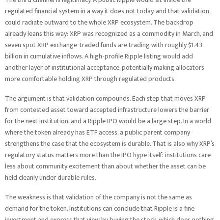
regulated financial system in a way it does not today, and that validation
could radiate outward to the whole XRP ecosystem. The backdrop
already leans this way: XRP was recognized as a commodity in March, and
seven spot XRP exchange-traded funds are trading with roughly $1.43
billion in cumulative inflows. A high-profile Ripple listing would add
another layer of institutional acceptance, potentially making allocators
more comfortable holding XRP through regulated products.
The argument is that validation compounds. Each step that moves XRP
from contested asset toward accepted infrastructure lowers the barrier
for the next institution, and a Ripple IPO would be a large step. In a world
where the token already has ETF access, a public parent company
strengthens the case that the ecosystem is durable. That is also why XRP’s
regulatory status matters more than the IPO hype itself: institutions care
less about community excitement than about whether the asset can be
held cleanly under durable rules.
The weakness is that validation of the company is not the same as
demand for the token. Institutions can conclude that Ripple is a fine
investment and express that view by buying the stock, which does nothing