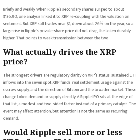
Briefly and weakly. When Ripple’s secondary shares surged to about
$136.90, one analysis linked it to XRP re-coupling with the valuation on
sentiment. But XRP still trades near $1, down about 26% on the year, so a
large rise in Ripple’s private-share price did not drag the token durably
higher. That points to weak transmission between the two.
What actually drives the XRP
price?
The strongest drivers are regulatory clarity on XRP’s status, sustained ETF
inflows into the seven spot XRP funds, real settlement usage against the
escrow supply, and the direction of Bitcoin and the broader market. These
change token demand or supply directly. A Ripple IPO sits at the edge of
that list, a modest and two-sided factor instead of a primary catalyst. The
event may affect attention, but attention is not the same as recurring
demand.
Would Ripple sell more or less