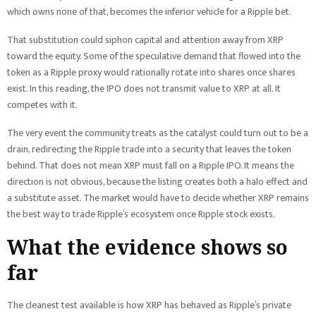
which owns none of that, becomes the inferior vehicle for a Ripple bet.
That substitution could siphon capital and attention away from XRP
toward the equity. Some of the speculative demand that flowed into the
token as a Ripple proxy would rationally rotate into shares once shares
exist. In this reading, the IPO does not transmit value to XRP at all. It
competes with it.
The very event the community treats as the catalyst could turn out to be a
drain, redirecting the Ripple trade into a security that leaves the token
behind. That does not mean XRP must fall on a Ripple IPO. It means the
direction is not obvious, because the listing creates both a halo effect and
a substitute asset. The market would have to decide whether XRP remains
the best way to trade Ripple’s ecosystem once Ripple stock exists.
What the evidence shows so
far
The cleanest test available is how XRP has behaved as Ripple’s private