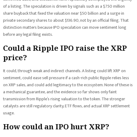
of a listing. The speculation is driven by signals such as a $750 million
share buyback that fixed the valuation near $50 billion and a surge in
private secondary shares to about $136.90, not by an official filing. That
distinction matters because IPO speculation can move sentiment long
before any legal filing exists.
Could a Ripple IPO raise the XRP
price?
It could, through weak and indirect channels. A listing could lift XRP on
sentiment, could ease sell pressure if a cash-rich public Ripple relies less
on XRP sales, and could add legitimacy to the ecosystem. None of these is
a mechanical guarantee, and the evidence so far shows only faint
transmission from Ripple’s rising valuation to the token. The stronger
catalysts are still regulatory clarity, ETF flows, and actual XRP settlement
usage.
How could an IPO hurt XRP?