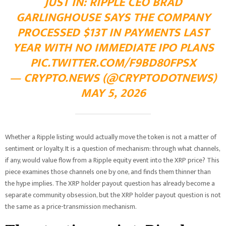
JUST IN: RIPPLE CEO BRAD
GARLINGHOUSE SAYS THE COMPANY
PROCESSED $13T IN PAYMENTS LAST
YEAR WITH NO IMMEDIATE IPO PLANS
PIC.TWITTER.COM/F9BD80FPSX
— CRYPTO.NEWS (@CRYPTODOTNEWS)
MAY 5, 2026
Whether a Ripple listing would actually move the token is not a matter of
sentiment or loyalty. It is a question of mechanism: through what channels,
if any, would value flow from a Ripple equity event into the XRP price? This
piece examines those channels one by one, and finds them thinner than
the hype implies. The XRP holder payout question has already become a
separate community obsession, but the XRP holder payout question is not
the same as a price-transmission mechanism.