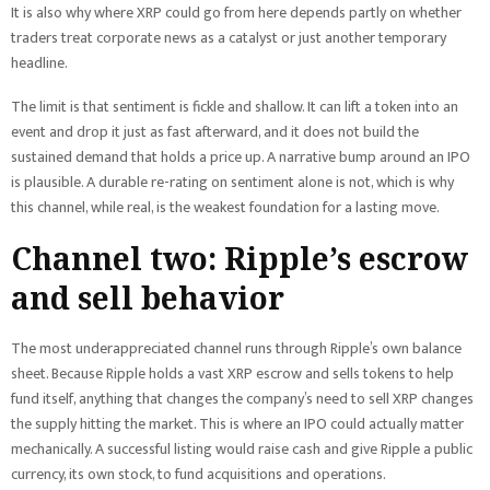
It is also why where XRP could go from here depends partly on whether
traders treat corporate news as a catalyst or just another temporary
headline.
The limit is that sentiment is fickle and shallow. It can lift a token into an
event and drop it just as fast afterward, and it does not build the
sustained demand that holds a price up. A narrative bump around an IPO
is plausible. A durable re-rating on sentiment alone is not, which is why
this channel, while real, is the weakest foundation for a lasting move.
Channel two: Ripple’s escrow
and sell behavior
The most underappreciated channel runs through Ripple’s own balance
sheet. Because Ripple holds a vast XRP escrow and sells tokens to help
fund itself, anything that changes the company’s need to sell XRP changes
the supply hitting the market. This is where an IPO could actually matter
mechanically. A successful listing would raise cash and give Ripple a public
currency, its own stock, to fund acquisitions and operations.