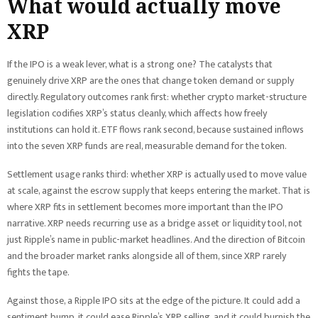
What would actually move
XRP
If the IPO is a weak lever, what is a strong one? The catalysts that
genuinely drive XRP are the ones that change token demand or supply
directly. Regulatory outcomes rank first: whether crypto market-structure
legislation codifies XRP’s status cleanly, which affects how freely
institutions can hold it. ETF flows rank second, because sustained inflows
into the seven XRP funds are real, measurable demand for the token.
Settlement usage ranks third: whether XRP is actually used to move value
at scale, against the escrow supply that keeps entering the market. That is
where XRP fits in settlement becomes more important than the IPO
narrative. XRP needs recurring use as a bridge asset or liquidity tool, not
just Ripple’s name in public-market headlines. And the direction of Bitcoin
and the broader market ranks alongside all of them, since XRP rarely
fights the tape.
Against those, a Ripple IPO sits at the edge of the picture. It could add a
sentiment bump, it could ease Ripple’s XRP selling, and it could burnish the