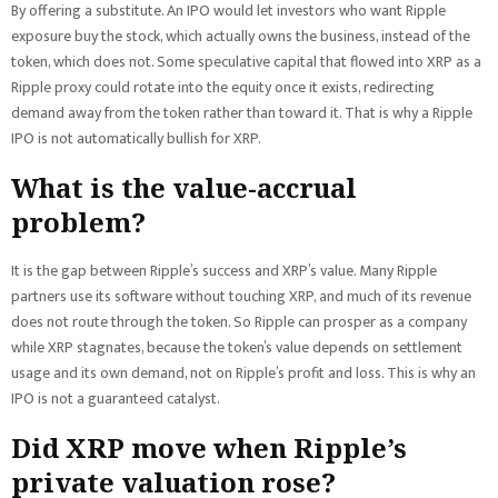
By offering a substitute. An IPO would let investors who want Ripple
exposure buy the stock, which actually owns the business, instead of the
token, which does not. Some speculative capital that flowed into XRP as a
Ripple proxy could rotate into the equity once it exists, redirecting
demand away from the token rather than toward it. That is why a Ripple
IPO is not automatically bullish for XRP.
What is the value-accrual
problem?
It is the gap between Ripple’s success and XRP’s value. Many Ripple
partners use its software without touching XRP, and much of its revenue
does not route through the token. So Ripple can prosper as a company
while XRP stagnates, because the token’s value depends on settlement
usage and its own demand, not on Ripple’s profit and loss. This is why an
IPO is not a guaranteed catalyst.
Did XRP move when Ripple’s
private valuation rose?