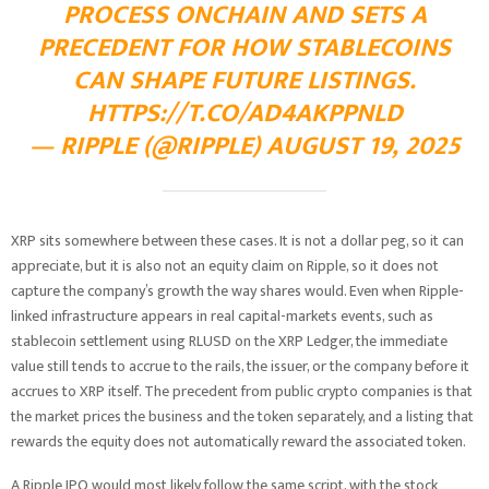
PROCESS ONCHAIN AND SETS A
PRECEDENT FOR HOW STABLECOINS
CAN SHAPE FUTURE LISTINGS.
HTTPS://T.CO/AD4AKPPNLD
— RIPPLE (@RIPPLE) AUGUST 19, 2025
XRP sits somewhere between these cases. It is not a dollar peg, so it can
appreciate, but it is also not an equity claim on Ripple, so it does not
capture the company’s growth the way shares would. Even when Ripple-
linked infrastructure appears in real capital-markets events, such as
stablecoin settlement using RLUSD on the XRP Ledger, the immediate
value still tends to accrue to the rails, the issuer, or the company before it
accrues to XRP itself. The precedent from public crypto companies is that
the market prices the business and the token separately, and a listing that
rewards the equity does not automatically reward the associated token.
A Ripple IPO would most likely follow the same script, with the stock