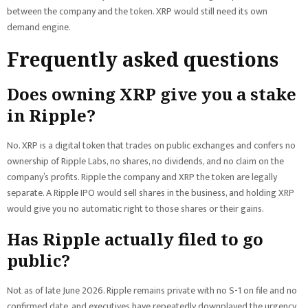
between the company and the token. XRP would still need its own
demand engine.
Frequently asked questions
Does owning XRP give you a stake
in Ripple?
No. XRP is a digital token that trades on public exchanges and confers no
ownership of Ripple Labs, no shares, no dividends, and no claim on the
company’s profits. Ripple the company and XRP the token are legally
separate. A Ripple IPO would sell shares in the business, and holding XRP
would give you no automatic right to those shares or their gains.
Has Ripple actually filed to go
public?
Not as of late June 2026. Ripple remains private with no S-1 on file and no
confirmed date, and executives have repeatedly downplayed the urgency