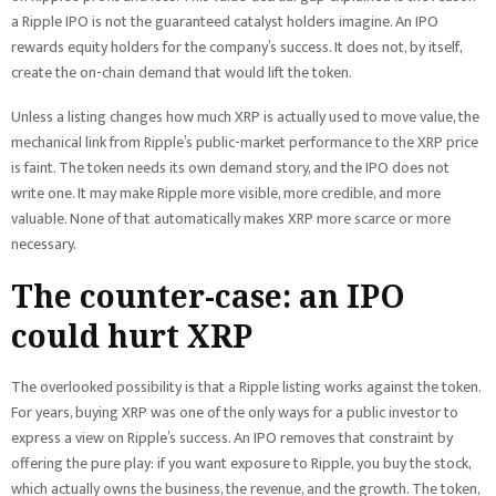
a Ripple IPO is not the guaranteed catalyst holders imagine. An IPO
rewards equity holders for the company’s success. It does not, by itself,
create the on-chain demand that would lift the token.
Unless a listing changes how much XRP is actually used to move value, the
mechanical link from Ripple’s public-market performance to the XRP price
is faint. The token needs its own demand story, and the IPO does not
write one. It may make Ripple more visible, more credible, and more
valuable. None of that automatically makes XRP more scarce or more
necessary.
The counter-case: an IPO
could hurt XRP
The overlooked possibility is that a Ripple listing works against the token.
For years, buying XRP was one of the only ways for a public investor to
express a view on Ripple’s success. An IPO removes that constraint by
offering the pure play: if you want exposure to Ripple, you buy the stock,
which actually owns the business, the revenue, and the growth. The token,