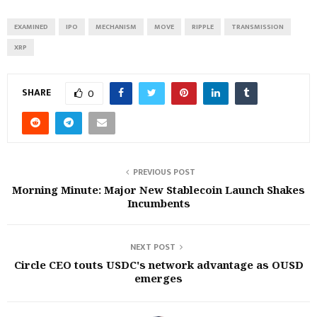
EXAMINED
IPO
MECHANISM
MOVE
RIPPLE
TRANSMISSION
XRP
SHARE
0
PREVIOUS POST
Morning Minute: Major New Stablecoin Launch Shakes
Incumbents
NEXT POST
Circle CEO touts USDC's network advantage as OUSD
emerges