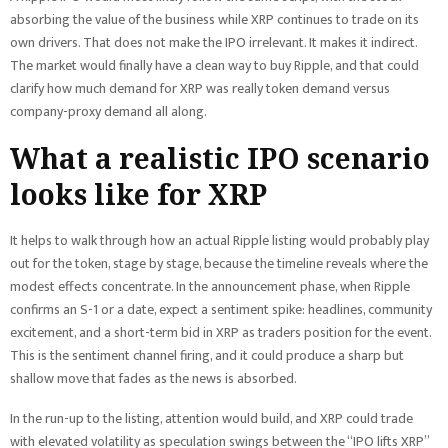
absorbing the value of the business while XRP continues to trade on its
own drivers. That does not make the IPO irrelevant. It makes it indirect.
The market would finally have a clean way to buy Ripple, and that could
clarify how much demand for XRP was really token demand versus
company-proxy demand all along.
What a realistic IPO scenario
looks like for XRP
It helps to walk through how an actual Ripple listing would probably play
out for the token, stage by stage, because the timeline reveals where the
modest effects concentrate. In the announcement phase, when Ripple
confirms an S-1 or a date, expect a sentiment spike: headlines, community
excitement, and a short-term bid in XRP as traders position for the event.
This is the sentiment channel firing, and it could produce a sharp but
shallow move that fades as the news is absorbed.
In the run-up to the listing, attention would build, and XRP could trade
with elevated volatility as speculation swings between the “IPO lifts XRP”