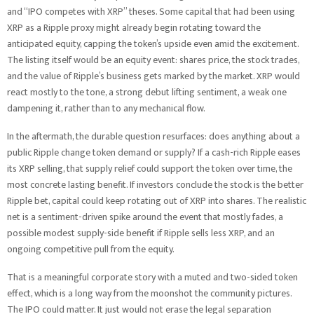
and “IPO competes with XRP” theses. Some capital that had been using
XRP as a Ripple proxy might already begin rotating toward the
anticipated equity, capping the token’s upside even amid the excitement.
The listing itself would be an equity event: shares price, the stock trades,
and the value of Ripple’s business gets marked by the market. XRP would
react mostly to the tone, a strong debut lifting sentiment, a weak one
dampening it, rather than to any mechanical flow.
In the aftermath, the durable question resurfaces: does anything about a
public Ripple change token demand or supply? If a cash-rich Ripple eases
its XRP selling, that supply relief could support the token over time, the
most concrete lasting benefit. If investors conclude the stock is the better
Ripple bet, capital could keep rotating out of XRP into shares. The realistic
net is a sentiment-driven spike around the event that mostly fades, a
possible modest supply-side benefit if Ripple sells less XRP, and an
ongoing competitive pull from the equity.
That is a meaningful corporate story with a muted and two-sided token
effect, which is a long way from the moonshot the community pictures.
The IPO could matter. It just would not erase the legal separation