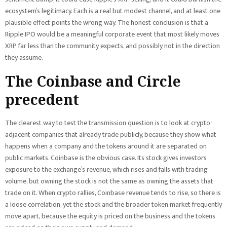
ecosystem’s legitimacy. Each is a real but modest channel, and at least one
plausible effect points the wrong way. The honest conclusion is that a
Ripple IPO would be a meaningful corporate event that most likely moves
XRP far less than the community expects, and possibly not in the direction
they assume.
The Coinbase and Circle
precedent
The clearest way to test the transmission question is to look at crypto-
adjacent companies that already trade publicly, because they show what
happens when a company and the tokens around it are separated on
public markets. Coinbase is the obvious case. Its stock gives investors
exposure to the exchange’s revenue, which rises and falls with trading
volume, but owning the stock is not the same as owning the assets that
trade on it. When crypto rallies, Coinbase revenue tends to rise, so there is
a loose correlation, yet the stock and the broader token market frequently
move apart, because the equity is priced on the business and the tokens