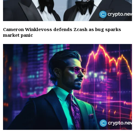
Cameron Winklevoss defends Zcash as bug sparks
market panic