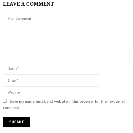
LEAVE A COMMENT
Save my name, email, and website in this browser for the next time I
comment.