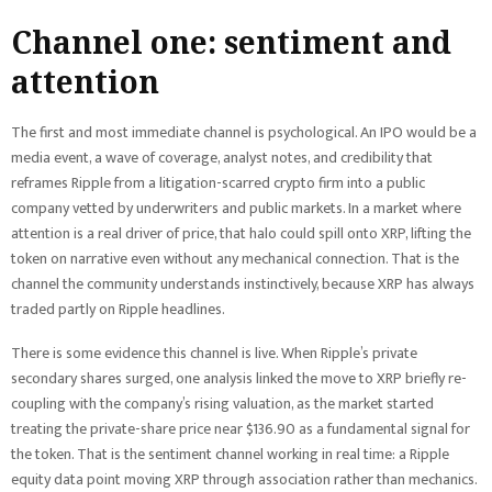
Channel one: sentiment and
attention
The first and most immediate channel is psychological. An IPO would be a
media event, a wave of coverage, analyst notes, and credibility that
reframes Ripple from a litigation-scarred crypto firm into a public
company vetted by underwriters and public markets. In a market where
attention is a real driver of price, that halo could spill onto XRP, lifting the
token on narrative even without any mechanical connection. That is the
channel the community understands instinctively, because XRP has always
traded partly on Ripple headlines.
There is some evidence this channel is live. When Ripple’s private
secondary shares surged, one analysis linked the move to XRP briefly re-
coupling with the company’s rising valuation, as the market started
treating the private-share price near $136.90 as a fundamental signal for
the token. That is the sentiment channel working in real time: a Ripple
equity data point moving XRP through association rather than mechanics.