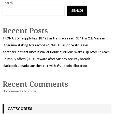
Search
SEARCH
Recent Posts
TRON USDT supply hits $87.9B as transfers reach $2.1T in Q2: Messari
Ethereum staking hits record 41.7M ETH as price struggles
Another Dormant Bitcoin Wallet Holding Millions Wakes Up After 12 Years
Coinsbuy offers $100K reward after Sunday security breach
BlackRock Canada launches ETF with 3% Bitcoin allocation
Recent Comments
No comments to show.
CATEGORIES