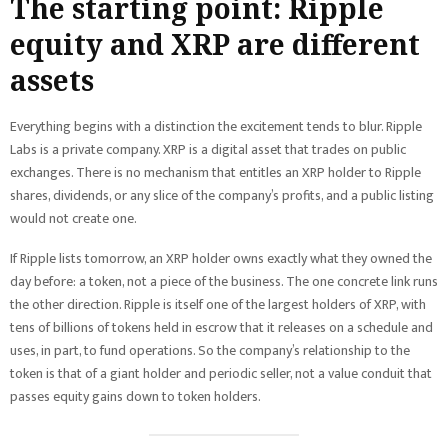
The starting point: Ripple
equity and XRP are different
assets
Everything begins with a distinction the excitement tends to blur. Ripple
Labs is a private company. XRP is a digital asset that trades on public
exchanges. There is no mechanism that entitles an XRP holder to Ripple
shares, dividends, or any slice of the company’s profits, and a public listing
would not create one.
If Ripple lists tomorrow, an XRP holder owns exactly what they owned the
day before: a token, not a piece of the business. The one concrete link runs
the other direction. Ripple is itself one of the largest holders of XRP, with
tens of billions of tokens held in escrow that it releases on a schedule and
uses, in part, to fund operations. So the company’s relationship to the
token is that of a giant holder and periodic seller, not a value conduit that
passes equity gains down to token holders.