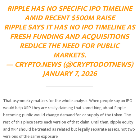
RIPPLE HAS NO SPECIFIC IPO TIMELINE
AMID RECENT $500M RAISE
RIPPLE SAYS IT HAS NO IPO TIMELINE AS
FRESH FUNDING AND ACQUISITIONS
REDUCE THE NEED FOR PUBLIC
MARKETS.
— CRYPTO.NEWS (@CRYPTODOTNEWS)
JANUARY 7, 2026
That asymmetry matters for the whole analysis. When people say an IPO
would help XRP, they are really claiming that something about Ripple
becoming public would change demand for, or supply of, the token. The
rest of this piece tests each version of that claim. Until then, Ripple equity
and XRP should be treated as related but legally separate assets, not two
versions of the same exposure.