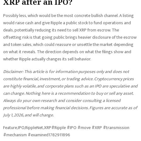
XRP after an IPO?
Possibly less, which would be the most concrete bullish channel. A listing
would raise cash and give Ripple a public stock to fund operations and
deals, potentially reducing its need to sell XRP from escrow. The
offsetting risk is that going public brings heavier disclosure of the escrow
and token sales, which could reassure or unsettle the market depending
on what it reveals. The direction depends on what the filings show and
whether Ripple actually changes its sell behavior.
Disclaimer: This article is for information purposes only and does not
constitute financial, investment, or trading advice. Cryptocurrency prices
are highly volatile, and corporate plans such as an IPO are speculative and
can change. Nothing here is a recommendation to buy or sell any asset.
Always do your own research and consider consulting a licensed
professional before making financial decisions. Figures are accurate as of
July 1, 2026, and will change.
Feature,IPO,RippleNet,XRP#Ripple #IPO #move #XRP #transmission
#mechanism #examined1782911896