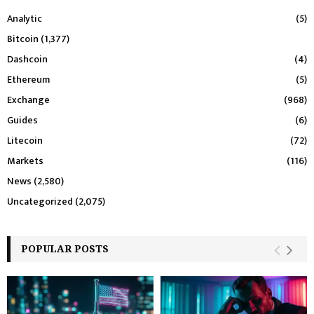
Analytic
(5)
Bitcoin
(1,377)
Dashcoin
(4)
Ethereum
(5)
Exchange
(968)
Guides
(6)
Litecoin
(72)
Markets
(116)
News
(2,580)
Uncategorized
(2,075)
POPULAR POSTS