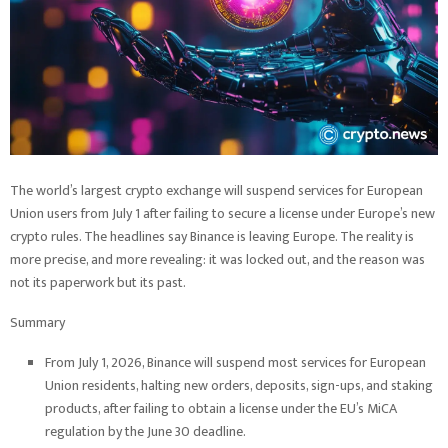
The world’s largest crypto exchange will suspend services for European
Union users from July 1 after failing to secure a license under Europe’s new
crypto rules. The headlines say Binance is leaving Europe. The reality is
more precise, and more revealing: it was locked out, and the reason was
not its paperwork but its past.
Summary
From July 1, 2026, Binance will suspend most services for European
Union residents, halting new orders, deposits, sign-ups, and staking
products, after failing to obtain a license under the EU’s MiCA
regulation by the June 30 deadline.