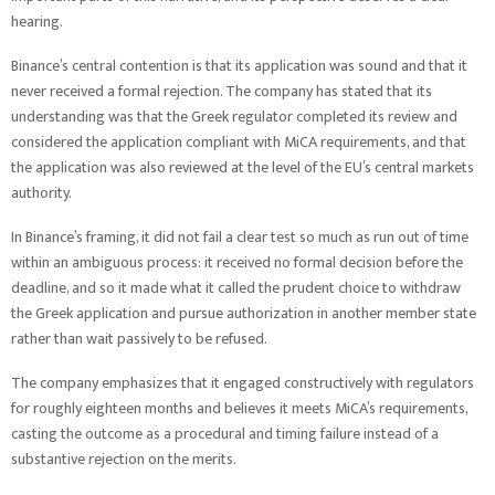
hearing.
Binance’s central contention is that its application was sound and that it
never received a formal rejection. The company has stated that its
understanding was that the Greek regulator completed its review and
considered the application compliant with MiCA requirements, and that
the application was also reviewed at the level of the EU’s central markets
authority.
In Binance’s framing, it did not fail a clear test so much as run out of time
within an ambiguous process: it received no formal decision before the
deadline, and so it made what it called the prudent choice to withdraw
the Greek application and pursue authorization in another member state
rather than wait passively to be refused.
The company emphasizes that it engaged constructively with regulators
for roughly eighteen months and believes it meets MiCA’s requirements,
casting the outcome as a procedural and timing failure instead of a
substantive rejection on the merits.