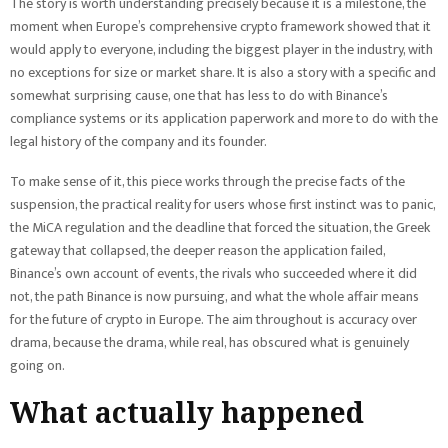
The story is worth understanding precisely because it is a milestone, the
moment when Europe’s comprehensive crypto framework showed that it
would apply to everyone, including the biggest player in the industry, with
no exceptions for size or market share. It is also a story with a specific and
somewhat surprising cause, one that has less to do with Binance’s
compliance systems or its application paperwork and more to do with the
legal history of the company and its founder.
To make sense of it, this piece works through the precise facts of the
suspension, the practical reality for users whose first instinct was to panic,
the MiCA regulation and the deadline that forced the situation, the Greek
gateway that collapsed, the deeper reason the application failed,
Binance’s own account of events, the rivals who succeeded where it did
not, the path Binance is now pursuing, and what the whole affair means
for the future of crypto in Europe. The aim throughout is accuracy over
drama, because the drama, while real, has obscured what is genuinely
going on.
What actually happened