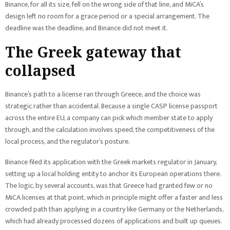
Binance, for all its size, fell on the wrong side of that line, and MiCA’s
design left no room for a grace period or a special arrangement. The
deadline was the deadline, and Binance did not meet it.
The Greek gateway that
collapsed
Binance’s path to a license ran through Greece, and the choice was
strategic rather than accidental. Because a single CASP license passport
across the entire EU, a company can pick which member state to apply
through, and the calculation involves speed, the competitiveness of the
local process, and the regulator’s posture.
Binance filed its application with the Greek markets regulator in January,
setting up a local holding entity to anchor its European operations there.
The logic, by several accounts, was that Greece had granted few or no
MiCA licenses at that point, which in principle might offer a faster and less
crowded path than applying in a country like Germany or the Netherlands,
which had already processed dozens of applications and built up queues.