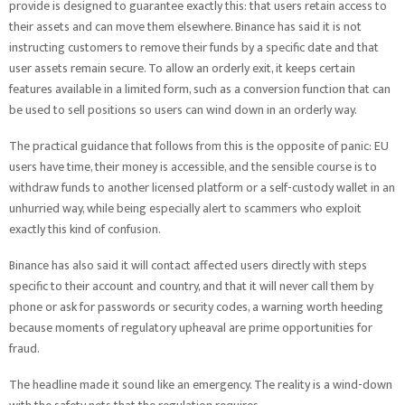
provide is designed to guarantee exactly this: that users retain access to
their assets and can move them elsewhere. Binance has said it is not
instructing customers to remove their funds by a specific date and that
user assets remain secure. To allow an orderly exit, it keeps certain
features available in a limited form, such as a conversion function that can
be used to sell positions so users can wind down in an orderly way.
The practical guidance that follows from this is the opposite of panic: EU
users have time, their money is accessible, and the sensible course is to
withdraw funds to another licensed platform or a self-custody wallet in an
unhurried way, while being especially alert to scammers who exploit
exactly this kind of confusion.
Binance has also said it will contact affected users directly with steps
specific to their account and country, and that it will never call them by
phone or ask for passwords or security codes, a warning worth heeding
because moments of regulatory upheaval are prime opportunities for
fraud.
The headline made it sound like an emergency. The reality is a wind-down