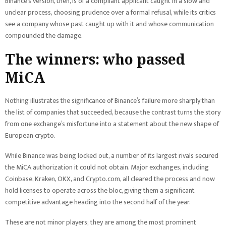
Binance’s version, then, is of a compliant applicant caught in a slow and
unclear process, choosing prudence over a formal refusal, while its critics
see a company whose past caught up with it and whose communication
compounded the damage.
The winners: who passed
MiCA
Nothing illustrates the significance of Binance’s failure more sharply than
the list of companies that succeeded, because the contrast turns the story
from one exchange’s misfortune into a statement about the new shape of
European crypto.
While Binance was being locked out, a number of its largest rivals secured
the MiCA authorization it could not obtain. Major exchanges, including
Coinbase, Kraken, OKX, and Crypto.com, all cleared the process and now
hold licenses to operate across the bloc, giving them a significant
competitive advantage heading into the second half of the year.
These are not minor players; they are among the most prominent