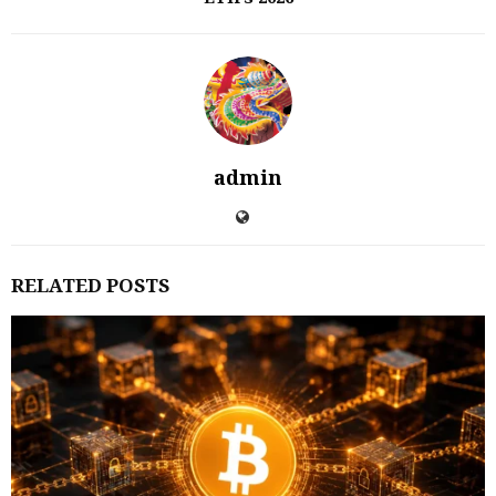
admin
RELATED POSTS