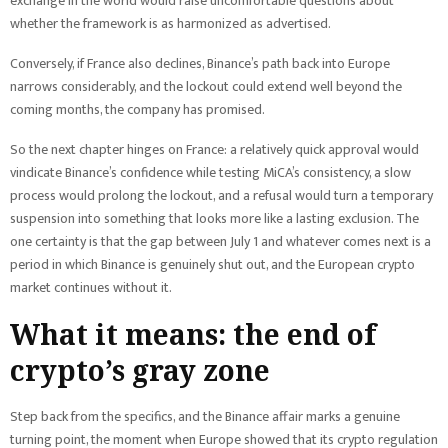
exchange in the world would raise uncomfortable questions about
whether the framework is as harmonized as advertised.
Conversely, if France also declines, Binance’s path back into Europe
narrows considerably, and the lockout could extend well beyond the
coming months, the company has promised.
So the next chapter hinges on France: a relatively quick approval would
vindicate Binance’s confidence while testing MiCA’s consistency, a slow
process would prolong the lockout, and a refusal would turn a temporary
suspension into something that looks more like a lasting exclusion. The
one certainty is that the gap between July 1 and whatever comes next is a
period in which Binance is genuinely shut out, and the European crypto
market continues without it.
What it means: the end of
crypto’s gray zone
Step back from the specifics, and the Binance affair marks a genuine
turning point, the moment when Europe showed that its crypto regulation