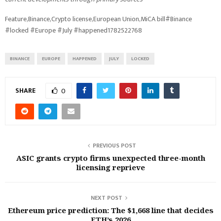
Feature,Binance,Crypto license,European Union,MiCA bill#Binance
#locked #Europe #July #happened1782522768
BINANCE
EUROPE
HAPPENED
JULY
LOCKED
SHARE
0
PREVIOUS POST
ASIC grants crypto firms unexpected three-month
licensing reprieve
NEXT POST
Ethereum price prediction: The $1,668 line that decides
ETH’s 2026