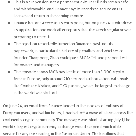
This is a suspension, not a permanent exit: user funds remain safe
and withdrawable, and Binance says it intends to secure an EU
license and return in the coming months.
Binance bet on Greece as its entry point, but on June 24, it withdrew
its application one week after reports that the Greek regulator was
preparing to reject it.
The rejection reportedly turned on Binance’s past, not its
paperwork, in particular its history of penalties and whether co-
founder Changpeng Zhao could pass MiCA’s “fit and proper” test
for owners and managers.
The episode shows MiCA has teeth: of more than 3,000 crypto
firms in Europe, only around 210 secured authorization, with rivals
like Coinbase, Kraken, and OKX passing, while the largest exchange
in the world was shut out.
On June 24, an email from Binance landed in the inboxes of millions of
European users, and within hours, it had set off a wave of alarm across the
continent’s crypto community. The message was blunt: starting July 1, the
world’s largest cryptocurrency exchange would suspend much of its
service for anyone residing in the European Union. The headlines that