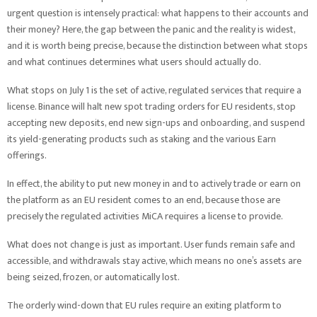
urgent question is intensely practical: what happens to their accounts and
their money? Here, the gap between the panic and the reality is widest,
and it is worth being precise, because the distinction between what stops
and what continues determines what users should actually do.
What stops on July 1 is the set of active, regulated services that require a
license. Binance will halt new spot trading orders for EU residents, stop
accepting new deposits, end new sign-ups and onboarding, and suspend
its yield-generating products such as staking and the various Earn
offerings.
In effect, the ability to put new money in and to actively trade or earn on
the platform as an EU resident comes to an end, because those are
precisely the regulated activities MiCA requires a license to provide.
What does not change is just as important. User funds remain safe and
accessible, and withdrawals stay active, which means no one’s assets are
being seized, frozen, or automatically lost.
The orderly wind-down that EU rules require an exiting platform to