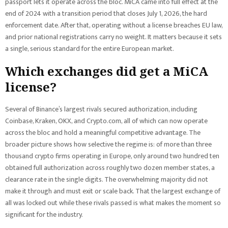
passport lets it operate across the bloc. MiCA came into full effect at the
end of 2024 with a transition period that closes July 1, 2026, the hard
enforcement date. After that, operating without a license breaches EU law,
and prior national registrations carry no weight. It matters because it sets
a single, serious standard for the entire European market.
Which exchanges did get a MiCA
license?
Several of Binance’s largest rivals secured authorization, including
Coinbase, Kraken, OKX, and Crypto.com, all of which can now operate
across the bloc and hold a meaningful competitive advantage. The
broader picture shows how selective the regime is: of more than three
thousand crypto firms operating in Europe, only around two hundred ten
obtained full authorization across roughly two dozen member states, a
clearance rate in the single digits. The overwhelming majority did not
make it through and must exit or scale back. That the largest exchange of
all was locked out while these rivals passed is what makes the moment so
significant for the industry.