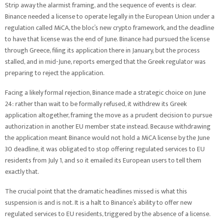
Strip away the alarmist framing, and the sequence of events is clear.
Binance needed a license to operate legally in the European Union under a
regulation called MiCA, the bloc’s new crypto framework, and the deadline
to have that license was the end of June. Binance had pursued the license
through Greece, filing its application there in January, but the process
stalled, and in mid-June, reports emerged that the Greek regulator was
preparing to reject the application.
Facing a likely formal rejection, Binance made a strategic choice on June
24: rather than wait to be formally refused, it withdrew its Greek
application altogether, framing the move as a prudent decision to pursue
authorization in another EU member state instead. Because withdrawing
the application meant Binance would not hold a MiCA license by the June
30 deadline, it was obligated to stop offering regulated services to EU
residents from July 1, and so it emailed its European users to tell them
exactly that.
The crucial point that the dramatic headlines missed is what this
suspension is and is not. It is a halt to Binance’s ability to offer new
regulated services to EU residents, triggered by the absence of a license.