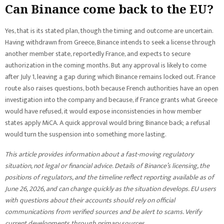
Can Binance come back to the EU?
Yes, that is its stated plan, though the timing and outcome are uncertain.
Having withdrawn from Greece, Binance intends to seek a license through
another member state, reportedly France, and expects to secure
authorization in the coming months. But any approval is likely to come
after July 1, leaving a gap during which Binance remains locked out. France
route also raises questions, both because French authorities have an open
investigation into the company and because, if France grants what Greece
would have refused, it would expose inconsistencies in how member
states apply MiCA. A quick approval would bring Binance back; a refusal
would turn the suspension into something more lasting.
This article provides information about a fast-moving regulatory
situation, not legal or financial advice. Details of Binance’s licensing, the
positions of regulators, and the timeline reflect reporting available as of
June 26, 2026, and can change quickly as the situation develops. EU users
with questions about their accounts should rely on official
communications from verified sources and be alert to scams. Verify
current developments through primary sources