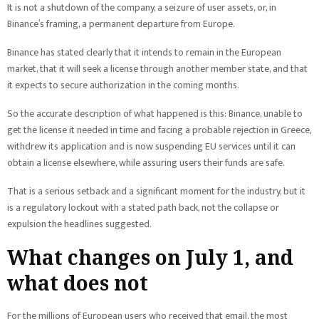
It is not a shutdown of the company, a seizure of user assets, or, in
Binance’s framing, a permanent departure from Europe.
Binance has stated clearly that it intends to remain in the European
market, that it will seek a license through another member state, and that
it expects to secure authorization in the coming months.
So the accurate description of what happened is this: Binance, unable to
get the license it needed in time and facing a probable rejection in Greece,
withdrew its application and is now suspending EU services until it can
obtain a license elsewhere, while assuring users their funds are safe.
That is a serious setback and a significant moment for the industry, but it
is a regulatory lockout with a stated path back, not the collapse or
expulsion the headlines suggested.
What changes on July 1, and
what does not
For the millions of European users who received that email, the most