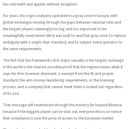
has real teeth and applies without exception.
For years, the crypto industry operated in a gray zone in Europe, with
global exchanges moving through the gaps between national rules and
the largest players seemingly too big and too important to be
meaningfully constrained. MiCA was built to end that gray zone, to replace
ambiguity with a single clear standard, and to subject every operator to
the same requirements.
The fact that the framework’s first major casualty is the largest exchange
in the world is the clearest possible proof that the regime means what it
says. No firm, however dominant, is exempt from the fit and proper
standard, the anti-money-laundering requirements, or the licensing
process, and a company that cannot meet them is locked out regardless
of its size.
That message will reverberate through the industry far beyond Binance,
because if the biggest player can be shut out, everyone else is on notice
that compliance is now the price of access to the European market.