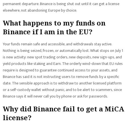
permanent departure. Binance is being shut out until it can get a license
elsewhere, not abandoning Europe by choice.
What happens to my funds on
Binance if I am in the EU?
Your funds remain safe and accessible, and withdrawals stay active.
Nothing is being seized, frozen, or automatically lost. What stops on July 1
is new activity: new spot trading orders, new deposits, new sign-ups, and
yield products like staking and Earn. The orderly wind-down that EU rules
require is designed to guarantee continued access to your assets, and
Binance has said it is not instructing users to remove funds by a specific
date. The sensible approach is to withdraw to another licensed platform
or a self-custody wallet without panic, and to be alert to scammers, since
Binance says it will never call you by phone or ask for passwords.
Why did Binance fail to get a MiCA
license?