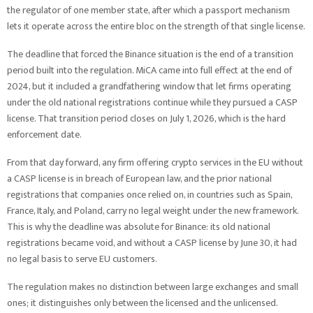
the regulator of one member state, after which a passport mechanism
lets it operate across the entire bloc on the strength of that single license.
The deadline that forced the Binance situation is the end of a transition
period built into the regulation. MiCA came into full effect at the end of
2024, but it included a grandfathering window that let firms operating
under the old national registrations continue while they pursued a CASP
license. That transition period closes on July 1, 2026, which is the hard
enforcement date.
From that day forward, any firm offering crypto services in the EU without
a CASP license is in breach of European law, and the prior national
registrations that companies once relied on, in countries such as Spain,
France, Italy, and Poland, carry no legal weight under the new framework.
This is why the deadline was absolute for Binance: its old national
registrations became void, and without a CASP license by June 30, it had
no legal basis to serve EU customers.
The regulation makes no distinction between large exchanges and small
ones; it distinguishes only between the licensed and the unlicensed.