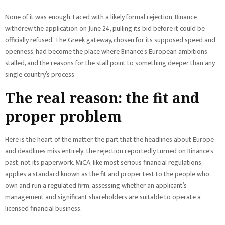
None of it was enough. Faced with a likely formal rejection, Binance
withdrew the application on June 24, pulling its bid before it could be
officially refused. The Greek gateway, chosen for its supposed speed and
openness, had become the place where Binance’s European ambitions
stalled, and the reasons for the stall point to something deeper than any
single country’s process.
The real reason: the fit and
proper problem
Here is the heart of the matter, the part that the headlines about Europe
and deadlines miss entirely: the rejection reportedly turned on Binance’s
past, not its paperwork. MiCA, like most serious financial regulations,
applies a standard known as the fit and proper test to the people who
own and run a regulated firm, assessing whether an applicant’s
management and significant shareholders are suitable to operate a
licensed financial business.