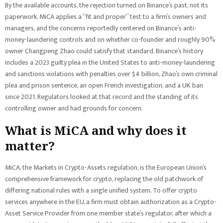
By the available accounts, the rejection turned on Binance’s past, not its
paperwork. MiCA applies a “fit and proper” test to a firm’s owners and
managers, and the concerns reportedly centered on Binance’s anti-
money-laundering controls and on whether co-founder and roughly 90%
owner Changpeng Zhao could satisfy that standard. Binance’s history
includes a 2023 guilty plea in the United States to anti-money-laundering
and sanctions violations with penalties over $4 billion, Zhao’s own criminal
plea and prison sentence, an open French investigation, and a UK ban
since 2021. Regulators looked at that record and the standing of its
controlling owner and had grounds for concern.
What is MiCA and why does it
matter?
MiCA, the Markets in Crypto-Assets regulation, is the European Union’s
comprehensive framework for crypto, replacing the old patchwork of
differing national rules with a single unified system. To offer crypto
services anywhere in the EU, a firm must obtain authorization as a Crypto-
Asset Service Provider from one member state’s regulator, after which a