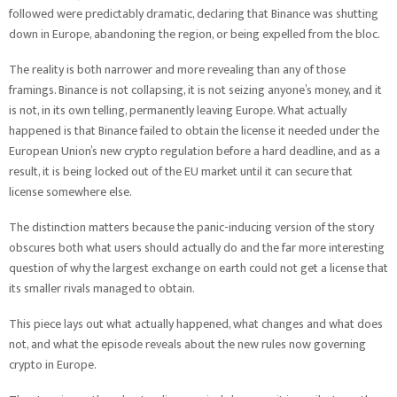
followed were predictably dramatic, declaring that Binance was shutting
down in Europe, abandoning the region, or being expelled from the bloc.
The reality is both narrower and more revealing than any of those
framings. Binance is not collapsing, it is not seizing anyone’s money, and it
is not, in its own telling, permanently leaving Europe. What actually
happened is that Binance failed to obtain the license it needed under the
European Union’s new crypto regulation before a hard deadline, and as a
result, it is being locked out of the EU market until it can secure that
license somewhere else.
The distinction matters because the panic-inducing version of the story
obscures both what users should actually do and the far more interesting
question of why the largest exchange on earth could not get a license that
its smaller rivals managed to obtain.
This piece lays out what actually happened, what changes and what does
not, and what the episode reveals about the new rules now governing
crypto in Europe.