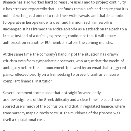
Binance has also worked hard to reassure users and to project continuity.
It has stressed repeatedly that user funds remain safe and secure, that it is
not instructing customers to rush their withdrawals, and that its ambition
to operate in Europe under a clear and harmonized framework is
unchanged. It has framed the entire episode as a setback on the path to a
license instead of a defeat, expressing confidence that it will secure
authorization in another EU member state in the coming months.
At the same time, the company’s handling of the situation has drawn
criticism even from sympathetic observers, who argue that the weeks of
ambiguity before the announcement, followed by an email that triggered
panic, reflected poorly on a firm seeking to present itself as a mature,
compliant financial institution.
Several commentators noted that a straightforward early
acknowledgment of the Greek difficulty and a clear timeline could have
spared users much of the confusion, and that in regulated finance, where
transparency maps directly to trust, the murkiness of the process was
itself a reputational cost.