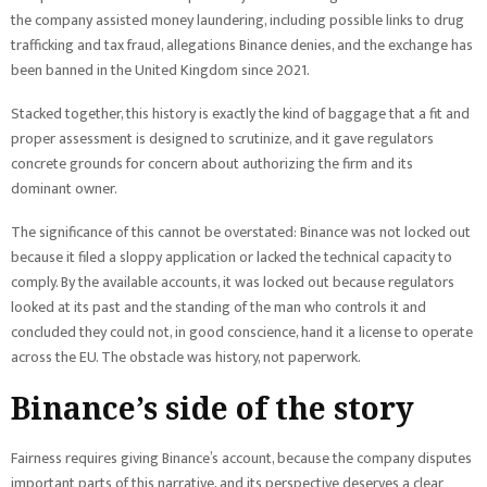
the company assisted money laundering, including possible links to drug
trafficking and tax fraud, allegations Binance denies, and the exchange has
been banned in the United Kingdom since 2021.
Stacked together, this history is exactly the kind of baggage that a fit and
proper assessment is designed to scrutinize, and it gave regulators
concrete grounds for concern about authorizing the firm and its
dominant owner.
The significance of this cannot be overstated: Binance was not locked out
because it filed a sloppy application or lacked the technical capacity to
comply. By the available accounts, it was locked out because regulators
looked at its past and the standing of the man who controls it and
concluded they could not, in good conscience, hand it a license to operate
across the EU. The obstacle was history, not paperwork.
Binance’s side of the story
Fairness requires giving Binance’s account, because the company disputes
important parts of this narrative, and its perspective deserves a clear