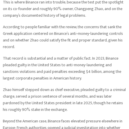
This is where Binance ran into trouble, because the test put the spotlight
on its co-founder and roughly 90% owner, Changpeng Zhao, and on the
company’s documented history of legal problems.
According to people familiar with the review, the concerns that sank the
Greek application centered on Binance’s anti-money-laundering controls
and on whether Zhao could satisfy the fit and proper standard, given his
record.
That record is substantial and a matter of public fact. In 2023, Binance
pleaded guilty in the United States to anti-money-laundering and
sanctions violations and paid penalties exceeding $4 billion, among the
largest corporate penalties in American history.
Zhao himself stepped down as chief executive, pleaded guilty to a criminal
charge, served a prison sentence of several months, and was later
pardoned by the United States president in late 2025, though he retains
his roughly 90% stake in the exchange.
Beyond the American case, Binance faces elevated pressure elsewhere in
Europe: French authorities opened a judicial investigation into whether