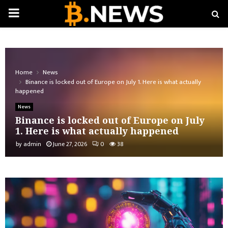
PRIMARY
MENU
Home
News
Binance is locked out of Europe on July 1. Here is what actually
happened
News
Binance is locked out of Europe on July
1. Here is what actually happened
by
admin
June 27, 2026
0
38