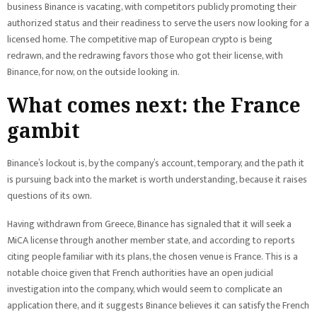
business Binance is vacating, with competitors publicly promoting their
authorized status and their readiness to serve the users now looking for a
licensed home. The competitive map of European crypto is being
redrawn, and the redrawing favors those who got their license, with
Binance, for now, on the outside looking in.
What comes next: the France
gambit
Binance’s lockout is, by the company’s account, temporary, and the path it
is pursuing back into the market is worth understanding, because it raises
questions of its own.
Having withdrawn from Greece, Binance has signaled that it will seek a
MiCA license through another member state, and according to reports
citing people familiar with its plans, the chosen venue is France. This is a
notable choice given that French authorities have an open judicial
investigation into the company, which would seem to complicate an
application there, and it suggests Binance believes it can satisfy the French