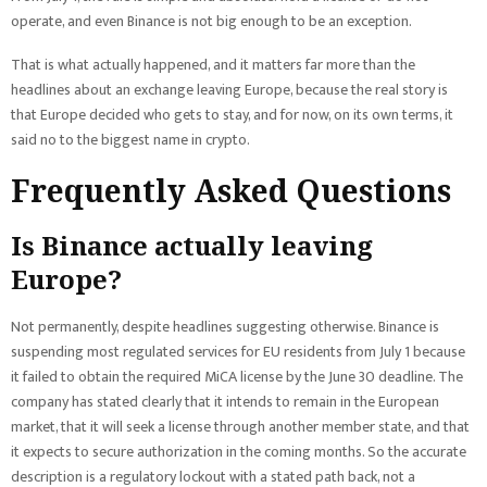
operate, and even Binance is not big enough to be an exception.
That is what actually happened, and it matters far more than the
headlines about an exchange leaving Europe, because the real story is
that Europe decided who gets to stay, and for now, on its own terms, it
said no to the biggest name in crypto.
Frequently Asked Questions
Is Binance actually leaving
Europe?
Not permanently, despite headlines suggesting otherwise. Binance is
suspending most regulated services for EU residents from July 1 because
it failed to obtain the required MiCA license by the June 30 deadline. The
company has stated clearly that it intends to remain in the European
market, that it will seek a license through another member state, and that
it expects to secure authorization in the coming months. So the accurate
description is a regulatory lockout with a stated path back, not a