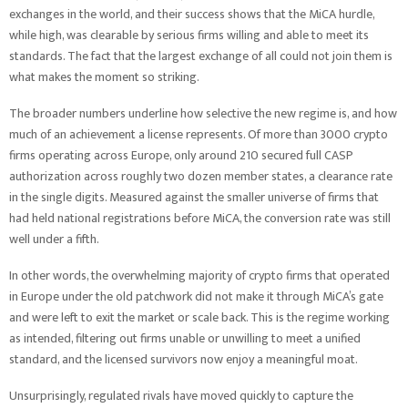
exchanges in the world, and their success shows that the MiCA hurdle,
while high, was clearable by serious firms willing and able to meet its
standards. The fact that the largest exchange of all could not join them is
what makes the moment so striking.
The broader numbers underline how selective the new regime is, and how
much of an achievement a license represents. Of more than 3000 crypto
firms operating across Europe, only around 210 secured full CASP
authorization across roughly two dozen member states, a clearance rate
in the single digits. Measured against the smaller universe of firms that
had held national registrations before MiCA, the conversion rate was still
well under a fifth.
In other words, the overwhelming majority of crypto firms that operated
in Europe under the old patchwork did not make it through MiCA’s gate
and were left to exit the market or scale back. This is the regime working
as intended, filtering out firms unable or unwilling to meet a unified
standard, and the licensed survivors now enjoy a meaningful moat.
Unsurprisingly, regulated rivals have moved quickly to capture the