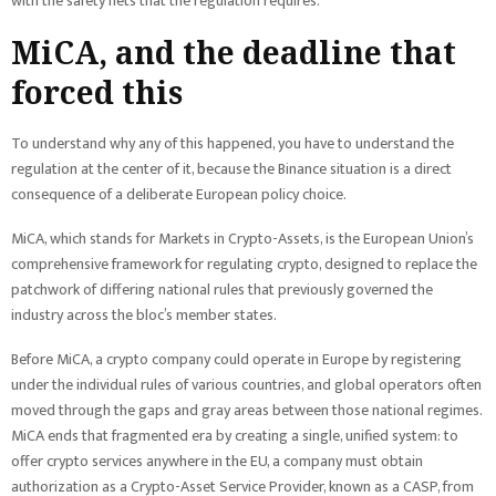
with the safety nets that the regulation requires.
MiCA, and the deadline that
forced this
To understand why any of this happened, you have to understand the
regulation at the center of it, because the Binance situation is a direct
consequence of a deliberate European policy choice.
MiCA, which stands for Markets in Crypto-Assets, is the European Union’s
comprehensive framework for regulating crypto, designed to replace the
patchwork of differing national rules that previously governed the
industry across the bloc’s member states.
Before MiCA, a crypto company could operate in Europe by registering
under the individual rules of various countries, and global operators often
moved through the gaps and gray areas between those national regimes.
MiCA ends that fragmented era by creating a single, unified system: to
offer crypto services anywhere in the EU, a company must obtain
authorization as a Crypto-Asset Service Provider, known as a CASP, from