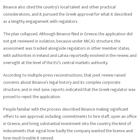
Binance also cited the country’s local talent and other practical
considerations, and it pursued the Greek approval for what it described
as a lengthy engagement with regulators.
The plan collapsed. Although Binance filed in Greece, the application did
not get reviewed in isolation, because under MiCA’s structure, the
assessment was tracked alongside regulators in other member states,
with authorities in Ireland and Latvia reportedly involved in the review, and
oversight at the level of the EU’s central markets authority.
According to multiple press reconstructions, that joint review raised
concerns about Binance’s legal history and its complex corporate
structure, and in mid-June, reports indicated that the Greek regulator was
poised to reject the application.
People familiar with the process described Binance making significant
offers to win approval, including commitments to hire staff, open an office
in Greece, and bring substantial investment into the country, the kind of
inducements that signal how badly the company wanted the license and
how much trouble it sensed.