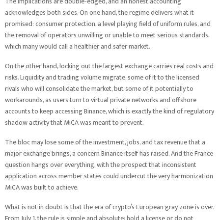
The implications are double-edged, and an honest accounting
acknowledges both sides. On one hand, the regime delivers what it
promised: consumer protection, a level playing field of uniform rules, and
the removal of operators unwilling or unable to meet serious standards,
which many would call a healthier and safer market.
On the other hand, locking out the largest exchange carries real costs and
risks. Liquidity and trading volume migrate, some of it to the licensed
rivals who will consolidate the market, but some of it potentially to
workarounds, as users turn to virtual private networks and offshore
accounts to keep accessing Binance, which is exactly the kind of regulatory
shadow activity that MiCA was meant to prevent.
The bloc may lose some of the investment, jobs, and tax revenue that a
major exchange brings, a concern Binance itself has raised. And the France
question hangs over everything, with the prospect that inconsistent
application across member states could undercut the very harmonization
MiCA was built to achieve.
What is not in doubt is that the era of crypto’s European gray zone is over.
From July 1, the rule is simple and absolute: hold a license or do not