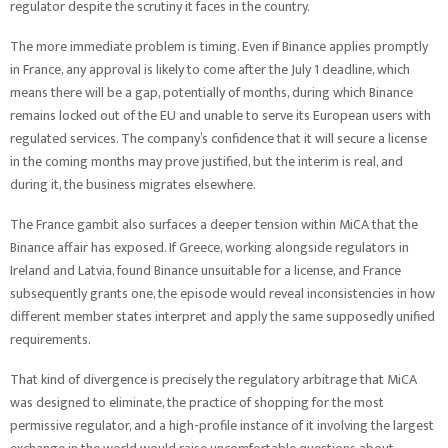
regulator despite the scrutiny it faces in the country.
The more immediate problem is timing. Even if Binance applies promptly
in France, any approval is likely to come after the July 1 deadline, which
means there will be a gap, potentially of months, during which Binance
remains locked out of the EU and unable to serve its European users with
regulated services. The company’s confidence that it will secure a license
in the coming months may prove justified, but the interim is real, and
during it, the business migrates elsewhere.
The France gambit also surfaces a deeper tension within MiCA that the
Binance affair has exposed. If Greece, working alongside regulators in
Ireland and Latvia, found Binance unsuitable for a license, and France
subsequently grants one, the episode would reveal inconsistencies in how
different member states interpret and apply the same supposedly unified
requirements.
That kind of divergence is precisely the regulatory arbitrage that MiCA
was designed to eliminate, the practice of shopping for the most
permissive regulator, and a high-profile instance of it involving the largest