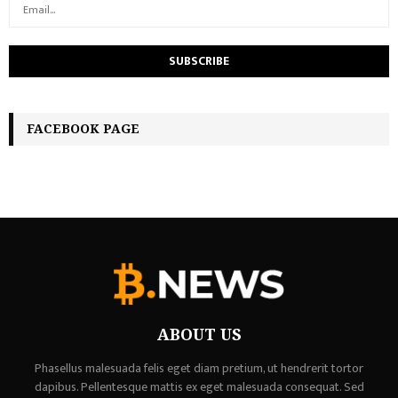
FACEBOOK PAGE
ABOUT US
Phasellus malesuada felis eget diam pretium, ut hendrerit tortor
dapibus. Pellentesque mattis ex eget malesuada consequat. Sed