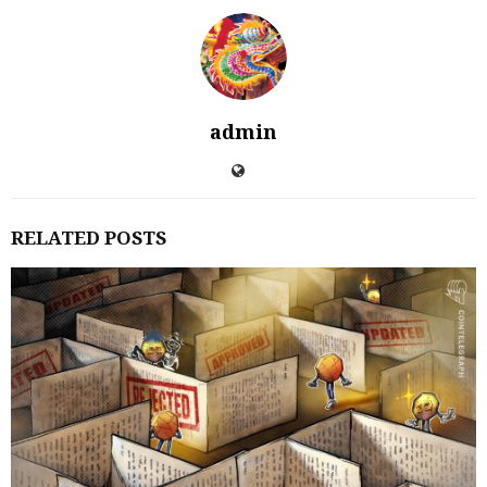
admin
RELATED POSTS