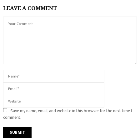
LEAVE A COMMENT
Save my name, email, and website in this browser for the next time I
comment.