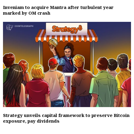
Inveniam to acquire Mantra after turbulent year
marked by OM crash
Strategy unveils capital framework to preserve Bitcoin
exposure, pay dividends