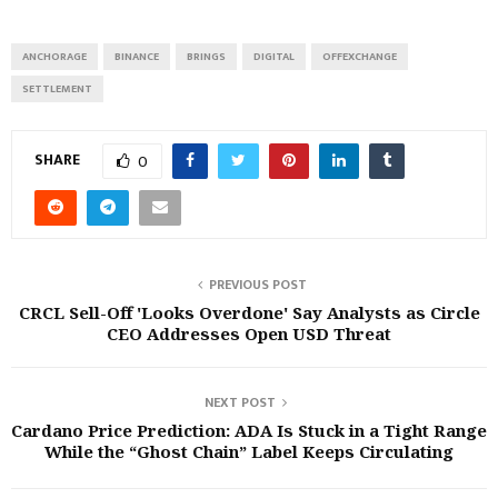
ANCHORAGE
BINANCE
BRINGS
DIGITAL
OFFEXCHANGE
SETTLEMENT
SHARE
0
PREVIOUS POST
CRCL Sell-Off 'Looks Overdone' Say Analysts as Circle
CEO Addresses Open USD Threat
NEXT POST
Cardano Price Prediction: ADA Is Stuck in a Tight Range
While the “Ghost Chain” Label Keeps Circulating