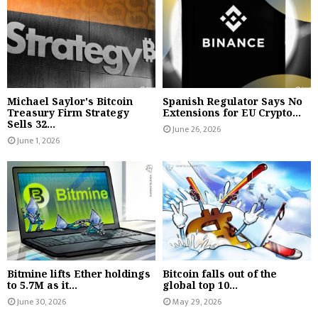
Michael Saylor's Bitcoin
Spanish Regulator Says No
Treasury Firm Strategy
Extensions for EU Crypto...
Sells 32...
June 26, 2026
June 1, 2026
Bitmine lifts Ether holdings
Bitcoin falls out of the
to 5.7M as it...
global top 10...
June 30, 2026
May 29, 2026