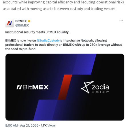
accounts while improving capital efficiency and reducing operational risks
associated with moving assets between custody and trading venues.