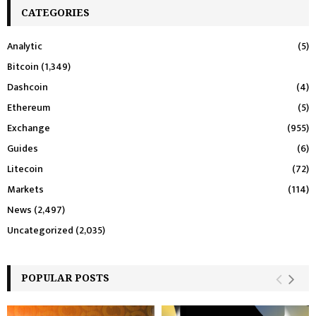
CATEGORIES
Analytic
(5)
Bitcoin
(1,349)
Dashcoin
(4)
Ethereum
(5)
Exchange
(955)
Guides
(6)
Litecoin
(72)
Markets
(114)
News
(2,497)
Uncategorized
(2,035)
POPULAR POSTS