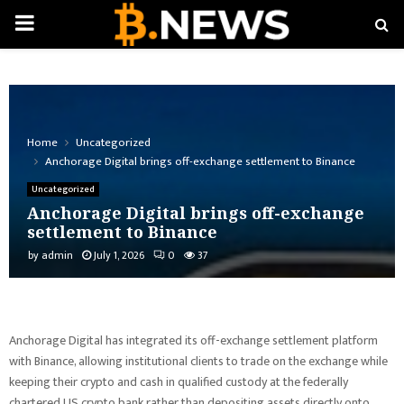
PRIMARY
MENU
Home
Uncategorized
Anchorage Digital brings off-exchange settlement to Binance
Uncategorized
Anchorage Digital brings off-exchange
settlement to Binance
by
admin
July 1, 2026
0
37
Anchorage Digital has integrated its off-exchange settlement platform
with Binance, allowing institutional clients to trade on the exchange while
keeping their crypto and cash in qualified custody at the federally
chartered US crypto bank rather than depositing assets directly onto