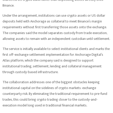
Binance.
Under the arrangement, institutions can use crypto assets or US dollar
deposits held with Anchorage as collateral to meet Binance’s margin
requirements without first transferring those assets onto the exchange.
The companies said the model separates custody from trade execution,
allowing assets to remain with an independent custodian until settlement.
The service is initially available to select institutional clients and marks the
first off-exchange settlement implementation for Anchorage Digital’s
Atlas platform, which the company said is designed to support
institutional trading, settlement, lending and collateral management
through custody-based infrastructure.
The collaboration addresses one of the biggest obstacles keeping
institutional capital on the sidelines of crypto markets: exchange
counterparty risk. By eliminating the traditional requirement to pre-fund
trades, this could bring crypto trading closer to the custody-and-
execution model long used in traditional financial markets.