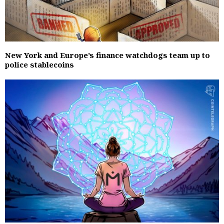
New York and Europe’s finance watchdogs team up to
police stablecoins