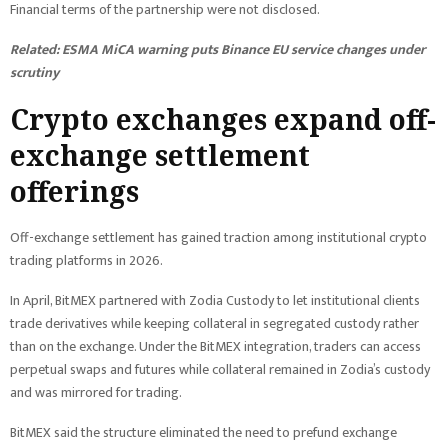
Financial terms of the partnership were not disclosed.
Related:
ESMA MiCA warning puts Binance EU service changes under
scrutiny
Crypto exchanges expand off-
exchange settlement
offerings
Off-exchange settlement has gained traction among institutional crypto
trading platforms in 2026.
In April, BitMEX partnered with Zodia Custody to let institutional clients
trade derivatives while keeping collateral in segregated custody rather
than on the exchange. Under the BitMEX integration, traders can access
perpetual swaps and futures while collateral remained in Zodia’s custody
and was mirrored for trading.
BitMEX said the structure eliminated the need to prefund exchange