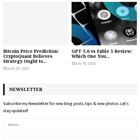
Bitcoin Price Prediction:
GPT-5.6 vs Fable 5 Review:
CryptoQuant Believes
Which One You...
Strategy Ought to...
July 18, 2026
June 24, 2026
NEWSLETTER
Subscribe my Newsletter for new blog posts, tips & new photos. Let's
stay updated!