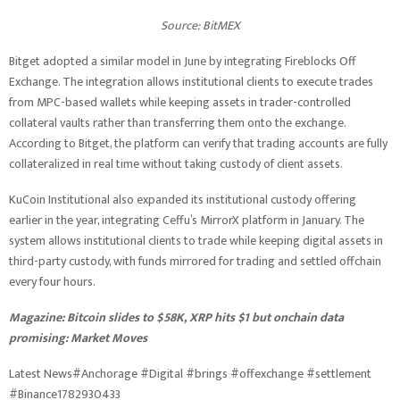
Source:
BitMEX
Bitget adopted a similar model in June by integrating Fireblocks Off
Exchange. The integration allows institutional clients to execute trades
from MPC-based wallets while keeping assets in trader-controlled
collateral vaults rather than transferring them onto the exchange.
According to Bitget, the platform can verify that trading accounts are fully
collateralized in real time without taking custody of client assets.
KuCoin Institutional also expanded its institutional custody offering
earlier in the year, integrating Ceffu’s MirrorX platform in January. The
system allows institutional clients to trade while keeping digital assets in
third-party custody, with funds mirrored for trading and settled offchain
every four hours.
Magazine:
Bitcoin slides to $58K, XRP hits $1 but onchain data
promising: Market Moves
Latest News#Anchorage #Digital #brings #offexchange #settlement
#Binance1782930433