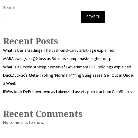
Search
SEARCH
Recent Posts
What is basis trading? The cash-and-carry arbitrage explained
MARA swings to Q2 loss as Bitcoin’s slump masks higher output
What is a Bitcoin strategic reserve? Government BTC holdings explained
DuckDuckGo’s Meta-Trolling 'Normal F***ing Sunglasses' Sell Out in Under
a Week
RWAs buck DeFi slowdown as tokenized assets gain traction: CoinShares
Recent Comments
No comments to show.