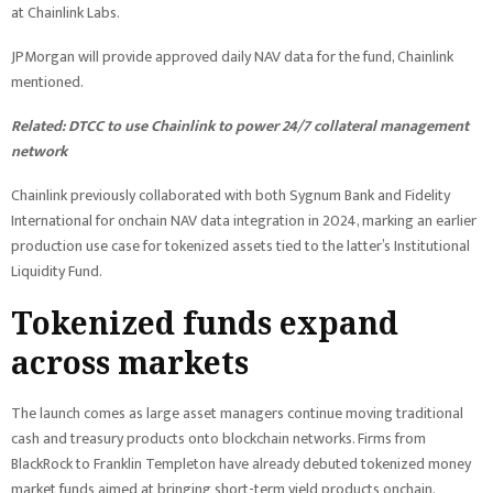
at Chainlink Labs.
JPMorgan will provide approved daily NAV data for the fund, Chainlink
mentioned.
Related:
DTCC to use Chainlink to power 24/7 collateral management
network
Chainlink previously collaborated with both Sygnum Bank and Fidelity
International for onchain NAV data integration in 2024, marking an earlier
production use case for tokenized assets tied to the latter’s Institutional
Liquidity Fund.
Tokenized funds expand
across markets
The launch comes as large asset managers continue moving traditional
cash and treasury products onto blockchain networks. Firms from
BlackRock to Franklin Templeton have already debuted tokenized money
market funds aimed at bringing short-term yield products onchain.