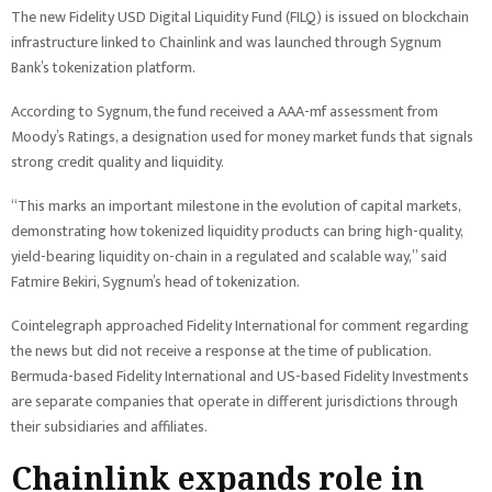
The new Fidelity USD Digital Liquidity Fund (FILQ) is issued on blockchain
infrastructure linked to Chainlink and was launched through Sygnum
Bank’s tokenization platform.
According to Sygnum, the fund received a AAA-mf assessment from
Moody’s Ratings, a designation used for money market funds that signals
strong credit quality and liquidity.
“This marks an important milestone in the evolution of capital markets,
demonstrating how tokenized liquidity products can bring high-quality,
yield-bearing liquidity on-chain in a regulated and scalable way,” said
Fatmire Bekiri, Sygnum’s head of tokenization.
Cointelegraph approached Fidelity International for comment regarding
the news but did not receive a response at the time of publication.
Bermuda-based Fidelity International and US-based Fidelity Investments
are separate companies that operate in different jurisdictions through
their subsidiaries and affiliates.
Chainlink expands role in