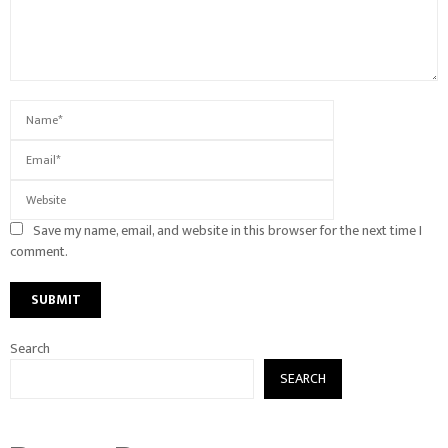
Save my name, email, and website in this browser for the next time I
comment.
Search
SEARCH