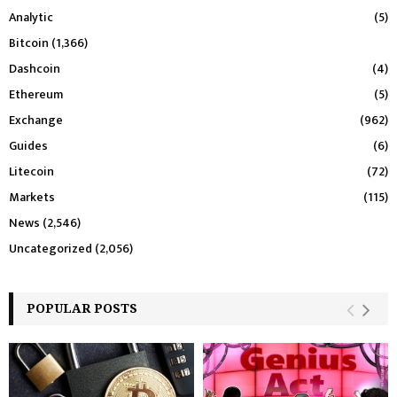
Analytic
(5)
Bitcoin
(1,366)
Dashcoin
(4)
Ethereum
(5)
Exchange
(962)
Guides
(6)
Litecoin
(72)
Markets
(115)
News
(2,546)
Uncategorized
(2,056)
POPULAR POSTS