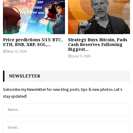
Price predictions 5/13: BTC,
Strategy Buys Bitcoin, Pads
ETH, BNB, XRP, SOL,...
Cash Reserves Following
Biggest...
May 13, 2026
June 9, 2026
NEWSLETTER
Subscribe my Newsletter for new blog posts, tips & new photos. Let's
stay updated!