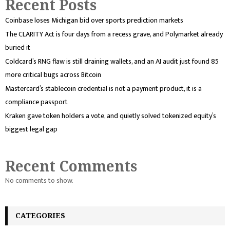
Recent Posts
Coinbase loses Michigan bid over sports prediction markets
The CLARITY Act is four days from a recess grave, and Polymarket already
buried it
Coldcard’s RNG flaw is still draining wallets, and an AI audit just found 85
more critical bugs across Bitcoin
Mastercard’s stablecoin credential is not a payment product, it is a
compliance passport
Kraken gave token holders a vote, and quietly solved tokenized equity’s
biggest legal gap
Recent Comments
No comments to show.
CATEGORIES