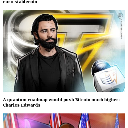
euro stablecoin
A quantum roadmap would push Bitcoin much higher:
Charles Edwards