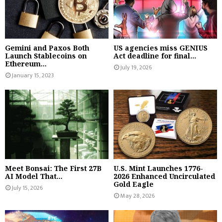
Gemini and Paxos Both
US agencies miss GENIUS
Launch Stablecoins on
Act deadline for final...
Ethereum...
July 19, 2026
January 15, 2023
Meet Bonsai: The First 27B
U.S. Mint Launches 1776-
AI Model That...
2026 Enhanced Uncirculated
Gold Eagle
July 15, 2026
May 28, 2026