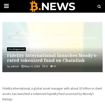
PRIMARY
MENU
Home
Uncategorized
Fidelity International launches Moody’s-rated tokenized fund on
Chainlink
Uncategorized
Fidelity International launches Moody’s-
rated tokenized fund on Chainlink
by
admin
May 13, 2026
0
51
Fidelity International, a global asset manager with about $1 trillion in client
assets, has launched a tokenized liquidity fund assessed by Moody’s
Ratings.