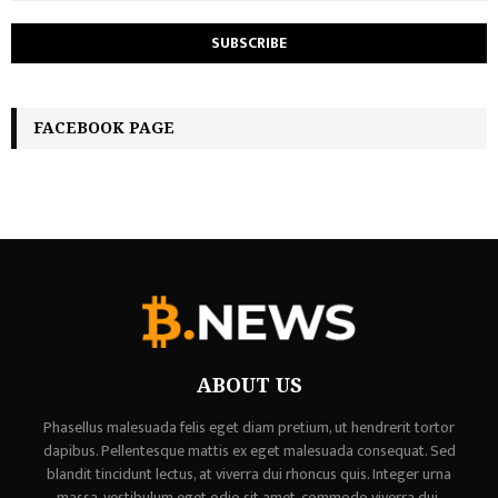
FACEBOOK PAGE
ABOUT US
Phasellus malesuada felis eget diam pretium, ut hendrerit tortor
dapibus. Pellentesque mattis ex eget malesuada consequat. Sed
blandit tincidunt lectus, at viverra dui rhoncus quis. Integer urna
massa, vestibulum eget odio sit amet, commodo viverra dui,