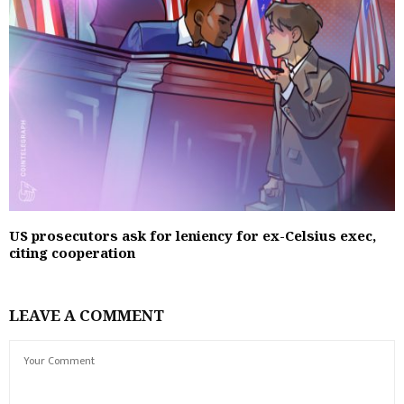
US prosecutors ask for leniency for ex-Celsius exec,
citing cooperation
LEAVE A COMMENT