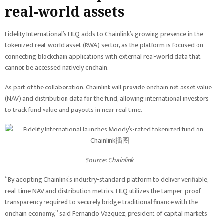
real-world assets
Fidelity International’s FILQ adds to Chainlink’s growing presence in the
tokenized real-world asset (RWA) sector, as the platform is focused on
connecting blockchain applications with external real-world data that
cannot be accessed natively onchain.
As part of the collaboration, Chainlink will provide onchain net asset value
(NAV) and distribution data for the fund, allowing international investors
to track fund value and payouts in near real time.
Source:
Chainlink
“By adopting Chainlink’s industry-standard platform to deliver verifiable,
real-time NAV and distribution metrics, FILQ utilizes the tamper-proof
transparency required to securely bridge traditional finance with the
onchain economy,” said Fernando Vazquez, president of capital markets