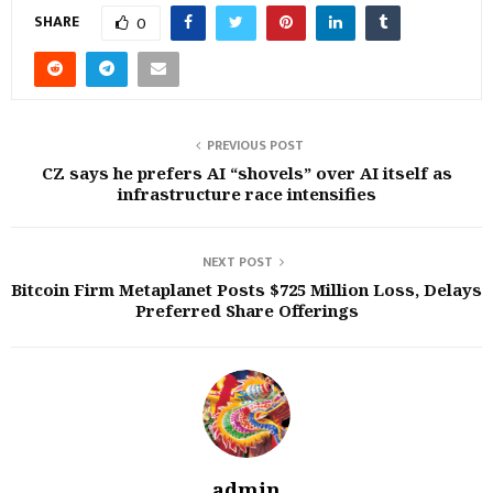
SHARE
0
PREVIOUS POST
CZ says he prefers AI “shovels” over AI itself as
infrastructure race intensifies
NEXT POST
Bitcoin Firm Metaplanet Posts $725 Million Loss, Delays
Preferred Share Offerings
admin