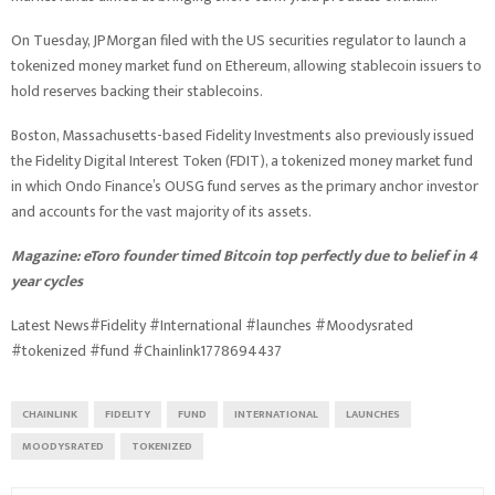
On Tuesday, JPMorgan filed with the US securities regulator to launch a
tokenized money market fund on Ethereum, allowing stablecoin issuers to
hold reserves backing their stablecoins.
Boston, Massachusetts-based Fidelity Investments also previously issued
the Fidelity Digital Interest Token (FDIT), a tokenized money market fund
in which Ondo Finance’s OUSG fund serves as the primary anchor investor
and accounts for the vast majority of its assets.
Magazine:
eToro founder timed Bitcoin top perfectly due to belief in 4
year cycles
Latest News#Fidelity #International #launches #Moodysrated
#tokenized #fund #Chainlink1778694437
CHAINLINK
FIDELITY
FUND
INTERNATIONAL
LAUNCHES
MOODYSRATED
TOKENIZED