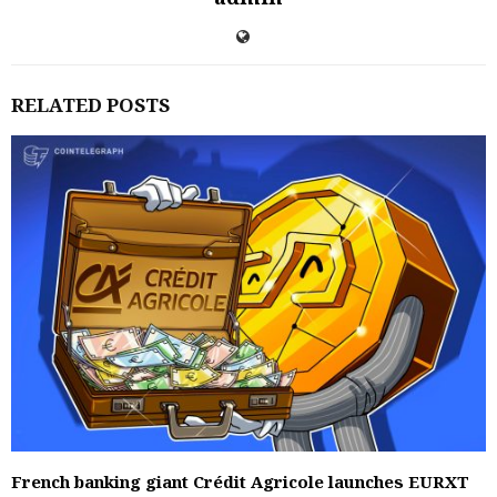
RELATED POSTS
French banking giant Crédit Agricole launches EURXT