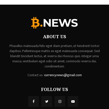
ABOUT US
Phasellus malesuada felis eget diam pretium, ut hendrerit tortor
dapibus. Pellentesque mattis ex eget malesuada consequat. Sed
blandit tincidunt lectus, at viverra dui rhoncus quis. Integer urna
massa, vestibulum eget odio sit amet, commodo viverra dui,
condimentum.
Contact us:
currency.news@gmail.com
FOLLOW US