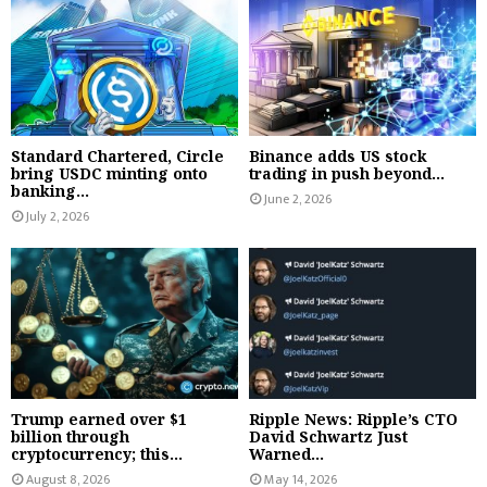
Standard Chartered, Circle
Binance adds US stock
bring USDC minting onto
trading in push beyond...
banking...
June 2, 2026
July 2, 2026
Trump earned over $1
Ripple News: Ripple’s CTO
billion through
David Schwartz Just
cryptocurrency; this...
Warned...
August 8, 2026
May 14, 2026