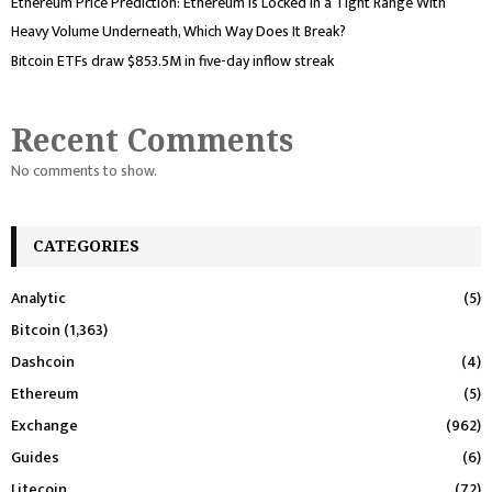
Ethereum Price Prediction: Ethereum Is Locked in a Tight Range With
Heavy Volume Underneath, Which Way Does It Break?
Bitcoin ETFs draw $853.5M in five-day inflow streak
Recent Comments
No comments to show.
CATEGORIES
Analytic
(5)
Bitcoin
(1,363)
Dashcoin
(4)
Ethereum
(5)
Exchange
(962)
Guides
(6)
Litecoin
(72)