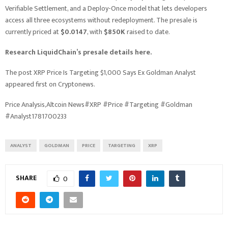
Verifiable Settlement, and a Deploy-Once model that lets developers
access all three ecosystems without redeployment. The presale is
currently priced at
$0.0147
, with
$850K
raised to date.
Research LiquidChain’s presale details here.
The post XRP Price Is Targeting $1,000 Says Ex Goldman Analyst
appeared first on Cryptonews.
Price Analysis,Altcoin News#XRP #Price #Targeting #Goldman
#Analyst1781700233
ANALYST
GOLDMAN
PRICE
TARGETING
XRP
SHARE
0