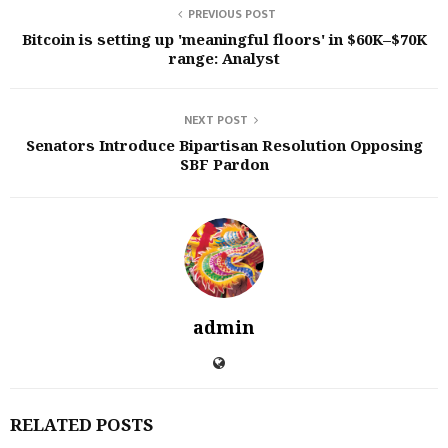
PREVIOUS POST
Bitcoin is setting up 'meaningful floors' in $60K–$70K
range: Analyst
NEXT POST
Senators Introduce Bipartisan Resolution Opposing
SBF Pardon
admin
RELATED POSTS