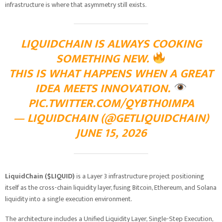
infrastructure is where that asymmetry still exists.
LIQUIDCHAIN IS ALWAYS COOKING
SOMETHING NEW.
THIS IS WHAT HAPPENS WHEN A GREAT
IDEA MEETS INNOVATION.
PIC.TWITTER.COM/QYBTH0IMPA
— LIQUIDCHAIN (@GETLIQUIDCHAIN)
JUNE 15, 2026
LiquidChain ($LIQUID)
is a Layer 3 infrastructure project positioning
itself as the cross-chain liquidity layer, fusing Bitcoin, Ethereum, and Solana
liquidity into a single execution environment.
The architecture includes a Unified Liquidity Layer, Single-Step Execution,