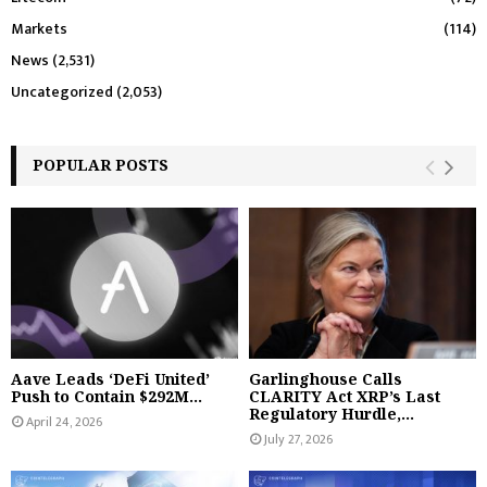
Markets
(114)
News
(2,531)
Uncategorized
(2,053)
POPULAR POSTS
Aave Leads ‘DeFi United’
Garlinghouse Calls
Push to Contain $292M...
CLARITY Act XRP’s Last
Regulatory Hurdle,...
April 24, 2026
July 27, 2026