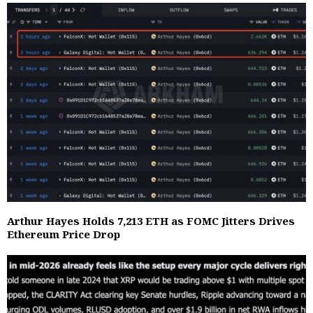
Arthur Hayes Holds 7,213 ETH as FOMC Jitters Drives
Ethereum Price Drop