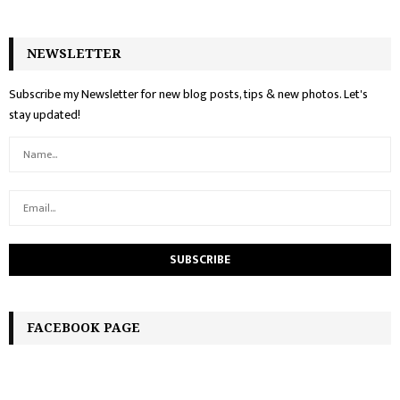
NEWSLETTER
Subscribe my Newsletter for new blog posts, tips & new photos. Let's
stay updated!
FACEBOOK PAGE