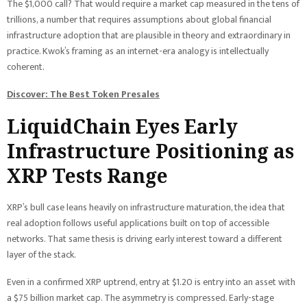
The $1,000 call? That would require a market cap measured in the tens of
trillions, a number that requires assumptions about global financial
infrastructure adoption that are plausible in theory and extraordinary in
practice. Kwok’s framing as an internet-era analogy is intellectually
coherent.
Discover: The Best Token Presales
LiquidChain Eyes Early
Infrastructure Positioning as
XRP Tests Range
XRP’s bull case leans heavily on infrastructure maturation, the idea that
real adoption follows useful applications built on top of accessible
networks. That same thesis is driving early interest toward a different
layer of the stack.
Even in a confirmed XRP uptrend, entry at $1.20 is entry into an asset with
a $75 billion market cap. The asymmetry is compressed. Early-stage