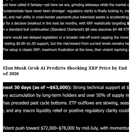
Elon Musk Grok AI Predicts Shocking XRP Price by End
of 2026