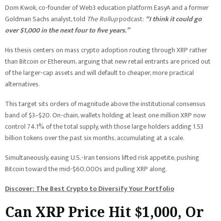
Dom Kwok, co-founder of Web3 education platform EasyA and a former
Goldman Sachs analyst, told
The Rollup
podcast:
“I think it could go
over $1,000 in the next four to five years.”
His thesis centers on mass crypto adoption routing through XRP rather
than Bitcoin or Ethereum, arguing that new retail entrants are priced out
of the larger-cap assets and will default to cheaper, more practical
alternatives.
This target sits orders of magnitude above the institutional consensus
band of $3–$20. On-chain, wallets holding at least one million XRP now
control 74.1% of the total supply, with those large holders adding 1.53
billion tokens over the past six months, accumulating at a scale.
Simultaneously, easing U.S.-Iran tensions lifted risk appetite, pushing
Bitcoin toward the mid-$60,000s and pulling XRP along.
Discover: The Best Crypto to Diversify Your Portfolio
Can XRP Price Hit $1,000, Or