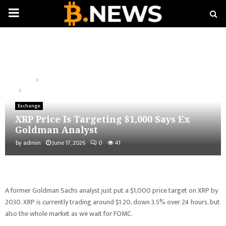
PRIMARY
MENU
Home
Exchange
XRP Price Is Targeting $1,000 Says Ex Goldman Analyst
Exchange
XRP Price Is Targeting $1,000 Says Ex
Goldman Analyst
by
admin
June 17, 2026
0
41
A former Goldman Sachs analyst just put a $1,000 price target on XRP by
2030. XRP is currently trading around $1.20, down 3.5% over 24 hours, but
also the whole market as we wait for FOMC.