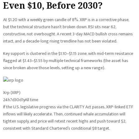
Even $10, Before 2030?
At $1.20 with a weekly green candle of 8%. XRP is in a corrective phase,
but the technical structure hasn’t broken down. RSI sits near 62,
constructive, not overbought. A recent 3-day MACD bullish cross remains
intact, and a decade-long rising trendline has not been violated.
Key support is clustered in the $1.10–$1.15 zone, with mid-term resistance
flagged at $1.43–$1.55 by multiple technical frameworks (the asset has
since broken above those levels, setting up a new range).
Xrp (XRP)
24h
7d
30d
1y
All time
If the U.S. legislative progress via the CLARITY Act passes, XRP-linked ETF
inflows will likely accelerate. Then, continued whale accumulation will
tighten supply, and price will retest recent highs and push toward $2,
consistent with Standard Chartered’s conditional $8 target.