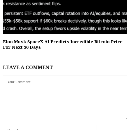
Elon Musk SpaceX AI Predicts Incredible Bitcoin Price
For Next 30 Days
LEAVE A COMMENT