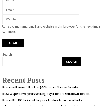
Save my name, email, and website in this browser for the next time I
comment.
Search
SEARCH
Recent Posts
Bitcoin will never fall below $60K again: Nansen founder
BitMEX spent two years seeking buyer before shutdown: Report
Bitcoin BIP-110 fork could expose holders to replay attacks