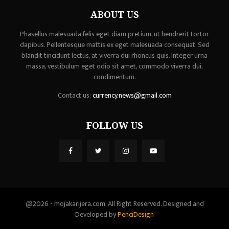
ABOUT US
Phasellus malesuada felis eget diam pretium, ut hendrerit tortor
dapibus. Pellentesque mattis ex eget malesuada consequat. Sed
blandit tincidunt lectus, at viverra dui rhoncus quis. Integer urna
massa, vestibulum eget odio sit amet, commodo viverra dui,
condimentum.
Contact us:
currency.news@gmail.com
FOLLOW US
@2026 - mojakarijera.com. All Right Reserved. Designed and
Developed by
PenciDesign