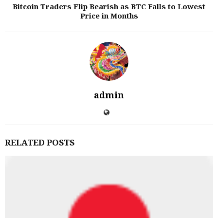
Bitcoin Traders Flip Bearish as BTC Falls to Lowest
Price in Months
admin
RELATED POSTS