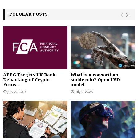
POPULAR POSTS
APPG Targets UK Bank
What is a consortium
Debanking of Crypto
stablecoin? Open USD
Firms...
model
July 21, 2026
July 2, 2026