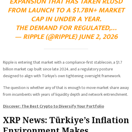
EXPANSION THAT HAS TAKEN RLUSD
FROM LAUNCH TO A $1.7BN+ MARKET
CAP IN UNDER A YEAR.
THE DEMAND FOR REGULATED,…
— RIPPLE (@RIPPLE) JUNE 2, 2026
Ripple is entering that market with a compliance-first stablecoin, a $1.7
billion market cap built since late 2024, and a regulatory posture
designed to align with Türkiye’s own tightening oversight framework.
The question is whether any of that is enough to move market share away
from incumbents with years of liquidity depth and network entrenchment.
Discover: The Best Crypto to Diversify Your Portfolio
XRP News: Türkiye’s Inflation
Environment Makes