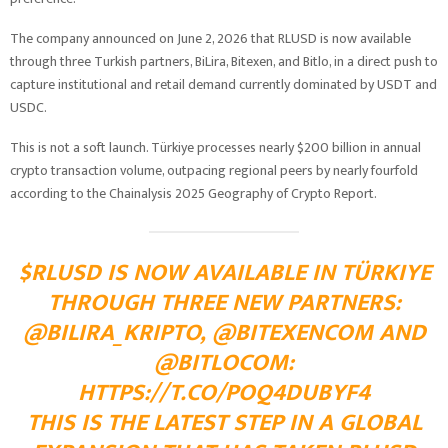
The company announced on June 2, 2026 that RLUSD is now available
through three Turkish partners, BiLira, Bitexen, and Bitlo, in a direct push to
capture institutional and retail demand currently dominated by USDT and
USDC.
This is not a soft launch. Türkiye processes nearly $200 billion in annual
crypto transaction volume, outpacing regional peers by nearly fourfold
according to the Chainalysis 2025 Geography of Crypto Report.
$RLUSD IS NOW AVAILABLE IN TÜRKIYE
THROUGH THREE NEW PARTNERS:
@BILIRA_KRIPTO, @BITEXENCOM AND
@BITLOCOM:
HTTPS://T.CO/POQ4DUBYF4
THIS IS THE LATEST STEP IN A GLOBAL