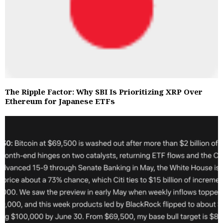
The Ripple Factor: Why SBI Is Prioritizing XRP Over
Ethereum for Japanese ETFs