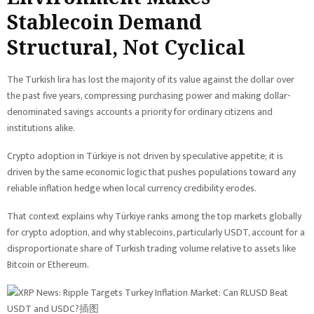
Stablecoin Demand
Structural, Not Cyclical
The Turkish lira has lost the majority of its value against the dollar over
the past five years, compressing purchasing power and making dollar-
denominated savings accounts a priority for ordinary citizens and
institutions alike.
Crypto adoption in Türkiye is not driven by speculative appetite; it is
driven by the same economic logic that pushes populations toward any
reliable inflation hedge when local currency credibility erodes.
That context explains why Türkiye ranks among the top markets globally
for crypto adoption, and why stablecoins, particularly USDT, account for a
disproportionate share of Turkish trading volume relative to assets like
Bitcoin or Ethereum.