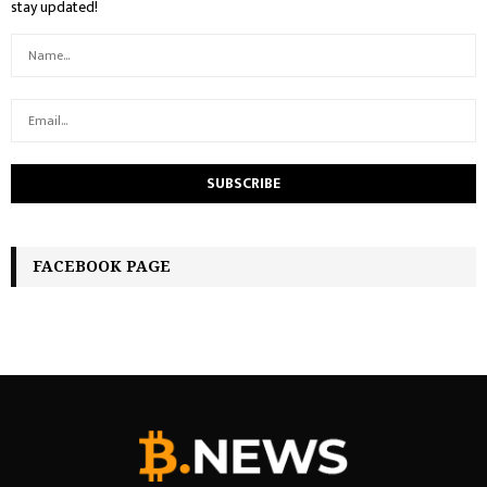
stay updated!
FACEBOOK PAGE