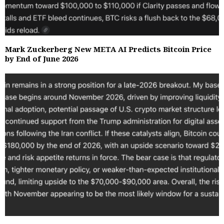
Mark Zuckerberg New META AI Predicts Bitcoin Price
by End of June 2026