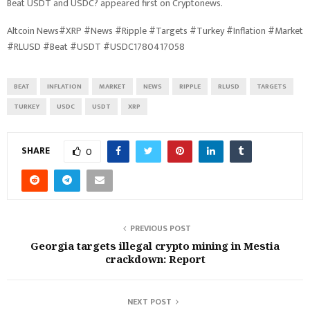
Beat USDT and USDC? appeared first on Cryptonews.
Altcoin News#XRP #News #Ripple #Targets #Turkey #Inflation #Market
#RLUSD #Beat #USDT #USDC1780417058
BEAT
INFLATION
MARKET
NEWS
RIPPLE
RLUSD
TARGETS
TURKEY
USDC
USDT
XRP
SHARE
0
PREVIOUS POST
Georgia targets illegal crypto mining in Mestia
crackdown: Report
NEXT POST