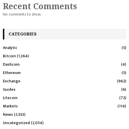
Recent Comments
No comments to show.
CATEGORIES
Analytic
(5)
Bitcoin
(1,364)
Dashcoin
(4)
Ethereum
(5)
Exchange
(962)
Guides
(6)
Litecoin
(72)
Markets
(114)
News
(2,533)
Uncategorized
(2,054)