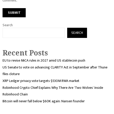
comment.
Search
SEARCH
Recent Posts
EU to revise MiCA rules in 2027 amid US stablecoin push
US Senate to vote on advancing CLARITY Act in September after Thune
files cloture
XRP Ledger privacy vote targets $530M RWA market
Robinhood Crypto Chief Explains Why There Are 'Two Wolves' Inside
Robinhood Chain
Bitcoin will never fall below $60K again: Nansen founder