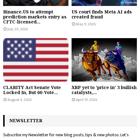
Binance.US to attempt
US court finds Meta AI ads
prediction markets entry as
created fraud
CFTC-licensed...
May 9, 2026
July 29, 2026
CLARITY Act Senate Vote
XRP yet to ‘price in’ 3 bullish
Locked In, But 60-Vote...
catalysts,...
August 4, 2026
April 19, 2026
NEWSLETTER
Subscribe my Newsletter for new blog posts, tips & new photos. Let's