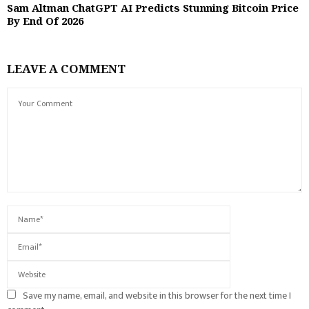
Sam Altman ChatGPT AI Predicts Stunning Bitcoin Price
By End Of 2026
LEAVE A COMMENT
Save my name, email, and website in this browser for the next time I