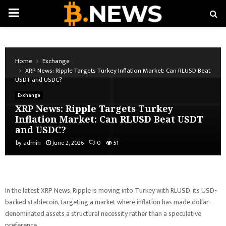
PRIMARY
MENU
Home
Exchange
XRP News: Ripple Targets Turkey Inflation Market: Can RLUSD Beat
USDT and USDC?
Exchange
XRP News: Ripple Targets Turkey
Inflation Market: Can RLUSD Beat USDT
and USDC?
by
admin
June 2, 2026
0
51
In the latest XRP News, Ripple is moving into Turkey with RLUSD, its USD-
backed stablecoin, targeting a market where inflation has made dollar-
denominated assets a structural necessity rather than a speculative
preference.