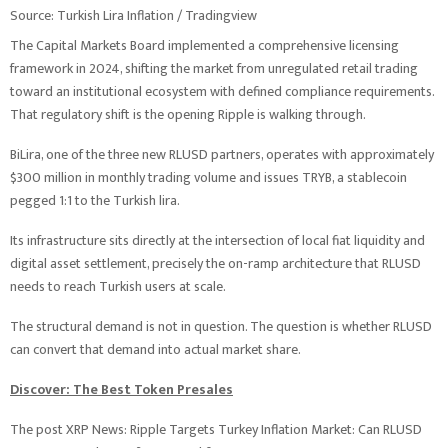
Source: Turkish Lira Inflation / Tradingview
The Capital Markets Board implemented a comprehensive licensing
framework in 2024, shifting the market from unregulated retail trading
toward an institutional ecosystem with defined compliance requirements.
That regulatory shift is the opening Ripple is walking through.
BiLira, one of the three new RLUSD partners, operates with approximately
$300 million in monthly trading volume and issues TRYB, a stablecoin
pegged 1:1 to the Turkish lira.
Its infrastructure sits directly at the intersection of local fiat liquidity and
digital asset settlement, precisely the on-ramp architecture that RLUSD
needs to reach Turkish users at scale.
The structural demand is not in question. The question is whether RLUSD
can convert that demand into actual market share.
Discover: The Best Token Presales
The post XRP News: Ripple Targets Turkey Inflation Market: Can RLUSD