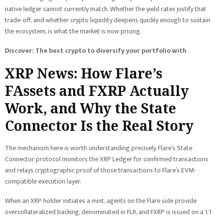
native ledger cannot currently match. Whether the yield rates justify that
trade-off, and whether crypto liquidity deepens quickly enough to sustain
the ecosystem, is what the market is now pricing.
Discover: The best crypto to diversify your portfolio with
XRP News: How Flare’s
FAssets and FXRP Actually
Work, and Why the State
Connector Is the Real Story
The mechanism here is worth understanding precisely. Flare’s State
Connector protocol monitors the XRP Ledger for confirmed transactions
and relays cryptographic proof of those transactions to Flare’s EVM-
compatible execution layer.
When an XRP holder initiates a mint, agents on the Flare side provide
overcollateralized backing, denominated in FLR, and FXRP is issued on a 1:1