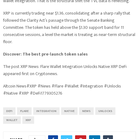
wallet integration. That is the structural shift the TVL data is reflecting.
XRP is currently trading near $1.36, consolidating after a sharp rally that
followed the Clarity Act’s passage through the Senate Banking
Committee. The token has held above the $1.30 support band for 11
consecutive sessions, a level the market is treating as near-term structural
floor.
Discover: The best pre-launch token sales
The post XRP News: Flare Wallet Integration Unlocks Native XRP DeFi
appeared first on Cryptonews.
Altcoin News#XRP #News #Flare #Wallet #Integration #Unlocks
#Native #XRP #DeFi1779305276
DEFI
FLARE
INTEGRATION
NATIVE
NEWS
UNLOCKS
WALLET
XRP