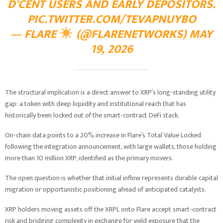
D'CENT USERS AND EARLY DEPOSITORS.
PIC.TWITTER.COM/TEVAPNUYBO
— FLARE
(@FLARENETWORKS)
MAY
19, 2026
The structural implication is a direct answer to XRP’s long-standing utility
gap: a token with deep liquidity and institutional reach that has
historically been locked out of the smart-contract DeFi stack.
On-chain data points to a 20% increase in Flare’s Total Value Locked
following the integration announcement, with large wallets, those holding
more than 10 million XRP, identified as the primary movers.
The open question is whether that initial inflow represents durable capital
migration or opportunistic positioning ahead of anticipated catalysts.
XRP holders moving assets off the XRPL onto Flare accept smart-contract
risk and bridging complexity in exchange for yield exposure that the