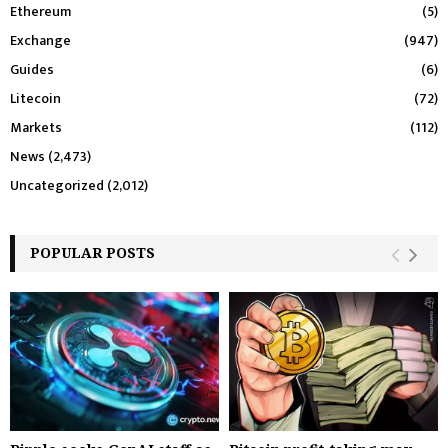
Ethereum
(5)
Exchange
(947)
Guides
(6)
Litecoin
(72)
Markets
(112)
News
(2,473)
Uncategorized
(2,012)
POPULAR POSTS