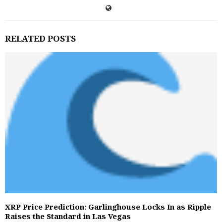
RELATED POSTS
XRP Price Prediction: Garlinghouse Locks In as Ripple
Raises the Standard in Las Vegas