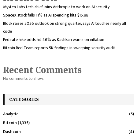
Mysten Labs tech chief joins Anthropic to work on AI security
SpaceX stock falls 11% as AI spending hits $15.8B
Block raises 2026 outlook on strong quarter, says AI touches nearly all
code
Fed rate hike odds hit 46% as Kashkari warns on inflation
Bitcoin Red Team reports 5K findings in sweeping security audit
Recent Comments
No comments to show.
CATEGORIES
Analytic
(5)
Bitcoin
(1,335)
Dashcoin
(4)