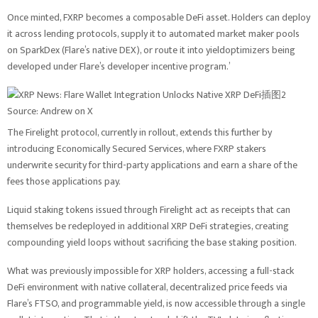
Once minted, FXRP becomes a composable DeFi asset. Holders can deploy
it across lending protocols, supply it to automated market maker pools
on SparkDex (Flare’s native DEX), or route it into yieldoptimizers being
developed under Flare’s developer incentive program.’
Source: Andrew on X
The Firelight protocol, currently in rollout, extends this further by
introducing Economically Secured Services, where FXRP stakers
underwrite security for third-party applications and earn a share of the
fees those applications pay.
Liquid staking tokens issued through Firelight act as receipts that can
themselves be redeployed in additional XRP DeFi strategies, creating
compounding yield loops without sacrificing the base staking position.
What was previously impossible for XRP holders, accessing a full-stack
DeFi environment with native collateral, decentralized price feeds via
Flare’s FTSO, and programmable yield, is now accessible through a single