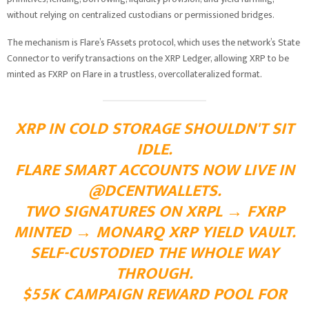
without relying on centralized custodians or permissioned bridges.
The mechanism is Flare’s FAssets protocol, which uses the network’s State
Connector to verify transactions on the XRP Ledger, allowing XRP to be
minted as FXRP on Flare in a trustless, overcollateralized format.
XRP IN COLD STORAGE SHOULDN'T SIT
IDLE.
FLARE SMART ACCOUNTS NOW LIVE IN
@DCENTWALLETS
.
TWO SIGNATURES ON XRPL → FXRP
MINTED → MONARQ XRP YIELD VAULT.
SELF-CUSTODIED THE WHOLE WAY
THROUGH.
$55K CAMPAIGN REWARD POOL FOR