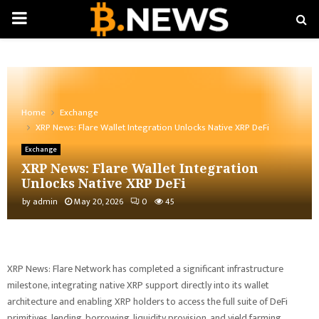
PRIMARY
MENU
Home
Exchange
XRP News: Flare Wallet Integration Unlocks Native XRP DeFi
Exchange
XRP News: Flare Wallet Integration
Unlocks Native XRP DeFi
by
admin
May 20, 2026
0
45
XRP News: Flare Network has completed a significant infrastructure
milestone, integrating native XRP support directly into its wallet
architecture and enabling XRP holders to access the full suite of DeFi
primitives, lending, borrowing, liquidity provision, and yield farming,