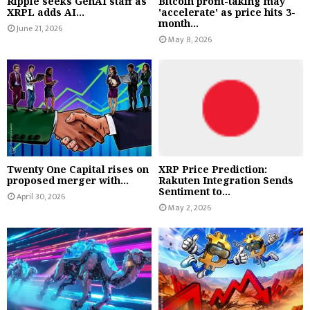
Ripple seeks GenAI staff as
Bitcoin profit-taking may
XRPL adds AI...
'accelerate' as price hits 3-
month...
June 21, 2026
May 8, 2026
Twenty One Capital rises on
XRP Price Prediction:
proposed merger with...
Rakuten Integration Sends
Sentiment to...
April 30, 2026
May 2, 2026