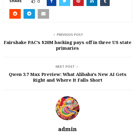
SHARE
0
PREVIOUS POST
Fairshake PAC’s $20M backing pays off in three US state
primaries
NEXT POST
Qwen 3.7 Max Preview: What Alibaba's New AI Gets
Right and Where It Falls Short
admin