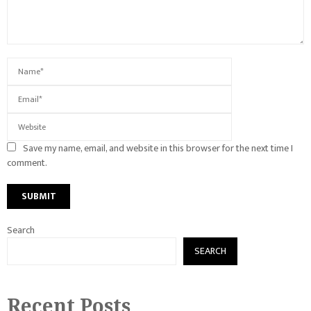
Save my name, email, and website in this browser for the next time I
comment.
Search
SEARCH
Recent Posts