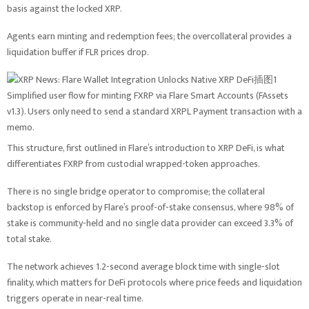
basis against the locked XRP.
Agents earn minting and redemption fees; the overcollateral provides a
liquidation buffer if FLR prices drop.
Simplified user flow for minting FXRP via Flare Smart Accounts (FAssets
v1.3). Users only need to send a standard XRPL Payment transaction with a
memo.
This structure, first outlined in Flare’s introduction to XRP DeFi, is what
differentiates FXRP from custodial wrapped-token approaches.
There is no single bridge operator to compromise; the collateral
backstop is enforced by Flare’s proof-of-stake consensus, where 98% of
stake is community-held and no single data provider can exceed 3.3% of
total stake.
The network achieves 1.2-second average block time with single-slot
finality, which matters for DeFi protocols where price feeds and liquidation
triggers operate in near-real time.