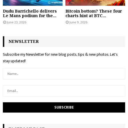
Dudu Barrichello delivers
Bitcoin bottom? These four
Le Mans podium for the...
charts hint at BTC...
June 23, 2026
June 9, 2026
NEWSLETTER
Subscribe my Newsletter for new blog posts, tips & new photos. Let's
stay updated!