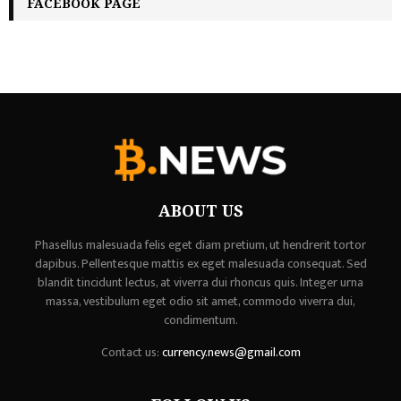
FACEBOOK PAGE
ABOUT US
Phasellus malesuada felis eget diam pretium, ut hendrerit tortor
dapibus. Pellentesque mattis ex eget malesuada consequat. Sed
blandit tincidunt lectus, at viverra dui rhoncus quis. Integer urna
massa, vestibulum eget odio sit amet, commodo viverra dui,
condimentum.
Contact us:
currency.news@gmail.com