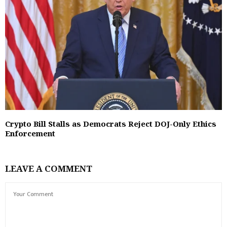
Crypto Bill Stalls as Democrats Reject DOJ-Only Ethics
Enforcement
LEAVE A COMMENT