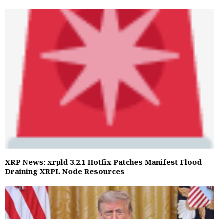
XRP News: xrpld 3.2.1 Hotfix Patches Manifest Flood
Draining XRPL Node Resources