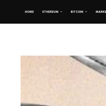
HOME
ETHEREUM
BITCOIN
MARK