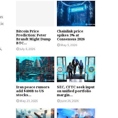
as
ic
Bitcoin Price
Chainlink price
Prediction: Peter
spikes 3% at
Brandt Might Dump
Consensus 2026
BTC...
May 5, 2026
,
July 6, 2026
Iran peace rumors
SEC, CFTC seek input
add $400B to US
on unified portfolio
stocks...
margin...
May 23, 2026
June 26, 2026