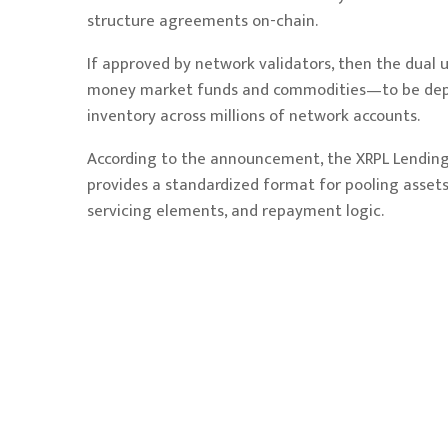
structure agreements on-chain.
If approved by network validators, then the dual
money market funds and commodities—to be deploy
inventory across millions of network accounts.
According to the announcement, the XRPL Lending 
provides a standardized format for pooling assets
servicing elements, and repayment logic.