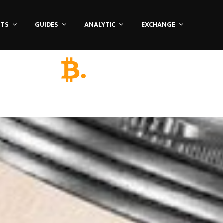
ETS
GUIDES
ANALYTIC
EXCHANGE