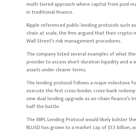
multi-tiered approach where capital from pool mana
in traditional finance.
Ripple referenced public lending protocols such 
chain at scale, the firm argued that their crypto
Wall Street’s risk management procedures.
The company listed several examples of what the 
provider to access short-duration liquidity and a
assets under clearer terms.
The lending protocol follows a major milestone 
execute the first cross-border, cross-bank redempt
new dual lending upgrade as on-chain finance’s tr
half the battle.
The XRPL Lending Protocol would likely bolster the 
RLUSD has grown to a market cap of $1.5 billion, 