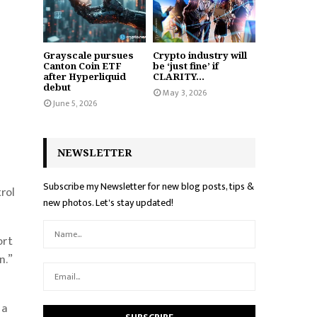
Grayscale pursues
Crypto industry will
Canton Coin ETF
be ‘just fine’ if
after Hyperliquid
CLARITY...
debut
May 3, 2026
June 5, 2026
NEWSLETTER
Subscribe my Newsletter for new blog posts, tips &
rol
new photos. Let's stay updated!
ort
n.”
 a