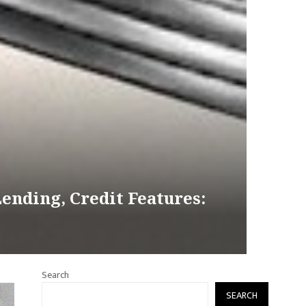
ending, Credit Features:
Search
SEARCH