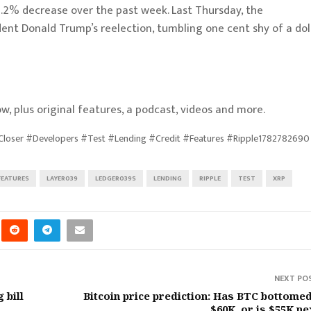
.2% decrease over the past week. Last Thursday, the
ident Donald Trump’s reelection, tumbling one cent shy of a dol
w, plus original features, a podcast, videos and more.
oser #Developers #Test #Lending #Credit #Features #Ripple1782782690
FEATURES
LAYER039
LEDGER039S
LENDING
RIPPLE
TEST
XRP
NEXT PO
 bill
Bitcoin price prediction: Has BTC bottomed
$60K, or is $55K ne