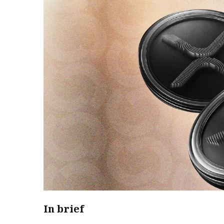
In brief