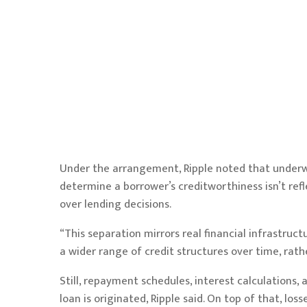
Under the arrangement, Ripple noted that underwr
determine a borrower’s creditworthiness isn’t refl
over lending decisions.
“This separation mirrors real financial infrastruct
a wider range of credit structures over time, rath
Still, repayment schedules, interest calculations,
loan is originated, Ripple said. On top of that, l