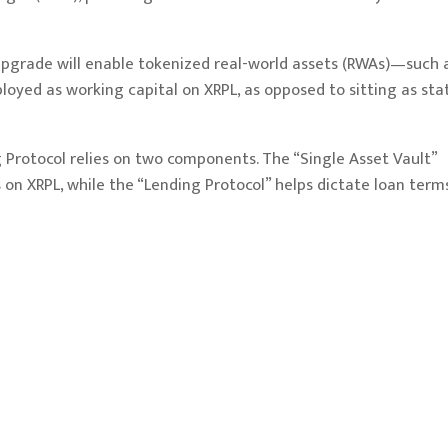
 upgrade will enable tokenized real-world assets (RWAs)—such 
ed as working capital on XRPL, as opposed to sitting as stat
Protocol relies on two components. The “Single Asset Vault”
 on XRPL, while the “Lending Protocol” helps dictate loan terms