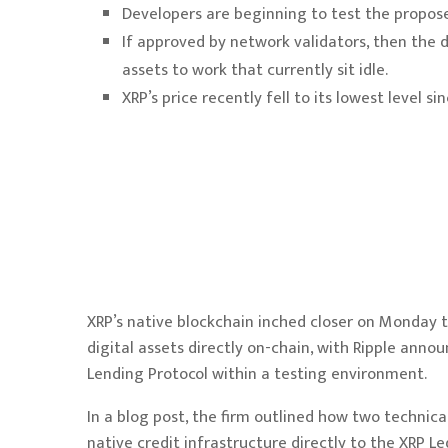
Developers are beginning to test the propose
If approved by network validators, then the 
assets to work that currently sit idle.
XRP’s price recently fell to its lowest level 
XRP’s native blockchain inched closer on Monday t
digital assets directly on-chain, with Ripple ann
Lending Protocol within a testing environment.
In a
blog post
, the firm outlined how two technic
native credit infrastructure directly to the XRP Le