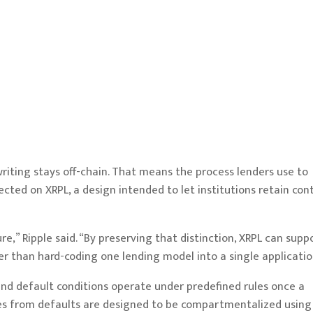
iting stays off-chain. That means the process lenders use to
ected on XRPL, a design intended to let institutions retain cont
ure,” Ripple said. “By preserving that distinction, XRPL can supp
er than hard-coding one lending model into a single applicatio
 and default conditions operate under predefined rules once a
osses from defaults are designed to be compartmentalized using