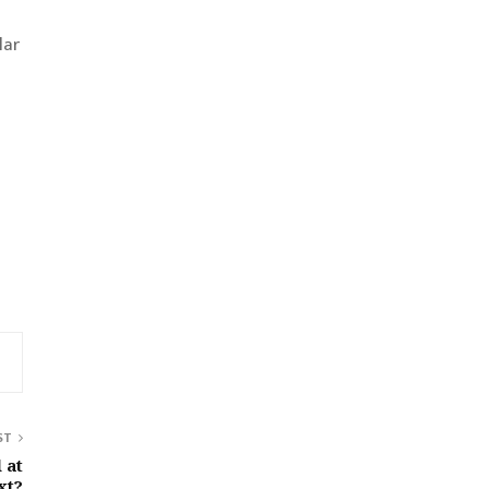
lar
ST
 at
xt?