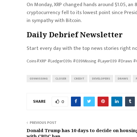
On Monday, XRP changed hands around $1.05, an 8
cryptocurrency fell to its lowest point since Pres
in sympathy with
Bitcoin
.
Daily Debrief
Newsletter
Start every day with the top news stories right no
Coins#XRP #Ledger039s #039Missing #Layer039 #Draws #Cl
039MISSING
CLOSER
CREDIT
DEVELOPERS
DRAWS
SHARE
0
PREVIOUS POST
Donald Trump has 10 days to decide on housing
with CBDC ban