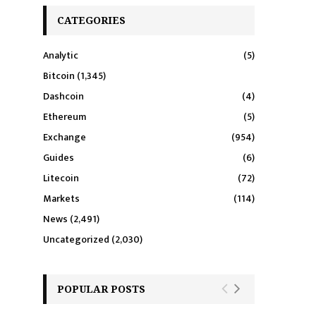
CATEGORIES
Analytic
(5)
Bitcoin
(1,345)
Dashcoin
(4)
Ethereum
(5)
Exchange
(954)
Guides
(6)
Litecoin
(72)
Markets
(114)
News
(2,491)
Uncategorized
(2,030)
POPULAR POSTS