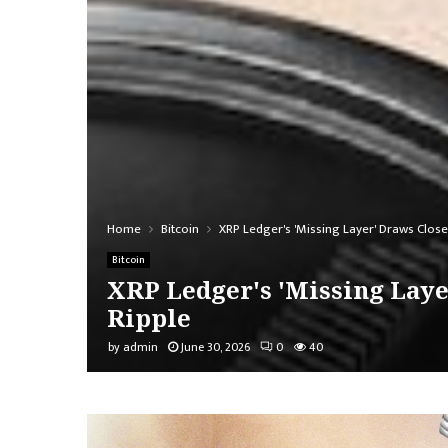
Home
Bitcoin
XRP Ledger's 'Missing Layer' Draws Close
Bitcoin
XRP Ledger's 'Missing Laye
Ripple
by
admin
June 30, 2026
0
40