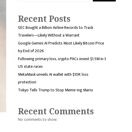
Recent Posts
SEC Bought a Billion Airline Records to Track
Travelers—Likely Without a Warrant
Google Gemini AI Predicts Most Likely Bitcoin Price
by End of 2026
Following primary loss, crypto PACs invest $1.5M in 3
US state races
MetaMask unveils AI wallet with $10K loss
protection
Tokyo Tells Trump to Stop Meme-ing Mario
Recent Comments
No comments to show.