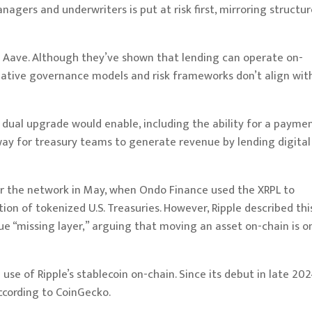
gers and underwriters is put at risk first, mirroring structur
as Aave. Although they’ve shown that lending can operate on-
-native governance models and risk frameworks don’t align wit
dual upgrade would enable, including the ability for a payme
 way for treasury teams to generate revenue by lending digital
for the network in May, when Ondo Finance
used
the XRPL to
ion of tokenized U.S. Treasuries. However, Ripple described thi
ue “missing layer,” arguing that moving an asset on-chain is o
use of Ripple’s stablecoin on-chain. Since its debut in late 202
according to
CoinGecko
.