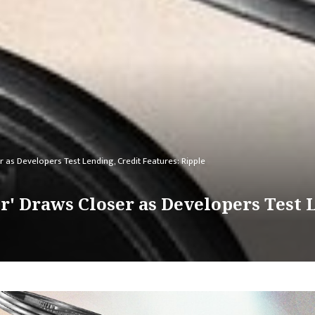
r as Developers Test Lending, Credit Features: Ripple
r' Draws Closer as Developers Test L