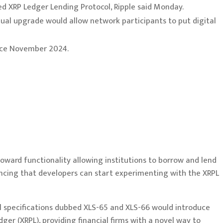
d XRP Ledger Lending Protocol, Ripple said Monday.
dual upgrade would allow network participants to put digital
since November 2024.
oward functionality allowing institutions to borrow and lend
ouncing that developers can start experimenting with the XRPL
al specifications dubbed XLS-65 and XLS-66 would introduce
dger (XRPL), providing financial firms with a novel way to