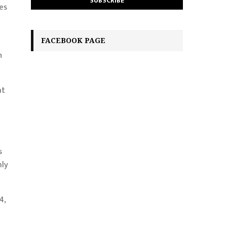
es
FACEBOOK PAGE
h
nt
s
nly
4,