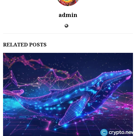
admin
RELATED POSTS