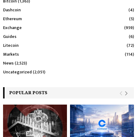
Bitcoin
(1,363)
Dashcoin
(4)
Ethereum
(5)
Exchange
(959)
Guides
(6)
Litecoin
(72)
Markets
(114)
News
(2,523)
Uncategorized
(2,051)
POPULAR POSTS