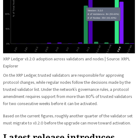
XRP Ledger v3.2.0 adoption across validators and nodes | Source: XRPL
Explorer
On the XRP Ledger, trusted validators are responsible for approving
protocol changes, while regular nodes follow the decisions made by the
trusted validator list. Under the network’s governance rules, a protocol
amendment requires support from more than 80% of trusted validators
for two consecutive weeks before it can be activated.
Based on the current figures, roughly another quarter of the validator set
must migrate to v3.2.0 before the upgrade can move toward activation.
Latest release introduces