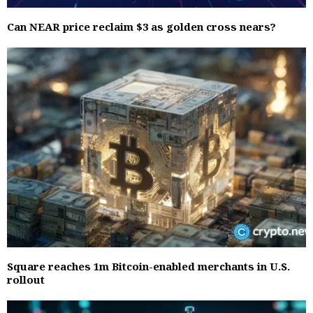
Can NEAR price reclaim $3 as golden cross nears?
Square reaches 1m Bitcoin-enabled merchants in U.S.
rollout