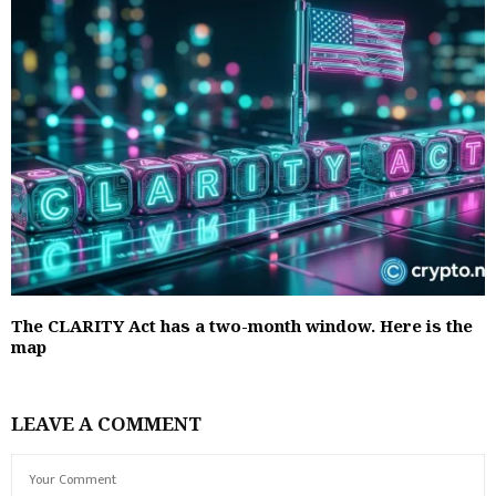
The CLARITY Act has a two-month window. Here is the
map
LEAVE A COMMENT