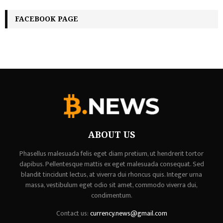
FACEBOOK PAGE
ABOUT US
Phasellus malesuada felis eget diam pretium, ut hendrerit tortor
dapibus. Pellentesque mattis ex eget malesuada consequat. Sed
blandit tincidunt lectus, at viverra dui rhoncus quis. Integer urna
massa, vestibulum eget odio sit amet, commodo viverra dui,
condimentum.
Contact us:
currency.news@gmail.com