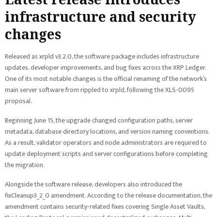
infrastructure and security
changes
Released as xrpld v3.2.0, the software package includes infrastructure
updates, developer improvements, and bug fixes across the XRP Ledger.
One of its most notable changes is the official renaming of the network’s
main server software from rippled to xrpld, following the XLS-0095
proposal.
Beginning June 15, the upgrade changed configuration paths, server
metadata, database directory locations, and version naming conventions.
As a result, validator operators and node administrators are required to
update deployment scripts and server configurations before completing
the migration.
Alongside the software release, developers also introduced the
fixCleanup3_2_0 amendment. According to the release documentation, the
amendment contains security-related fixes covering Single Asset Vaults,