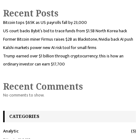
Recent Posts
Bitcoin tops $65K as US payrolls fall by 23,000
US court backs Bybit’s bid to trace funds from $1.5B North Korea hack
Former Bitcoin miner Firmus raises $2B as Blackstone, Nvidia back AI push
Kalshi markets power new AI risk tool for small firms
Trump earned over $1 billion through cryptocurrency; this is how an
ordinary investor can earn $17,700
Recent Comments
No comments to show.
CATEGORIES
Analytic
(5)