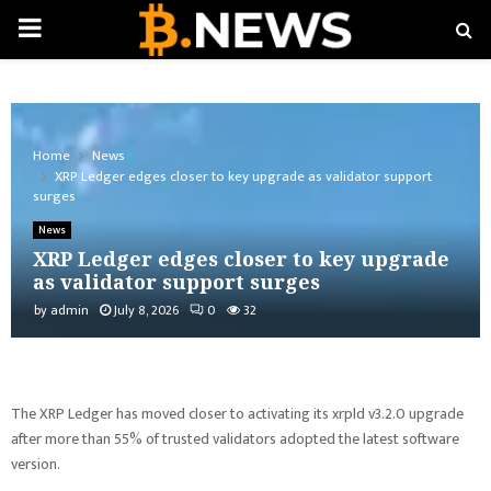
PRIMARY
MENU
Home
News
XRP Ledger edges closer to key upgrade as validator support
surges
News
XRP Ledger edges closer to key upgrade
as validator support surges
by
admin
July 8, 2026
0
32
The XRP Ledger has moved closer to activating its xrpld v3.2.0 upgrade
after more than 55% of trusted validators adopted the latest software
version.