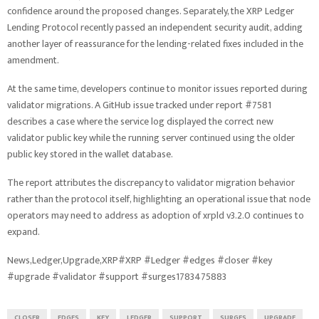
confidence around the proposed changes. Separately, the XRP Ledger
Lending Protocol recently passed an independent security audit, adding
another layer of reassurance for the lending-related fixes included in the
amendment.
At the same time, developers continue to monitor issues reported during
validator migrations. A GitHub issue tracked under report #7581
describes a case where the service log displayed the correct new
validator public key while the running server continued using the older
public key stored in the wallet database.
The report attributes the discrepancy to validator migration behavior
rather than the protocol itself, highlighting an operational issue that node
operators may need to address as adoption of xrpld v3.2.0 continues to
expand.
News,Ledger,Upgrade,XRP#XRP #Ledger #edges #closer #key
#upgrade #validator #support #surges1783475883
CLOSER
EDGES
KEY
LEDGER
SUPPORT
SURGES
UPGRADE