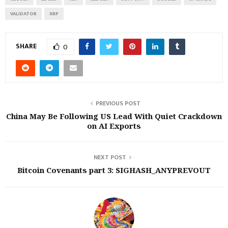
VALIDATOR
XRP
SHARE
0
PREVIOUS POST
China May Be Following US Lead With Quiet Crackdown
on AI Exports
NEXT POST
Bitcoin Covenants part 3: SIGHASH_ANYPREVOUT