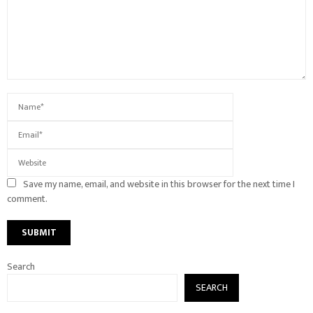
Save my name, email, and website in this browser for the next time I
comment.
Search
SEARCH