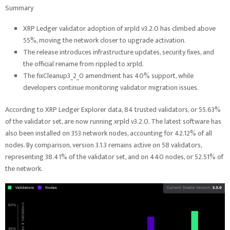
Summary
XRP Ledger validator adoption of xrpld v3.2.0 has climbed above
55%, moving the network closer to upgrade activation.
The release introduces infrastructure updates, security fixes, and
the official rename from rippled to xrpld.
The fixCleanup3_2_0 amendment has 40% support, while
developers continue monitoring validator migration issues.
According to XRP Ledger Explorer data, 84 trusted validators, or 55.63%
of the validator set, are now running xrpld v3.2.0. The latest software has
also been installed on 353 network nodes, accounting for 42.12% of all
nodes. By comparison, version 3.1.3 remains active on 58 validators,
representing 38.41% of the validator set, and on 440 nodes, or 52.51% of
the network.