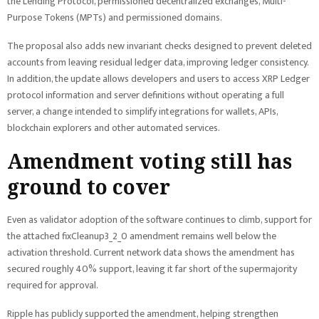
the Lending Protocol, permissioned decentralized exchanges, Multi-
Purpose Tokens (MPTs) and permissioned domains.
The proposal also adds new invariant checks designed to prevent deleted
accounts from leaving residual ledger data, improving ledger consistency.
In addition, the update allows developers and users to access XRP Ledger
protocol information and server definitions without operating a full
server, a change intended to simplify integrations for wallets, APIs,
blockchain explorers and other automated services.
Amendment voting still has
ground to cover
Even as validator adoption of the software continues to climb, support for
the attached fixCleanup3_2_0 amendment remains well below the
activation threshold. Current network data shows the amendment has
secured roughly 40% support, leaving it far short of the supermajority
required for approval.
Ripple has publicly supported the amendment, helping strengthen