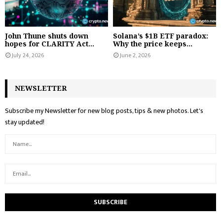
John Thune shuts down
Solana’s $1B ETF paradox:
hopes for CLARITY Act...
Why the price keeps...
July 24, 2026
June 2, 2026
NEWSLETTER
Subscribe my Newsletter for new blog posts, tips & new photos. Let's
stay updated!