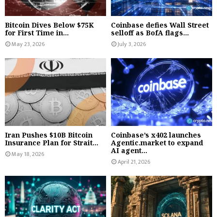
Bitcoin Dives Below $75K
Coinbase defies Wall Street
for First Time in...
selloff as BofA flags...
May 23, 2026
July 3, 2026
Iran Pushes $10B Bitcoin
Coinbase’s x402 launches
Insurance Plan for Strait...
Agentic.market to expand
AI agent...
May 18, 2026
April 21, 2026