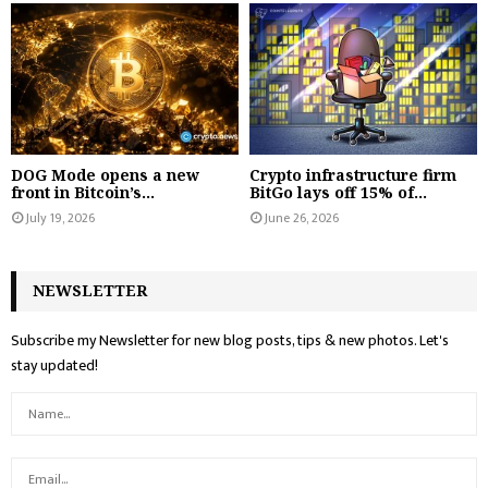
DOG Mode opens a new
Crypto infrastructure firm
front in Bitcoin’s...
BitGo lays off 15% of...
July 19, 2026
June 26, 2026
NEWSLETTER
Subscribe my Newsletter for new blog posts, tips & new photos. Let's
stay updated!