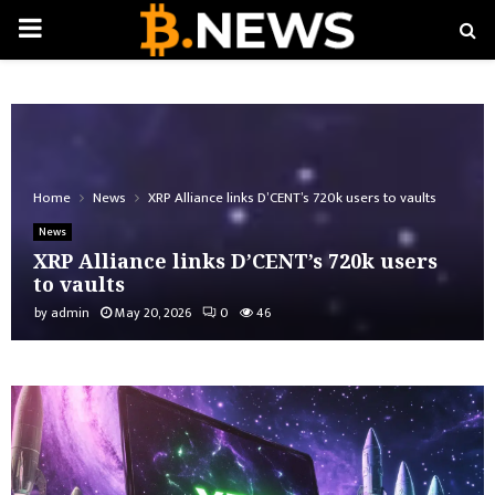
PRIMARY
MENU
Home
News
XRP Alliance links D’CENT’s 720k users to vaults
News
XRP Alliance links D’CENT’s 720k users
to vaults
by
admin
May 20, 2026
0
46