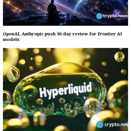
OpenAI, Anthropic push 30-day review for frontier AI
models