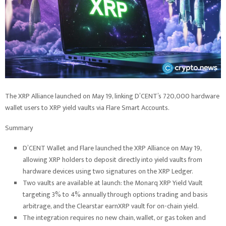
The XRP Alliance launched on May 19, linking D’CENT’s 720,000 hardware
wallet users to XRP yield vaults via Flare Smart Accounts.
Summary
D’CENT Wallet and Flare launched the XRP Alliance on May 19,
allowing XRP holders to deposit directly into yield vaults from
hardware devices using two signatures on the XRP Ledger.
Two vaults are available at launch: the Monarq XRP Yield Vault
targeting 3% to 4% annually through options trading and basis
arbitrage, and the Clearstar earnXRP vault for on-chain yield.
The integration requires no new chain, wallet, or gas token and