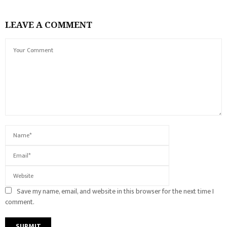
LEAVE A COMMENT
Save my name, email, and website in this browser for the next time I
comment.