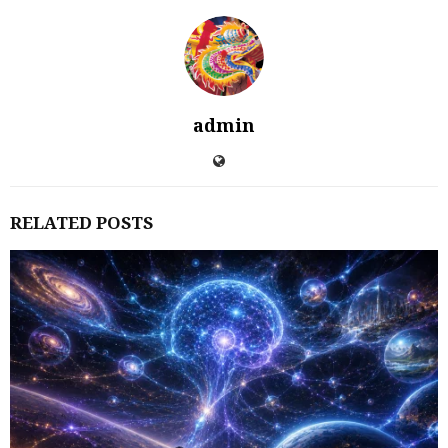
admin
RELATED POSTS