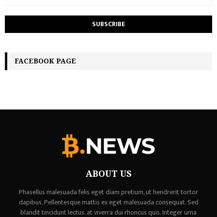
FACEBOOK PAGE
ABOUT US
Phasellus malesuada felis eget diam pretium, ut hendrerit tortor
dapibus. Pellentesque mattis ex eget malesuada consequat. Sed
blandit tincidunt lectus, at viverra dui rhoncus quis. Integer urna