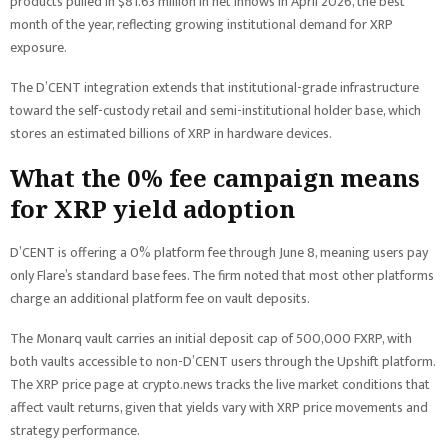
products pulled in $81.63 million in net inflows in April 2026, the best
month of the year, reflecting growing institutional demand for XRP
exposure.
The D’CENT integration extends that institutional-grade infrastructure
toward the self-custody retail and semi-institutional holder base, which
stores an estimated billions of XRP in hardware devices.
What the 0% fee campaign means
for XRP yield adoption
D’CENT is offering a 0% platform fee through June 8, meaning users pay
only Flare’s standard base fees. The firm noted that most other platforms
charge an additional platform fee on vault deposits.
The Monarq vault carries an initial deposit cap of 500,000 FXRP, with
both vaults accessible to non-D’CENT users through the Upshift platform.
The XRP price page at crypto.news tracks the live market conditions that
affect vault returns, given that yields vary with XRP price movements and
strategy performance.