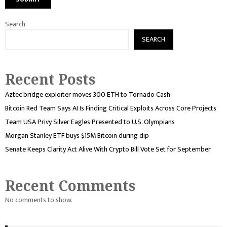
Search
SEARCH
Recent Posts
Aztec bridge exploiter moves 300 ETH to Tornado Cash
Bitcoin Red Team Says AI Is Finding Critical Exploits Across Core Projects
Team USA Privy Silver Eagles Presented to U.S. Olympians
Morgan Stanley ETF buys $15M Bitcoin during dip
Senate Keeps Clarity Act Alive With Crypto Bill Vote Set for September
Recent Comments
No comments to show.