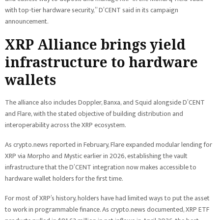
with top-tier hardware security,” D’CENT said in its campaign
announcement.
XRP Alliance brings yield
infrastructure to hardware
wallets
The alliance also includes Doppler, Banxa, and Squid alongside D’CENT
and Flare, with the stated objective of building distribution and
interoperability across the XRP ecosystem.
As crypto.news reported in February, Flare expanded modular lending for
XRP via Morpho and Mystic earlier in 2026, establishing the vault
infrastructure that the D’CENT integration now makes accessible to
hardware wallet holders for the first time.
For most of XRP’s history, holders have had limited ways to put the asset
to work in programmable finance. As crypto.news documented, XRP ETF