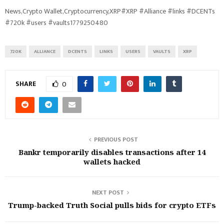
News,Crypto Wallet,Cryptocurrency,XRP#XRP #Alliance #links #DCENTs
#720k #users #vaults1779250480
720K
ALLIANCE
DCENTS
LINKS
USERS
VAULTS
XRP
SHARE
0
PREVIOUS POST
Bankr temporarily disables transactions after 14
wallets hacked
NEXT POST
Trump-backed Truth Social pulls bids for crypto ETFs