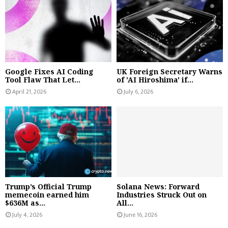
Google Fixes AI Coding
UK Foreign Secretary Warns
Tool Flaw That Let...
of 'AI Hiroshima' if...
April 21, 2026
July 6, 2026
Trump’s Official Trump
Solana News: Forward
memecoin earned him
Industries Struck Out on
$636M as...
All...
July 4, 2026
June 16, 2026