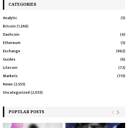
CATEGORIES
Analytic
(5)
Bitcoin
(1,366)
Dashcoin
(4)
Ethereum
(5)
Exchange
(962)
Guides
(6)
Litecoin
(72)
Markets
(115)
News
(2,535)
Uncategorized
(2,055)
POPULAR POSTS