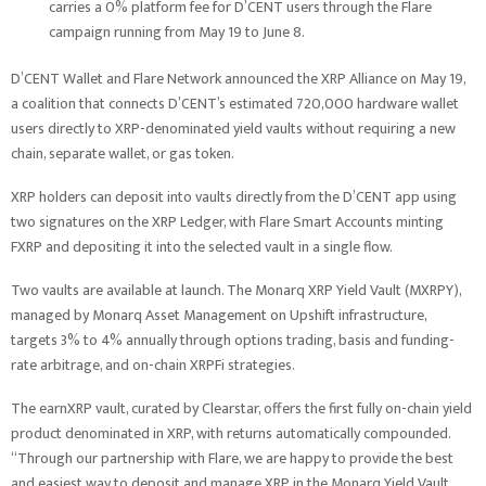
carries a 0% platform fee for D’CENT users through the Flare
campaign running from May 19 to June 8.
D’CENT Wallet and Flare Network announced the XRP Alliance on May 19,
a coalition that connects D’CENT’s estimated 720,000 hardware wallet
users directly to XRP-denominated yield vaults without requiring a new
chain, separate wallet, or gas token.
XRP holders can deposit into vaults directly from the D’CENT app using
two signatures on the XRP Ledger, with Flare Smart Accounts minting
FXRP and depositing it into the selected vault in a single flow.
Two vaults are available at launch. The Monarq XRP Yield Vault (MXRPY),
managed by Monarq Asset Management on Upshift infrastructure,
targets 3% to 4% annually through options trading, basis and funding-
rate arbitrage, and on-chain XRPFi strategies.
The earnXRP vault, curated by Clearstar, offers the first fully on-chain yield
product denominated in XRP, with returns automatically compounded.
“Through our partnership with Flare, we are happy to provide the best
and easiest way to deposit and manage XRP in the Monarq Yield Vault