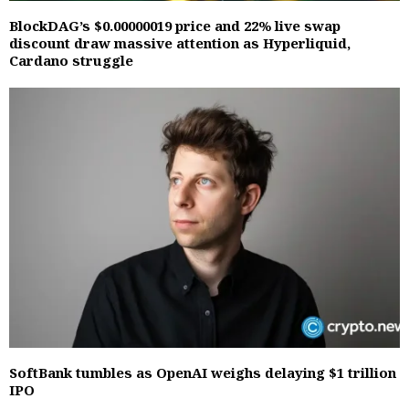
BlockDAG’s $0.00000019 price and 22% live swap
discount draw massive attention as Hyperliquid,
Cardano struggle
SoftBank tumbles as OpenAI weighs delaying $1 trillion
IPO