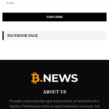
FACEBOOK PAGE
ABOUT US
Phasellus malesuada felis eget diam pretium, ut hendrerit tortor
dapibus. Pellentesque mattis ex eget malesuada consequat. Sed