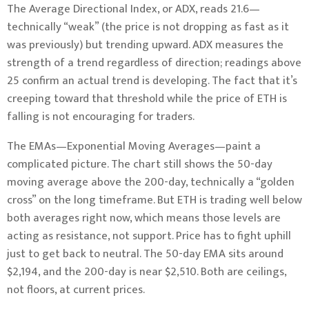
The Average Directional Index, or ADX, reads 21.6—
technically “weak” (the price is not dropping as fast as it
was previously) but trending upward. ADX measures the
strength of a trend regardless of direction; readings above
25 confirm an actual trend is developing. The fact that it’s
creeping toward that threshold while the price of ETH is
falling is not encouraging for traders.
The EMAs—Exponential Moving Averages—paint a
complicated picture. The chart still shows the 50-day
moving average above the 200-day, technically a “golden
cross” on the long timeframe. But ETH is trading well below
both averages right now, which means those levels are
acting as resistance, not support. Price has to fight uphill
just to get back to neutral. The 50-day EMA sits around
$2,194, and the 200-day is near $2,510. Both are ceilings,
not floors, at current prices.