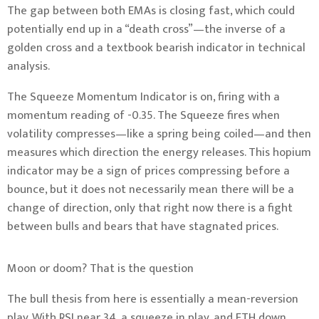
The gap between both EMAs is closing fast, which could
potentially end up in a “death cross”—the inverse of a
golden cross and a textbook bearish indicator in technical
analysis.
The Squeeze Momentum Indicator is on, firing with a
momentum reading of -0.35. The Squeeze fires when
volatility compresses—like a spring being coiled—and then
measures which direction the energy releases. This hopium
indicator may be a sign of prices compressing before a
bounce, but it does not necessarily mean there will be a
change of direction, only that right now there is a fight
between bulls and bears that have stagnated prices.
Moon or doom? That is the question
The bull thesis from here is essentially a mean-reversion
play. With RSI near 34, a squeeze in play, and ETH down