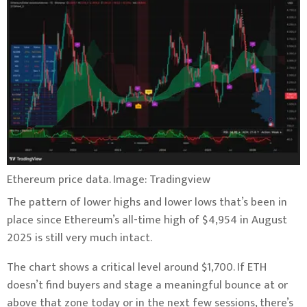
Ethereum price data. Image: Tradingview
The pattern of lower highs and lower lows that’s been in
place since Ethereum’s all-time high of $4,954 in August
2025 is still very much intact.
The chart shows a critical level around $1,700. If ETH
doesn’t find buyers and stage a meaningful bounce at or
above that zone today or in the next few sessions, there’s