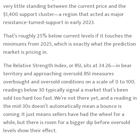
very little standing between the current price and the
$1,400 support cluster—a region that acted as major
resistance-turned-support in early 2023.
That’s roughly 25% below current levels if it touches the
minimums from 2025, which is exactly what the prediction
market is pricing in.
The Relative Strength Index, or RSI, sits at 34.26—in bear
territory and approaching oversold. RSI measures
overbought and oversold conditions on a scale of 0 to 100;
readings below 30 typically signal a market that’s been
sold too hard too fast. We’re not there yet, and a reading in
the mid-30s doesn’t automatically mean a bounce is
coming. It just means sellers have had the wheel for a
while, but there is room for a bigger dip before oversold
levels show their effect.