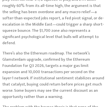
roughly 60% from its all-time high, the argument is that
the selling has been overdone and any macro relief—a
softer-than-expected jobs report, a Fed pivot signal, or de-
escalation in the Middle East—could trigger a sharp short-
squeeze bounce. The $1,700 zone also represents a
significant psychological level that bulls will attempt to
defend.
There’s also the Ethereum roadmap. The network’s
Glamsterdam upgrade, confirmed by the Ethereum
Foundation for Q3 2026, targets a major gas limit
expansion and 10,000 transactions per second on the
layer-1 network. If institutional sentiment stabilizes around
that catalyst, buying could return before prices get much
worse. Some buyers may see the current discount as an
opportunity rather than a warning.