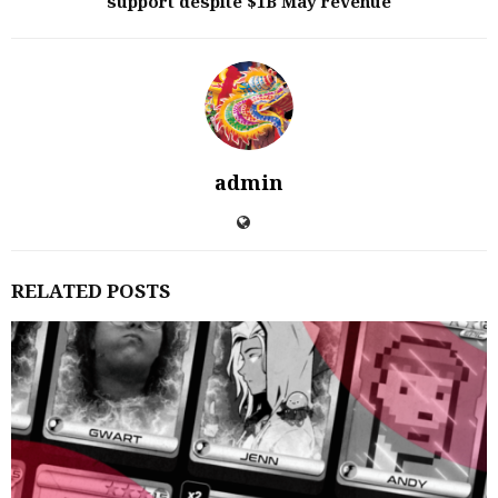
support despite $1B May revenue
admin
RELATED POSTS