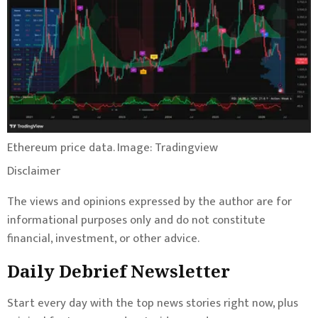
Ethereum price data. Image: Tradingview
Disclaimer
The views and opinions expressed by the author are for
informational purposes only and do not constitute
financial, investment, or other advice.
Daily Debrief
Newsletter
Start every day with the top news stories right now, plus