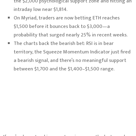
the $2,000 psychological support zone and hitting an
intraday low near $1,814.
On Myriad, traders are now betting ETH reaches
$1,500 before it bounces back to $3,000—a
probability that surged nearly 25% in recent weeks.
The charts back the bearish bet: RSI is in bear
territory, the Squeeze Momentum Indicator just fired
a bearish signal, and there’s no meaningful support
between $1,700 and the $1,400–$1,500 range.