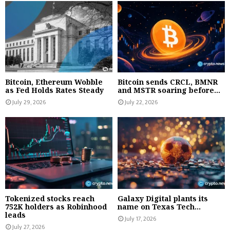
Bitcoin, Ethereum Wobble
Bitcoin sends CRCL, BMNR
as Fed Holds Rates Steady
and MSTR soaring before...
July 29, 2026
July 22, 2026
Tokenized stocks reach
Galaxy Digital plants its
752K holders as Robinhood
name on Texas Tech...
leads
July 17, 2026
July 27, 2026