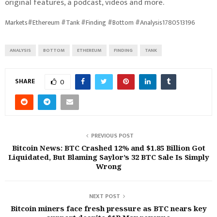
original features, a podcast, videos and more.
Markets#Ethereum #Tank #Finding #Bottom #Analysis1780513196
ANALYSIS
BOTTOM
ETHEREUM
FINDING
TANK
SHARE
0
PREVIOUS POST
Bitcoin News: BTC Crashed 12% and $1.85 Billion Got
Liquidated, But Blaming Saylor’s 32 BTC Sale Is Simply
Wrong
NEXT POST
Bitcoin miners face fresh pressure as BTC nears key