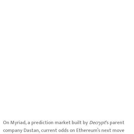
On Myriad, a prediction market built by
Decrypt
‘s parent
company Dastan, current odds on Ethereum’s next move