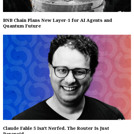
BNB Chain Plans New Layer-1 for AI Agents and
Quantum Future
Claude Fable 5 Isn't Nerfed. The Router Is Just
Paranoid