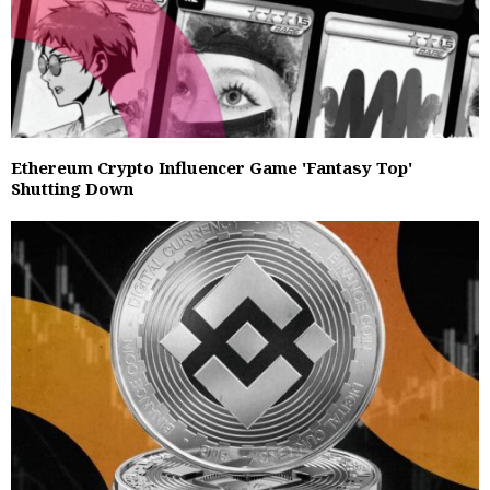
Ethereum Crypto Influencer Game 'Fantasy Top'
Shutting Down