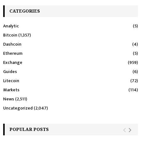
CATEGORIES
Analytic
(5)
Bitcoin
(1,357)
Dashcoin
(4)
Ethereum
(5)
Exchange
(959)
Guides
(6)
Litecoin
(72)
Markets
(114)
News
(2,511)
Uncategorized
(2,047)
POPULAR POSTS