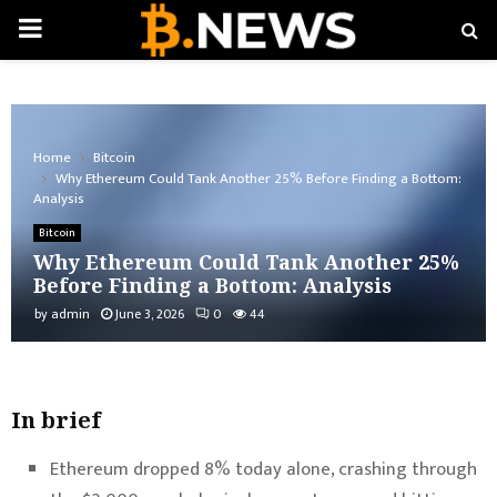
PRIMARY
MENU
Home
Bitcoin
Why Ethereum Could Tank Another 25% Before Finding a Bottom:
Analysis
Bitcoin
Why Ethereum Could Tank Another 25%
Before Finding a Bottom: Analysis
by
admin
June 3, 2026
0
44
In brief
Ethereum dropped 8% today alone, crashing through