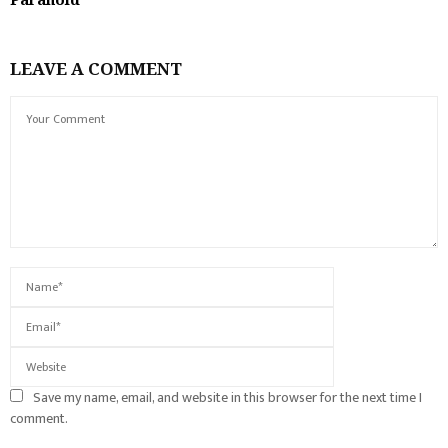
LEAVE A COMMENT
Save my name, email, and website in this browser for the next time I
comment.