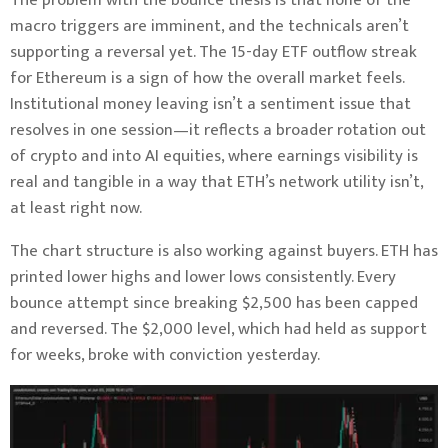
The problem with the bounce thesis is that none of the
macro triggers are imminent, and the technicals aren’t
supporting a reversal yet. The 15-day ETF outflow streak
for Ethereum is a sign of how the overall market feels.
Institutional money leaving isn’t a sentiment issue that
resolves in one session—it reflects a broader rotation out
of crypto and into AI equities, where earnings visibility is
real and tangible in a way that ETH’s network utility isn’t,
at least right now.
The chart structure is also working against buyers. ETH has
printed lower highs and lower lows consistently. Every
bounce attempt since breaking $2,500 has been capped
and reversed. The $2,000 level, which had held as support
for weeks, broke with conviction yesterday.