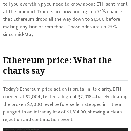
tell you everything you need to know about ETH sentiment
at the moment. Traders are now pricing in a 71% chance
that Ethereum drops all the way down to $1,500 before
making any kind of comeback. Those odds are up 25%
since mid-May.
Ethereum price: What the
charts say
Today’s Ethereum price action is brutal in its clarity. ETH
opened at $2,004, tested a high of $2,018—barely clearing
the broken $2,000 level before sellers stepped in—then
plunged to an intraday low of $1,814.90, showing a clean
rejection and continuation event.