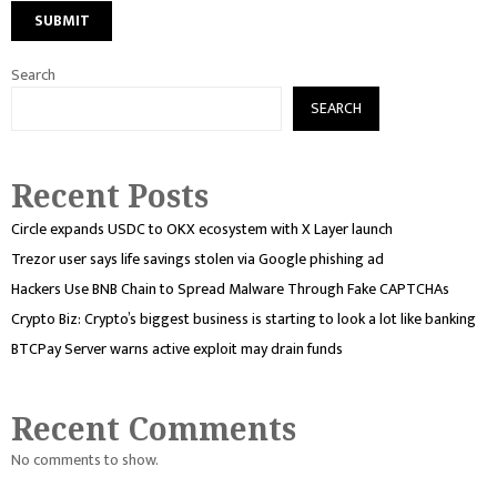
Search
SEARCH
Recent Posts
Circle expands USDC to OKX ecosystem with X Layer launch
Trezor user says life savings stolen via Google phishing ad
Hackers Use BNB Chain to Spread Malware Through Fake CAPTCHAs
Crypto Biz: Crypto’s biggest business is starting to look a lot like banking
BTCPay Server warns active exploit may drain funds
Recent Comments
No comments to show.