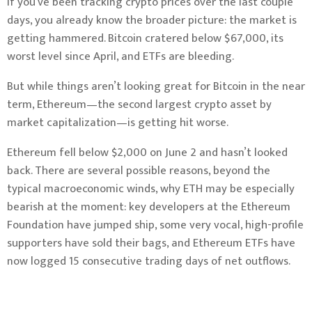
If you’ve been tracking crypto prices over the last couple
days, you already know the broader picture: the market is
getting hammered. Bitcoin cratered below $67,000, its
worst level since April, and ETFs are bleeding.
But while things aren’t looking great for Bitcoin in the near
term, Ethereum—the second largest crypto asset by
market capitalization—is getting hit worse.
Ethereum fell below $2,000 on June 2 and hasn’t looked
back. There are several possible reasons, beyond the
typical macroeconomic winds, why ETH may be especially
bearish at the moment: key developers at the Ethereum
Foundation have jumped ship, some very vocal, high-profile
supporters have sold their bags, and Ethereum ETFs have
now logged 15 consecutive trading days of net outflows.