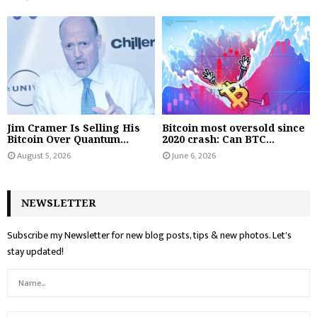
Jim Cramer Is Selling His
Bitcoin most oversold since
Bitcoin Over Quantum...
2020 crash: Can BTC...
August 5, 2026
June 6, 2026
NEWSLETTER
Subscribe my Newsletter for new blog posts, tips & new photos. Let's
stay updated!