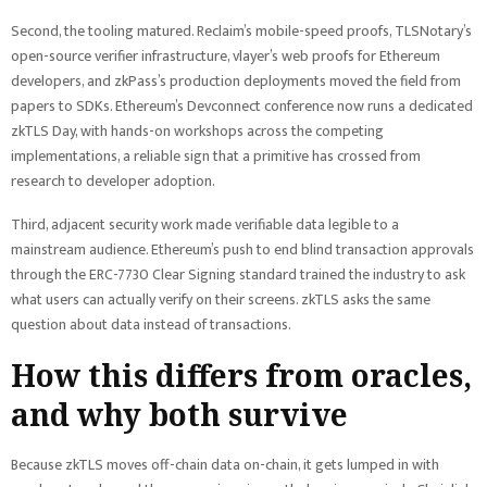
Second, the tooling matured. Reclaim’s mobile-speed proofs, TLSNotary’s
open-source verifier infrastructure, vlayer’s web proofs for Ethereum
developers, and zkPass’s production deployments moved the field from
papers to SDKs. Ethereum’s Devconnect conference now runs a dedicated
zkTLS Day, with hands-on workshops across the competing
implementations, a reliable sign that a primitive has crossed from
research to developer adoption.
Third, adjacent security work made verifiable data legible to a
mainstream audience. Ethereum’s push to end blind transaction approvals
through the ERC-7730 Clear Signing standard trained the industry to ask
what users can actually verify on their screens. zkTLS asks the same
question about data instead of transactions.
How this differs from oracles,
and why both survive
Because zkTLS moves off-chain data on-chain, it gets lumped in with