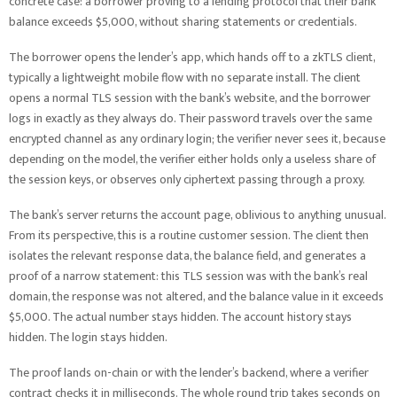
concrete case: a borrower proving to a lending protocol that their bank
balance exceeds $5,000, without sharing statements or credentials.
The borrower opens the lender’s app, which hands off to a zkTLS client,
typically a lightweight mobile flow with no separate install. The client
opens a normal TLS session with the bank’s website, and the borrower
logs in exactly as they always do. Their password travels over the same
encrypted channel as any ordinary login; the verifier never sees it, because
depending on the model, the verifier either holds only a useless share of
the session keys, or observes only ciphertext passing through a proxy.
The bank’s server returns the account page, oblivious to anything unusual.
From its perspective, this is a routine customer session. The client then
isolates the relevant response data, the balance field, and generates a
proof of a narrow statement: this TLS session was with the bank’s real
domain, the response was not altered, and the balance value in it exceeds
$5,000. The actual number stays hidden. The account history stays
hidden. The login stays hidden.
The proof lands on-chain or with the lender’s backend, where a verifier
contract checks it in milliseconds. The whole round trip takes seconds on