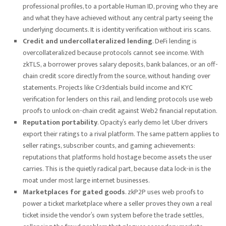
professional profiles, to a portable Human ID, proving who they are
and what they have achieved without any central party seeing the
underlying documents. It is identity verification without iris scans.
Credit and undercollateralized lending
. DeFi lending is
overcollateralized because protocols cannot see income. With
zkTLS, a borrower proves salary deposits, bank balances, or an off-
chain credit score directly from the source, without handing over
statements. Projects like Cr3dentials build income and KYC
verification for lenders on this rail, and lending protocols use web
proofs to unlock on-chain credit against Web2 financial reputation.
Reputation portability
. Opacity’s early demo let Uber drivers
export their ratings to a rival platform. The same pattern applies to
seller ratings, subscriber counts, and gaming achievements:
reputations that platforms hold hostage become assets the user
carries. This is the quietly radical part, because data lock-in is the
moat under most large internet businesses.
Marketplaces for gated goods
. zkP2P uses web proofs to
power a ticket marketplace where a seller proves they own a real
ticket inside the vendor’s own system before the trade settles,