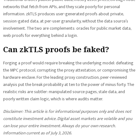
networks that fetch from APIs, and they scale poorly for personal
information. zkTLS produces user-generated proofs about private,
session-gated data, at per-user granularity, without the data source’s
involvement. The two are complements: oracles for public market data,
web proofs for everything behind a login.
Can zkTLS proofs be faked?
Forging a proof would require breaking the underlying model: defeating
the MPC protocol, corrupting the proxy attestation, or compromising the
hardware enclave. For the leading proxy construction, peer-reviewed
analysis put the break probability at ten to the power of minus forty. The
realistic risks are subtler: manipulated source pages, stale data, and
poorly written claim logic, which is where audits matter.
Disclaimer: This article is for informational purposes only and does not
constitute investment advice. Digital asset markets are volatile and you
can lose your entire investment. Always do your own research.
Information current as of July 3, 2026.