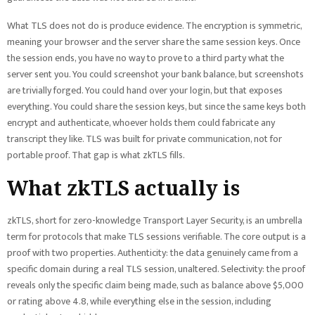
What TLS does not do is produce evidence. The encryption is symmetric,
meaning your browser and the server share the same session keys. Once
the session ends, you have no way to prove to a third party what the
server sent you. You could screenshot your bank balance, but screenshots
are trivially forged. You could hand over your login, but that exposes
everything. You could share the session keys, but since the same keys both
encrypt and authenticate, whoever holds them could fabricate any
transcript they like. TLS was built for private communication, not for
portable proof. That gap is what zkTLS fills.
What zkTLS actually is
zkTLS, short for zero-knowledge Transport Layer Security, is an umbrella
term for protocols that make TLS sessions verifiable. The core output is a
proof with two properties. Authenticity: the data genuinely came from a
specific domain during a real TLS session, unaltered. Selectivity: the proof
reveals only the specific claim being made, such as balance above $5,000
or rating above 4.8, while everything else in the session, including