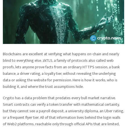
Blockchains are excellent at verifying what happens on-chain and nearly
blind to everything else. zkTLS, a family of protocols also called web
proofs, lets anyone prove facts from an ordinary HTTPS session, a bank
balance, a driver rating, a loyalty tier, without revealing the underlying
data or asking the website for permission. Here is how it works, who is
building it, and where the trust assumptions hide.
Crypto has a data problem that predates every bull market narrative.
Smart contracts can verify a token transfer with mathematical certainty,
but they cannot see a payroll deposit, a university diploma, an Uber rating,
or a frequent flyer tier. All of that information lives behind the login walls
of Web2 platforms, reachable only through official APIs that are limited,