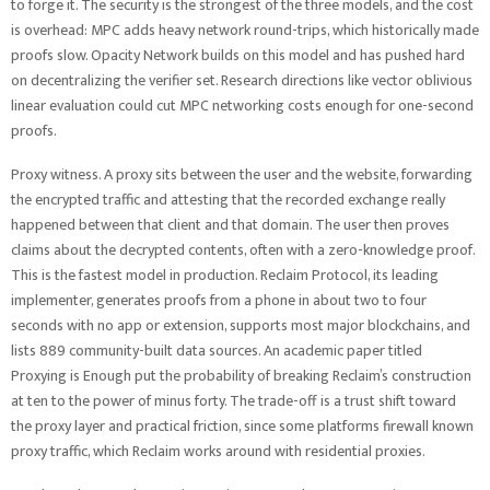
to forge it. The security is the strongest of the three models, and the cost
is overhead: MPC adds heavy network round-trips, which historically made
proofs slow. Opacity Network builds on this model and has pushed hard
on decentralizing the verifier set. Research directions like vector oblivious
linear evaluation could cut MPC networking costs enough for one-second
proofs.
Proxy witness. A proxy sits between the user and the website, forwarding
the encrypted traffic and attesting that the recorded exchange really
happened between that client and that domain. The user then proves
claims about the decrypted contents, often with a zero-knowledge proof.
This is the fastest model in production. Reclaim Protocol, its leading
implementer, generates proofs from a phone in about two to four
seconds with no app or extension, supports most major blockchains, and
lists 889 community-built data sources. An academic paper titled
Proxying is Enough put the probability of breaking Reclaim’s construction
at ten to the power of minus forty. The trade-off is a trust shift toward
the proxy layer and practical friction, since some platforms firewall known
proxy traffic, which Reclaim works around with residential proxies.