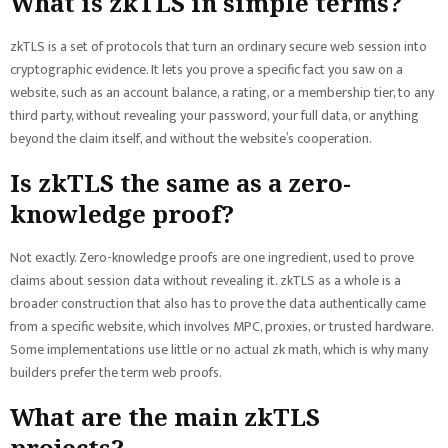
What is zkTLS in simple terms?
zkTLS is a set of protocols that turn an ordinary secure web session into
cryptographic evidence. It lets you prove a specific fact you saw on a
website, such as an account balance, a rating, or a membership tier, to any
third party, without revealing your password, your full data, or anything
beyond the claim itself, and without the website’s cooperation.
Is zkTLS the same as a zero-
knowledge proof?
Not exactly. Zero-knowledge proofs are one ingredient, used to prove
claims about session data without revealing it. zkTLS as a whole is a
broader construction that also has to prove the data authentically came
from a specific website, which involves MPC, proxies, or trusted hardware.
Some implementations use little or no actual zk math, which is why many
builders prefer the term web proofs.
What are the main zkTLS
projects?