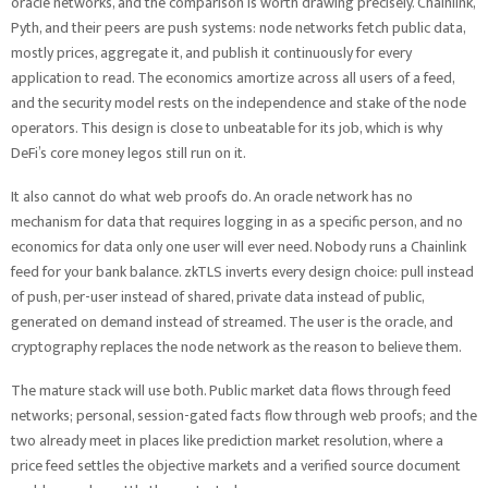
oracle networks, and the comparison is worth drawing precisely. Chainlink,
Pyth, and their peers are push systems: node networks fetch public data,
mostly prices, aggregate it, and publish it continuously for every
application to read. The economics amortize across all users of a feed,
and the security model rests on the independence and stake of the node
operators. This design is close to unbeatable for its job, which is why
DeFi’s core money legos still run on it.
It also cannot do what web proofs do. An oracle network has no
mechanism for data that requires logging in as a specific person, and no
economics for data only one user will ever need. Nobody runs a Chainlink
feed for your bank balance. zkTLS inverts every design choice: pull instead
of push, per-user instead of shared, private data instead of public,
generated on demand instead of streamed. The user is the oracle, and
cryptography replaces the node network as the reason to believe them.
The mature stack will use both. Public market data flows through feed
networks; personal, session-gated facts flow through web proofs; and the
two already meet in places like prediction market resolution, where a
price feed settles the objective markets and a verified source document