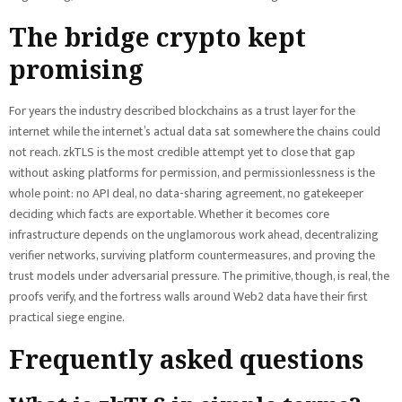
The bridge crypto kept
promising
For years the industry described blockchains as a trust layer for the
internet while the internet’s actual data sat somewhere the chains could
not reach. zkTLS is the most credible attempt yet to close that gap
without asking platforms for permission, and permissionlessness is the
whole point: no API deal, no data-sharing agreement, no gatekeeper
deciding which facts are exportable. Whether it becomes core
infrastructure depends on the unglamorous work ahead, decentralizing
verifier networks, surviving platform countermeasures, and proving the
trust models under adversarial pressure. The primitive, though, is real, the
proofs verify, and the fortress walls around Web2 data have their first
practical siege engine.
Frequently asked questions