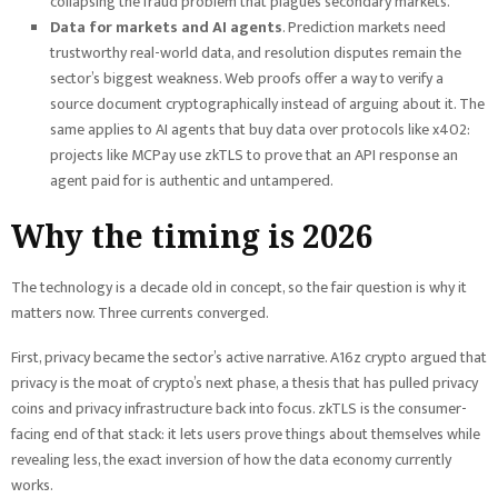
collapsing the fraud problem that plagues secondary markets.
Data for markets and AI agents
. Prediction markets need
trustworthy real-world data, and resolution disputes remain the
sector’s biggest weakness. Web proofs offer a way to verify a
source document cryptographically instead of arguing about it. The
same applies to AI agents that buy data over protocols like x402:
projects like MCPay use zkTLS to prove that an API response an
agent paid for is authentic and untampered.
Why the timing is 2026
The technology is a decade old in concept, so the fair question is why it
matters now. Three currents converged.
First, privacy became the sector’s active narrative. A16z crypto argued that
privacy is the moat of crypto’s next phase, a thesis that has pulled privacy
coins and privacy infrastructure back into focus. zkTLS is the consumer-
facing end of that stack: it lets users prove things about themselves while
revealing less, the exact inversion of how the data economy currently
works.