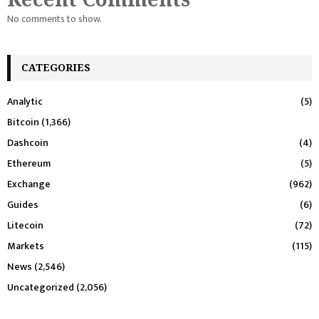
No comments to show.
CATEGORIES
Analytic
(5)
Bitcoin
(1,366)
Dashcoin
(4)
Ethereum
(5)
Exchange
(962)
Guides
(6)
Litecoin
(72)
Markets
(115)
News
(2,546)
Uncategorized
(2,056)