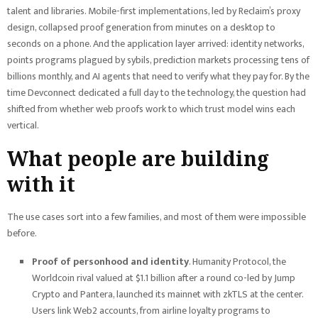
talent and libraries. Mobile-first implementations, led by Reclaim’s proxy
design, collapsed proof generation from minutes on a desktop to
seconds on a phone. And the application layer arrived: identity networks,
points programs plagued by sybils, prediction markets processing tens of
billions monthly, and AI agents that need to verify what they pay for. By the
time Devconnect dedicated a full day to the technology, the question had
shifted from whether web proofs work to which trust model wins each
vertical.
What people are building
with it
The use cases sort into a few families, and most of them were impossible
before.
Proof of personhood and identity
. Humanity Protocol, the
Worldcoin rival valued at $1.1 billion after a round co-led by Jump
Crypto and Pantera, launched its mainnet with zkTLS at the center.
Users link Web2 accounts, from airline loyalty programs to