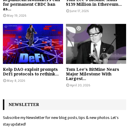
for permanent CBDC ban
$139 Million in Ethereum...
as...
June 17, 2026
May 19, 2026
Kelp DAO exploit prompts
Tom Lee's BitMine Nears
DeFi protocols to rethink...
Major Milestone With
Largest...
May 8, 2026
April 20, 2026
NEWSLETTER
Subscribe my Newsletter for new blog posts, tips & new photos. Let's
stay updated!