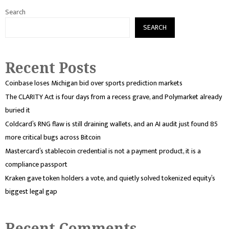
Search
SEARCH
Recent Posts
Coinbase loses Michigan bid over sports prediction markets
The CLARITY Act is four days from a recess grave, and Polymarket already
buried it
Coldcard’s RNG flaw is still draining wallets, and an AI audit just found 85
more critical bugs across Bitcoin
Mastercard’s stablecoin credential is not a payment product, it is a
compliance passport
Kraken gave token holders a vote, and quietly solved tokenized equity’s
biggest legal gap
Recent Comments