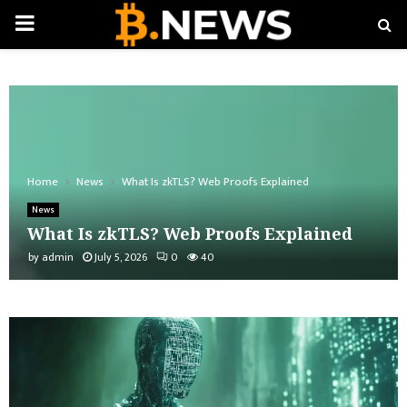
PRIMARY
MENU
Home
News
What Is zkTLS? Web Proofs Explained
News
What Is zkTLS? Web Proofs Explained
by
admin
July 5, 2026
0
40