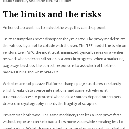
could someday settle the contested ones.
The limits and the risks
An honest account has to include the ways this can disappoint.
Trust assumptions never disappear, they relocate. The proxy model trusts
the witness layer not to collude with the user. The TEE model trusts silicon
vendors. Even MPC, the most trust-minimized, typically relies on a verifier
network whose decentralization is a work in progress. When a marketing
page says trustless, the correct response is to ask which of the three
models it runs and what breaks it.
Websites are not passive. Platforms change page structures constantly,
which breaks data source integrations, and some actively resist
automated access. A protocol whose data sources depend on scrapers
dressed in cryptography inherits the fragility of scrapers.
Privacy cuts both ways. The same machinery that lets a user prove facts
without exposure can help bad actors move value while revealing less to
investigators. Wallet drainers adopting privacy tooling is not hypothetical,