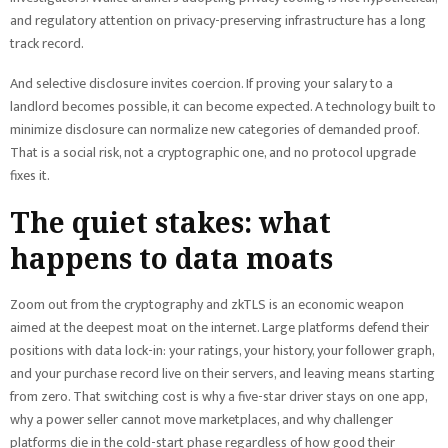
and regulatory attention on privacy-preserving infrastructure has a long
track record.
And selective disclosure invites coercion. If proving your salary to a
landlord becomes possible, it can become expected. A technology built to
minimize disclosure can normalize new categories of demanded proof.
That is a social risk, not a cryptographic one, and no protocol upgrade
fixes it.
The quiet stakes: what
happens to data moats
Zoom out from the cryptography and zkTLS is an economic weapon
aimed at the deepest moat on the internet. Large platforms defend their
positions with data lock-in: your ratings, your history, your follower graph,
and your purchase record live on their servers, and leaving means starting
from zero. That switching cost is why a five-star driver stays on one app,
why a power seller cannot move marketplaces, and why challenger
platforms die in the cold-start phase regardless of how good their