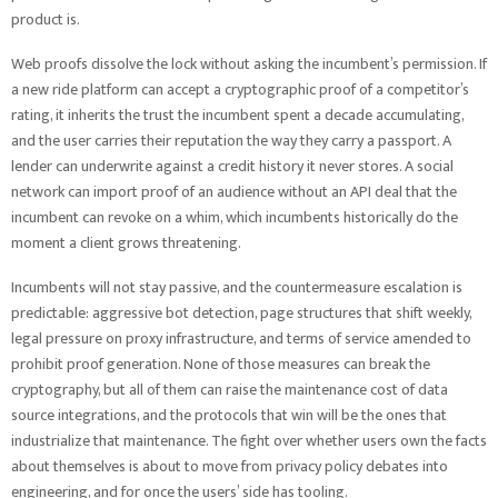
product is.
Web proofs dissolve the lock without asking the incumbent’s permission. If
a new ride platform can accept a cryptographic proof of a competitor’s
rating, it inherits the trust the incumbent spent a decade accumulating,
and the user carries their reputation the way they carry a passport. A
lender can underwrite against a credit history it never stores. A social
network can import proof of an audience without an API deal that the
incumbent can revoke on a whim, which incumbents historically do the
moment a client grows threatening.
Incumbents will not stay passive, and the countermeasure escalation is
predictable: aggressive bot detection, page structures that shift weekly,
legal pressure on proxy infrastructure, and terms of service amended to
prohibit proof generation. None of those measures can break the
cryptography, but all of them can raise the maintenance cost of data
source integrations, and the protocols that win will be the ones that
industrialize that maintenance. The fight over whether users own the facts
about themselves is about to move from privacy policy debates into
engineering, and for once the users’ side has tooling.