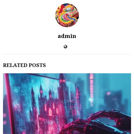
admin
RELATED POSTS