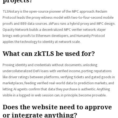
TLSNotary is the open-source pioneer of the MPC approach. Reclaim
Protocol leads the proxy witness model with two-to-four-second mobile
proofs and 889 data sources. zkPass runs a hybrid proxy and MPC design.
Opacity Network builds a decentralized MPC verifier network. vlayer
brings web proofs to Ethereum developers, and Humanity Protocol
applies the technology to identity at network scale.
What can zkTLS be used for?
Proving identity and credentials without documents, unlocking
undercollateralized DeFi loans with verified income, porting reputations
like driver ratings between platforms, verifying tickets and gated goods in
marketplaces, feeding verified real-world data to prediction markets, and
letting AI agents confirm that data they purchase is authentic. Anything
visible in a logged-in web session can, in principle, become provable.
Does the website need to approve
or integrate anything?