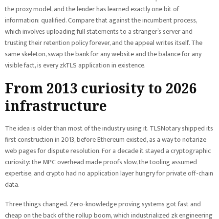
the proxy model, and the lender has learned exactly one bit of
information: qualified. Compare that against the incumbent process,
which involves uploading full statements to a stranger’s server and
trusting their retention policy forever, and the appeal writes itself. The
same skeleton, swap the bank for any website and the balance for any
visible fact, is every zkTLS application in existence.
From 2013 curiosity to 2026
infrastructure
The idea is older than most of the industry using it. TLSNotary shipped its
first construction in 2013, before Ethereum existed, as a way to notarize
web pages for dispute resolution. For a decade it stayed a cryptographic
curiosity: the MPC overhead made proofs slow, the tooling assumed
expertise, and crypto had no application layer hungry for private off-chain
data.
Three things changed. Zero-knowledge proving systems got fast and
cheap on the back of the rollup boom, which industrialized zk engineering