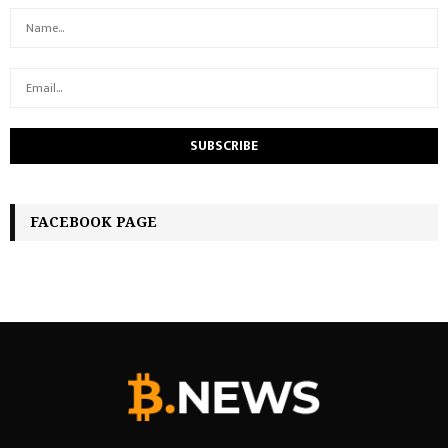
FACEBOOK PAGE