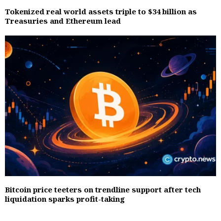
Tokenized real world assets triple to $34 billion as
Treasuries and Ethereum lead
Bitcoin price teeters on trendline support after tech
liquidation sparks profit-taking