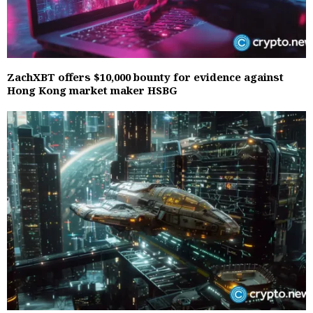
ZachXBT offers $10,000 bounty for evidence against
Hong Kong market maker HSBG