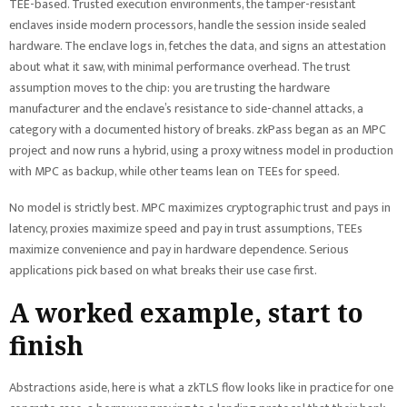
TEE-based. Trusted execution environments, the tamper-resistant
enclaves inside modern processors, handle the session inside sealed
hardware. The enclave logs in, fetches the data, and signs an attestation
about what it saw, with minimal performance overhead. The trust
assumption moves to the chip: you are trusting the hardware
manufacturer and the enclave’s resistance to side-channel attacks, a
category with a documented history of breaks. zkPass began as an MPC
project and now runs a hybrid, using a proxy witness model in production
with MPC as backup, while other teams lean on TEEs for speed.
No model is strictly best. MPC maximizes cryptographic trust and pays in
latency, proxies maximize speed and pay in trust assumptions, TEEs
maximize convenience and pay in hardware dependence. Serious
applications pick based on what breaks their use case first.
A worked example, start to
finish
Abstractions aside, here is what a zkTLS flow looks like in practice for one