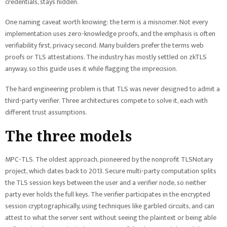
credentials, stays hidden.
One naming caveat worth knowing: the term is a misnomer. Not every
implementation uses zero-knowledge proofs, and the emphasis is often
verifiability first, privacy second. Many builders prefer the terms web
proofs or TLS attestations. The industry has mostly settled on zkTLS
anyway, so this guide uses it while flagging the imprecision.
The hard engineering problem is that TLS was never designed to admit a
third-party verifier. Three architectures compete to solve it, each with
different trust assumptions.
The three models
MPC-TLS. The oldest approach, pioneered by the nonprofit TLSNotary
project, which dates back to 2013. Secure multi-party computation splits
the TLS session keys between the user and a verifier node, so neither
party ever holds the full keys. The verifier participates in the encrypted
session cryptographically, using techniques like garbled circuits, and can
attest to what the server sent without seeing the plaintext or being able