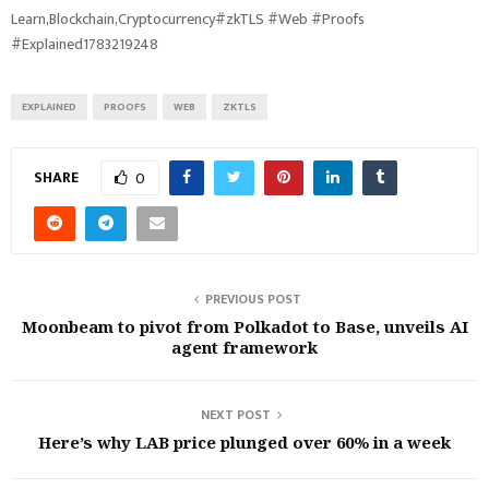
Learn,Blockchain,Cryptocurrency#zkTLS #Web #Proofs
#Explained1783219248
EXPLAINED
PROOFS
WEB
ZKTLS
SHARE
0
PREVIOUS POST
Moonbeam to pivot from Polkadot to Base, unveils AI
agent framework
NEXT POST
Here’s why LAB price plunged over 60% in a week