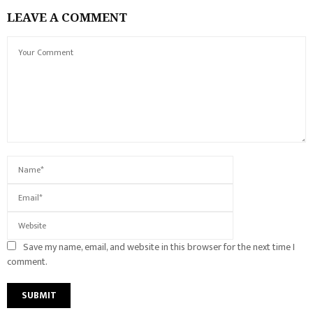
LEAVE A COMMENT
Save my name, email, and website in this browser for the next time I
comment.