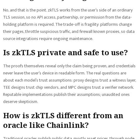
No, and that is the point. zkTLS works from the user’s side of an ordinary
TLS session, so no API access, partnership, or permission from the data-
holding platform is required. The trade-off is fragility: platforms change
their pages, throttle suspicious traffic, and firewall known proxies, so data
source integrations require ongoing maintenance.
Is zkTLS private and safe to use?
The proofs themselves reveal only the claim being proven, and credentials
never leave the user’s device in readable form. The real questions are
about each model’s trust assumptions: proxy designs trust a witness layer,
TEE designs trust chip vendors, and MPC designs trust a verifier network.
Reputable implementations publish their assumptions; unaudited ones
deserve skepticism.
How is zkTLS different from an
oracle like Chainlink?
Traditional oracles publish public data, mostly asset prices, through node