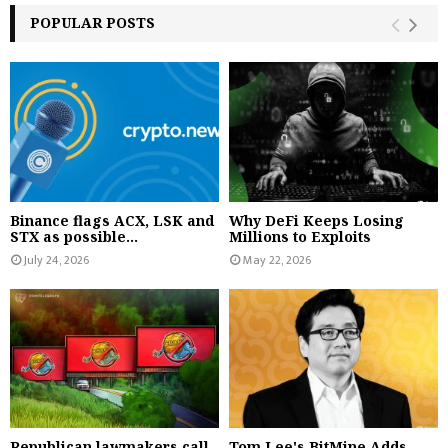
POPULAR POSTS
Binance flags ACX, LSK and
Why DeFi Keeps Losing
STX as possible...
Millions to Exploits
July 24, 2026
May 22, 2026
Republican lawmakers call
Tom Lee's BitMine Adds