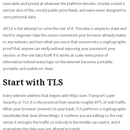
revocable, and priced at whatever the platform decides. Oracles solved a
narrow slice of this, mostly public price feeds, and were never designed to
carry personal data.
zkTLS is the attempt to solve the rest of it. The idea is simple to state and
hard to engineer: take the secure connection your browser already makes
to any website, and turn what you see in that session into a cryptographic
proof that anyone can verify, without exposing your password, your
session, or the raw data itself. If it works at scale, every piece of
information behind every login on the internet becomes portable,
provable, and usable on-chain.
Start with TLS
Every website address that begins with https uses Transport Layer
Security, or TLS. It is the protocol that secures roughly 95% of web traffic.
When your browser connects to your bank, TLS performs a cryptographic
handshake that does three things: it confirms you are talking to the real
server, it encrypts the traffic so nobody in the middle can read it, and it
guarantees the data was not altered in transit.