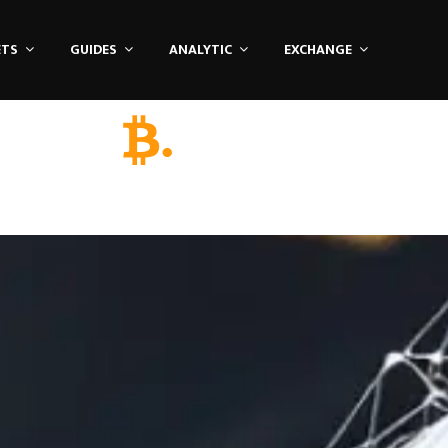
ETS
GUIDES
ANALYTIC
EXCHANGE