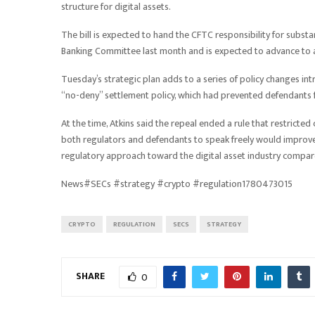
structure for digital assets.
The bill is expected to hand the CFTC responsibility for substa
Banking Committee last month and is expected to advance to a 
Tuesday’s strategic plan adds to a series of policy changes in
“no-deny” settlement policy, which had prevented defendants f
At the time, Atkins said the repeal ended a rule that restricte
both regulators and defendants to speak freely would improve 
regulatory approach toward the digital asset industry compar
News#SECs #strategy #crypto #regulation1780473015
CRYPTO
REGULATION
SECS
STRATEGY
SHARE
0