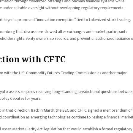
ormation through tokenized offerings and onchain financial systems while
te under suitable oversight without overlapping regulatory requirements.
delayed a proposed “innovation exemption” tied to tokenized stock trading.
Bloomberg that discussions slowed after exchanges and market participants
older rights, verify ownership records, and prevent unauthorized issuance o
iction with CFTC
ation with the U.S. Commodity Futures Trading Commission as another major
rypto assets requires resolving long-standing jurisdictional questions betwee
policy debates for years.
 in that direction. Back in March, the SEC and CFTC signed a memorandum of
 coordination as emerging technologies continue to reshape financial market
 Asset Market Clarity Act, legislation that would establish a formal regulatory