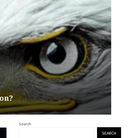
ion?
Search
SEARCH