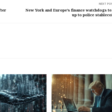
NEXT PO
fter
New York and Europe’s finance watchdogs t
up to police stableco