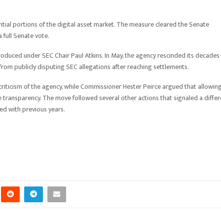
ntial portions of the digital asset market. The measure cleared the Senate
full Senate vote.
troduced under SEC Chair Paul Atkins. In May, the agency rescinded its decades
rom publicly disputing SEC allegations after reaching settlements.
d criticism of the agency, while Commissioner Hester Peirce argued that allowin
transparency. The move followed several other actions that signaled a differ
ed with previous years.