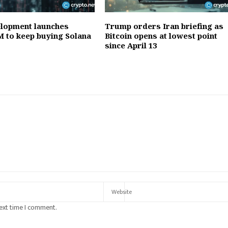
lopment launches
Trump orders Iran briefing as
 to keep buying Solana
Bitcoin opens at lowest point
since April 13
next time I comment.