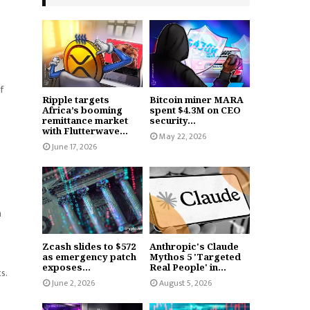
f
Ripple targets
Bitcoin miner MARA
Africa’s booming
spent $4.3M on CEO
remittance market
security...
with Flutterwave...
May 22, 2026
June 17, 2026
n
Zcash slides to $572
Anthropic's Claude
as emergency patch
Mythos 5 'Targeted
exposes...
Real People' in...
s.
June 2, 2026
August 5, 2026