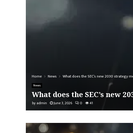
Home
News
What does the SEC’s new 2030 strategy me
News
What does the SEC’s new 20
by
admin
June 3, 2026
0
41