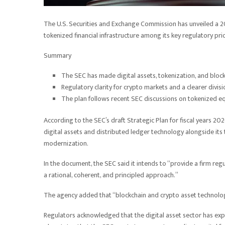
The U.S. Securities and Exchange Commission has unveiled a 20
tokenized financial infrastructure among its key regulatory prio
Summary
The SEC has made digital assets, tokenization, and block
Regulatory clarity for crypto markets and a clearer divis
The plan follows recent SEC discussions on tokenized eq
According to the SEC’s draft Strategic Plan for fiscal years 
digital assets and distributed ledger technology alongside its 
modernization.
In the document, the SEC said it intends to “provide a firm re
a rational, coherent, and principled approach.”
The agency added that “blockchain and crypto asset technologie
Regulators acknowledged that the digital asset sector has expa