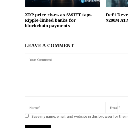
XRP price rises as SWIFT taps
DeFi Deve
Ripple-linked banks for
$200M ATM
blockchain payments
LEAVE A COMMENT
Save my name, email, and website in this browser for the 