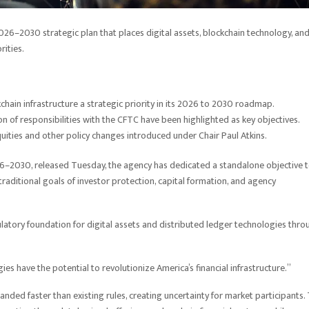
26–2030 strategic plan that places digital assets, blockchain technology, an
rities.
chain infrastructure a strategic priority in its 2026 to 2030 roadmap.
ion of responsibilities with the CFTC have been highlighted as key objectives.
uities and other policy changes introduced under Chair Paul Atkins.
2026–2030, released Tuesday, the agency has dedicated a standalone objective 
traditional goals of investor protection, capital formation, and agency
gulatory foundation for digital assets and distributed ledger technologies thro
s have the potential to revolutionize America’s financial infrastructure.”
nded faster than existing rules, creating uncertainty for market participants.