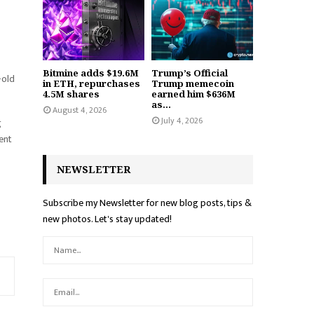
Bitmine adds $19.6M
Trump’s Official
-old
in ETH, repurchases
Trump memecoin
4.5M shares
earned him $636M
as...
August 4, 2026
July 4, 2026
g
ent
NEWSLETTER
Subscribe my Newsletter for new blog posts, tips &
new photos. Let's stay updated!