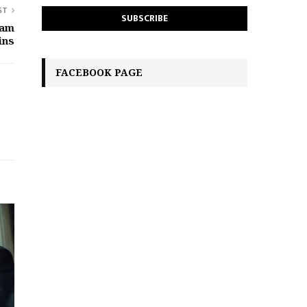
ST
eam
ins
FACEBOOK PAGE