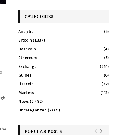
d
CATEGORIES
Analytic
(5)
Bitcoin
(1,337)
Dashcoin
(4)
Ethereum
(5)
Exchange
(951)
to
Guides
(6)
Litecoin
(72)
Markets
(113)
ugh
News
(2,482)
Uncategorized
(2,021)
 The
POPULAR POSTS