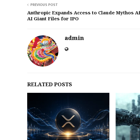
PREVIOUS POST
Anthropic Expands Access to Claude Mythos A
AI Giant Files for IPO
admin
RELATED POSTS