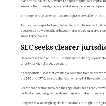
plan states that the SEC wants to support compliant capital f
ensuring that custody, trading, and staking services can opera
The emphasis on tokenization comes just weeks after the SEC 
As previously reported, people familiar with the matter told 
questioned how blockchain-based shares would preserve shareh
stock-linked tokens.
SEC seeks clearer jurisd
Elsewhere in the plan, the SEC identified regulatory coordin
priority for digital asset oversight.
Agency officials said that creating a workable framework for c
the SEC and CFTC, an issue that has remained at the center of 
Recent cooperation between the regulators has already moved
understanding designed to strengthen information sharing and
Congress is also weighing similar questions through the Digital