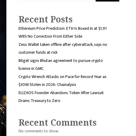
Recent Posts
Ethereum Price Prediction: ETH Is Boxed In at $1,91
With No Conviction From Either Side
Zeus Wallet taken offline after cyberattack, says no
customer funds at risk
Bitget signs Bhutan agreement to pursue crypto
license in GMC
Crypto Wrench Attacks on Pace for Record Year as
$30M Stolen in 2026: Chainalysis
ELIZAOS Founder Abandons Token After Lawsuit
Drains Treasury to Zero
Recent Comments
No comments to show.