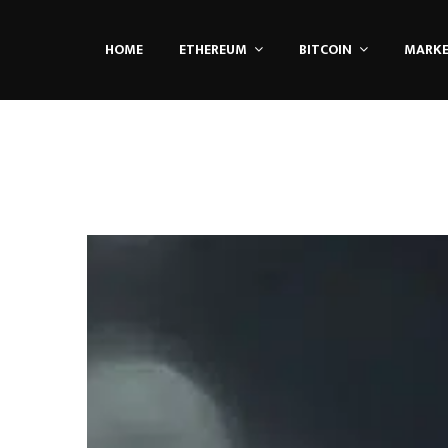
HOME
ETHEREUM
BITCOIN
MARK