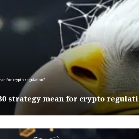
an for crypto regulation?
30 strategy mean for crypto regulat