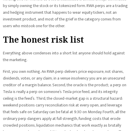
by simply owning the stock or its tokenized form. RWA perps are a trading
and hedging instrument that happens to wear equity tickers, not an
investment product, and most of the grief in the category comes from
users who mistook one for the other.
The honest risk list
Everything above condenses into a short list anyone should hold against
the marketing.
First, you own nothing. An RWA perp delivers price exposure, not shares,
dividends, votes, or any claim; in a venue insolvency you are an unsecured
creditor of a margin balance. Second, the oracle is the product; a perp on
Tesla is really a perp on someone’s Tesla price feed, and its integrity
ceiling is the feed’s. Third, the closed-market gap is a structural hazard:
weekend positions carry reconciliation risk at every open, and leverage
that feels safe on Saturday can be fatal at 9:30 on Monday. Fourth, all the
ordinary perp dangers apply at full strength, funding costs that erode
crowded positions, liquidation mechanics that work exactly as brutally