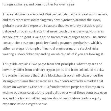
foreign exchange, and commodities for over a year.
These instruments are called RWA perpetuals, perps on real-world assets,
and they represent something truly new: synthetic, around-the-clock,
globally accessible exposure to assets that live entirely outside crypto,
delivered through contracts that never touch the underlying. No shares
are bought, no gold is vaulted, no barrel of oil changes hands. The entire
construction rests on a price feed and a payment mechanism, which is
either an elegant triumph of financial engineering or a stack of risks
wearing a stock ticker, depending on which part of it you are looking at.
This guide explains RWA perps from first principles: what they are and
how they differ from ordinary crypto perps and from tokenized stocks,
the oracle machinery that lets a blockchain track an off-chain price, the
strange problems that arise when a 24/7 contract tracks a market that
closes on weekends, the pre-IPO frontier where perps track companies
with no public price at all, the legal battle over what these contracts even
are, and the honest risk list anyone should read before trading equity
exposure inside a crypto venue.