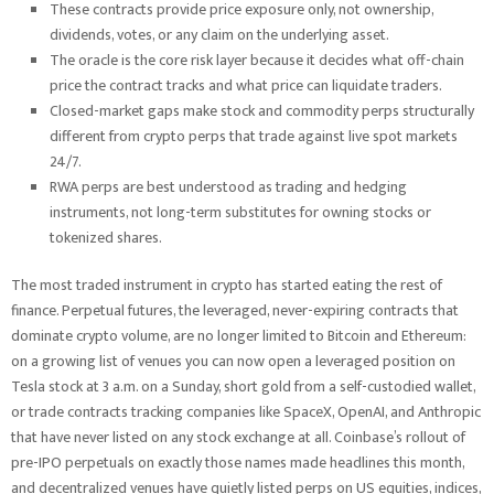
These contracts provide price exposure only, not ownership,
dividends, votes, or any claim on the underlying asset.
The oracle is the core risk layer because it decides what off-chain
price the contract tracks and what price can liquidate traders.
Closed-market gaps make stock and commodity perps structurally
different from crypto perps that trade against live spot markets
24/7.
RWA perps are best understood as trading and hedging
instruments, not long-term substitutes for owning stocks or
tokenized shares.
The most traded instrument in crypto has started eating the rest of
finance. Perpetual futures, the leveraged, never-expiring contracts that
dominate crypto volume, are no longer limited to Bitcoin and Ethereum:
on a growing list of venues you can now open a leveraged position on
Tesla stock at 3 a.m. on a Sunday, short gold from a self-custodied wallet,
or trade contracts tracking companies like SpaceX, OpenAI, and Anthropic
that have never listed on any stock exchange at all. Coinbase’s rollout of
pre-IPO perpetuals on exactly those names made headlines this month,
and decentralized venues have quietly listed perps on US equities, indices,