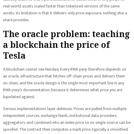
real-world assets scaled faster than tokenized versions of the same
assets; its limitation is that it delivers only price exposure, nothing else a
share provides.
The oracle problem: teaching
a blockchain the price of
Tesla
A blockchain cannot see Nasdaq. Every RWA perp therefore depends on
an oracle, infrastructure that fetches off-chain prices and delivers them
on-chain, and the oracle design is the single most important line in any
RWA perp’s documentation, because it determines what price you are
liquidated against.
Serious implementations layer defenses. Prices are pulled from multiple
independent sources, exchange feeds, institutional data providers,
aggregators, and combined into an index price so no single source can be
spoofed. The contract then computes a mark price, typically a smoothed