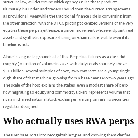
structure law, will determine which agency’s rules these products
ultimately live under, and traders should treat the current arrangements
as provisional. Meanwhile the traditional-finance side is converging from
the other direction, with the DTCC piloting tokenized versions of the very
equities these perps synthesize, a pincer movement whose endpoint, real
assets and synthetic exposure sharing on-chain rails, is visible even if its
timeline is not.
A brief sizing note grounds all of this. Perpetual futures as a class did
roughly $61 trillion of volume in 2025 with daily totals routinely above
$100 billion, several multiples of spot; RWA contracts are a young single-
digit share of that machine, growing from a base near zero two years ago.
The scale of the host explains the stakes: even a modest share of perp
flow migrating to equity and commodity tickers represents volume that
rivals mid-sized national stock exchanges, arriving on rails no securities
regulator designed.
Who actually uses RWA perps
The user base sorts into recognizable types, and knowing them clarifies