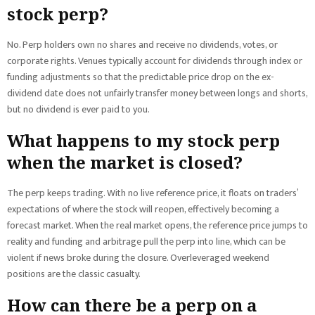
stock perp?
No. Perp holders own no shares and receive no dividends, votes, or
corporate rights. Venues typically account for dividends through index or
funding adjustments so that the predictable price drop on the ex-
dividend date does not unfairly transfer money between longs and shorts,
but no dividend is ever paid to you.
What happens to my stock perp
when the market is closed?
The perp keeps trading. With no live reference price, it floats on traders’
expectations of where the stock will reopen, effectively becoming a
forecast market. When the real market opens, the reference price jumps to
reality and funding and arbitrage pull the perp into line, which can be
violent if news broke during the closure. Overleveraged weekend
positions are the classic casualty.
How can there be a perp on a