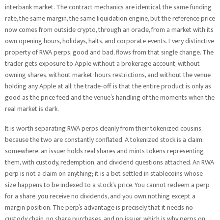
interbank market. The contract mechanics are identical, the same funding
rate, the same margin, the same liquidation engine, but the reference price
now comes from outside crypto, through an oracle, from a market with its
own opening hours, holidays, halts, and corporate events. Every distinctive
property of RWA perps, good and bad, flows from that single change. The
trader gets exposure to Apple without a brokerage account, without
owning shares, without market-hours restrictions, and without the venue
holding any Apple at all; the trade-off is that the entire product is only as
good as the price feed and the venue’s handling of the moments when the
real market is dark.
It is worth separating RWA perps cleanly from their tokenized cousins,
because the two are constantly conflated. A tokenized stock is a claim:
somewhere, an issuer holds real shares and mints tokens representing
them, with custody, redemption, and dividend questions attached. An RWA
perp is not a claim on anything; it is a bet settled in stablecoins whose
size happens to be indexed to a stock’s price. You cannot redeem a perp
for a share, you receive no dividends, and you own nothing except a
margin position. The perp’s advantage is precisely that it needs no
custody chain, no share purchases, and no issuer, which is why perps on