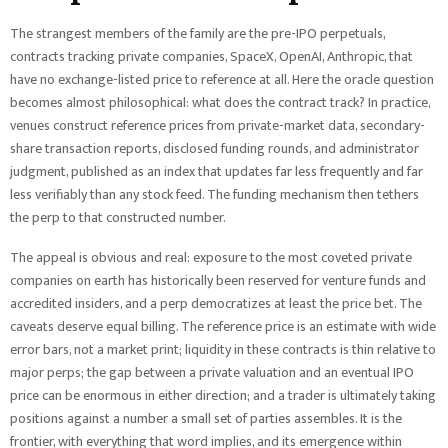
The strangest members of the family are the pre-IPO perpetuals,
contracts tracking private companies, SpaceX, OpenAI, Anthropic, that
have no exchange-listed price to reference at all. Here the oracle question
becomes almost philosophical: what does the contract track? In practice,
venues construct reference prices from private-market data, secondary-
share transaction reports, disclosed funding rounds, and administrator
judgment, published as an index that updates far less frequently and far
less verifiably than any stock feed. The funding mechanism then tethers
the perp to that constructed number.
The appeal is obvious and real: exposure to the most coveted private
companies on earth has historically been reserved for venture funds and
accredited insiders, and a perp democratizes at least the price bet. The
caveats deserve equal billing. The reference price is an estimate with wide
error bars, not a market print; liquidity in these contracts is thin relative to
major perps; the gap between a private valuation and an eventual IPO
price can be enormous in either direction; and a trader is ultimately taking
positions against a number a small set of parties assembles. It is the
frontier, with everything that word implies, and its emergence within