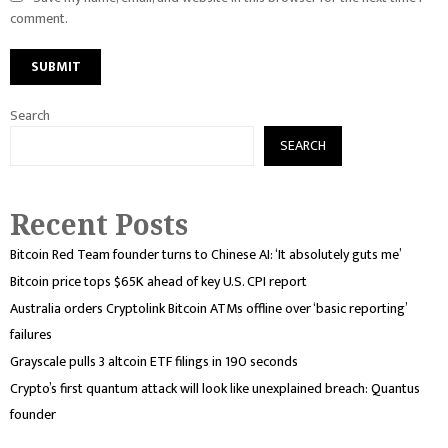
comment.
Search
SEARCH
Recent Posts
Bitcoin Red Team founder turns to Chinese AI: ‘It absolutely guts me’
Bitcoin price tops $65K ahead of key U.S. CPI report
Australia orders Cryptolink Bitcoin ATMs offline over ‘basic reporting’
failures
Grayscale pulls 3 altcoin ETF filings in 190 seconds
Crypto’s first quantum attack will look like unexplained breach: Quantus
founder