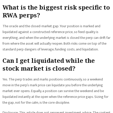
What is the biggest risk specific to
RWA perps?
The oracle and the closed-market gap. Your position is marked and
liquidated against a constructed reference price, so feed quality is
everything, and when the underlying market is closed the perp can drift far
from where the asset will actually reopen. Both risks come on top of the
standard perp dangers of leverage, funding costs, and liquidation.
Can I get liquidated while the
stock market is closed?
Yes. The perp trades and marks positions continuously, so a weekend
move in the perp’s mark price can liquidate you before the underlying
market ever opens. Equally, a position can survive the weekend and be
liquidated instantly at the open when the reference price gaps. Sizing for
the gap, not for the calm, is the core discipline.
Disclosure: This article does not represent investment advice. The content