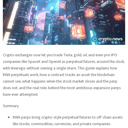
Crypto exchanges now let you trade Tesla, gold, oil, and even pre-IPO
companies like SpaceX and OpenAI as perpetual futures, around the clock,
with leverage, without owning a single share. This guide explains how
RWA perpetuals work, how a contract tracks an asset the blockchain
cannot see, what happens when the stock market closes and the perp
does not, and the real risks behind the most ambitious expansion perps
have ever attempted.
Summary
RWA perps bring crypto-style perpetual futures to off-chain assets
like stocks, commodities, currencies, and private companies.