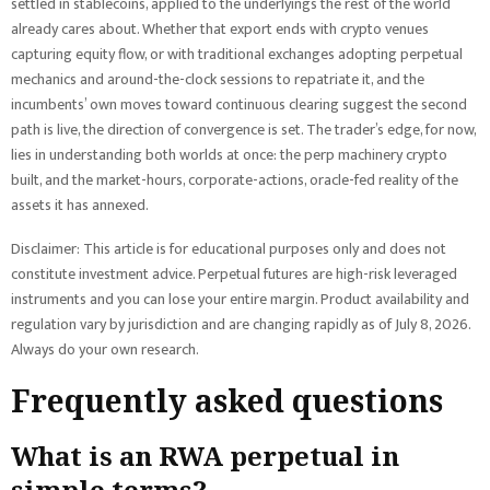
settled in stablecoins, applied to the underlyings the rest of the world
already cares about. Whether that export ends with crypto venues
capturing equity flow, or with traditional exchanges adopting perpetual
mechanics and around-the-clock sessions to repatriate it, and the
incumbents’ own moves toward continuous clearing suggest the second
path is live, the direction of convergence is set. The trader’s edge, for now,
lies in understanding both worlds at once: the perp machinery crypto
built, and the market-hours, corporate-actions, oracle-fed reality of the
assets it has annexed.
Disclaimer: This article is for educational purposes only and does not
constitute investment advice. Perpetual futures are high-risk leveraged
instruments and you can lose your entire margin. Product availability and
regulation vary by jurisdiction and are changing rapidly as of July 8, 2026.
Always do your own research.
Frequently asked questions
What is an RWA perpetual in
simple terms?