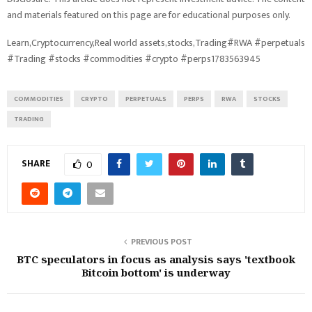
and materials featured on this page are for educational purposes only.
Learn,Cryptocurrency,Real world assets,stocks,Trading#RWA #perpetuals
#Trading #stocks #commodities #crypto #perps1783563945
COMMODITIES
CRYPTO
PERPETUALS
PERPS
RWA
STOCKS
TRADING
SHARE
0
PREVIOUS POST
BTC speculators in focus as analysis says 'textbook
Bitcoin bottom' is underway