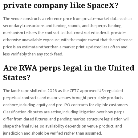
private company like SpaceX?
The venue constructs a reference price from private-market data such as
secondary transactions and funding rounds, and the perp’s funding
mechanism tethers the contract to that constructed index. It provides
otherwise unavailable exposure, with the major caveat that the reference
price is an estimate rather than a market print, updated less often and
less verifiably than any stock feed.
Are RWA perps legal in the United
States?
The landscape shifted in 2026 as the CFTC approved US-regulated
perpetual contracts and major venues brought perp-style products
onshore, including equity and pre-IPO contracts for eligible customers.
Classification disputes are active, including litigation over how perps
differ from dated futures, and pending market-structure legislation will
shape the final rules, so availability depends on venue, product, and
jurisdiction and should be verified rather than assumed.