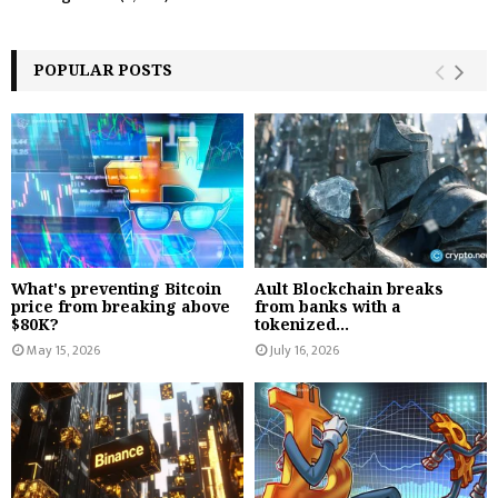
POPULAR POSTS
What's preventing Bitcoin
Ault Blockchain breaks
price from breaking above
from banks with a
$80K?
tokenized...
May 15, 2026
July 16, 2026