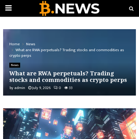
PRIMARY
MENU
Home
News
What are RWA perpetuals? Trading stocks and commodities as
crypto perps
News
What are RWA perpetuals? Trading
stocks and commodities as crypto perps
by
admin
July 9, 2026
0
33