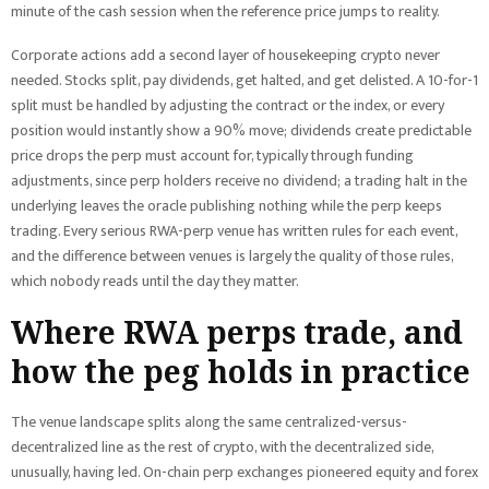
minute of the cash session when the reference price jumps to reality.
Corporate actions add a second layer of housekeeping crypto never
needed. Stocks split, pay dividends, get halted, and get delisted. A 10-for-1
split must be handled by adjusting the contract or the index, or every
position would instantly show a 90% move; dividends create predictable
price drops the perp must account for, typically through funding
adjustments, since perp holders receive no dividend; a trading halt in the
underlying leaves the oracle publishing nothing while the perp keeps
trading. Every serious RWA-perp venue has written rules for each event,
and the difference between venues is largely the quality of those rules,
which nobody reads until the day they matter.
Where RWA perps trade, and
how the peg holds in practice
The venue landscape splits along the same centralized-versus-
decentralized line as the rest of crypto, with the decentralized side,
unusually, having led. On-chain perp exchanges pioneered equity and forex