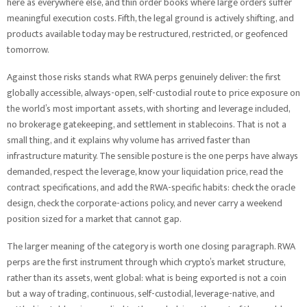
here as everywhere else, and thin order books where large orders suffer
meaningful execution costs. Fifth, the legal ground is actively shifting, and
products available today may be restructured, restricted, or geofenced
tomorrow.
Against those risks stands what RWA perps genuinely deliver: the first
globally accessible, always-open, self-custodial route to price exposure on
the world’s most important assets, with shorting and leverage included,
no brokerage gatekeeping, and settlement in stablecoins. That is not a
small thing, and it explains why volume has arrived faster than
infrastructure maturity. The sensible posture is the one perps have always
demanded, respect the leverage, know your liquidation price, read the
contract specifications, and add the RWA-specific habits: check the oracle
design, check the corporate-actions policy, and never carry a weekend
position sized for a market that cannot gap.
The larger meaning of the category is worth one closing paragraph. RWA
perps are the first instrument through which crypto’s market structure,
rather than its assets, went global: what is being exported is not a coin
but a way of trading, continuous, self-custodial, leverage-native, and