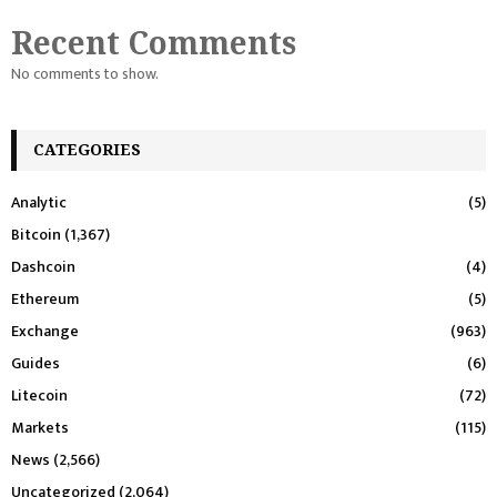
Recent Comments
No comments to show.
CATEGORIES
Analytic
(5)
Bitcoin
(1,367)
Dashcoin
(4)
Ethereum
(5)
Exchange
(963)
Guides
(6)
Litecoin
(72)
Markets
(115)
News
(2,566)
Uncategorized
(2,064)