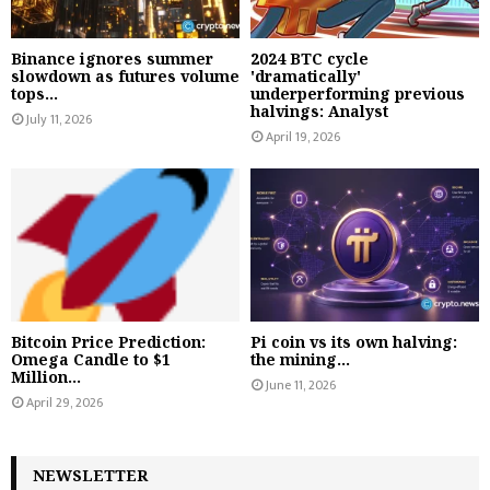
Binance ignores summer
2024 BTC cycle
slowdown as futures volume
'dramatically'
tops...
underperforming previous
halvings: Analyst
July 11, 2026
April 19, 2026
Bitcoin Price Prediction:
Pi coin vs its own halving:
Omega Candle to $1
the mining...
Million...
June 11, 2026
April 29, 2026
NEWSLETTER