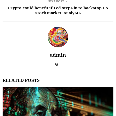
NEXT POST
Crypto could benefit if Fed steps in to backstop US
stock market: Analysts
admin
RELATED POSTS