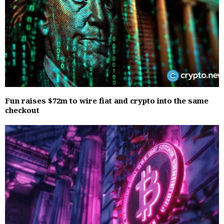
Fun raises $72m to wire fiat and crypto into the same
checkout