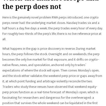
the perp does not
Here is the genuinely novel problem RWA perps introduced, one crypto
perps never had: the underlying market closes. Nasdaq trades six and a
half hours a day, five days a week; the perp trades every hour of every day.
For roughly two-thirds of the perp’s life, there is no live reference price at
all.
What happens in the gap is price discovery in reverse. During market
hours, the perp follows the stock. Overnight and on weekends, the perp
becomes the only live market for that exposure, and it drifts on crypto-
native flows, news, and speculation, anchored only by traders’
expectations of where the stock will open. Then comes Monday’s open,
and the stock either validates the weekend perp price or gaps away from
it, at which point funding and arbitrage violently reconcile the two.
Traders who study these venues have observed that weekend equity-
perp prices function as a real-time forecast of Monday’s open, which is
fascinating for researchers and dangerous for the overleveraged: a
position that survives the whole weekend can be liquidated in the first