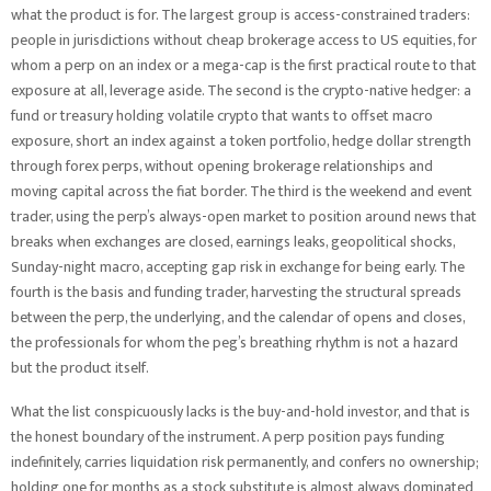
what the product is for. The largest group is access-constrained traders:
people in jurisdictions without cheap brokerage access to US equities, for
whom a perp on an index or a mega-cap is the first practical route to that
exposure at all, leverage aside. The second is the crypto-native hedger: a
fund or treasury holding volatile crypto that wants to offset macro
exposure, short an index against a token portfolio, hedge dollar strength
through forex perps, without opening brokerage relationships and
moving capital across the fiat border. The third is the weekend and event
trader, using the perp’s always-open market to position around news that
breaks when exchanges are closed, earnings leaks, geopolitical shocks,
Sunday-night macro, accepting gap risk in exchange for being early. The
fourth is the basis and funding trader, harvesting the structural spreads
between the perp, the underlying, and the calendar of opens and closes,
the professionals for whom the peg’s breathing rhythm is not a hazard
but the product itself.
What the list conspicuously lacks is the buy-and-hold investor, and that is
the honest boundary of the instrument. A perp position pays funding
indefinitely, carries liquidation risk permanently, and confers no ownership;
holding one for months as a stock substitute is almost always dominated