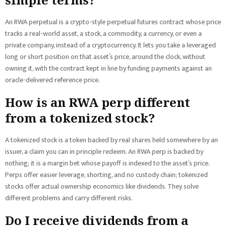
An RWA perpetual is a crypto-style perpetual futures contract whose price
tracks a real-world asset, a stock, a commodity, a currency, or even a
private company, instead of a cryptocurrency. It lets you take a leveraged
long or short position on that asset’s price, around the clock, without
owning it, with the contract kept in line by funding payments against an
oracle-delivered reference price.
How is an RWA perp different
from a tokenized stock?
A tokenized stock is a token backed by real shares held somewhere by an
issuer, a claim you can in principle redeem. An RWA perp is backed by
nothing; it is a margin bet whose payoff is indexed to the asset’s price.
Perps offer easier leverage, shorting, and no custody chain; tokenized
stocks offer actual ownership economics like dividends. They solve
different problems and carry different risks.
Do I receive dividends from a