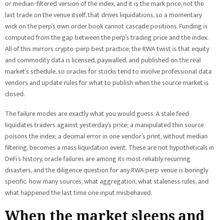
or median-filtered version of the index, and it is the mark price, not the
last trade on the venue itself, that drives liquidations, so a momentary
wick on the perp’s own order book cannot cascade positions. Funding is
computed from the gap between the perp’s trading price and the index.
All of this mirrors crypto-perp best practice; the RWA twist is that equity
and commodity data is licensed, paywalled, and published on the real
market’s schedule, so oracles for stocks tend to involve professional data
vendors and update rules for what to publish when the source market is
closed.
The failure modes are exactly what you would guess. A stale feed
liquidates traders against yesterday’s price; a manipulated thin source
poisons the index; a decimal error in one vendor’s print, without median
filtering, becomes a mass liquidation event. These are not hypotheticals in
DeFi’s history, oracle failures are among its most reliably recurring
disasters, and the diligence question for any RWA perp venue is boringly
specific: how many sources, what aggregation, what staleness rules, and
what happened the last time one input misbehaved.
When the market sleeps and