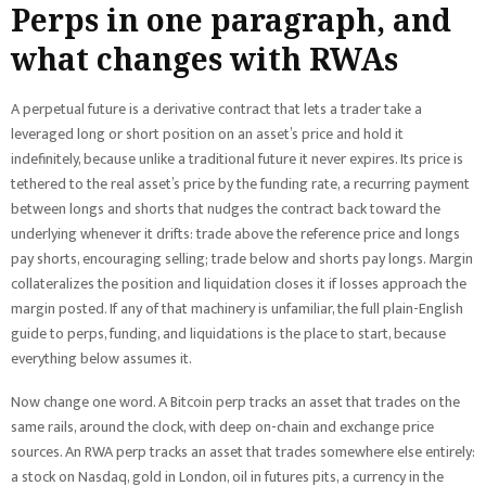
Perps in one paragraph, and
what changes with RWAs
A perpetual future is a derivative contract that lets a trader take a
leveraged long or short position on an asset’s price and hold it
indefinitely, because unlike a traditional future it never expires. Its price is
tethered to the real asset’s price by the funding rate, a recurring payment
between longs and shorts that nudges the contract back toward the
underlying whenever it drifts: trade above the reference price and longs
pay shorts, encouraging selling; trade below and shorts pay longs. Margin
collateralizes the position and liquidation closes it if losses approach the
margin posted. If any of that machinery is unfamiliar, the full plain-English
guide to perps, funding, and liquidations is the place to start, because
everything below assumes it.
Now change one word. A Bitcoin perp tracks an asset that trades on the
same rails, around the clock, with deep on-chain and exchange price
sources. An RWA perp tracks an asset that trades somewhere else entirely:
a stock on Nasdaq, gold in London, oil in futures pits, a currency in the