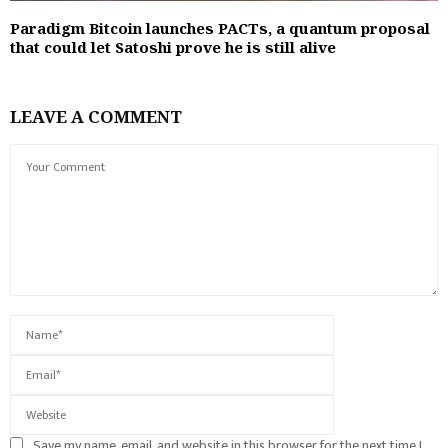
Paradigm Bitcoin launches PACTs, a quantum proposal
that could let Satoshi prove he is still alive
LEAVE A COMMENT
Save my name, email, and website in this browser for the next time I