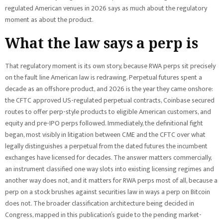
regulated American venues in 2026 says as much about the regulatory
moment as about the product.
What the law says a perp is
That regulatory moment is its own story, because RWA perps sit precisely
on the fault line American law is redrawing. Perpetual futures spent a
decade as an offshore product, and 2026 is the year they came onshore:
the CFTC approved US-regulated perpetual contracts, Coinbase secured
routes to offer perp-style products to eligible American customers, and
equity and pre-IPO perps followed. Immediately, the definitional fight
began, most visibly in litigation between CME and the CFTC over what
legally distinguishes a perpetual from the dated futures the incumbent
exchanges have licensed for decades. The answer matters commercially,
an instrument classified one way slots into existing licensing regimes and
another way does not, and it matters for RWA perps most of all, because a
perp on a stock brushes against securities law in ways a perp on Bitcoin
does not. The broader classification architecture being decided in
Congress, mapped in this publication’s guide to the pending market-