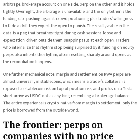
arbitrage, brokerage account on one side, perp on the other, and it holds
tightly. Overnight, the arbitrage is unavailable, and the only tether is the
funding rate pushing against crowd positioning plus traders’ willingness
to fade a drift they expect the open to punish. The result, visible in the
data, is a peg that breathes: tight during cash sessions, loose and
expectation-driven outside them, snapping taut at each open. Traders
who internalize that rhythm stop being surprised by it; funding on equity
perps also inherits the rhythm, often resetting sharply around opens as
the reconciliation happens.
One further mechanical note: margin and settlement on RWA perps are
almost universally in stablecoins, which means a trader’s collateral is
exposed to stablecoin risk on top of position risk, and profits on a Tesla
short arrive as USDC, not as anything resembling a brokerage balance.
The entire experience is crypto-native from margin to settlement; only the
price is borrowed from the outside world.
The frontier: perps on
companies with no price