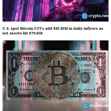
U.S. spot Bitcoin ETFs add $85.85M in daily inflows as
net assets hit $79.65B