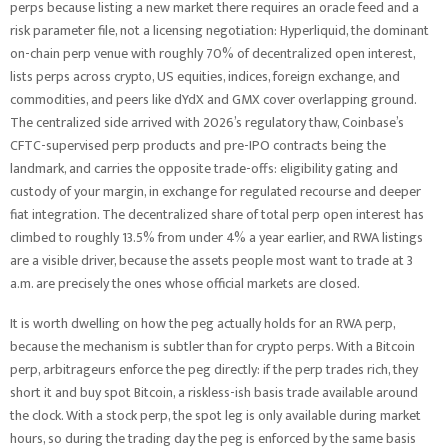
perps because listing a new market there requires an oracle feed and a
risk parameter file, not a licensing negotiation: Hyperliquid, the dominant
on-chain perp venue with roughly 70% of decentralized open interest,
lists perps across crypto, US equities, indices, foreign exchange, and
commodities, and peers like dYdX and GMX cover overlapping ground.
The centralized side arrived with 2026’s regulatory thaw, Coinbase’s
CFTC-supervised perp products and pre-IPO contracts being the
landmark, and carries the opposite trade-offs: eligibility gating and
custody of your margin, in exchange for regulated recourse and deeper
fiat integration. The decentralized share of total perp open interest has
climbed to roughly 13.5% from under 4% a year earlier, and RWA listings
are a visible driver, because the assets people most want to trade at 3
a.m. are precisely the ones whose official markets are closed.
It is worth dwelling on how the peg actually holds for an RWA perp,
because the mechanism is subtler than for crypto perps. With a Bitcoin
perp, arbitrageurs enforce the peg directly: if the perp trades rich, they
short it and buy spot Bitcoin, a riskless-ish basis trade available around
the clock. With a stock perp, the spot leg is only available during market
hours, so during the trading day the peg is enforced by the same basis