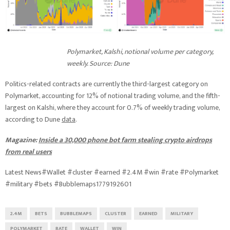
Polymarket, Kalshi, notional volume per category,
weekly. Source: Dune
Politics-related contracts are currently the third-largest category on
Polymarket, accounting for 12% of notional trading volume, and the fifth-
largest on Kalshi, where they account for 0.7% of weekly trading volume,
according to Dune
data
.
Magazine:
Inside a 30,000 phone bot farm stealing crypto airdrops
from real users
Latest News#Wallet #cluster #earned #2.4M #win #rate #Polymarket
#military #bets #Bubblemaps1779192601
2.4M
BETS
BUBBLEMAPS
CLUSTER
EARNED
MILITARY
POLYMARKET
RATE
WALLET
WIN