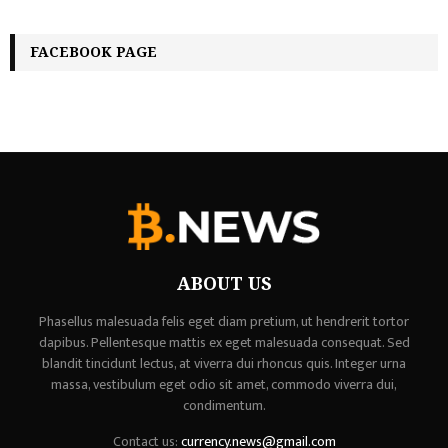
FACEBOOK PAGE
ABOUT US
Phasellus malesuada felis eget diam pretium, ut hendrerit tortor
dapibus. Pellentesque mattis ex eget malesuada consequat. Sed
blandit tincidunt lectus, at viverra dui rhoncus quis. Integer urna
massa, vestibulum eget odio sit amet, commodo viverra dui,
condimentum.
Contact us:
currency.news@gmail.com