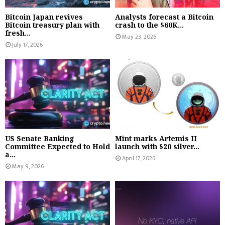
Bitcoin Japan revives
Analysts forecast a Bitcoin
Bitcoin treasury plan with
crash to the $60K...
fresh...
May 23, 2026
July 17, 2026
US Senate Banking
Mint marks Artemis II
Committee Expected to Hold
launch with $20 silver...
a...
April 17, 2026
May 9, 2026