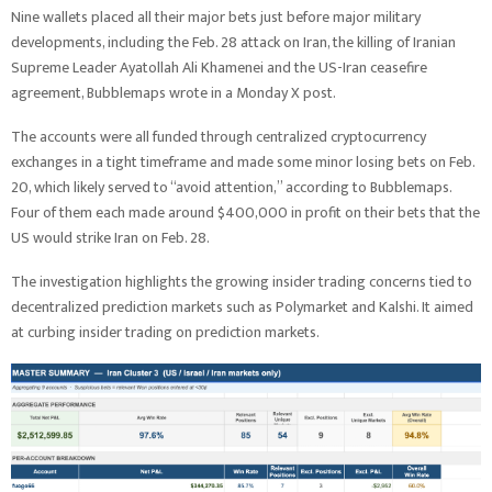
Nine wallets placed all their major bets just before major military
developments, including the Feb. 28 attack on Iran, the killing of Iranian
Supreme Leader Ayatollah Ali Khamenei and the US-Iran ceasefire
agreement, Bubblemaps wrote in a Monday X post.
The accounts were all funded through centralized cryptocurrency
exchanges in a tight timeframe and made some minor losing bets on Feb.
20, which likely served to “avoid attention,” according to Bubblemaps.
Four of them each made around $400,000 in profit on their bets that the
US would strike Iran on Feb. 28.
The investigation highlights the growing insider trading concerns tied to
decentralized prediction markets such as Polymarket and Kalshi. It aimed
at curbing insider trading on prediction markets.