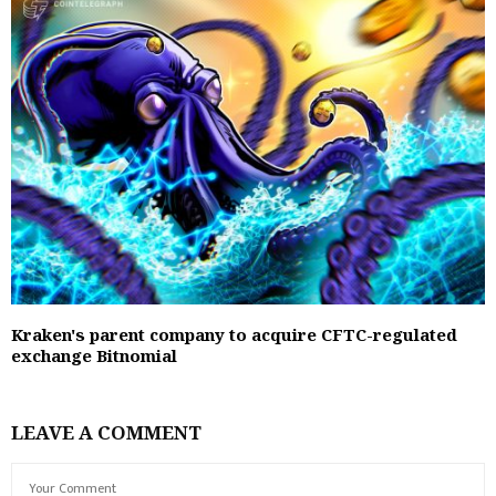
Kraken's parent company to acquire CFTC-regulated
exchange Bitnomial
LEAVE A COMMENT