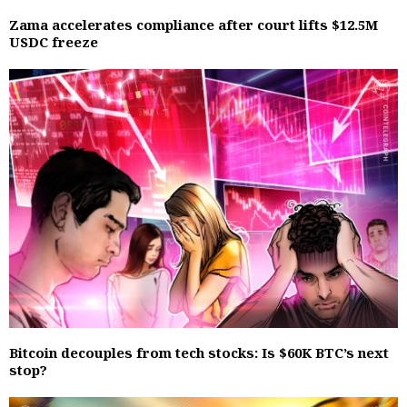
Zama accelerates compliance after court lifts $12.5M
USDC freeze
Bitcoin decouples from tech stocks: Is $60K BTC’s next
stop?