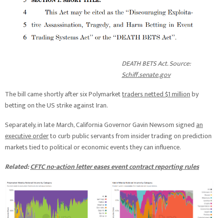
DEATH BETS Act. Source:
Schiff.senate.gov
The bill came shortly after six Polymarket
traders netted $1 million
by
betting on the US strike against Iran.
Separately, in late March, California Governor Gavin Newsom signed
an
executive order
to curb public servants from insider trading on prediction
markets tied to political or economic events they can influence.
Related:
CFTC no-action letter eases event contract reporting rules