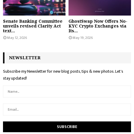
Senate Banking Committee
GhostSwap Now Offers No-
unveils revised Clarity Act
KYC Crypto Exchanges via
text...
Its...
May 12, 2026
May 19, 2026
NEWSLETTER
Subscribe my Newsletter for new blog posts, tips & new photos. Let's
stay updated!