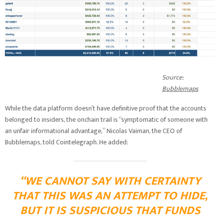
Source:
Bubblemaps
While the data platform doesn’t have definitive proof that the accounts
belonged to insiders, the onchain trail is “symptomatic of someone with
an unfair informational advantage,” Nicolas Vaiman, the CEO of
Bubblemaps, told Cointelegraph. He added:
“WE CANNOT SAY WITH CERTAINTY
THAT THIS WAS AN ATTEMPT TO HIDE,
BUT IT IS SUSPICIOUS THAT FUNDS