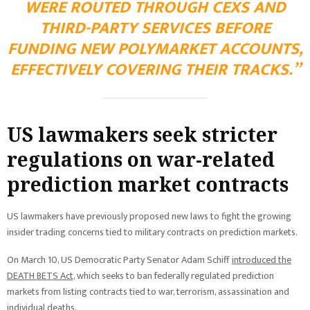
WERE ROUTED THROUGH CEXS AND
THIRD-PARTY SERVICES BEFORE
FUNDING NEW POLYMARKET ACCOUNTS,
EFFECTIVELY COVERING THEIR TRACKS.”
US lawmakers seek stricter
regulations on war-related
prediction market contracts
US lawmakers have previously proposed new laws to fight the growing
insider trading concerns tied to military contracts on prediction markets.
On March 10, US Democratic Party Senator Adam Schiff
introduced the
DEATH BETS Act,
which seeks to ban federally regulated prediction
markets from listing contracts tied to war, terrorism, assassination and
individual deaths.