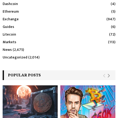
Dashcoin
(4)
Ethereum
(5)
Exchange
(947)
Guides
(6)
Litecoin
(72)
Markets
(113)
News
(2,475)
Uncategorized
(2,014)
POPULAR POSTS