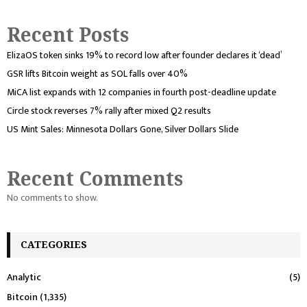
Recent Posts
ElizaOS token sinks 19% to record low after founder declares it ‘dead’
GSR lifts Bitcoin weight as SOL falls over 40%
MiCA list expands with 12 companies in fourth post-deadline update
Circle stock reverses 7% rally after mixed Q2 results
US Mint Sales: Minnesota Dollars Gone, Silver Dollars Slide
Recent Comments
No comments to show.
CATEGORIES
Analytic
(5)
Bitcoin
(1,335)