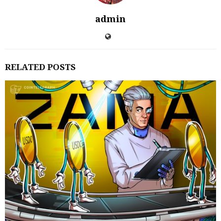
admin
RELATED POSTS