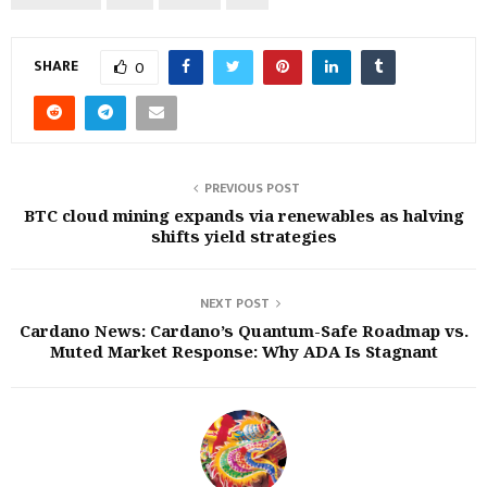
SHARE
0
PREVIOUS POST
BTC cloud mining expands via renewables as halving
shifts yield strategies
NEXT POST
Cardano News: Cardano’s Quantum-Safe Roadmap vs.
Muted Market Response: Why ADA Is Stagnant