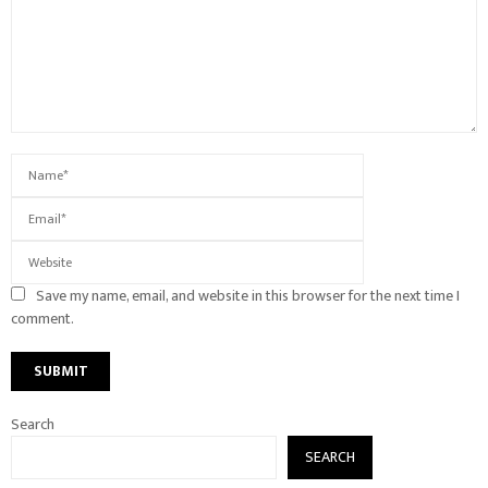
Save my name, email, and website in this browser for the next time I
comment.
Search
SEARCH