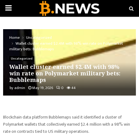
PRIMARY
MENU
Home
Uncategorized
Wallet cluster earned $2.4M with 98% win rate on Polymarket
military bets: Bubblemaps
Uncategorized
Wallet cluster earned $2.4M with 98%
win rate on Polymarket military bets:
Bubblemaps
by
admin
May 19, 2026
0
44
Blockchain data platform Bubblemaps said it identified a cluster of
Polymarket wallets that collectively earned $2.4 million with a 98% win
rate on contracts tied to US military operations.