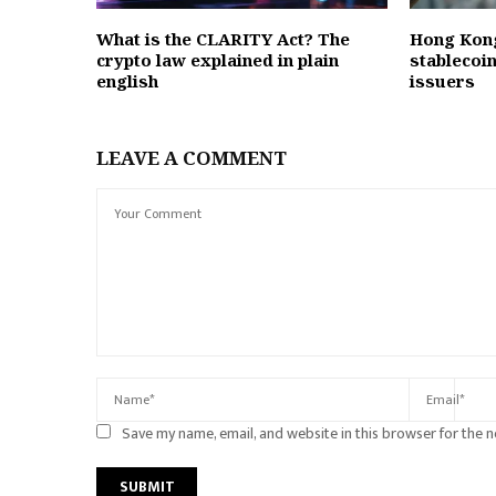
What is the CLARITY Act? The
Hong Kong
crypto law explained in plain
stablecoin
english
issuers
LEAVE A COMMENT
Save my name, email, and website in this browser for the 