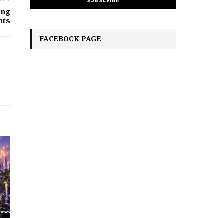
ing
nts
FACEBOOK PAGE