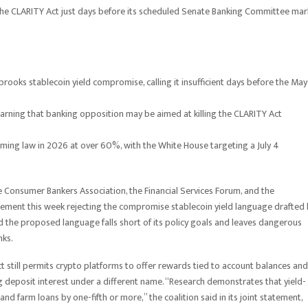
 the CLARITY Act just days before its scheduled Senate Banking Committee ma
obrooks stablecoin yield compromise, calling it insufficient days before the May
warning that banking opposition may be aimed at killing the CLARITY Act
coming law in 2026 at over 60%, with the White House targeting a July 4
he Consumer Bankers Association, the Financial Services Forum, and the
ement this week rejecting the compromise stablecoin yield language drafted
d the proposed language falls short of its policy goals and leaves dangerous
nks.
still permits crypto platforms to offer rewards tied to account balances and
g deposit interest under a different name. “Research demonstrates that yield-
nd farm loans by one-fifth or more,” the coalition said in its joint statement,