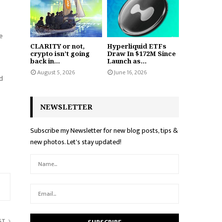
e
CLARITY or not,
Hyperliquid ETFs
crypto isn’t going
Draw In $172M Since
back in...
Launch as...
August 5, 2026
June 16, 2026
ed
NEWSLETTER
Subscribe my Newsletter for new blog posts, tips &
new photos. Let's stay updated!
ST