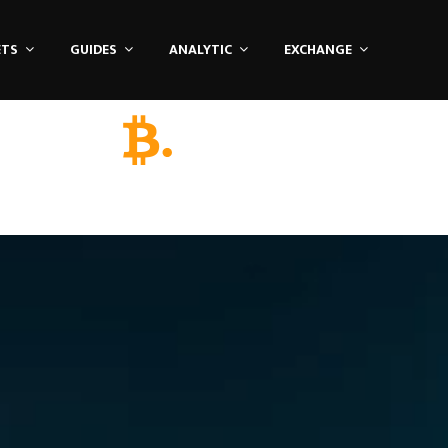
ETS
GUIDES
ANALYTIC
EXCHANGE