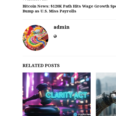
Bitcoin News: $120K Path Hits Wage Growth Sp
Bump as U.S. Miss Payrolls
admin
RELATED POSTS