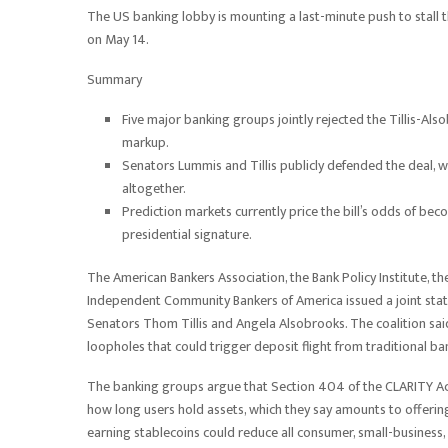
The US banking lobby is mounting a last-minute push to stall
on May 14.
Summary
Five major banking groups jointly rejected the Tillis-Als
markup.
Senators Lummis and Tillis publicly defended the deal, 
altogether.
Prediction markets currently price the bill’s odds of be
presidential signature.
The American Bankers Association, the Bank Policy Institute, t
Independent Community Bankers of America issued a joint stat
Senators Thom Tillis and Angela Alsobrooks. The coalition sai
loopholes that could trigger deposit flight from traditional ba
The banking groups argue that Section 404 of the CLARITY Act 
how long users hold assets, which they say amounts to offerin
earning stablecoins could reduce all consumer, small-business, a