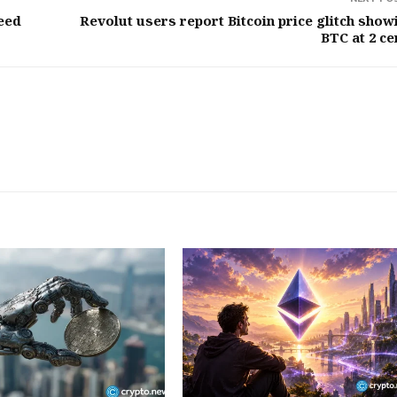
eed
Revolut users report Bitcoin price glitch show
BTC at 2 ce