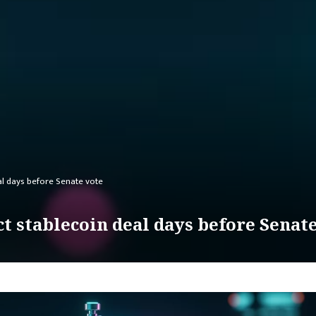
al days before Senate vote
t stablecoin deal days before Senat