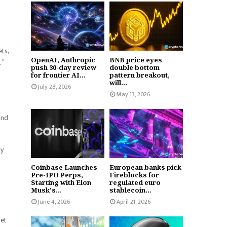
ts,
OpenAI, Anthropic
BNB price eyes
.”
push 30-day review
double bottom
for frontier AI...
pattern breakout,
will...
July 28, 2026
May 13, 2026
ind
ly
Coinbase Launches
European banks pick
Pre-IPO Perps,
Fireblocks for
Starting with Elon
regulated euro
Musk's...
stablecoin...
June 4, 2026
April 21, 2026
get