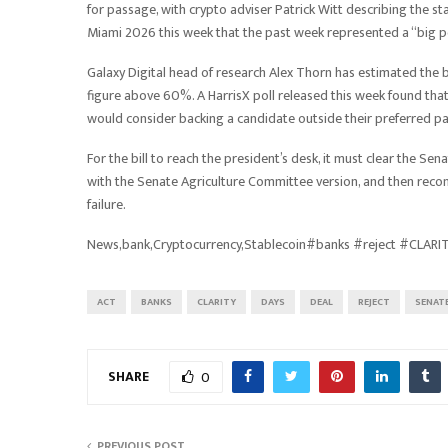
for passage, with crypto adviser Patrick Witt describing the s
Miami 2026 this week that the past week represented a “big p
Galaxy Digital head of research Alex Thorn has estimated the b
figure above 60%. A HarrisX poll released this week found tha
would consider backing a candidate outside their preferred par
For the bill to reach the president’s desk, it must clear the S
with the Senate Agriculture Committee version, and then reconc
failure.
News,bank,Cryptocurrency,Stablecoin#banks #reject #CLAR
ACT
BANKS
CLARITY
DAYS
DEAL
REJECT
SENAT
SHARE
0
PREVIOUS POST