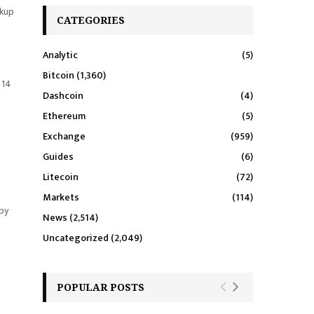
rkup
CATEGORIES
Analytic
(5)
Bitcoin
(1,360)
 14
Dashcoin
(4)
Ethereum
(5)
Exchange
(959)
Guides
(6)
Litecoin
(72)
Markets
(114)
 by
News
(2,514)
Uncategorized
(2,049)
POPULAR POSTS