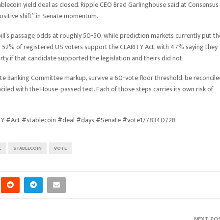
tablecoin yield deal as closed. Ripple CEO Brad Garlinghouse said at Consensus
ositive shift” in Senate momentum.
ill’s passage odds at roughly 50-50, while prediction markets currently put th
t 52% of registered US voters support the CLARITY Act, with 47% saying they
ty if that candidate supported the legislation and theirs did not.
enate Banking Committee markup, survive a 60-vote floor threshold, be reconcil
iled with the House-passed text. Each of those steps carries its own risk of
ITY #Act #stablecoin #deal #days #Senate #vote1778340728
E
STABLECOIN
VOTE
NEXT PO