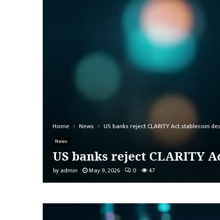
Home
News
US banks reject CLARITY Act stablecoin de
News
US banks reject CLARITY Ac
by
admin
May 9, 2026
0
47