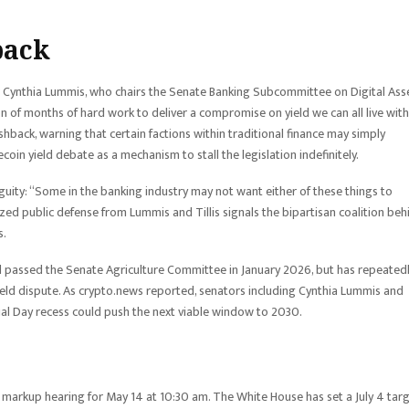
back
 Cynthia Lummis, who chairs the Senate Banking Subcommittee on Digital Asse
on of months of hard work to deliver a compromise on yield we can all live with
shback, warning that certain factions within traditional finance may simply
oin yield debate as a mechanism to stall the legislation indefinitely.
ambiguity: “Some in the banking industry may not want either of these things to
ed public defense from Lummis and Tillis signals the bipartisan coalition beh
s.
d passed the Senate Agriculture Committee in January 2026, but has repeated
ield dispute. As crypto.news reported, senators including Cynthia Lummis and
al Day recess could push the next viable window to 2030.
arkup hearing for May 14 at 10:30 am. The White House has set a July 4 tar