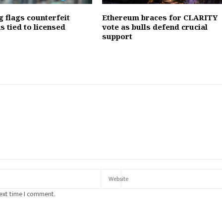
 flags counterfeit
Ethereum braces for CLARITY
s tied to licensed
vote as bulls defend crucial
support
next time I comment.