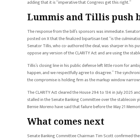
adding that it is “imperative that Congress get this right.”
Lummis and Tillis push 
The response from the bill’s sponsors was immediate. Senator
posted on X that the finalized bipartisan text “is the culminati
Senator Tillis, who co-authored the deal, was sharper in his pu
oppose any version of the CLARITY Act and are using the stablec
Tillis’s closing line in his public defense left little room for 
happen, and we respectfully agree to disagree.” The synchroniz
the compromise is holding firm as the markup window narrow
The CLARITY Act cleared the House 294 to 134 in July 2025 an
stalled in the Senate Banking Committee over the stablecoin y
Bernie Moreno have said that failure before the May 21 Memori
What comes next
Senate Banking Committee Chairman Tim Scott confirmed the m