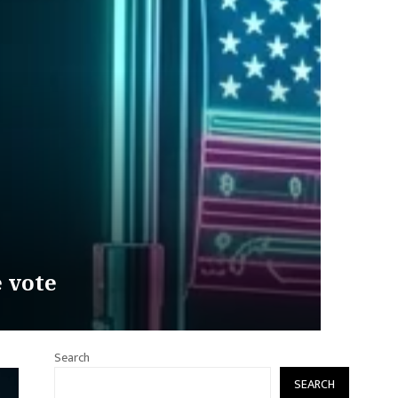
e vote
Search
SEARCH