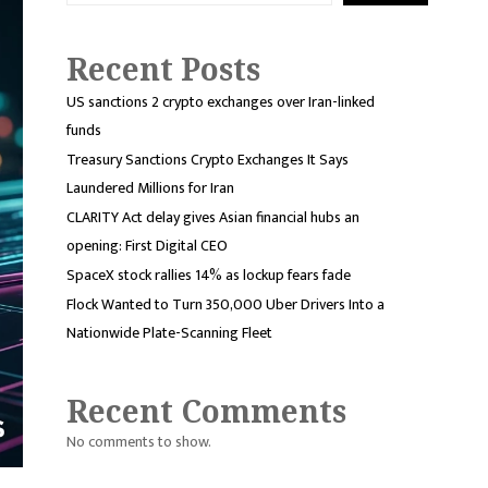
Recent Posts
US sanctions 2 crypto exchanges over Iran-linked
funds
Treasury Sanctions Crypto Exchanges It Says
Laundered Millions for Iran
CLARITY Act delay gives Asian financial hubs an
opening: First Digital CEO
SpaceX stock rallies 14% as lockup fears fade
Flock Wanted to Turn 350,000 Uber Drivers Into a
Nationwide Plate-Scanning Fleet
Recent Comments
No comments to show.