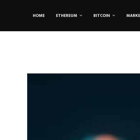
HOME
ETHEREUM
BITCOIN
MARK