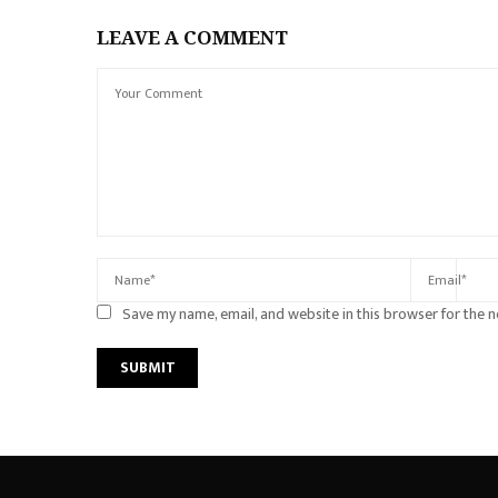
LEAVE A COMMENT
Save my name, email, and website in this browser for the 