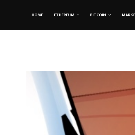
HOME
ETHEREUM
BITCOIN
MARK