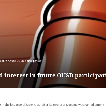
rest in future OUSD participation
d interest in future OUSD participat
ing in the issuance of Open USD, after its operator Dunamu was named among