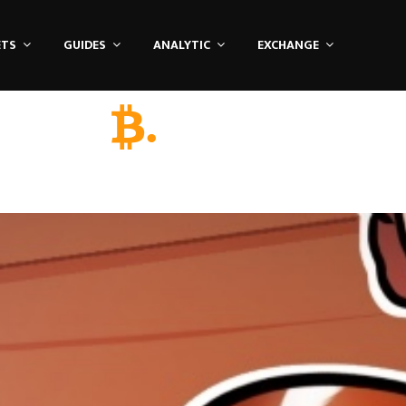
ETS
GUIDES
ANALYTIC
EXCHANGE