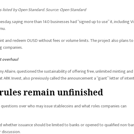
ses listed by Open Standard. Source: Open Standard
day, saying more than 140 businesses had “signed up to use” it, including Vi
amu.
nt and redeem OUSD without fees or volume limits. The project also plans to
ing companies.
t overhaul
 Allaire, questioned the sustainability of offering free, unlimited minting and
 ARK Invest, also previously called the announcement a “giant” letter of inten
 rules remain unfinished
ing questions over who may issue stablecoins and what roles companies can
 whether issuance should be limited to banks or opened to qualified non-ba
 discussion.