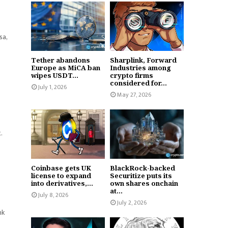
sa,
Tether abandons
Sharplink, Forward
Europe as MiCA ban
Industries among
wipes USDT...
crypto firms
considered for...
July 1, 2026
May 27, 2026
t.
Coinbase gets UK
BlackRock-backed
license to expand
Securitize puts its
into derivatives,...
own shares onchain
at...
July 8, 2026
July 2, 2026
nk