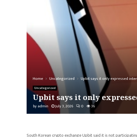
Home
Uncategorized
Upbit says it only expressed inte
Uncategorized
Upbit says it only expresse
by
admin
July 3, 2026
0
36
South Korean crypto exchange Upbit said it is not participat