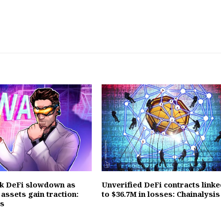
k DeFi slowdown as
Unverified DeFi contracts linke
assets gain traction:
to $36.7M in losses: Chainalysis
es