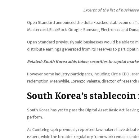
Excerpt of the list of busines
Open Standard announced the dollar-backed stablecoin on Tues
Mastercard, BlackRock, Google, Samsung Electronics and Dun
Open Standard previously said businesses would be able to mi
distribute earnings generated from its reserves to participat
Related:
South Korea adds token securities to capital marke
However, some industry participants, including Circle CEO Jeremy
redemption. Meanwhile, Lorenzo Valente, director of research at
South Korea’s stablecoin
South Korea has yet to pass the Digital Asset Basic Act, leav
perform.
As Cointelegraph previously reported, lawmakers have debated
issuers, while the broader regulatory framework remains under