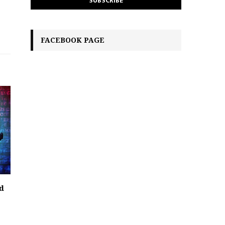
FACEBOOK PAGE
d