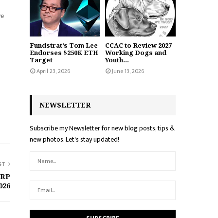
ve
Fundstrat’s Tom Lee
CCAC to Review 2027
Endorses $250K ETH
Working Dogs and
Target
Youth...
April 23, 2026
June 13, 2026
NEWSLETTER
Subscribe my Newsletter for new blog posts, tips &
new photos. Let's stay updated!
ST
XRP
026