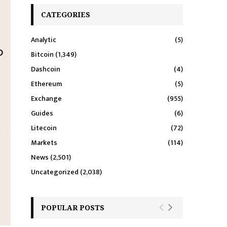
CATEGORIES
Analytic
(5)
Bitcoin
(1,349)
Dashcoin
(4)
Ethereum
(5)
Exchange
(955)
Guides
(6)
Litecoin
(72)
Markets
(114)
News
(2,501)
Uncategorized
(2,038)
POPULAR POSTS