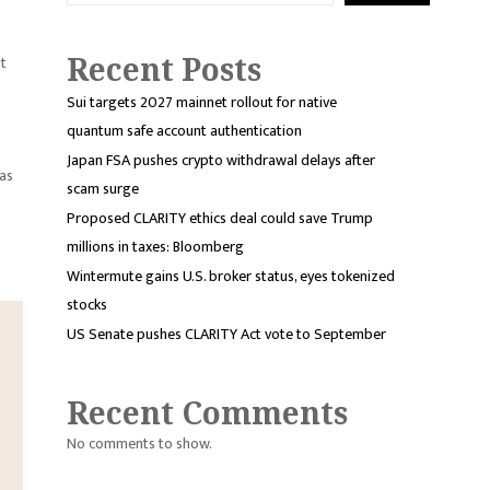
Recent Posts
it
Sui targets 2027 mainnet rollout for native
quantum safe account authentication
Japan FSA pushes crypto withdrawal delays after
was
scam surge
Proposed CLARITY ethics deal could save Trump
millions in taxes: Bloomberg
Wintermute gains U.S. broker status, eyes tokenized
stocks
US Senate pushes CLARITY Act vote to September
Recent Comments
No comments to show.