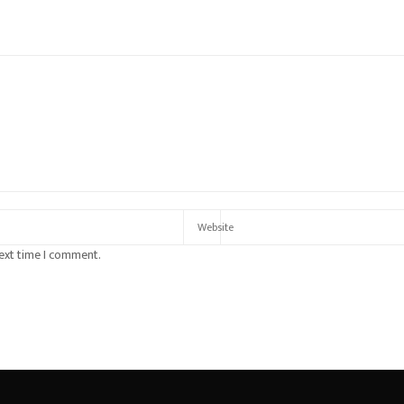
next time I comment.