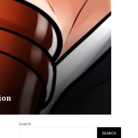
ion
Search
SEARCH