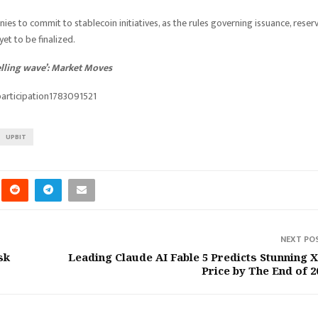
ies to commit to stablecoin initiatives, as the rules governing issuance, reser
t to be finalized.
selling wave’: Market Moves
articipation1783091521
UPBIT
NEXT PO
sk
Leading Claude AI Fable 5 Predicts Stunning 
Price by The End of 2