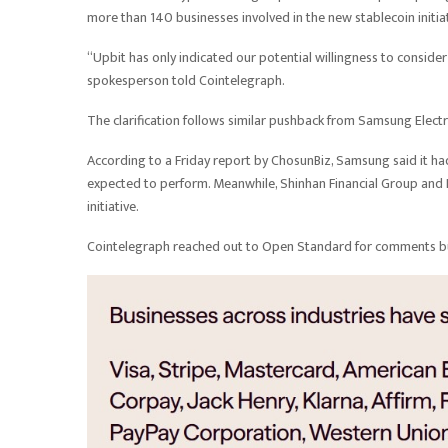
more than 140 businesses involved in the new stablecoin initia
“Upbit has only indicated our potential willingness to conside
spokesperson told Cointelegraph.
The clarification follows similar pushback from Samsung Elec
According to a Friday report by ChosunBiz, Samsung said it ha
expected to perform. Meanwhile, Shinhan Financial Group and K
initiative.
Cointelegraph reached out to Open Standard for comments but