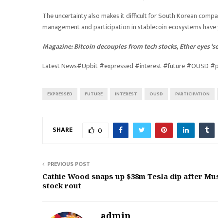
The uncertainty also makes it difficult for South Korean compan
management and participation in stablecoin ecosystems have ye
Magazine:
Bitcoin decouples from tech stocks, Ether eyes ‘
Latest News#Upbit #expressed #interest #future #OUSD #p
EXPRESSED
FUTURE
INTEREST
OUSD
PARTICIPATION
SHARE
0
PREVIOUS POST
Cathie Wood snaps up $38m Tesla dip after Mu
stock rout
admin