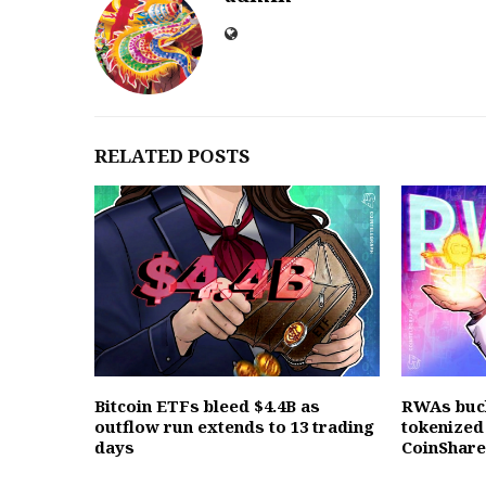
RELATED POSTS
Bitcoin ETFs bleed $4.4B as
RWAs buc
outflow run extends to 13 trading
tokenized 
days
CoinShar