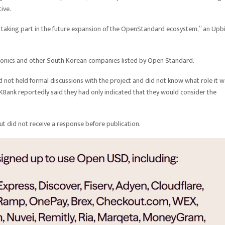
tive.
r taking part in the future expansion of the OpenStandard ecosystem,” an Upb
tronics and other South Korean companies listed by Open Standard.
d not held formal discussions with the project and did not know what role it 
Bank reportedly said they had only indicated that they would consider the
 did not receive a response before publication.