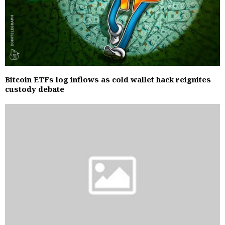
Bitcoin ETFs log inflows as cold wallet hack reignites
custody debate