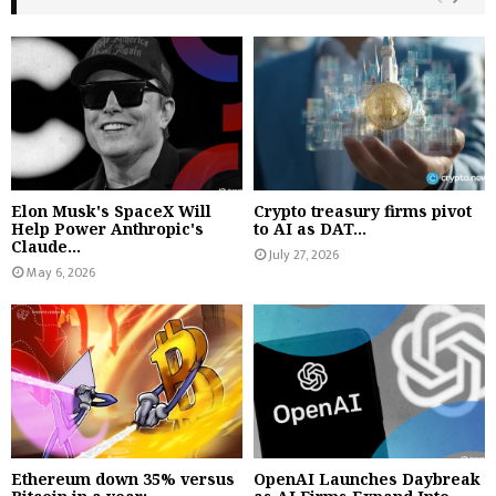
Elon Musk's SpaceX Will
Crypto treasury firms pivot
Help Power Anthropic's
to AI as DAT...
Claude...
July 27, 2026
May 6, 2026
Ethereum down 35% versus
OpenAI Launches Daybreak