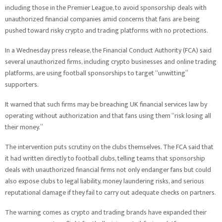
including those in the Premier League, to avoid sponsorship deals with
unauthorized financial companies amid concerns that fans are being
pushed toward risky crypto and trading platforms with no protections.
In a Wednesday press release, the Financial Conduct Authority (FCA) said
several unauthorized firms, including crypto businesses and online trading
platforms, are using football sponsorships to target “unwitting”
supporters.
It warned that such firms may be breaching UK financial services law by
operating without authorization and that fans using them “risk losing all
their money.”
The intervention puts scrutiny on the clubs themselves. The FCA said that
it had written directly to football clubs, telling teams that sponsorship
deals with unauthorized financial firms not only endanger fans but could
also expose clubs to legal liability, money laundering risks, and serious
reputational damage if they fail to carry out adequate checks on partners.
The warning comes as crypto and trading brands have expanded their