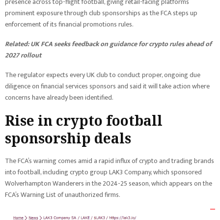
presence across top-flight football, giving retail-facing platforms
prominent exposure through club sponsorships as the FCA steps up
enforcement of its financial promotions rules.
Related:
UK FCA seeks feedback on guidance for crypto rules ahead of
2027 rollout
The regulator expects every UK club to conduct proper, ongoing due
diligence on financial services sponsors and said it will take action where
concerns have already been identified.
Rise in crypto football
sponsorship deals
The FCA’s warning comes amid a rapid influx of crypto and trading brands
into football, including crypto group LAK3 Company, which sponsored
Wolverhampton Wanderers in the 2024-25 season, which appears on the
FCA’s Warning List of unauthorized firms.