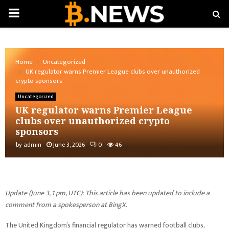
PRIMARY
MENU
Home
Uncategorized
UK regulator warns Premier League clubs over unauthorized
crypto sponsors
Uncategorized
UK regulator warns Premier League
clubs over unauthorized crypto
sponsors
by
admin
June 3, 2026
0
46
Update (June 3, 1 pm, UTC): This article has been updated to include a
comment from a spokesperson at BingX.
The United Kingdom’s financial regulator has warned football clubs,