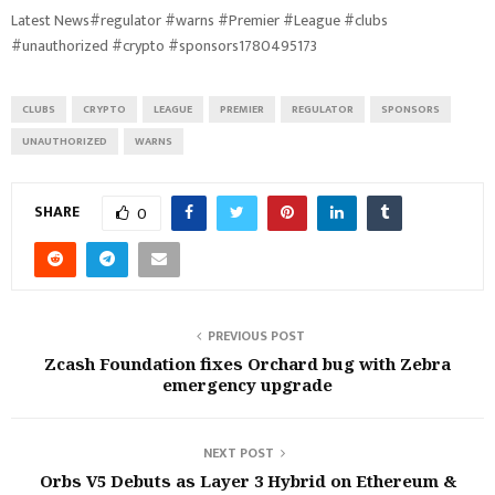
Latest News#regulator #warns #Premier #League #clubs
#unauthorized #crypto #sponsors1780495173
CLUBS
CRYPTO
LEAGUE
PREMIER
REGULATOR
SPONSORS
UNAUTHORIZED
WARNS
SHARE
0
PREVIOUS POST
Zcash Foundation fixes Orchard bug with Zebra
emergency upgrade
NEXT POST
Orbs V5 Debuts as Layer 3 Hybrid on Ethereum &