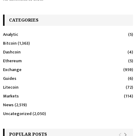
CATEGORIES
Analytic
(5)
Bitcoin
(1,363)
Dashcoin
(4)
Ethereum
(5)
Exchange
(959)
Guides
(6)
Litecoin
(72)
Markets
(114)
News
(2,519)
Uncategorized
(2,050)
POPULAR POSTS