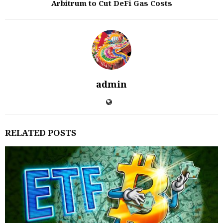
Arbitrum to Cut DeFi Gas Costs
admin
RELATED POSTS