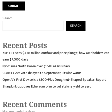
Search
SEARCH
Recent Posts
XRP ETF sees $3.58 million outflow and price plunge; how XRP holders can
earn $7,000 daily
Bybit sues North Korea over $1.5B Lazarus hack
CLARITY Act vote delayed to September, Bitwise warns
OpenAI's First Device Is a $300-Plus Doughnut-Shaped Speaker: Report
SharpLink opposes Ethereum plan to cut staking yield to zero
Recent Comments
No comments to show.