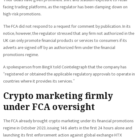
facing trading platforms, as the regulator has been clamping down on
high-risk promotions.
The FCA did not respond to a request for comment by publication. In its
notice, however, the regulator stressed that any firm not authorized in the
UK can only promote financial products or services to consumers if its
adverts are signed off by an authorized firm under the financial
promotions regime.
A spokesperson from BingX told Cointelegraph that the company has
“registered or obtained the applicable regulatory approvals to operate in
countries where it provides its services.”
Crypto marketing firmly
under FCA oversight
The FCA already brought crypto marketing under its financial promotions
regime in October 2023, issuing 146 alerts in the first 24 hours alone and
launching its first enforcement action against global exchange HTX