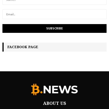
FACEBOOK PAGE
ABOUT US