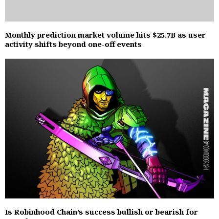
Monthly prediction market volume hits $25.7B as user
activity shifts beyond one-off events
Is Robinhood Chain’s success bullish or bearish for