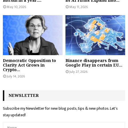
Bitcoin in a year:...
as AI Firms Expand Into...
May 10, 2026
May 11, 2026
Democratic Opposition to
Binance disappears from
Clarity Act Grows in
Google Play in certain EU...
Crypto...
July 27, 2026
July 14, 2026
NEWSLETTER
Subscribe my Newsletter for new blog posts, tips & new photos. Let's
stay updated!