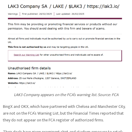
LAK3 Company appears on the FCA’s warning list. Source:
FCA
BingX and OKX, which have partnered with Chelsea and Manchester City,
are not on the FCA’s Warning List, but the Financial Times reported that
they do not appear on the FCA register of authorized firms.
Their deals have given prominent shirt and stadium exposure to retail-