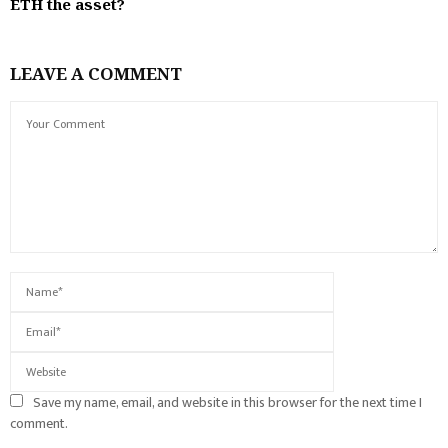
ETH the asset?
LEAVE A COMMENT
Save my name, email, and website in this browser for the next time I
comment.