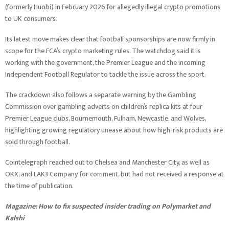
(formerly Huobi) in February 2026 for allegedly illegal crypto promotions
to UK consumers.
Its latest move makes clear that football sponsorships are now firmly in
scope for the FCA’s crypto marketing rules. The watchdog said it is
working with the government, the Premier League and the incoming
Independent Football Regulator to tackle the issue across the sport.
The crackdown also follows a separate warning by the Gambling
Commission over gambling adverts on children’s replica kits at four
Premier League clubs, Bournemouth, Fulham, Newcastle, and Wolves,
highlighting growing regulatory unease about how high-risk products are
sold through football.
Cointelegraph reached out to Chelsea and Manchester City, as well as
OKX, and LAK3 Company, for comment, but had not received a response at
the time of publication.
Magazine:
How to fix suspected insider trading on Polymarket and
Kalshi