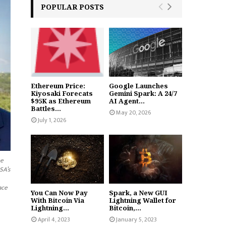
POPULAR POSTS
Ethereum Price:
Google Launches
Kiyosaki Forecats
Gemini Spark: A 24/7
$95K as Ethereum
AI Agent...
Battles...
May 20, 2026
July 1, 2026
pe
SA’s
ace
You Can Now Pay
Spark, a New GUI
With Bitcoin Via
Lightning Wallet for
Lightning...
Bitcoin,...
April 4, 2023
January 5, 2023