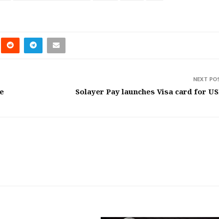
NEXT PO
le
Solayer Pay launches Visa card for U