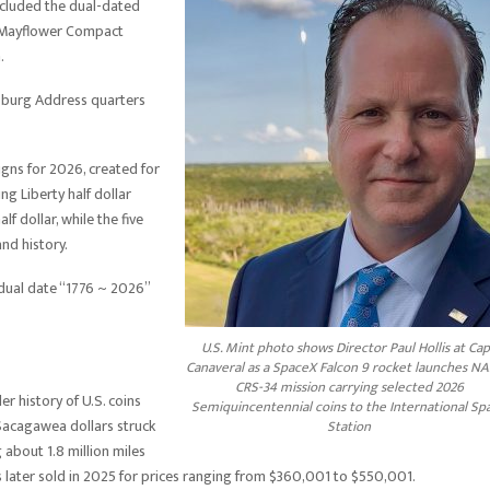
ncluded the dual-dated
nd Mayflower Compact
.
ysburg Address quarters
igns for 2026, created for
g Liberty half dollar
f dollar, while the five
nd history.
e dual date “1776 ~ 2026”
U.S. Mint photo shows Director Paul Hollis at Ca
Canaveral as a SpaceX Falcon 9 rocket launches NA
CRS-34 mission carrying selected 2026
r history of U.S. coins
Semiquincentennial coins to the International Sp
Sacagawea dollars struck
Station
 about 1.8 million miles
s later sold in 2025 for prices ranging from $360,001 to $550,001.