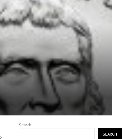
Search
SEARCH
to