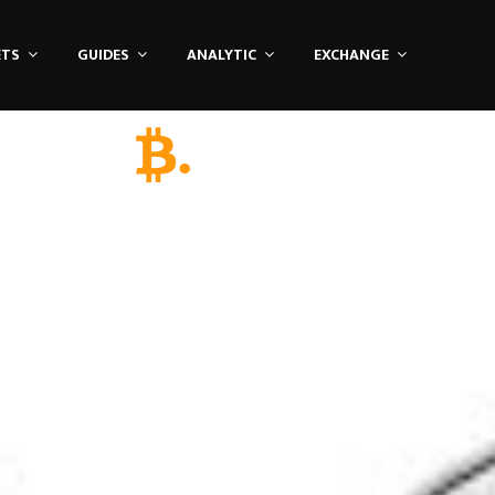
ETS
GUIDES
ANALYTIC
EXCHANGE