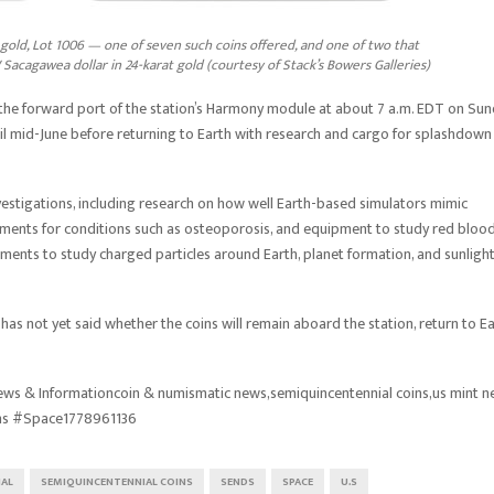
gold, Lot 1006 — one of seven such coins offered, and one of two that
 Sacagawea dollar in 24-karat gold (courtesy of Stack’s Bowers Galleries)
e forward port of the station’s Harmony module at about 7 a.m. EDT on Sun
til mid-June before returning to Earth with research and cargo for splashdown
nvestigations, including research on how well Earth-based simulators mimic
tments for conditions such as osteoporosis, and equipment to study red bloo
uments to study charged particles around Earth, planet formation, and sunligh
as not yet said whether the coins will remain aboard the station, return to Ea
ws & Informationcoin & numismatic news,semiquincentennial coins,us mint 
ns #Space1778961136
IAL
SEMIQUINCENTENNIAL COINS
SENDS
SPACE
U.S