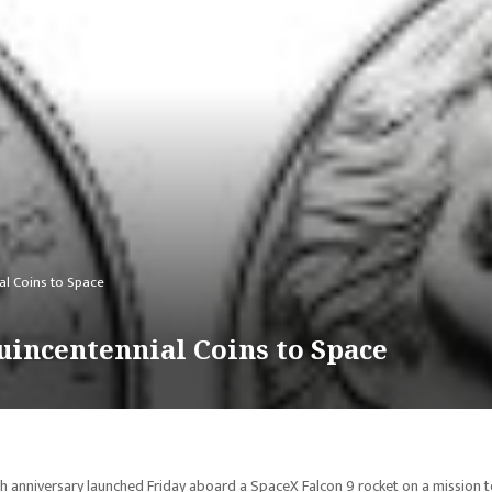
al Coins to Space
uincentennial Coins to Space
th anniversary launched Friday aboard a SpaceX Falcon 9 rocket on a mission 