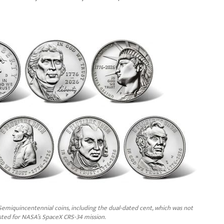
emiquincentennial coins, including the dual-dated cent, which was not
sted for NASA’s SpaceX CRS-34 mission.