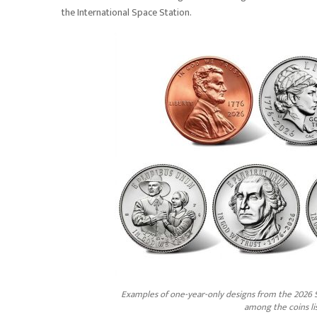
the International Space Station.
Examples of one-year-only designs from the 2026 S
among the coins li