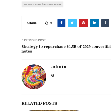
US MINT NEWS & INFORMATION
SHARE
0
PREVIOUS POST
Strategy to repurchase $1.5B of 2029 convertib
notes
admin
RELATED POSTS