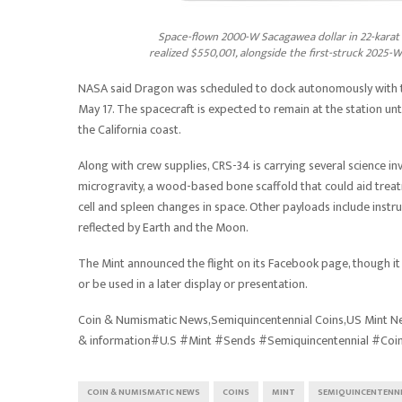
Space-flown 2000-W Sacagawea dollar in 22-karat 
realized $550,001, alongside the first-struck 2025-W
NASA said Dragon was scheduled to dock autonomously with th
May 17. The spacecraft is expected to remain at the station un
the California coast.
Along with crew supplies, CRS-34 is carrying several science i
microgravity, a wood-based bone scaffold that could aid trea
cell and spleen changes in space. Other payloads include instr
reflected by Earth and the Moon.
The Mint announced the flight on its Facebook page, though it h
or be used in a later display or presentation.
Coin & Numismatic News,Semiquincentennial Coins,US Mint Ne
& information#U.S #Mint #Sends #Semiquincentennial #Coi
COIN & NUMISMATIC NEWS
COINS
MINT
SEMIQUINCENTENN