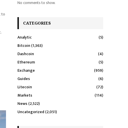
No comments to show.
t to
CATEGORIES
.
Analytic
(5)
Bitcoin
(1,363)
Dashcoin
(4)
Ethereum
(5)
Exchange
(959)
Guides
(6)
Litecoin
(72)
Markets
(114)
News
(2,522)
Uncategorized
(2,051)