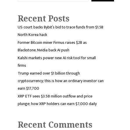
Recent Posts
US court backs Bybit’s bid to trace funds from $1.5B
North Korea hack
Former Bitcoin miner Firmus raises $2B as
Blackstone, Nvidia back AI push
Kalshi markets power new AI risk tool for small
firms
Trump earned over $1 billion through
cryptocurrency; this is how an ordinary investor can
earn $17,700
XRP ETF sees $3.58 million outflow and price
plunge; how XRP holders can earn $7,000 daily
Recent Comments