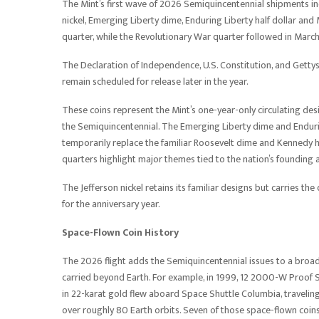
The Mint’s first wave of 2026 Semiquincentennial shipments i
nickel, Emerging Liberty dime, Enduring Liberty half dollar a
quarter, while the Revolutionary War quarter followed in March
The Declaration of Independence, U.S. Constitution, and Gett
remain scheduled for release later in the year.
These coins represent the Mint’s one-year-only circulating des
the Semiquincentennial. The Emerging Liberty dime and Endurin
temporarily replace the familiar Roosevelt dime and Kennedy hal
quarters highlight major themes tied to the nation’s founding a
The Jefferson nickel retains its familiar designs but carries th
for the anniversary year.
Space-Flown Coin History
The 2026 flight adds the Semiquincentennial issues to a broade
carried beyond Earth. For example, in 1999, 12 2000-W Proof 
in 22-karat gold flew aboard Space Shuttle Columbia, traveling
over roughly 80 Earth orbits. Seven of those space-flown coin