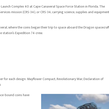
ace Launch Complex 40 at Cape Canaveral Space Force Station in Florida. The
rvices mission (CRS-34), or CRS-34, carrying science, supplies and equipmen
averal, where the coins began their trip to space aboard the Dragon spacecraft
 station’s Expedition 74 crew.
r for each design: Mayflower Compact, Revolutionary War, Declaration of
s
pace-bound coins have