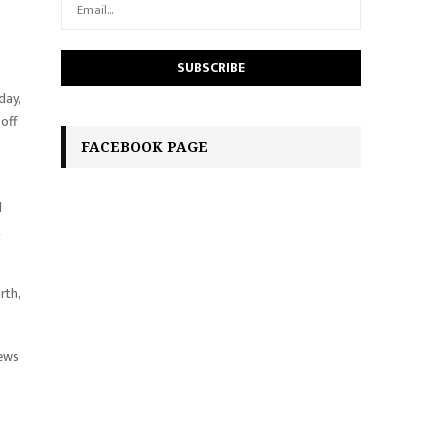
day,
 off
FACEBOOK PAGE
d
t
rth,
news