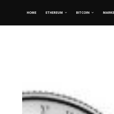
HOME
ETHEREUM
BITCOIN
MARK