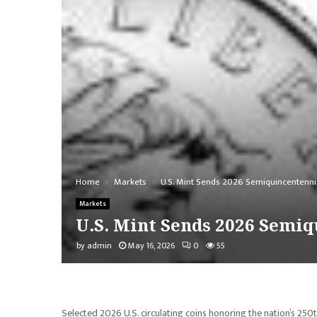
Home
Markets
U.S. Mint Sends 2026 Semiquincentenni
Markets
U.S. Mint Sends 2026 Semiq
by
admin
May 16, 2026
0
55
Selected 2026 U.S. circulating coins honoring the nation’s 250