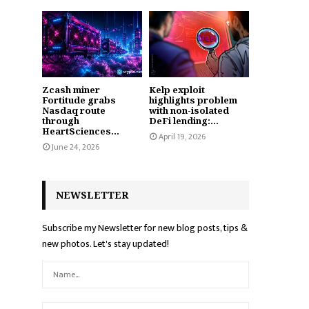
Zcash miner
Kelp exploit
Fortitude grabs
highlights problem
Nasdaq route
with non-isolated
through
DeFi lending:...
HeartSciences...
April 19, 2026
June 24, 2026
NEWSLETTER
Subscribe my Newsletter for new blog posts, tips &
new photos. Let's stay updated!