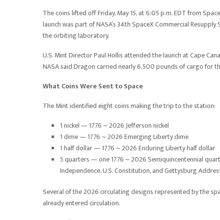
The coins lifted off Friday, May 15, at 6:05 p.m. EDT from Sp
launch was part of NASA’s 34th SpaceX Commercial Resupply Se
the orbiting laboratory.
U.S. Mint Director Paul Hollis attended the launch at Cape Can
NASA said Dragon carried nearly 6,500 pounds of cargo for the
What Coins Were Sent to Space
The Mint identified eight coins making the trip to the station:
1 nickel — 1776 ~ 2026 Jefferson nickel
1 dime — 1776 ~ 2026 Emerging Liberty dime
1 half dollar — 1776 ~ 2026 Enduring Liberty half dollar
5 quarters — one 1776 ~ 2026 Semiquincentennial quarte
Independence, U.S. Constitution, and Gettysburg Addres
Several of the 2026 circulating designs represented by the s
already entered circulation.