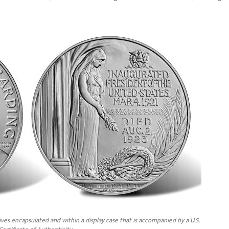
ves encapsulated and within a display case that is accompanied by a U.S.