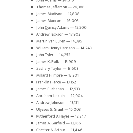
John Adams — 24,618
Thomas Jefferson — 26,388
James Madison — 17,808
James Monroe — 16,003
John Quincy Adams — 15,500
Andrew Jackson — 17,902
Martin Van Buren — 14,395
William Henry Harrison — 14,243
John Tyler — 14,252
James K. Polk — 13,909
Zachary Taylor — 13,603
Millard Fillmore — 13,201
Franklin Pierce — 13,152
James Buchanan — 12,933
Abraham Lincoln — 22,904
Andrew Johnson — 13,131
Ulysses S. Grant — 15,003
Rutherford B. Hayes — 12,247
James A. Garfield — 12,166
Chester A. Arthur — 11,446