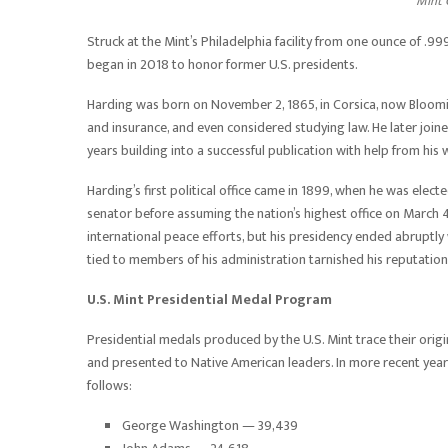
Mint C
Struck at the Mint’s Philadelphia facility from one ounce of .999
began in 2018 to honor former U.S. presidents.
Harding was born on November 2, 1865, in Corsica, now Bloomin
and insurance, and even considered studying law. He later joi
years building into a successful publication with help from his 
Harding’s first political office came in 1899, when he was elect
senator before assuming the nation’s highest office on March 4
international peace efforts, but his presidency ended abruptly 
tied to members of his administration tarnished his reputation
U.S. Mint Presidential Medal Program
Presidential medals produced by the U.S. Mint trace their origi
and presented to Native American leaders. In more recent years,
follows:
George Washington — 39,439