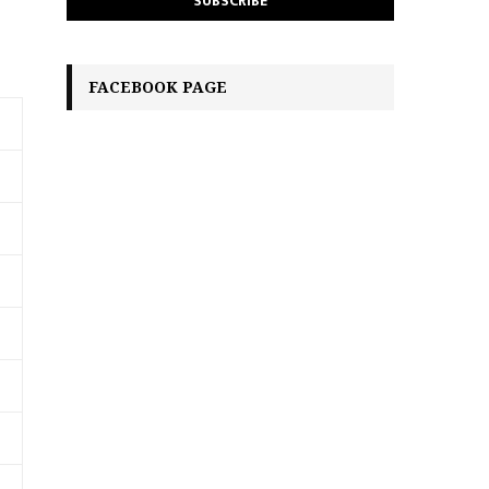
FACEBOOK PAGE