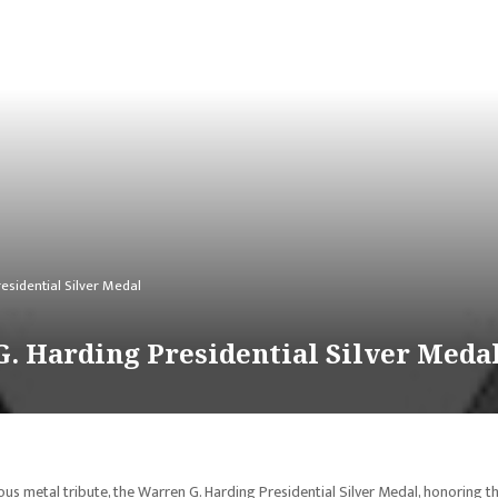
esidential Silver Medal
G. Harding Presidential Silver Meda
ious metal tribute, the Warren G. Harding Presidential Silver Medal, honoring t