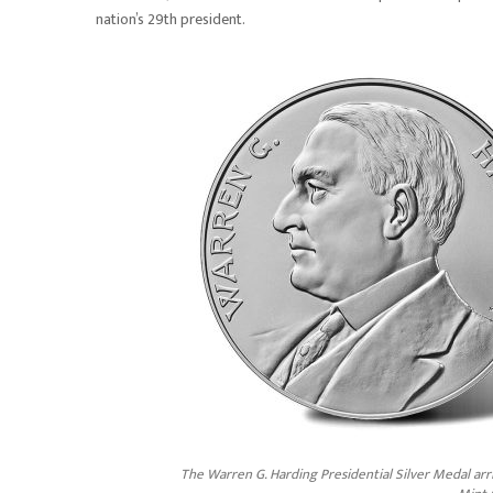
nation’s 29th president.
The Warren G. Harding Presidential Silver Medal arri