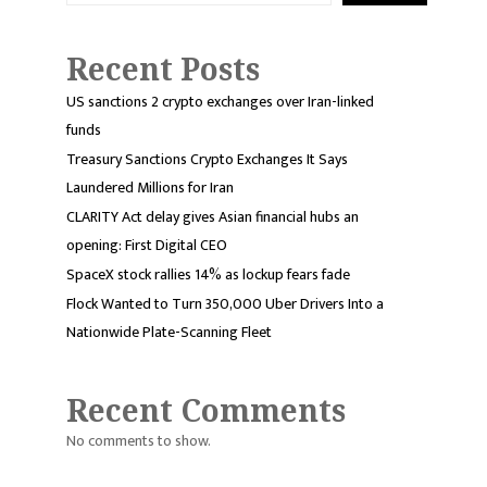
Recent Posts
US sanctions 2 crypto exchanges over Iran-linked
funds
Treasury Sanctions Crypto Exchanges It Says
Laundered Millions for Iran
CLARITY Act delay gives Asian financial hubs an
opening: First Digital CEO
SpaceX stock rallies 14% as lockup fears fade
Flock Wanted to Turn 350,000 Uber Drivers Into a
Nationwide Plate-Scanning Fleet
Recent Comments
No comments to show.