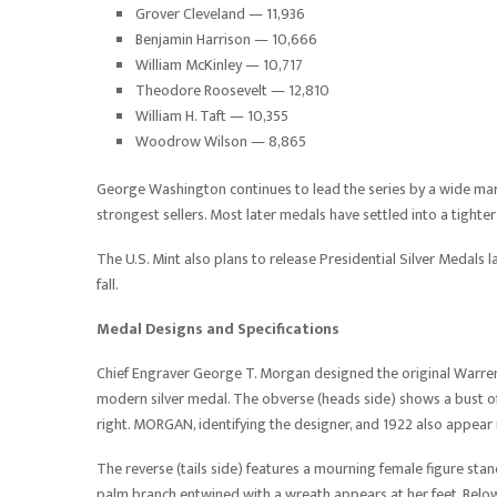
Grover Cleveland — 11,936
Benjamin Harrison — 10,666
William McKinley — 10,717
Theodore Roosevelt — 12,810
William H. Taft — 10,355
Woodrow Wilson — 8,865
George Washington continues to lead the series by a wide mar
strongest sellers. Most later medals have settled into a tight
The U.S. Mint also plans to release Presidential Silver Medals 
fall.
Medal Designs and Specifications
Chief Engraver George T. Morgan designed the original Warren
modern silver medal. The obverse (heads side) shows a bust of
right. MORGAN, identifying the designer, and 1922 also appear i
The reverse (tails side) features a mourning female figure sta
palm branch entwined with a wreath appears at her feet. Belo