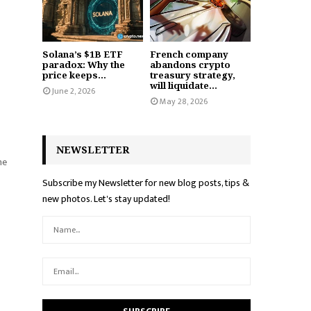
Solana’s $1B ETF
French company
paradox: Why the
abandons crypto
price keeps...
treasury strategy,
will liquidate...
June 2, 2026
May 28, 2026
NEWSLETTER
he
Subscribe my Newsletter for new blog posts, tips &
new photos. Let's stay updated!