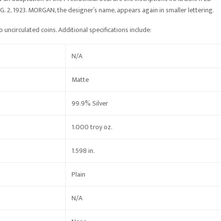
, 1923. MORGAN, the designer’s name, appears again in smaller lettering.
 uncirculated coins. Additional specifications include:
N/A
Matte
99.9% Silver
1.000 troy oz.
1.598 in.
Plain
N/A