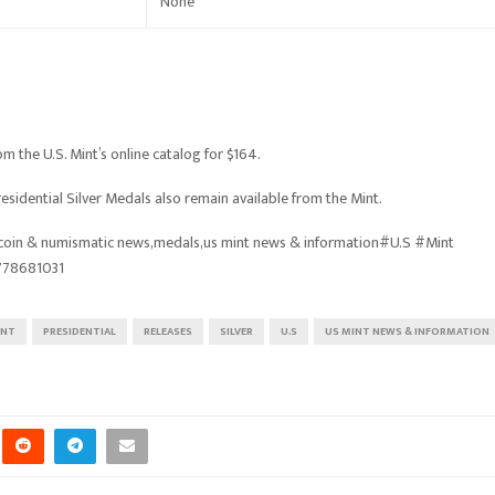
None
m the U.S. Mint’s online catalog for $164.
esidential Silver Medals also remain available from the Mint.
oin & numismatic news,medals,us mint news & information#U.S #Mint
778681031
INT
PRESIDENTIAL
RELEASES
SILVER
U.S
US MINT NEWS & INFORMATION