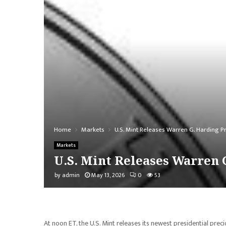
Home
Markets
U.S. Mint Releases Warren G. Harding Pr
Markets
U.S. Mint Releases Warren 
by
admin
May 13, 2026
0
53
At noon ET, the U.S. Mint releases its newest presidential prec