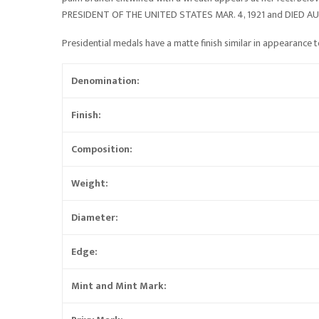
PRESIDENT OF THE UNITED STATES MAR. 4, 1921 and DIED AUG. 2
Presidential medals have a matte finish similar in appearance to
Denomination:
Finish:
Composition:
Weight:
Diameter:
Edge:
Mint and Mint Mark: