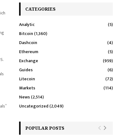
CATEGORIES
hich
Analytic
(5)
ing
Bitcoin
(1,360)
Dashcoin
(4)
Ethereum
(5)
S.
Exchange
(959)
Guides
(6)
als
Litecoin
(72)
Markets
(114)
News
(2,514)
als”
Uncategorized
(2,049)
POPULAR POSTS