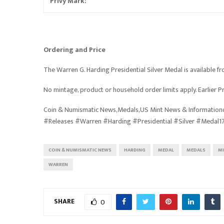
Privy Mark:
Ordering and Price
The Warren G. Harding Presidential Silver Medal is available fro
No mintage, product or household order limits apply. Earlier Pr
Coin & Numismatic News,Medals,US Mint News & Informationc
#Releases #Warren #Harding #Presidential #Silver #Medal1
COIN & NUMISMATIC NEWS
HARDING
MEDAL
MEDALS
M
WARREN
SHARE
0