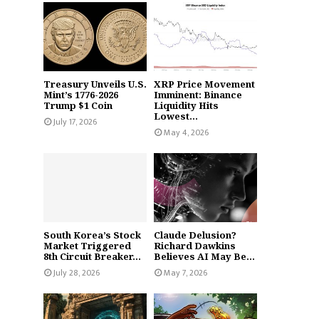
Treasury Unveils U.S.
XRP Price Movement
Mint’s 1776-2026
Imminent: Binance
Trump $1 Coin
Liquidity Hits
Lowest...
July 17, 2026
May 4, 2026
South Korea’s Stock
Claude Delusion?
Market Triggered
Richard Dawkins
8th Circuit Breaker...
Believes AI May Be...
July 28, 2026
May 7, 2026