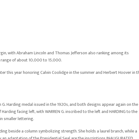
gin, with Abraham Lincoln and Thomas Jefferson also ranking among its
er range of about 10,000 to 15,000.
later this year honoring Calvin Coolidge in the summer and Herbert Hoover in t
 G. Harding medal issued in the 1920s, and both designs appear again on the
 Harding facing left, with WARREN G. inscribed to the left and HARDING to the
n smaller lettering.
nding beside a column symbolizing strength. She holds a laurel branch, while a
w an adaptation of the Presidential Seal are the inscriptions INAUGURATED