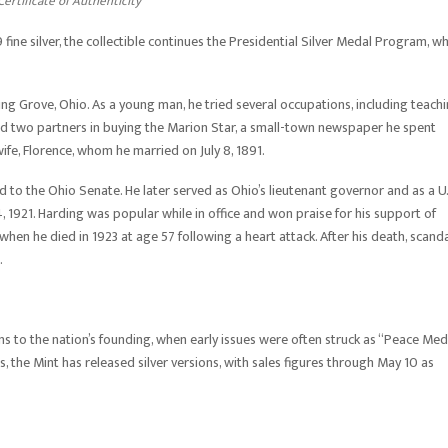
ertificate of Authenticity
 fine silver, the collectible continues the Presidential Silver Medal Program, w
g Grove, Ohio. As a young man, he tried several occupations, including teach
ned two partners in buying the Marion Star, a small-town newspaper he spent
wife, Florence, whom he married on July 8, 1891.
ed to the Ohio Senate. He later served as Ohio’s lieutenant governor and as a U.
, 1921. Harding was popular while in office and won praise for his support of
when he died in 1923 at age 57 following a heart attack. After his death, scand
.
ns to the nation’s founding, when early issues were often struck as “Peace Med
 the Mint has released silver versions, with sales figures through May 10 as