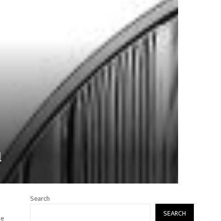
l
Search
SEARCH
he