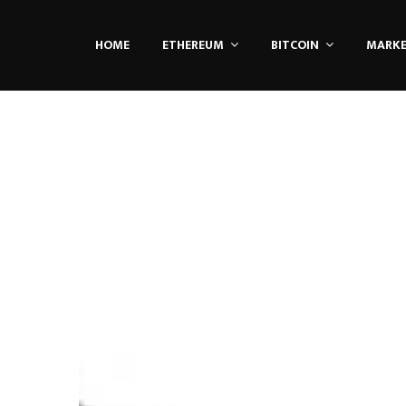
HOME
ETHEREUM
BITCOIN
MARK