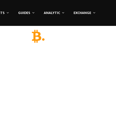
ETS
GUIDES
ANALYTIC
EXCHANGE