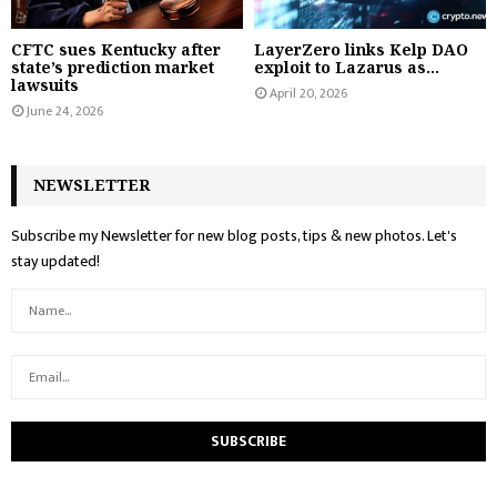
CFTC sues Kentucky after
LayerZero links Kelp DAO
state’s prediction market
exploit to Lazarus as...
lawsuits
April 20, 2026
June 24, 2026
NEWSLETTER
Subscribe my Newsletter for new blog posts, tips & new photos. Let's
stay updated!