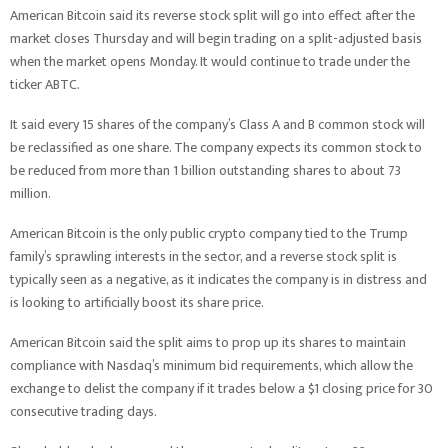
American Bitcoin said its reverse stock split will go into effect after the
market closes Thursday and will begin trading on a split-adjusted basis
when the market opens Monday. It would continue to trade under the
ticker ABTC.
It said every 15 shares of the company’s Class A and B common stock will
be reclassified as one share. The company expects its common stock to
be reduced from more than 1 billion outstanding shares to about 73
million.
American Bitcoin is the only public crypto company tied to the Trump
family’s sprawling interests in the sector, and a reverse stock split is
typically seen as a negative, as it indicates the company is in distress and
is looking to artificially boost its share price.
American Bitcoin said the split aims to prop up its shares to maintain
compliance with Nasdaq’s minimum bid requirements, which allow the
exchange to delist the company if it trades below a $1 closing price for 30
consecutive trading days.