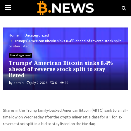
PRIMARY
MENU
Home
Uncategorized
Trumps’ American Bitcoin sinks 8.4% ahead of reverse stock split
to stay listed
Uncategorized
Trumps’ American Bitcoin sinks 8.4%
ahead of reverse stock split to stay
listed
by
admin
July 2, 2026
0
29
Shares in the Trump family-backed American Bitcoin (ABTC) sank to an all-
time low on Wednesday after the crypto miner set a date for a 1-for-15
reverse stock split in a bid to stay listed on the Nasdaq.