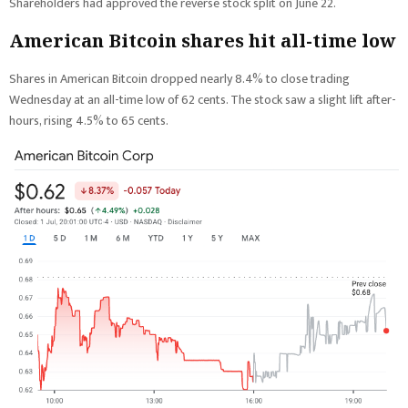
Shareholders had approved the reverse stock split on June 22.
American Bitcoin shares hit all-time low
Shares in American Bitcoin dropped nearly 8.4% to close trading
Wednesday at an all-time low of 62 cents. The stock saw a slight lift after-
hours, rising 4.5% to 65 cents.