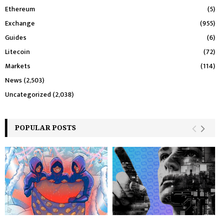
Ethereum
(5)
Exchange
(955)
Guides
(6)
Litecoin
(72)
Markets
(114)
News
(2,503)
Uncategorized
(2,038)
POPULAR POSTS