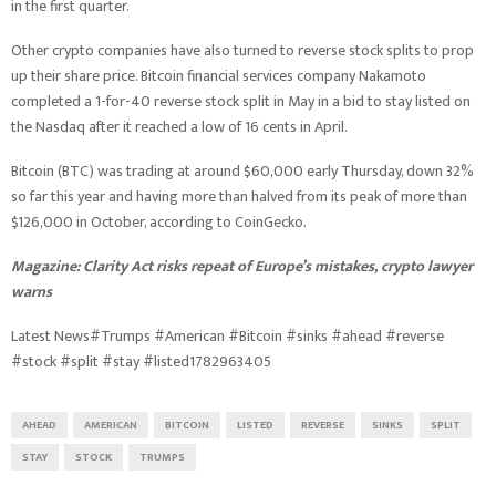
in the first quarter.
Other crypto companies have also turned to reverse stock splits to prop
up their share price. Bitcoin financial services company Nakamoto
completed a 1-for-40 reverse stock split in May in a bid to stay listed on
the Nasdaq after it reached a low of 16 cents in April.
Bitcoin (BTC) was trading at around $60,000 early Thursday, down 32%
so far this year and having more than halved from its peak of more than
$126,000 in October, according to CoinGecko.
Magazine:
Clarity Act risks repeat of Europe’s mistakes, crypto lawyer
warns
Latest News#Trumps #American #Bitcoin #sinks #ahead #reverse
#stock #split #stay #listed1782963405
AHEAD
AMERICAN
BITCOIN
LISTED
REVERSE
SINKS
SPLIT
STAY
STOCK
TRUMPS