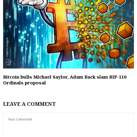
Bitcoin bulls Michael Saylor, Adam Back slam BIP-110
Ordinals proposal
LEAVE A COMMENT