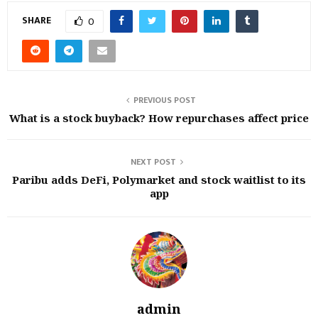
SHARE
0
PREVIOUS POST
What is a stock buyback? How repurchases affect price
NEXT POST
Paribu adds DeFi, Polymarket and stock waitlist to its
app
admin