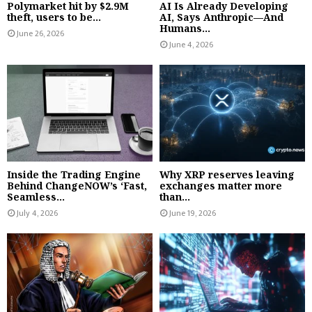
Polymarket hit by $2.9M
AI Is Already Developing
theft, users to be...
AI, Says Anthropic—And
Humans...
June 26, 2026
June 4, 2026
Inside the Trading Engine
Why XRP reserves leaving
Behind ChangeNOW’s ‘Fast,
exchanges matter more
Seamless...
than...
July 4, 2026
June 19, 2026