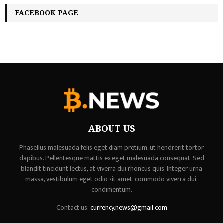
FACEBOOK PAGE
ABOUT US
Phasellus malesuada felis eget diam pretium, ut hendrerit tortor
dapibus. Pellentesque mattis ex eget malesuada consequat. Sed
blandit tincidunt lectus, at viverra dui rhoncus quis. Integer urna
massa, vestibulum eget odio sit amet, commodo viverra dui,
condimentum.
Contact us:
currency.news@gmail.com