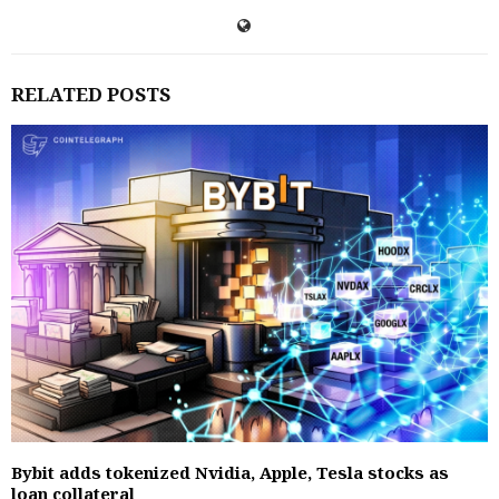
RELATED POSTS
Bybit adds tokenized Nvidia, Apple, Tesla stocks as
loan collateral