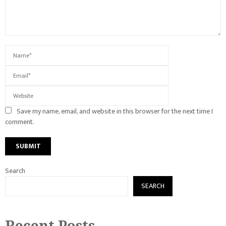
Save my name, email, and website in this browser for the next time I
comment.
Search
SEARCH
Recent Posts