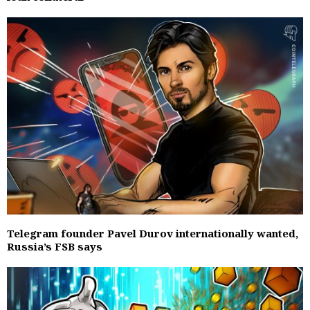
Telegram founder Pavel Durov internationally wanted,
Russia’s FSB says