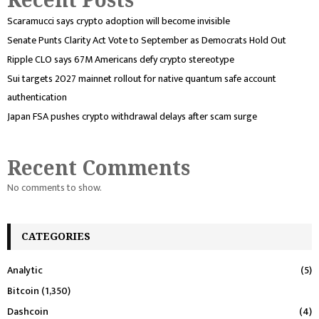
Scaramucci says crypto adoption will become invisible
Senate Punts Clarity Act Vote to September as Democrats Hold Out
Ripple CLO says 67M Americans defy crypto stereotype
Sui targets 2027 mainnet rollout for native quantum safe account
authentication
Japan FSA pushes crypto withdrawal delays after scam surge
Recent Comments
No comments to show.
CATEGORIES
Analytic
(5)
Bitcoin
(1,350)
Dashcoin
(4)