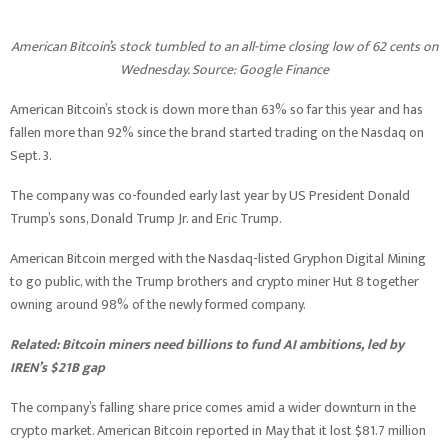
American Bitcoin’s stock tumbled to an all-time closing low of 62 cents on
Wednesday. Source:
Google Finance
American Bitcoin’s stock is down more than 63% so far this year and has
fallen more than 92% since the brand started trading on the Nasdaq on
Sept. 3.
The company was co-founded early last year by US President Donald
Trump’s sons, Donald Trump Jr. and Eric Trump.
American Bitcoin merged with the Nasdaq-listed Gryphon Digital Mining
to go public, with the Trump brothers and crypto miner Hut 8 together
owning around 98% of the newly formed company.
Related:
Bitcoin miners need billions to fund AI ambitions, led by
IREN’s $21B gap
The company’s falling share price comes amid a wider downturn in the
crypto market. American Bitcoin reported in May that it lost $81.7 million