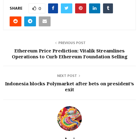
SHARE
0
PREVIOUS POST
Ethereum Price Prediction: Vitalik Streamlines
Operations to Curb Ethereum Foundation Selling
NEXT POST
Indonesia blocks Polymarket after bets on president’s
exit