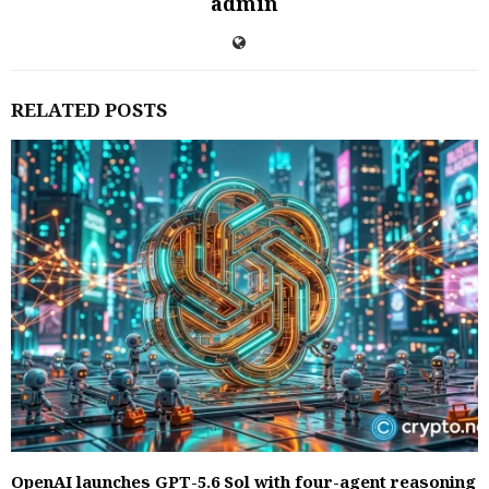
admin
RELATED POSTS
OpenAI launches GPT-5.6 Sol with four-agent reasoning