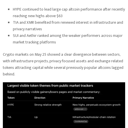
HYPE continued to lead large cap altcoin performance after recently
reaching new highs above $63
TIA and XMR benefited from renewed interest in infrastructure and
privacy narratives
SUI and Aethir ranked among the weaker performers across major
market tracking platforms
Crypto markets on May 25 showed a clear divergence between sectors,
with infrastructure projects, privacy focused assets and exchange related
tokens attracting capital while several previously popular altcoins lagged
behind.