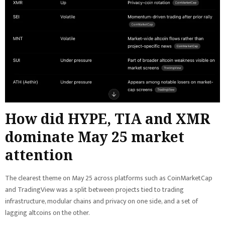
How did HYPE, TIA and XMR
dominate May 25 market
attention
The clearest theme on May 25 across platforms such as CoinMarketCap
and TradingView was a split between projects tied to trading
infrastructure, modular chains and privacy on one side, and a set of
lagging altcoins on the other.