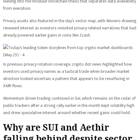
leaning into the modular blockchain thesis that separates data availability
from execution.
Privacy assets also featured in the day’s sector map, with Monero drawing
renewed interest as investors revisited privacy related narratives that had
already powered earlier gains in coins like Zcash.
In previous privacy rotation coverage, crypto dot news highlighted how
investors used privacy names as a tactical trade when broader market
direction looked uncertain, a pattern that appears to be resurfacing in
XMR flows.
Momentum driven trading continued in Sei, which remains on the radar of
public trackers after a strong rally earlier in the month kept volatility high
and drew speculative interest around whether recent gains could hold.
Why are SUI and Aethir
falling behind despite sector