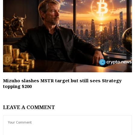
Mizuho slashes MSTR target but still sees Strategy
topping $200
LEAVE A COMMENT