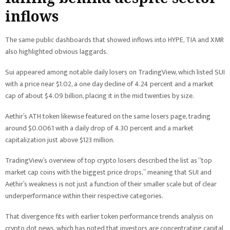
inflows
The same public dashboards that showed inflows into HYPE, TIA and XMR
also highlighted obvious laggards.
Sui appeared among notable daily losers on TradingView, which listed SUI
with a price near $1.02, a one day decline of 4.24 percent and a market
cap of about $4.09 billion, placing it in the mid twenties by size.
Aethir’s ATH token likewise featured on the same losers page, trading
around $0.0061 with a daily drop of 4.30 percent and a market
capitalization just above $123 million.
TradingView’s overview of top crypto losers described the list as “top
market cap coins with the biggest price drops,” meaning that SUI and
Aethir’s weakness is not just a function of their smaller scale but of clear
underperformance within their respective categories.
That divergence fits with earlier token performance trends analysis on
crypto dot news, which has noted that investors are concentrating capital