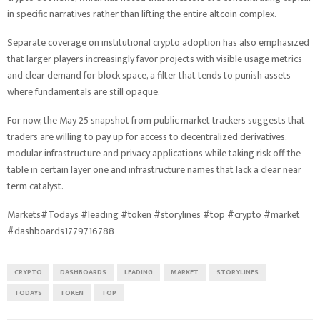
in specific narratives rather than lifting the entire altcoin complex.
Separate coverage on institutional crypto adoption has also emphasized
that larger players increasingly favor projects with visible usage metrics
and clear demand for block space, a filter that tends to punish assets
where fundamentals are still opaque.
For now, the May 25 snapshot from public market trackers suggests that
traders are willing to pay up for access to decentralized derivatives,
modular infrastructure and privacy applications while taking risk off the
table in certain layer one and infrastructure names that lack a clear near
term catalyst.
Markets#Todays #leading #token #storylines #top #crypto #market
#dashboards1779716788
CRYPTO
DASHBOARDS
LEADING
MARKET
STORYLINES
TODAYS
TOKEN
TOP