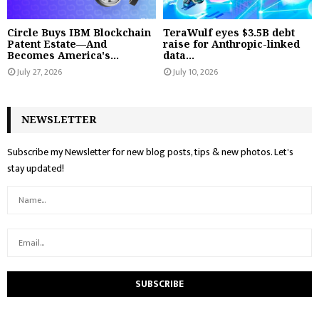
Circle Buys IBM Blockchain
TeraWulf eyes $3.5B debt
Patent Estate—And
raise for Anthropic-linked
Becomes America's...
data...
July 27, 2026
July 10, 2026
NEWSLETTER
Subscribe my Newsletter for new blog posts, tips & new photos. Let's
stay updated!