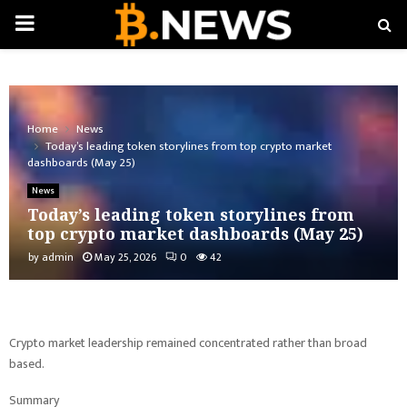
PRIMARY
MENU
Home
News
Today’s leading token storylines from top crypto market
dashboards (May 25)
News
Today’s leading token storylines from
top crypto market dashboards (May 25)
by
admin
May 25, 2026
0
42
Crypto market leadership remained concentrated rather than broad
based.
Summary