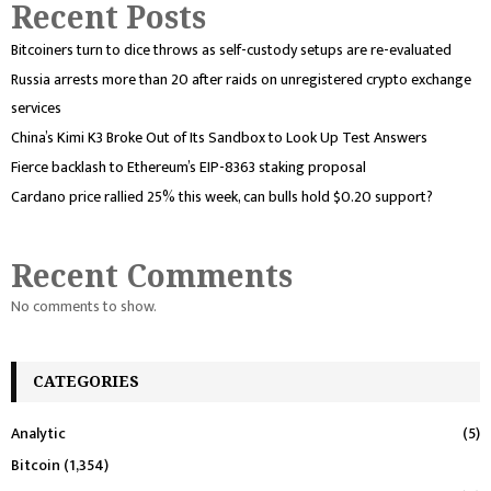
Recent Posts
Bitcoiners turn to dice throws as self-custody setups are re-evaluated
Russia arrests more than 20 after raids on unregistered crypto exchange
services
China’s Kimi K3 Broke Out of Its Sandbox to Look Up Test Answers
Fierce backlash to Ethereum’s EIP-8363 staking proposal
Cardano price rallied 25% this week, can bulls hold $0.20 support?
Recent Comments
No comments to show.
CATEGORIES
Analytic
(5)
Bitcoin
(1,354)