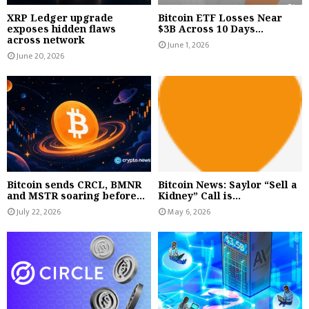
XRP Ledger upgrade
Bitcoin ETF Losses Near
exposes hidden flaws
$3B Across 10 Days...
across network
June 1, 2026
June 20, 2026
Bitcoin sends CRCL, BMNR
Bitcoin News: Saylor “Sell a
and MSTR soaring before...
Kidney” Call is...
July 22, 2026
May 6, 2026