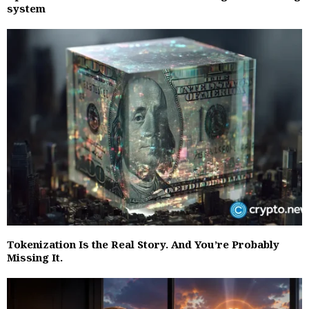
system
Tokenization Is the Real Story. And You’re Probably
Missing It.