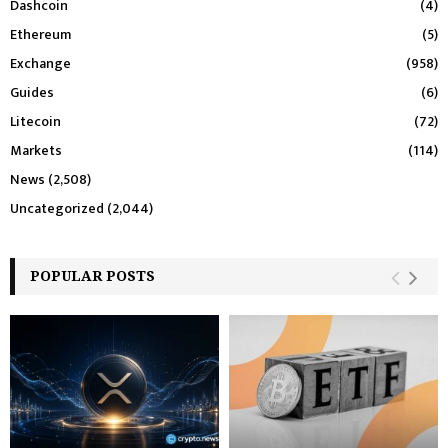
Dashcoin
(4)
Ethereum
(5)
Exchange
(958)
Guides
(6)
Litecoin
(72)
Markets
(114)
News
(2,508)
Uncategorized
(2,044)
POPULAR POSTS