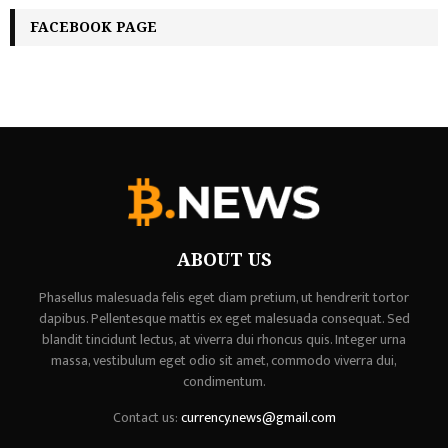
FACEBOOK PAGE
ABOUT US
Phasellus malesuada felis eget diam pretium, ut hendrerit tortor
dapibus. Pellentesque mattis ex eget malesuada consequat. Sed
blandit tincidunt lectus, at viverra dui rhoncus quis. Integer urna
massa, vestibulum eget odio sit amet, commodo viverra dui,
condimentum.
Contact us:
currency.news@gmail.com