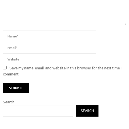
Save my name, email, and website in this browser for the next time I
comment.
Search
SEARCH