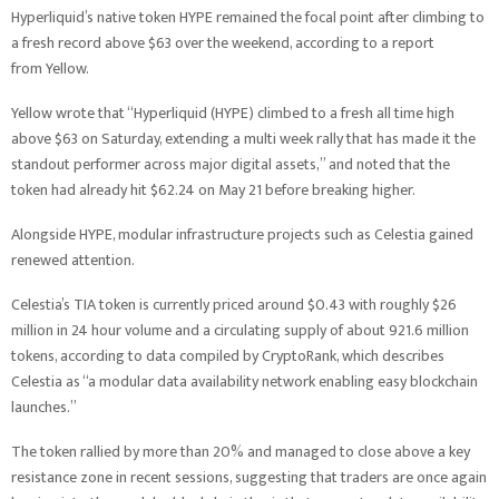
Hyperliquid’s native token HYPE remained the focal point after climbing to
a fresh record above $63 over the weekend, according to a report
from Yellow.
Yellow wrote that “Hyperliquid (HYPE) climbed to a fresh all time high
above $63 on Saturday, extending a multi week rally that has made it the
standout performer across major digital assets,” and noted that the
token had already hit $62.24 on May 21 before breaking higher.
Alongside HYPE, modular infrastructure projects such as Celestia gained
renewed attention.
Celestia’s TIA token is currently priced around $0.43 with roughly $26
million in 24 hour volume and a circulating supply of about 921.6 million
tokens, according to data compiled by CryptoRank, which describes
Celestia as “a modular data availability network enabling easy blockchain
launches.”
The token rallied by more than 20% and managed to close above a key
resistance zone in recent sessions, suggesting that traders are once again