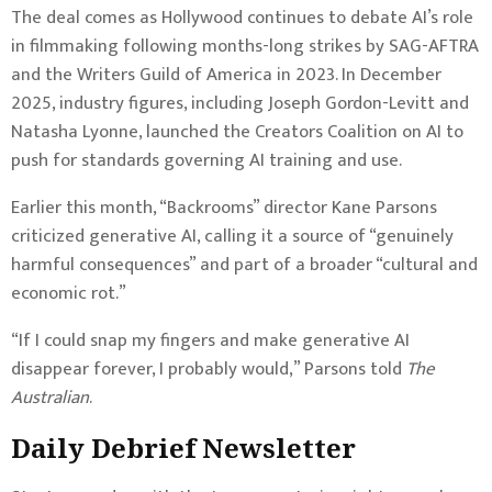
The deal comes as Hollywood continues to debate AI’s role
in filmmaking following months-long strikes by SAG-AFTRA
and the Writers Guild of America in 2023. In December
2025, industry figures, including Joseph Gordon-Levitt and
Natasha Lyonne, launched the Creators Coalition on AI to
push for standards governing AI training and use.
Earlier this month, “Backrooms” director Kane Parsons
criticized generative AI, calling it a source of “genuinely
harmful consequences” and part of a broader “cultural and
economic rot.”
“If I could snap my fingers and make generative AI
disappear forever, I probably would,” Parsons told
The
Australian
.
Daily Debrief
Newsletter