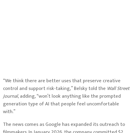
“We think there are better uses that preserve creative
control and support risk-taking,” Belsky told the
Wall Street
Journal
, adding, “won’t look anything like the prompted
generation type of AI that people feel uncomfortable
with.”
The news comes as Google has expanded its outreach to
filmmakers. In January 2026, the company committed $2