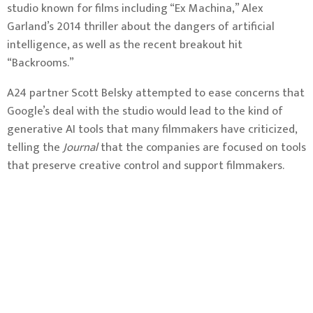
studio known for films including “Ex Machina,” Alex
Garland’s 2014 thriller about the dangers of artificial
intelligence, as well as the recent breakout hit
“Backrooms.”
A24 partner Scott Belsky attempted to ease concerns that
Google’s deal with the studio would lead to the kind of
generative AI tools that many filmmakers have criticized,
telling the
Journal
that the companies are focused on tools
that preserve creative control and support filmmakers.