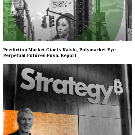
Prediction Market Giants Kalshi, Polymarket Eye
Perpetual Futures Push: Report