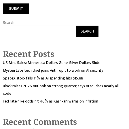
Search
SEARCH
Recent Posts
US Mint Sales: Minnesota Dollars Gone, Silver Dollars Slide
Mysten Labs tech chief joins Anthropic to work on AI security
SpaceX stock falls 11% as AI spending hits $15.8B
Block raises 2026 outlook on strong quarter, says AI touches nearly all
code
Fed rate hike odds hit 46% as Kashkari warns on inflation
Recent Comments