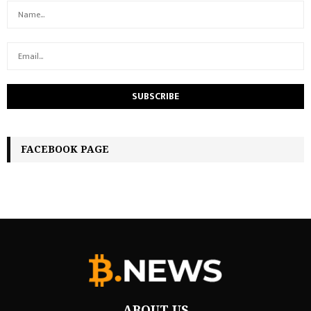
FACEBOOK PAGE
ABOUT US