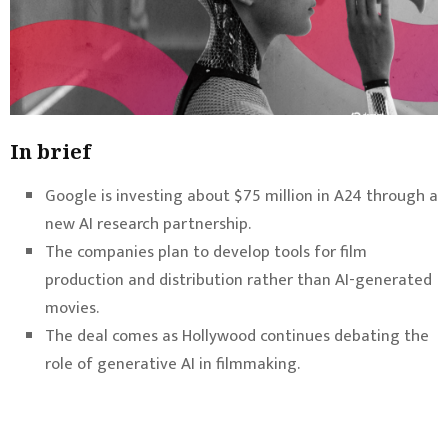
In brief
Google is investing about $75 million in A24 through a
new AI research partnership.
The companies plan to develop tools for film
production and distribution rather than AI-generated
movies.
The deal comes as Hollywood continues debating the
role of generative AI in filmmaking.