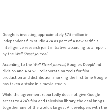
Google is investing approximately $75 million in
independent film studio A24 as part of a new artificial
intelligence research joint initiative, according to a report
by the
Wall Street Journal
.
According to the
Wall Street Journal
, Google’s DeepMind
division and A24 will collaborate on tools for film
production and distribution, marking the first time Google
has taken a stake in a movie studio.
While the agreement reportedly does not give Google
access to A24’s film and television library, the deal brings
together one of the world’s largest AI developers with the