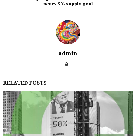
nears 5% supply goal
admin
RELATED POSTS