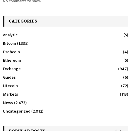
No comments to show.
CATEGORIES
Analytic
(5)
Bitcoin
(1,335)
Dashcoin
(4)
Ethereum
(5)
Exchange
(947)
Guides
(6)
Litecoin
(72)
Markets
(113)
News
(2,473)
Uncategorized
(2,012)
POPULAR POSTS