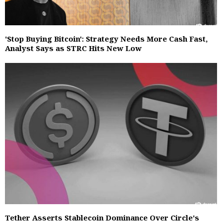
'Stop Buying Bitcoin': Strategy Needs More Cash Fast,
Analyst Says as STRC Hits New Low
Tether Asserts Stablecoin Dominance Over Circle's