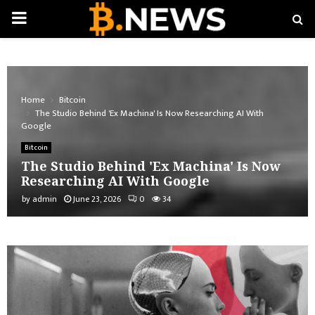
PRIMARY
MENU
Home
Bitcoin
The Studio Behind 'Ex Machina' Is Now Researching AI With
Google
Bitcoin
The Studio Behind 'Ex Machina' Is Now
Researching AI With Google
by
admin
June 23, 2026
0
34