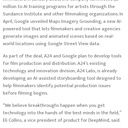
million to AI training programs for artists through the
Sundance Institute and other filmmaking organizations. In
April, Google unveiled Maps Imagery Grounding, a new AI-
powered tool that lets filmmakers and creative agencies
generate images and animated scenes based on real-
world locations using Google Street View data.
As part of the deal, A24 and Google plan to develop tools
for film production and distribution. A24’s existing
technology and innovation division, A24 Labs, is already
developing an AI-assisted storyboarding tool designed to
help filmmakers identify potential production issues
before filming begins.
“We believe breakthroughs happen when you get
technology into the hands of the best minds in the field,”
Eli Collins, a vice president of product for DeepMind, said.