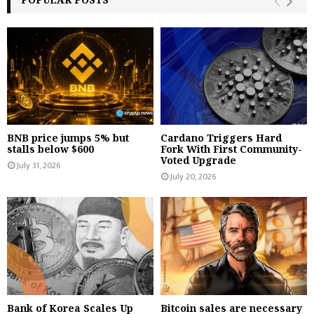
BNB price jumps 5% but
Cardano Triggers Hard
stalls below $600
Fork With First Community-
Voted Upgrade
July 31, 2026
July 20, 2026
Bank of Korea Scales Up
Bitcoin sales are necessary