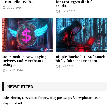
CBDC Pilot With...
for Strategy's digital
credit...
July 20, 2026
June 13, 2026
DoorDash Is Now Paying
Ripple-backed OUSD launch
Drivers and Merchants
hit by fake issuer scam...
Using...
July 3, 2026
April 25, 2026
NEWSLETTER
Subscribe my Newsletter for new blog posts, tips & new photos. Let's
stay updated!