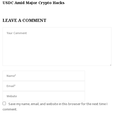
USDC Amid Major Crypto Hacks
LEAVE A COMMENT
Save my name, email, and website in this browser for the next time I
comment.