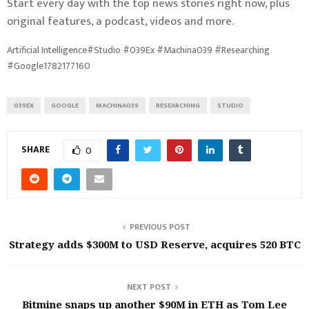
Start every day with the top news stories right now, plus
original features, a podcast, videos and more.
Artificial Intelligence#Studio #039Ex #Machina039 #Researching
#Google1782177160
039EX
GOOGLE
MACHINA039
RESEARCHING
STUDIO
SHARE
0
PREVIOUS POST
Strategy adds $300M to USD Reserve, acquires 520 BTC
NEXT POST
Bitmine snaps up another $90M in ETH as Tom Lee