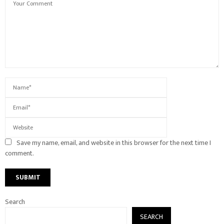
Save my name, email, and website in this browser for the next time I
comment.
Search
SEARCH