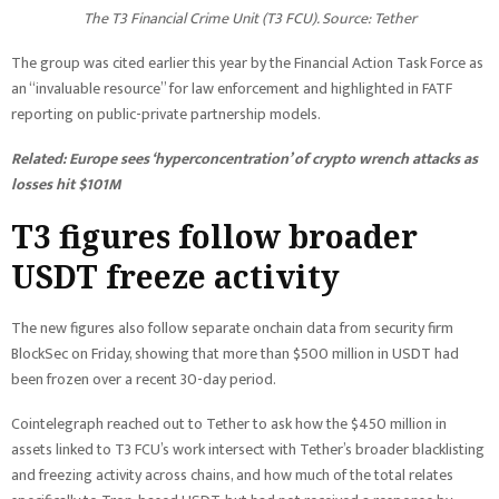
The T3 Financial Crime Unit (T3 FCU). Source: Tether
The group was cited earlier this year by the Financial Action Task Force as
an “invaluable resource” for law enforcement and highlighted in FATF
reporting on public-private partnership models.
Related:
Europe sees ‘hyperconcentration’ of crypto wrench attacks as
losses hit $101M
T3 figures follow broader
USDT freeze activity
The new figures also follow separate onchain data from security firm
BlockSec on Friday, showing that more than $500 million in USDT had
been frozen over a recent 30-day period.
Cointelegraph reached out to Tether to ask how the $450 million in
assets linked to T3 FCU’s work intersect with Tether’s broader blacklisting
and freezing activity across chains, and how much of the total relates