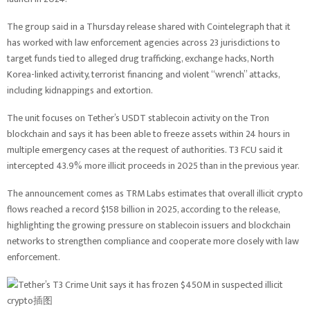
The group said in a Thursday release shared with Cointelegraph that it
has worked with law enforcement agencies across 23 jurisdictions to
target funds tied to alleged drug trafficking, exchange hacks, North
Korea-linked activity, terrorist financing and violent “wrench” attacks,
including kidnappings and extortion.
The unit focuses on Tether’s USDT stablecoin activity on the Tron
blockchain and says it has been able to freeze assets within 24 hours in
multiple emergency cases at the request of authorities. T3 FCU said it
intercepted 43.9% more illicit proceeds in 2025 than in the previous year.
The announcement comes as TRM Labs estimates that overall illicit crypto
flows reached a record $158 billion in 2025, according to the release,
highlighting the growing pressure on stablecoin issuers and blockchain
networks to strengthen compliance and cooperate more closely with law
enforcement.