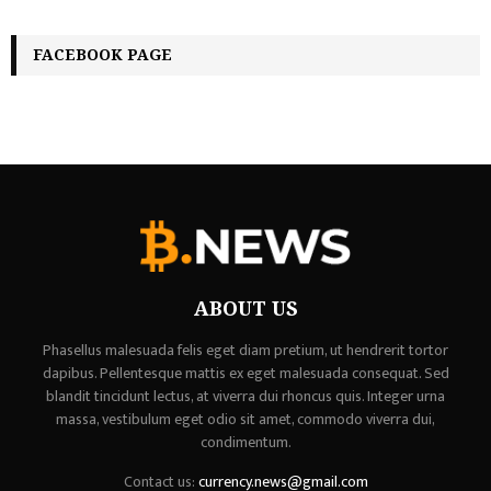
FACEBOOK PAGE
ABOUT US
Phasellus malesuada felis eget diam pretium, ut hendrerit tortor
dapibus. Pellentesque mattis ex eget malesuada consequat. Sed
blandit tincidunt lectus, at viverra dui rhoncus quis. Integer urna
massa, vestibulum eget odio sit amet, commodo viverra dui,
condimentum.
Contact us:
currency.news@gmail.com