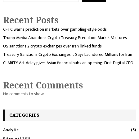
Recent Posts
CFTC warns prediction markets over gambling-style odds
Trump Media Abandons Crypto Treasury, Prediction Market Ventures
US sanctions 2 crypto exchanges over Iran-linked funds
Treasury Sanctions Crypto Exchanges It Says Laundered Millions for Iran
CLARITY Act delay gives Asian financial hubs an opening: First Digital CEO
Recent Comments
No comments to show.
CATEGORIES
Analytic
(5)
Bitcoin
(1,361)