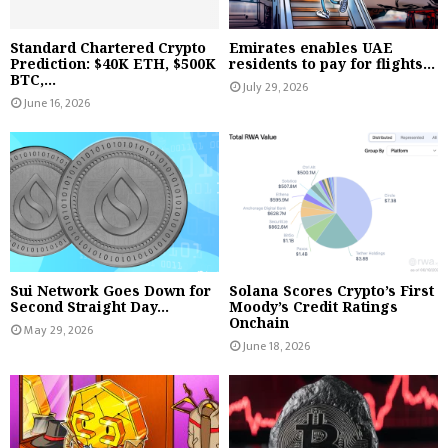
Standard Chartered Crypto
Emirates enables UAE
Prediction: $40K ETH, $500K
residents to pay for flights...
BTC,...
July 29, 2026
June 16, 2026
Sui Network Goes Down for
Solana Scores Crypto’s First
Second Straight Day...
Moody’s Credit Ratings
Onchain
May 29, 2026
June 18, 2026