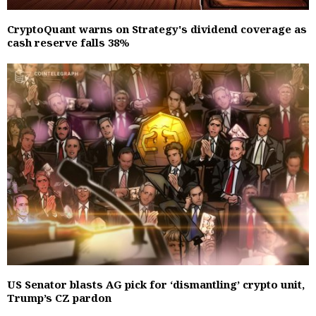
CryptoQuant warns on Strategy's dividend coverage as
cash reserve falls 38%
US Senator blasts AG pick for ‘dismantling’ crypto unit,
Trump’s CZ pardon