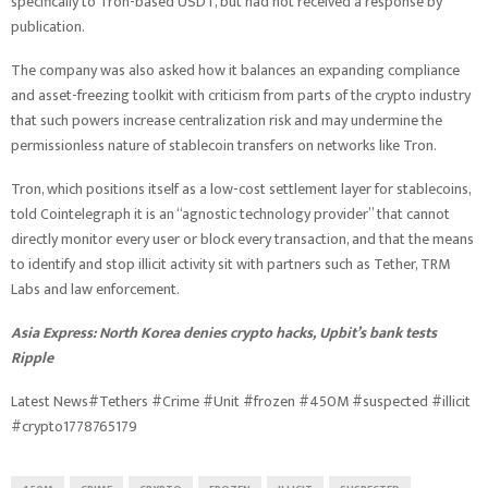
specifically to Tron-based USDT, but had not received a response by
publication.
The company was also asked how it balances an expanding compliance
and asset-freezing toolkit with criticism from parts of the crypto industry
that such powers increase centralization risk and may undermine the
permissionless nature of stablecoin transfers on networks like Tron.
Tron, which positions itself as a low-cost settlement layer for stablecoins,
told Cointelegraph it is an “agnostic technology provider” that cannot
directly monitor every user or block every transaction, and that the means
to identify and stop illicit activity sit with partners such as Tether, TRM
Labs and law enforcement.
Asia Express:
North Korea denies crypto hacks, Upbit’s bank tests
Ripple
Latest News#Tethers #Crime #Unit #frozen #450M #suspected #illicit
#crypto1778765179