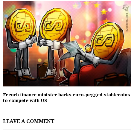
French finance minister backs euro-pegged stablecoins
to compete with US
LEAVE A COMMENT