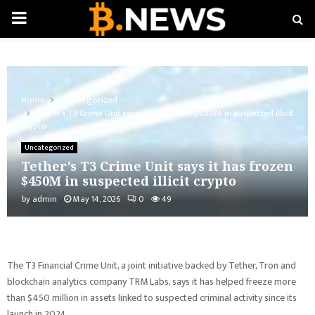
PRIMARY
MENU
Home
Uncategorized
Tether’s T3 Crime Unit says it has frozen $450M in suspected illicit
crypto
Uncategorized
Tether’s T3 Crime Unit says it has frozen
$450M in suspected illicit crypto
by
admin
May 14, 2026
0
49
The T3 Financial Crime Unit, a joint initiative backed by Tether, Tron and
blockchain analytics company TRM Labs, says it has helped freeze more
than $450 million in assets linked to suspected criminal activity since its
launch in 2024.