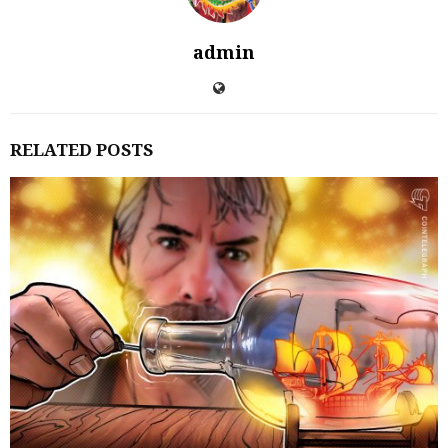
admin
RELATED POSTS