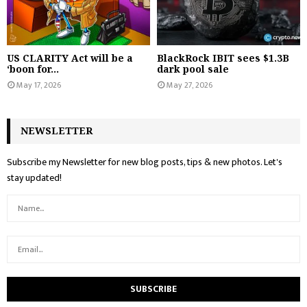
US CLARITY Act will be a
BlackRock IBIT sees $1.3B
‘boon for...
dark pool sale
May 17, 2026
May 27, 2026
NEWSLETTER
Subscribe my Newsletter for new blog posts, tips & new photos. Let's
stay updated!