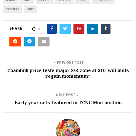
450M
CRIME
CRYPTO
FROZEN
ILLICIT
SUSPECTED
TETHERS
UNIT
SHARE
0
PREVIOUS POST
Chainlink price tests major S/R zone at $10, will bulls
regain momentum?
NEXT POST
Early year sets featured in TCNC Mint auction