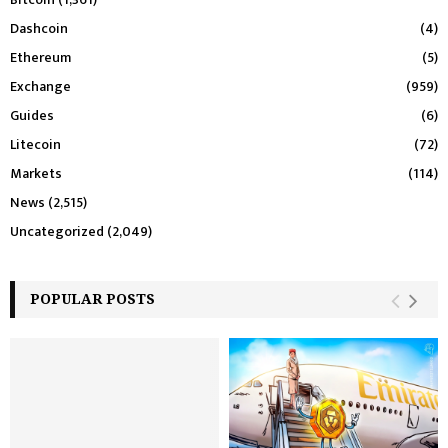
Dashcoin
(4)
Ethereum
(5)
Exchange
(959)
Guides
(6)
Litecoin
(72)
Markets
(114)
News
(2,515)
Uncategorized
(2,049)
POPULAR POSTS