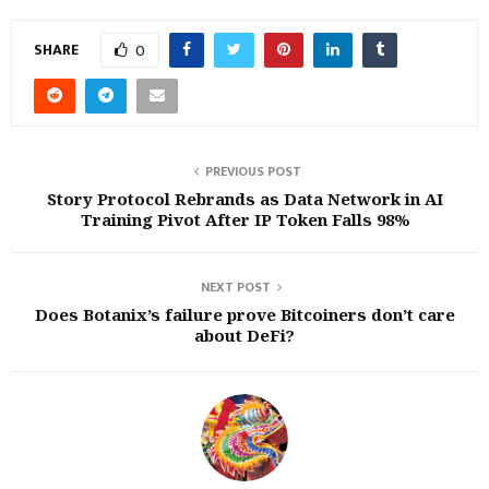
SHARE
0
PREVIOUS POST
Story Protocol Rebrands as Data Network in AI
Training Pivot After IP Token Falls 98%
NEXT POST
Does Botanix’s failure prove Bitcoiners don’t care
about DeFi?