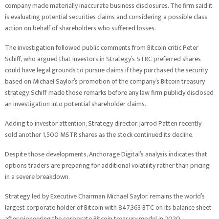
company made materially inaccurate business disclosures. The firm said it
is evaluating potential securities claims and considering a possible class
action on behalf of shareholders who suffered losses.
The investigation followed public comments from Bitcoin critic Peter
Schiff, who argued that investors in Strategy’s STRC preferred shares
could have legal grounds to pursue claims if they purchased the security
based on Michael Saylor’s promotion of the company’s Bitcoin treasury
strategy. Schiff made those remarks before any law firm publicly disclosed
an investigation into potential shareholder claims.
Adding to investor attention, Strategy director Jarrod Patten recently
sold another 1,500 MSTR shares as the stock continued its decline.
Despite those developments, Anchorage Digital’s analysis indicates that
options traders are preparing for additional volatility rather than pricing
in a severe breakdown.
Strategy, led by Executive Chairman Michael Saylor, remains the world’s
largest corporate holder of Bitcoin with 847,363 BTC on its balance sheet
after pioneering the corporate Bitcoin treasury model in 2020.