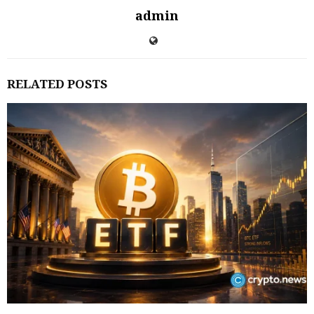
admin
RELATED POSTS