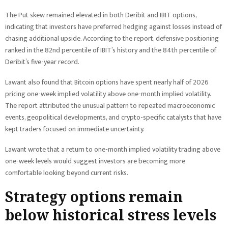
The Put skew remained elevated in both Deribit and IBIT options,
indicating that investors have preferred hedging against losses instead of
chasing additional upside. According to the report, defensive positioning
ranked in the 82nd percentile of IBIT’s history and the 84th percentile of
Deribit’s five-year record.
Lawant also found that Bitcoin options have spent nearly half of 2026
pricing one-week implied volatility above one-month implied volatility.
The report attributed the unusual pattern to repeated macroeconomic
events, geopolitical developments, and crypto-specific catalysts that have
kept traders focused on immediate uncertainty.
Lawant wrote that a return to one-month implied volatility trading above
one-week levels would suggest investors are becoming more
comfortable looking beyond current risks.
Strategy options remain
below historical stress levels