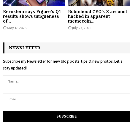
Bernstein says Figure's Q1
Robinhood CEO’s X account
results shows uniqueness
hacked in apparent
of...
memecoin...
May 17, 2026
July 23, 2026
NEWSLETTER
Subscribe my Newsletter for new blog posts, tips & new photos. Let's
stay updated!