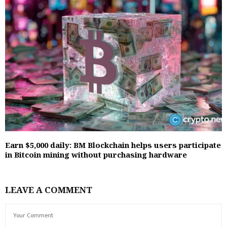
Earn $5,000 daily: BM Blockchain helps users participate
in Bitcoin mining without purchasing hardware
LEAVE A COMMENT