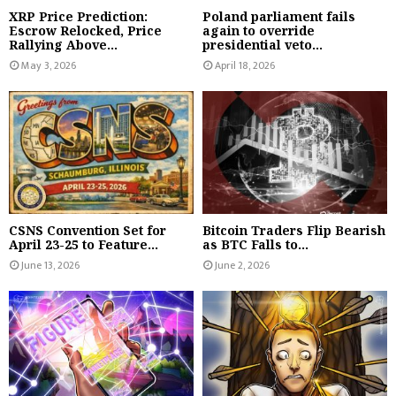
XRP Price Prediction:
Poland parliament fails
Escrow Relocked, Price
again to override
Rallying Above...
presidential veto...
May 3, 2026
April 18, 2026
CSNS Convention Set for
Bitcoin Traders Flip Bearish
April 23-25 to Feature...
as BTC Falls to...
June 13, 2026
June 2, 2026