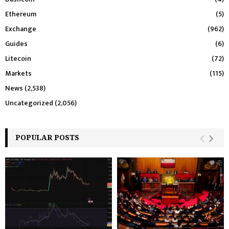
Ethereum
(5)
Exchange
(962)
Guides
(6)
Litecoin
(72)
Markets
(115)
News
(2,538)
Uncategorized
(2,056)
POPULAR POSTS