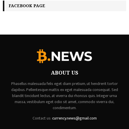
FACEBOOK PAGE
ABOUT US
Phasellus malesuada felis eget diam pretium, ut hendrerit tortor
dapibus. Pellentesque mattis ex eget malesuada consequat. Sed
blandit tincidunt lectus, at viverra dui rhoncus quis. Integer urna
massa, vestibulum eget odio sit amet, commodo viverra dui,
condimentum.
Contact us:
currency.news@gmail.com