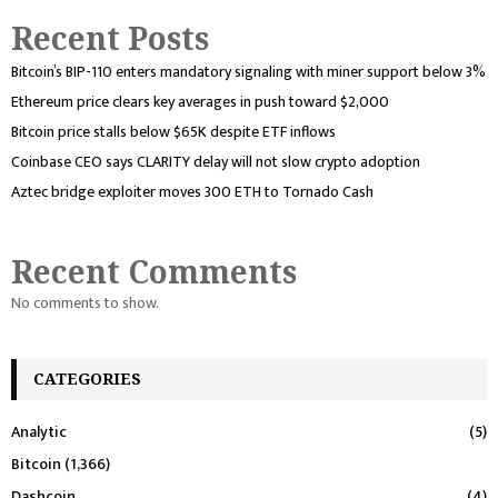
Recent Posts
Bitcoin’s BIP-110 enters mandatory signaling with miner support below 3%
Ethereum price clears key averages in push toward $2,000
Bitcoin price stalls below $65K despite ETF inflows
Coinbase CEO says CLARITY delay will not slow crypto adoption
Aztec bridge exploiter moves 300 ETH to Tornado Cash
Recent Comments
No comments to show.
CATEGORIES
Analytic
(5)
Bitcoin
(1,366)
Dashcoin
(4)