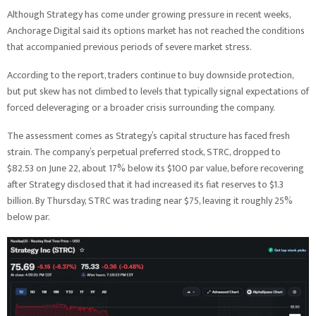
Although Strategy has come under growing pressure in recent weeks,
Anchorage Digital said its options market has not reached the conditions
that accompanied previous periods of severe market stress.
According to the report, traders continue to buy downside protection,
but put skew has not climbed to levels that typically signal expectations of
forced deleveraging or a broader crisis surrounding the company.
The assessment comes as Strategy’s capital structure has faced fresh
strain. The company’s perpetual preferred stock, STRC, dropped to
$82.53 on June 22, about 17% below its $100 par value, before recovering
after Strategy disclosed that it had increased its fiat reserves to $1.3
billion. By Thursday, STRC was trading near $75, leaving it roughly 25%
below par.