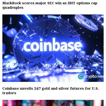
BlackRock scores major SEC win as IBIT options cap
quadruples
Coinbase unveils 24/7 gold and silver futures for U.S.
traders