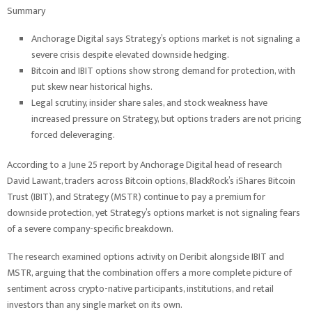
Summary
Anchorage Digital says Strategy’s options market is not signaling a
severe crisis despite elevated downside hedging.
Bitcoin and IBIT options show strong demand for protection, with
put skew near historical highs.
Legal scrutiny, insider share sales, and stock weakness have
increased pressure on Strategy, but options traders are not pricing
forced deleveraging.
According to a June 25 report by Anchorage Digital head of research
David Lawant, traders across Bitcoin options, BlackRock’s iShares Bitcoin
Trust (IBIT), and Strategy (MSTR) continue to pay a premium for
downside protection, yet Strategy’s options market is not signaling fears
of a severe company-specific breakdown.
The research examined options activity on Deribit alongside IBIT and
MSTR, arguing that the combination offers a more complete picture of
sentiment across crypto-native participants, institutions, and retail
investors than any single market on its own.