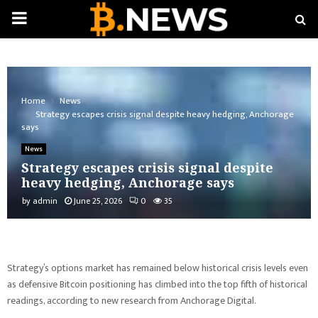
PRIMARY
MENU
Home
News
Strategy escapes crisis signal despite heavy hedging, Anchorage
says
News
Strategy escapes crisis signal despite
heavy hedging, Anchorage says
by
admin
June 25, 2026
0
35
Strategy’s options market has remained below historical crisis levels even
as defensive Bitcoin positioning has climbed into the top fifth of historical
readings, according to new research from Anchorage Digital.