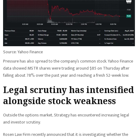
Source: Yahoo Finance
Pressure has also spread to the company’s common stock. Yahoo Finance
data showed MSTR shares were trading around $85 on Thursday after
falling about 78% over the past year and reaching a fresh 52-week low.
Legal scrutiny has intensified
alongside stock weakness
Outside the options market, Strategy has encountered increasing legal
and investor scrutiny.
Rosen Law Firm recently announced that it is investigating whether the