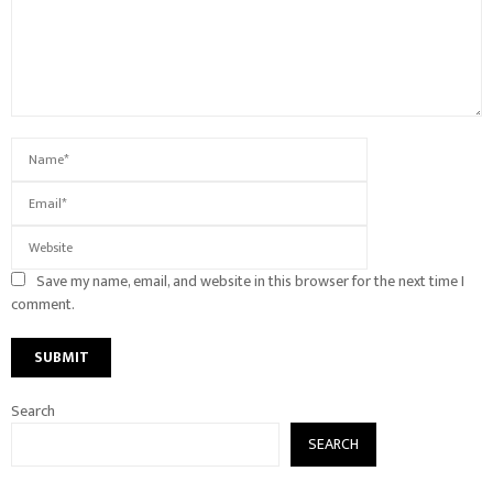
Save my name, email, and website in this browser for the next time I
comment.
Search
SEARCH