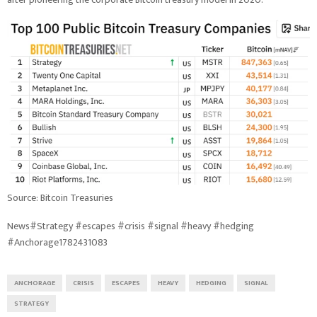
Source: Bitcoin Treasuries
News#Strategy #escapes #crisis #signal #heavy #hedging
#Anchorage1782431083
ANCHORAGE
CRISIS
ESCAPES
HEAVY
HEDGING
SIGNAL
STRATEGY