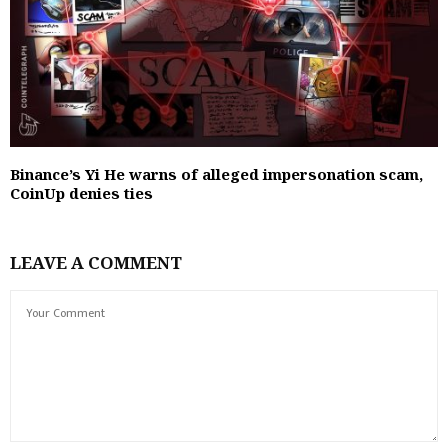
Binance’s Yi He warns of alleged impersonation scam,
CoinUp denies ties
LEAVE A COMMENT