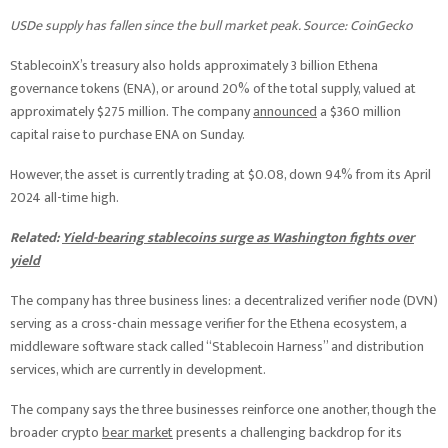
USDe supply has fallen since the bull market peak. Source: CoinGecko
StablecoinX’s treasury also holds approximately 3 billion Ethena
governance tokens (ENA), or around 20% of the total supply, valued at
approximately $275 million. The company
announced
a $360 million
capital raise to purchase ENA on Sunday.
However, the asset is currently trading at $0.08, down 94% from its April
2024 all-time high.
Related:
Yield-bearing stablecoins surge as Washington fights over
yield
The company has three business lines: a decentralized verifier node (DVN)
serving as a cross-chain message verifier for the Ethena ecosystem, a
middleware software stack called “Stablecoin Harness” and distribution
services, which are currently in development.
The company says the three businesses reinforce one another, though the
broader crypto
bear market
presents a challenging backdrop for its