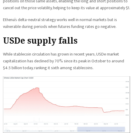
positions on those same assets, enabling the long and short positions to
cancel out the price volatility, helping to keep its value at approximately $1.
Ethena’s delta-neutral strategy works well in normal markets but is
vulnerable during periods when futures funding rates go negative.
USDe supply falls
While stablecoin circulation has grown in recent years, USDe market
capitalization has declined by 70% since its peak in October to around
$4.5 billion today, ranking it sixth among stablecoins.