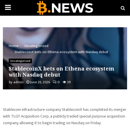
PRIMARY
MENU
Home
Uncategorized
StablecoinX bets on Ethena ecosystem with Nasdaq debut
Uncategorized
StablecoinX bets on Ethena ecosystem
with Nasdaq debut
by
admin
June 26, 2026
0
39
Stablecoin infrastructure company StablecoinX has completed its merger
with TLGY Acquisition Corp, a publicly traded special purpose acquisition
company, allowing it to begin trading on Nasdaq on Friday.