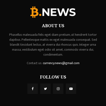
ABOUT US
Phasellus malesuada felis eget diam pretium, ut hendrerit tortor
dapibus. Pellentesque mattis ex eget malesuada consequat. Sed
blandit tincidunt lectus, at viverra dui rhoncus quis. Integer urna
massa, vestibulum eget odio sit amet, commodo viverra dui,
condimentum.
Contact us:
currency.news@gmail.com
FOLLOW US