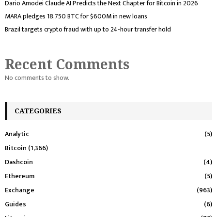
Dario Amodei Claude AI Predicts the Next Chapter for Bitcoin in 2026
MARA pledges 18,750 BTC for $600M in new loans
Brazil targets crypto fraud with up to 24-hour transfer hold
Recent Comments
No comments to show.
CATEGORIES
Analytic
(5)
Bitcoin
(1,366)
Dashcoin
(4)
Ethereum
(5)
Exchange
(963)
Guides
(6)