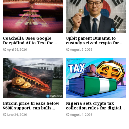
Coachella Uses Google
Upbit parent Dunamu to
DeepMind AI to Test the...
custody seized crypto for...
April 26, 2026
August 9, 2026
Bitcoin price breaks below
Nigeria sets crypto tax
$60K support, can bulls...
collection rules for digital...
June 24, 2026
August 4, 2026