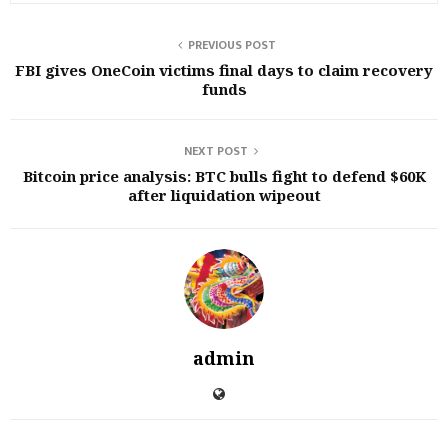
PREVIOUS POST
FBI gives OneCoin victims final days to claim recovery
funds
NEXT POST
Bitcoin price analysis: BTC bulls fight to defend $60K
after liquidation wipeout
admin