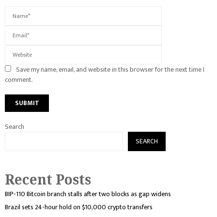
Save my name, email, and website in this browser for the next time I
comment.
Search
SEARCH
Recent Posts
BIP-110 Bitcoin branch stalls after two blocks as gap widens
Brazil sets 24-hour hold on $10,000 crypto transfers