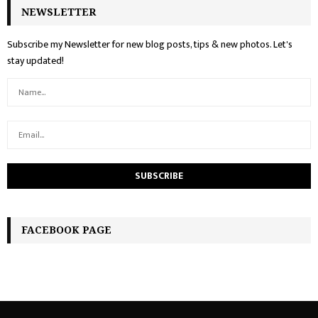
NEWSLETTER
Subscribe my Newsletter for new blog posts, tips & new photos. Let's
stay updated!
FACEBOOK PAGE