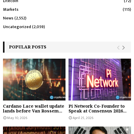
Litecoin
(72)
Markets
(115)
News
(2,552)
Uncategorized
(2,059)
POPULAR POSTS
Cardano Lace wallet update
Pi Network Co-Founder to
lands before Van Rossem...
Speak at Consensus 2026...
May 10, 2026
April 25, 2026