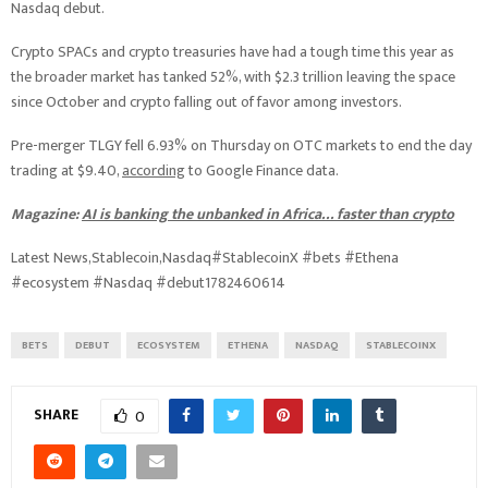
Nasdaq debut.
Crypto SPACs and crypto treasuries have had a tough time this year as
the broader market has tanked 52%, with $2.3 trillion leaving the space
since October and crypto falling out of favor among investors.
Pre-merger TLGY fell 6.93% on Thursday on OTC markets to end the day
trading at $9.40,
according
to Google Finance data.
Magazine:
AI is banking the unbanked in Africa… faster than crypto
Latest News,Stablecoin,Nasdaq#StablecoinX #bets #Ethena
#ecosystem #Nasdaq #debut1782460614
BETS
DEBUT
ECOSYSTEM
ETHENA
NASDAQ
STABLECOINX
SHARE
0