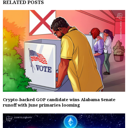
RELATED POSTS
Crypto-backed GOP candidate wins Alabama Senate
runoff with June primaries looming