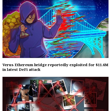
Verus Ethereum bridge reportedly exploited for $11.6M
in latest DeFi attack