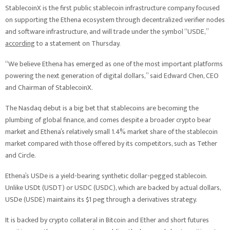
StablecoinX is the first public stablecoin infrastructure company focused
on supporting the Ethena ecosystem through decentralized verifier nodes
and software infrastructure, and will trade under the symbol “USDE,”
according
to a statement on Thursday.
“We believe Ethena has emerged as one of the most important platforms
powering the next generation of digital dollars,” said Edward Chen, CEO
and Chairman of StablecoinX.
The Nasdaq debut is a big bet that stablecoins are becoming the
plumbing of global finance, and comes despite a broader crypto bear
market and Ethena’s relatively small 1.4% market share of the stablecoin
market compared with those offered by its competitors, such as Tether
and Circle.
Ethena’s USDe is a yield-bearing synthetic dollar-pegged stablecoin.
Unlike USDt (USDT) or USDC (USDC), which are backed by actual dollars,
USDe (USDE) maintains its $1 peg through a derivatives strategy.
It is backed by crypto collateral in Bitcoin and Ether and short futures