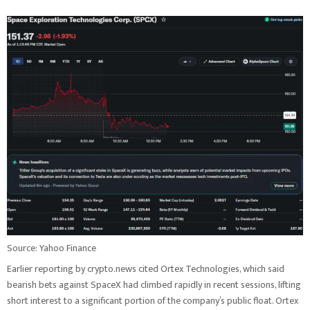
Source: Yahoo Finance
Earlier reporting by crypto.news cited Ortex Technologies, which said
bearish bets against SpaceX had climbed rapidly in recent sessions, lifting
short interest to a significant portion of the company’s public float. Ortex