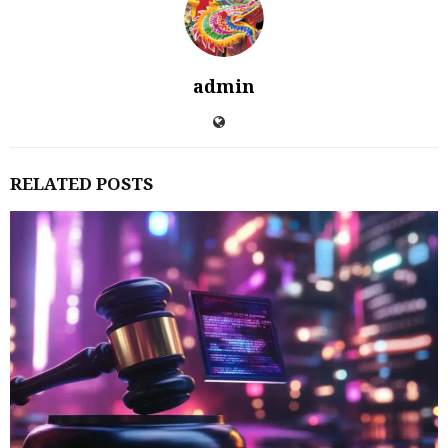
admin
RELATED POSTS