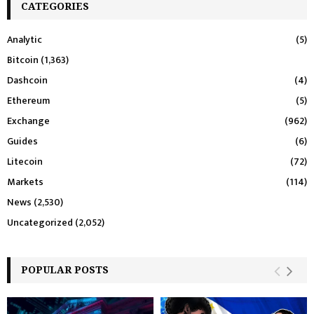
CATEGORIES
Analytic
(5)
Bitcoin
(1,363)
Dashcoin
(4)
Ethereum
(5)
Exchange
(962)
Guides
(6)
Litecoin
(72)
Markets
(114)
News
(2,530)
Uncategorized
(2,052)
POPULAR POSTS