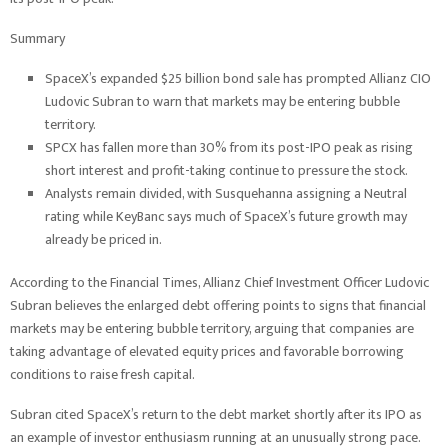
Summary
SpaceX’s expanded $25 billion bond sale has prompted Allianz CIO
Ludovic Subran to warn that markets may be entering bubble
territory.
SPCX has fallen more than 30% from its post-IPO peak as rising
short interest and profit-taking continue to pressure the stock.
Analysts remain divided, with Susquehanna assigning a Neutral
rating while KeyBanc says much of SpaceX’s future growth may
already be priced in.
According to the Financial Times, Allianz Chief Investment Officer Ludovic
Subran believes the enlarged debt offering points to signs that financial
markets may be entering bubble territory, arguing that companies are
taking advantage of elevated equity prices and favorable borrowing
conditions to raise fresh capital.
Subran cited SpaceX’s return to the debt market shortly after its IPO as
an example of investor enthusiasm running at an unusually strong pace.