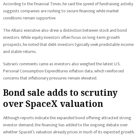
According to the Financial Times, he said the speed of fundraising activity
suggests companies are rushing to secure financing while market
conditions remain supportive.
The Allianz executive also drew a distinction between stock and bond
investors. While equity investors often focus on long-term growth
prospects, he noted that debt investors typically seek predictable income
and stable returns.
Subran’s comments came as investors also weighed the latest U.S.
Personal Consumption Expenditures inflation data, which reinforced
concerns that inflationary pressures remain elevated.
Bond sale adds to scrutiny
over SpaceX valuation
Although reports indicate the expanded bond offering attracted strong
investor demand, the financing has added to the ongoing debate over
whether SpaceX’s valuation already prices in much of its expected growth.