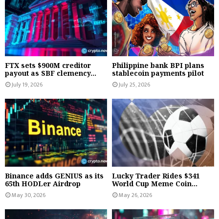
FTX sets $900M creditor
Philippine bank BPI plans
payout as SBF clemency...
stablecoin payments pilot
July 19, 2026
July 25, 2026
Binance adds GENIUS as its
Lucky Trader Rides $341
65th HODLer Airdrop
World Cup Meme Coin...
May 30, 2026
May 26, 2026