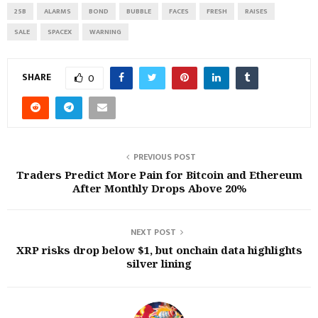
25B
ALARMS
BOND
BUBBLE
FACES
FRESH
RAISES
SALE
SPACEX
WARNING
SHARE
0
PREVIOUS POST
Traders Predict More Pain for Bitcoin and Ethereum
After Monthly Drops Above 20%
NEXT POST
XRP risks drop below $1, but onchain data highlights
silver lining