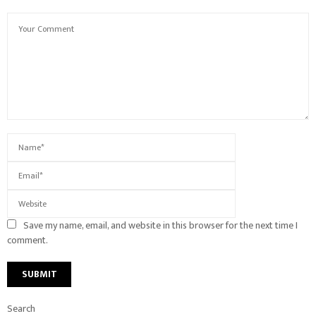
Save my name, email, and website in this browser for the next time I
comment.
Search