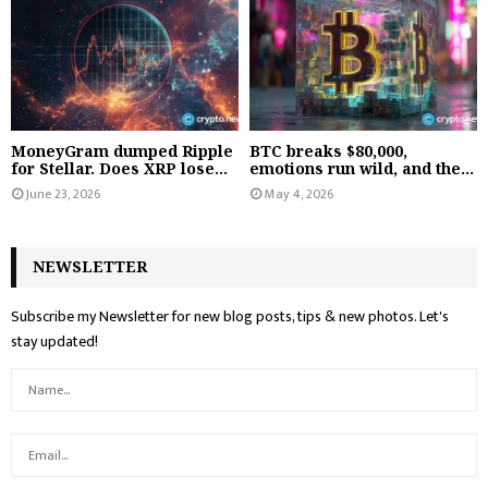
MoneyGram dumped Ripple
BTC breaks $80,000,
for Stellar. Does XRP lose...
emotions run wild, and the...
June 23, 2026
May 4, 2026
NEWSLETTER
Subscribe my Newsletter for new blog posts, tips & new photos. Let's
stay updated!