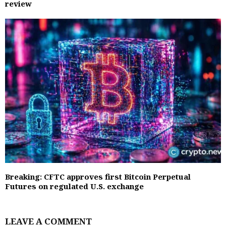
review
Breaking: CFTC approves first Bitcoin Perpetual
Futures on regulated U.S. exchange
LEAVE A COMMENT