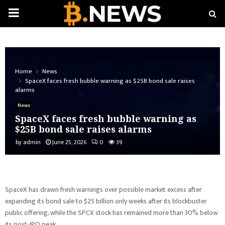
PRIMARY
MENU
Home
News
SpaceX faces fresh bubble warning as $25B bond sale raises
alarms
News
SpaceX faces fresh bubble warning as
$25B bond sale raises alarms
by
admin
June 25, 2026
0
39
SpaceX has drawn fresh warnings over possible market excess after
expanding its bond sale to $25 billion only weeks after its blockbuster
public offering, while the SPCX stock has remained more than 30% below
its post-IPO peak.