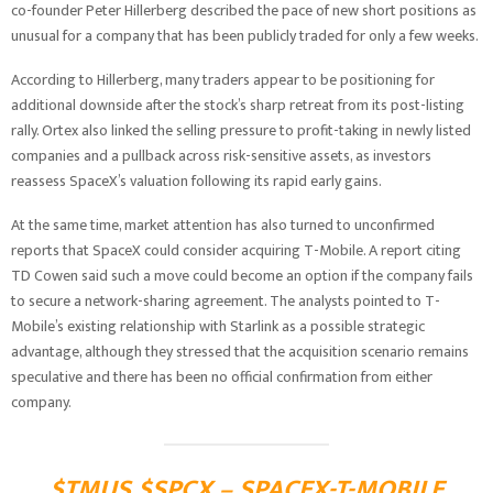
co-founder Peter Hillerberg described the pace of new short positions as
unusual for a company that has been publicly traded for only a few weeks.
According to Hillerberg, many traders appear to be positioning for
additional downside after the stock’s sharp retreat from its post-listing
rally. Ortex also linked the selling pressure to profit-taking in newly listed
companies and a pullback across risk-sensitive assets, as investors
reassess SpaceX’s valuation following its rapid early gains.
At the same time, market attention has also turned to unconfirmed
reports that SpaceX could consider acquiring T-Mobile. A report citing
TD Cowen said such a move could become an option if the company fails
to secure a network-sharing agreement. The analysts pointed to T-
Mobile’s existing relationship with Starlink as a possible strategic
advantage, although they stressed that the acquisition scenario remains
speculative and there has been no official confirmation from either
company.
$TMUS $SPCX – SPACEX-T-MOBILE