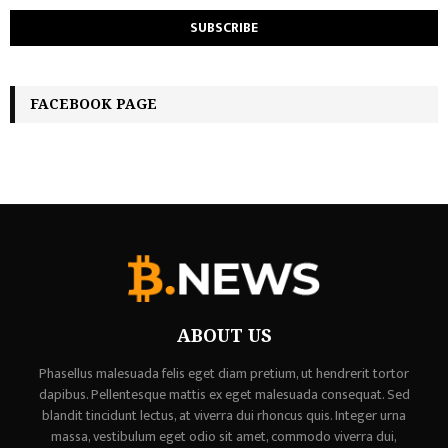
FACEBOOK PAGE
ABOUT US
Phasellus malesuada felis eget diam pretium, ut hendrerit tortor
dapibus. Pellentesque mattis ex eget malesuada consequat. Sed
blandit tincidunt lectus, at viverra dui rhoncus quis. Integer urna
massa, vestibulum eget odio sit amet, commodo viverra dui,