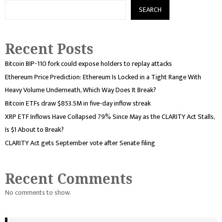
SEARCH
Recent Posts
Bitcoin BIP-110 fork could expose holders to replay attacks
Ethereum Price Prediction: Ethereum Is Locked in a Tight Range With
Heavy Volume Underneath, Which Way Does It Break?
Bitcoin ETFs draw $853.5M in five-day inflow streak
XRP ETF Inflows Have Collapsed 79% Since May as the CLARITY Act Stalls,
Is $1 About to Break?
CLARITY Act gets September vote after Senate filing
Recent Comments
No comments to show.