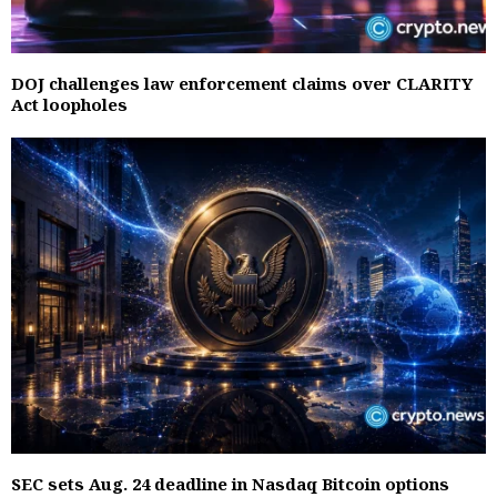
DOJ challenges law enforcement claims over CLARITY
Act loopholes
SEC sets Aug. 24 deadline in Nasdaq Bitcoin options