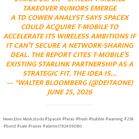
TAKEOVER RUMORS EMERGE
A TD COWEN ANALYST SAYS SPACEX
COULD ACQUIRE T-MOBILE TO
ACCELERATE ITS WIRELESS AMBITIONS IF
IT CAN’T SECURE A NETWORK-SHARING
DEAL. THE REPORT CITES T-MOBILE’S
EXISTING STARLINK PARTNERSHIP AS A
STRATEGIC FIT. THE IDEA IS…
— *WALTER BLOOMBERG (@DEITAONE)
JUNE 25, 2026
News,Elon Musk,stocks#SpaceX #faces #fresh #bubble #warning #25B
#bond #sale #raises #alarms1782409080