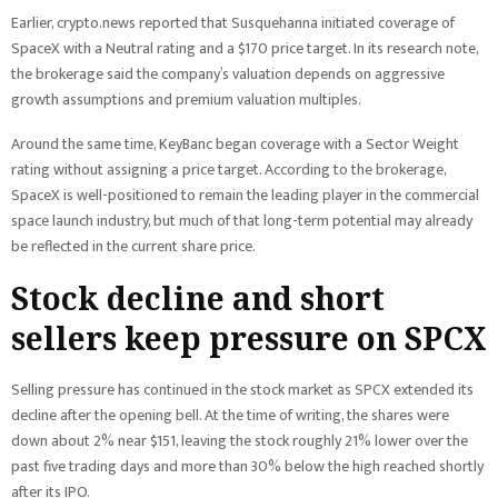
Earlier, crypto.news reported that Susquehanna initiated coverage of
SpaceX with a Neutral rating and a $170 price target. In its research note,
the brokerage said the company’s valuation depends on aggressive
growth assumptions and premium valuation multiples.
Around the same time, KeyBanc began coverage with a Sector Weight
rating without assigning a price target. According to the brokerage,
SpaceX is well-positioned to remain the leading player in the commercial
space launch industry, but much of that long-term potential may already
be reflected in the current share price.
Stock decline and short
sellers keep pressure on SPCX
Selling pressure has continued in the stock market as SPCX extended its
decline after the opening bell. At the time of writing, the shares were
down about 2% near $151, leaving the stock roughly 21% lower over the
past five trading days and more than 30% below the high reached shortly
after its IPO.