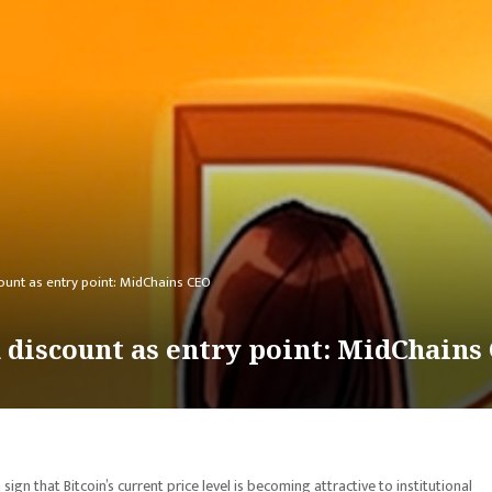
ount as entry point: MidChains CEO
n discount as entry point: MidChains
gn that Bitcoin’s current price level is becoming attractive to institutional