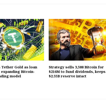
 Tether Gold as loan
Strategy sells 3,588 Bitcoin for
, expanding Bitcoin-
$216M to fund dividends, keeps
nding model
$2.55B reserve intact