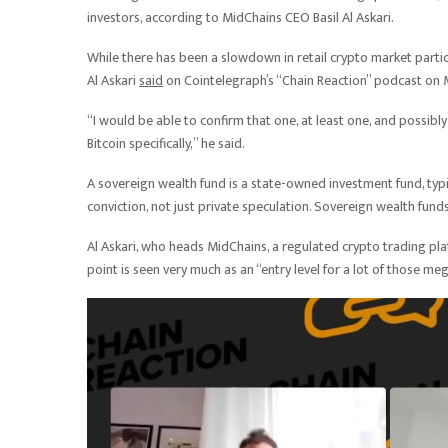
investors, according to MidChains CEO Basil Al Askari.
While there has been a slowdown in retail crypto market partici
Al Askari
said
on Cointelegraph’s “Chain Reaction” podcast on
“I would be able to confirm that one, at least one, and possi
Bitcoin specifically,” he said.
A sovereign wealth fund is a state-owned investment fund, typic
conviction, not just private speculation. Sovereign wealth funds 
Al Askari, who heads MidChains, a regulated crypto trading pla
point is seen very much as an “entry level for a lot of those m