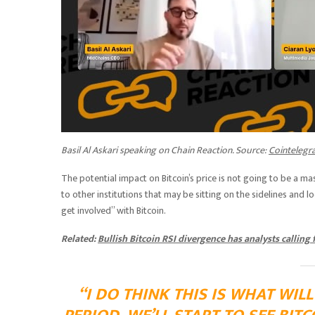
Basil Al Askari speaking on Chain Reaction. Source:
Cointelegr
The potential impact on Bitcoin’s price is not going to be a mas
to other institutions that may be sitting on the sidelines and 
get involved” with Bitcoin.
Related:
Bullish Bitcoin RSI divergence has analysts calling
“I DO THINK THIS IS WHAT WIL