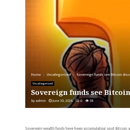
Home
Uncategorized
Sovereign funds see Bitcoin disc
Uncategorized
Sovereign funds see Bitcoi
by
admin
June 30, 2026
0
38
Sovereign wealth funds have been accumulating spot Bitcoin, a si