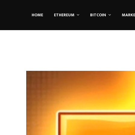
HOME
ETHEREUM
BITCOIN
MARK