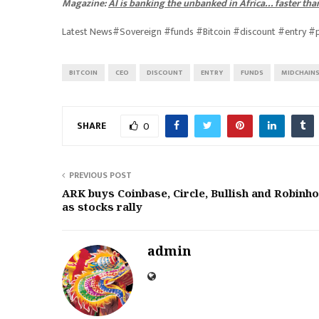
Magazine:
AI is banking the unbanked in Africa… faster tha
Latest News#Sovereign #funds #Bitcoin #discount #entry 
BITCOIN
CEO
DISCOUNT
ENTRY
FUNDS
MIDCHAIN
SHARE
0
PREVIOUS POST
ARK buys Coinbase, Circle, Bullish and Robinh
as stocks rally
admin