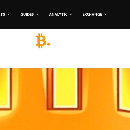
ETS
GUIDES
ANALYTIC
EXCHANGE