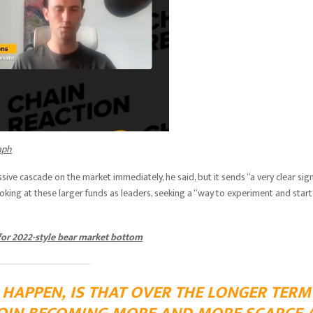
aph
sive cascade on the market immediately, he said, but it sends “a very clear sig
looking at these larger funds as leaders, seeking a “way to experiment and start
 for 2022-style bear market bottom
L HAPPEN, IS THAT OVER THE LONGER TERM