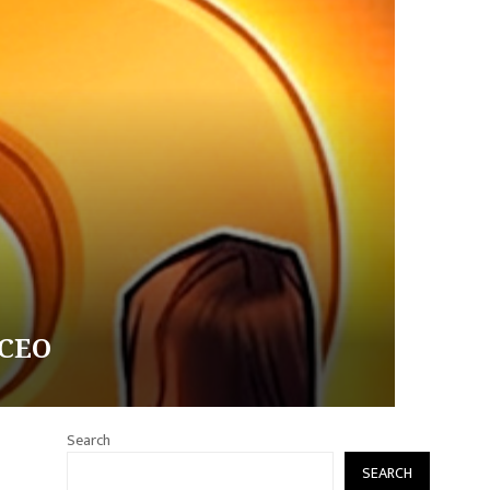
 CEO
Search
SEARCH