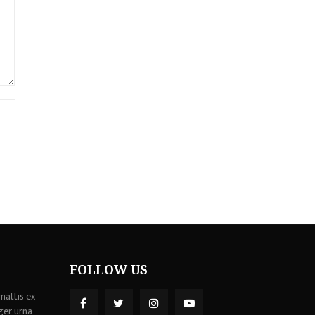
FOLLOW US
mattis ex
ger urna