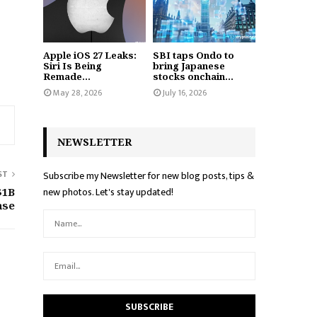
Apple iOS 27 Leaks:
SBI taps Ondo to
Siri Is Being
bring Japanese
Remade...
stocks onchain...
May 28, 2026
July 16, 2026
NEWSLETTER
ST
Subscribe my Newsletter for new blog posts, tips &
new photos. Let's stay updated!
$1B
ase