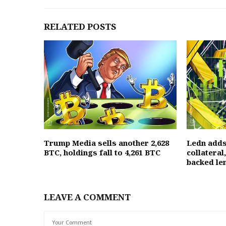
RELATED POSTS
Trump Media sells another 2,628
Ledn adds
BTC, holdings fall to 4,261 BTC
collateral
backed le
LEAVE A COMMENT