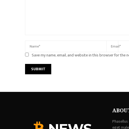
Save my name, email, and website in this browser for the 
ABOU
Phasellus 
eget males