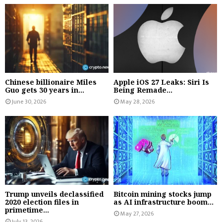
Chinese billionaire Miles
Apple iOS 27 Leaks: Siri Is
Guo gets 30 years in...
Being Remade...
June 30, 2026
May 28, 2026
Trump unveils declassified
Bitcoin mining stocks jump
2020 election files in
as AI infrastructure boom...
primetime...
May 27, 2026
July 13, 2026