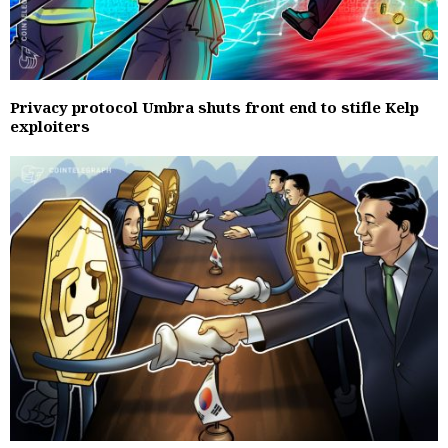
Privacy protocol Umbra shuts front end to stifle Kelp
exploiters