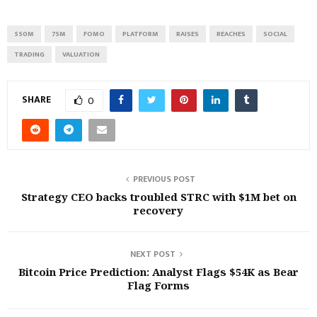
550M
75M
FOMO
PLATFORM
RAISES
REACHES
SOCIAL
TRADING
VALUATION
SHARE
0
PREVIOUS POST
Strategy CEO backs troubled STRC with $1M bet on
recovery
NEXT POST
Bitcoin Price Prediction: Analyst Flags $54K as Bear
Flag Forms