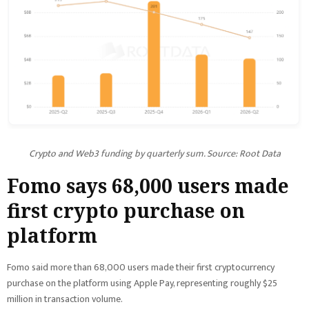
Crypto and Web3 funding by quarterly sum. Source: Root Data
Fomo says 68,000 users made
first crypto purchase on
platform
Fomo said more than 68,000 users made their first cryptocurrency
purchase on the platform using Apple Pay, representing roughly $25
million in transaction volume.