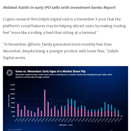
Related:
Kalshi in early IPO talks with investment banks: Report
Crypto research firm Delphi Digital said in a December X post that the
platform’s social features may be helping attract users by making trading
feel “more like scrolling a feed than sitting at a terminal.”
“In November, @fomo_family generated more monthly fees than
Moonshot, despite being a younger product with lower fees,” Delphi
Digital wrote.