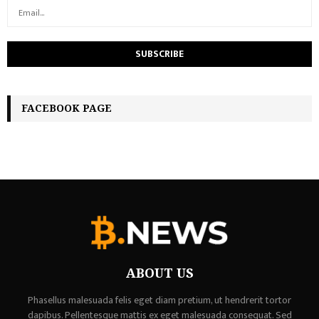
FACEBOOK PAGE
ABOUT US
Phasellus malesuada felis eget diam pretium, ut hendrerit tortor
dapibus. Pellentesque mattis ex eget malesuada consequat. Sed