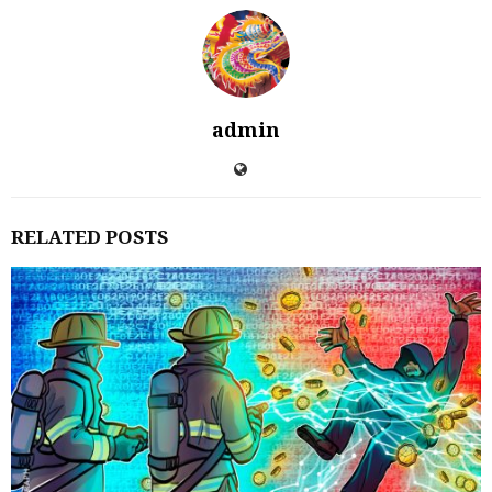
admin
RELATED POSTS