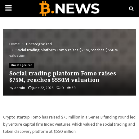
PRIMARY
MENU
Home
Uncategorized
Social trading platform Fomo raises $75M, reaches $550M
valuation
Uncategorized
Social trading platform Fomo raises
$75M, reaches $550M valuation
by
admin
June 22, 2026
0
39
Crypto startup Fomo has raised $75 million in a Series B funding round led
by venture capital firm Index Ventures, which valued the social trading and
token discovery platform at $550 million.