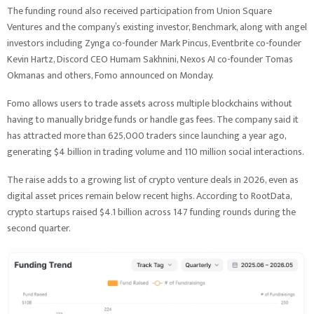
The funding round also received participation from Union Square
Ventures and the company’s existing investor, Benchmark, along with angel
investors including Zynga co-founder Mark Pincus, Eventbrite co-founder
Kevin Hartz, Discord CEO Humam Sakhnini, Nexos AI co-founder Tomas
Okmanas and others, Fomo announced on Monday.
Fomo allows users to trade assets across multiple blockchains without
having to manually bridge funds or handle gas fees. The company said it
has attracted more than 625,000 traders since launching a year ago,
generating $4 billion in trading volume and 110 million social interactions.
The raise adds to a growing list of crypto venture deals in 2026, even as
digital asset prices remain below recent highs. According to RootData,
crypto startups raised $4.1 billion across 147 funding rounds during the
second quarter.