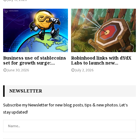
Business use of stablecoins
Robinhood links with dYdX
set for growth surge:...
Labs to launch new...
June 30, 2026
July 2, 2026
NEWSLETTER
Subscribe my Newsletter for new blog posts, tips & new photos. Let's
stay updated!