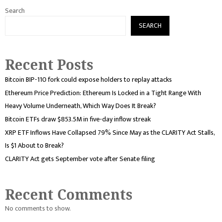
Search
SEARCH
Recent Posts
Bitcoin BIP-110 fork could expose holders to replay attacks
Ethereum Price Prediction: Ethereum Is Locked in a Tight Range With
Heavy Volume Underneath, Which Way Does It Break?
Bitcoin ETFs draw $853.5M in five-day inflow streak
XRP ETF Inflows Have Collapsed 79% Since May as the CLARITY Act Stalls,
Is $1 About to Break?
CLARITY Act gets September vote after Senate filing
Recent Comments
No comments to show.