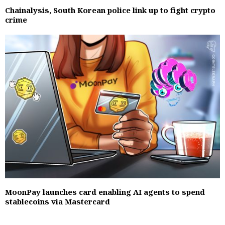
Chainalysis, South Korean police link up to fight crypto
crime
MoonPay launches card enabling AI agents to spend
stablecoins via Mastercard