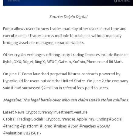
Source:
Delphi Digital
Fomo allows users to view trades made by other users in real time and
execute similar trades across multiple blockchains without manually
bridging assets or managing separate wallets.
Other crypto exchanges offering copy-trading features include Binance,
Bybit, OKX, Bitget, BingX, MEXC, Gate.io, KuCoin, Phemex and BitMart.
On June 11, Fomo launched perpetual futures contracts powered by
Hyperliquid for users outside the United States. On June 2, the company
said it had surpassed $2 million in referral fees paid to users.
Magazine:
The legal battle over who can claim DeFi’s stolen millions
Latest News,Cryptocurrency Investment,Venture
Capital,Trading,SocialFi,Cryptocurrencies,Apple Pay,Funding#Social
#trading #platform #Fomo #raises #75M #reaches #550M
#valuation1782156117