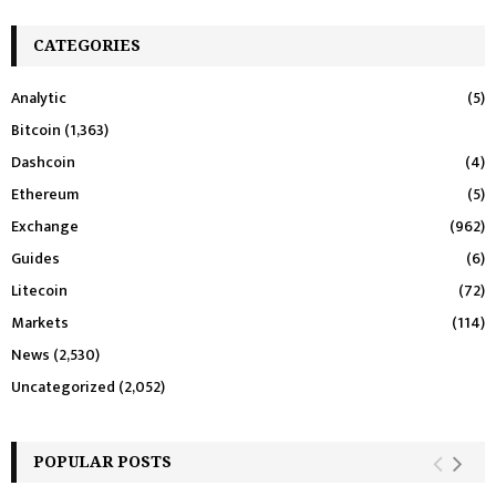
CATEGORIES
Analytic
(5)
Bitcoin
(1,363)
Dashcoin
(4)
Ethereum
(5)
Exchange
(962)
Guides
(6)
Litecoin
(72)
Markets
(114)
News
(2,530)
Uncategorized
(2,052)
POPULAR POSTS