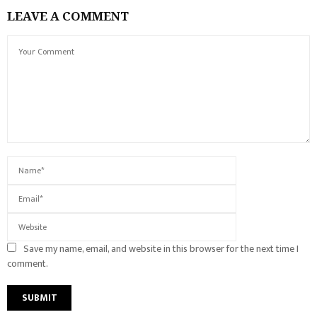
LEAVE A COMMENT
Save my name, email, and website in this browser for the next time I
comment.