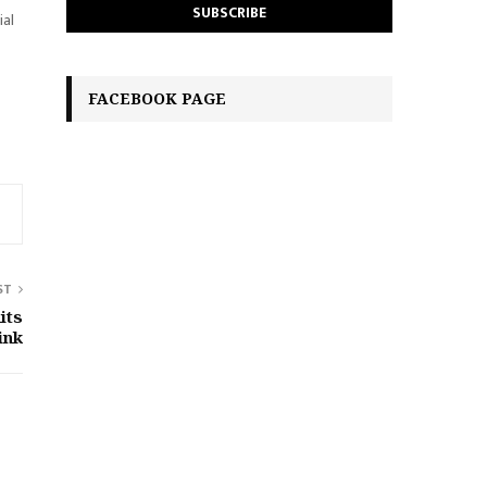
ial
FACEBOOK PAGE
ST
its
ink