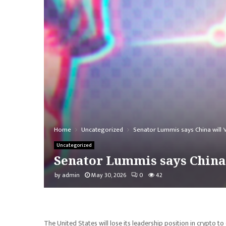
Home
Uncategorized
Senator Lummis says China will 'wr
Uncategorized
Senator Lummis says China w
by
admin
May 30, 2026
0
42
The United States will lose its leadership position in crypto to 