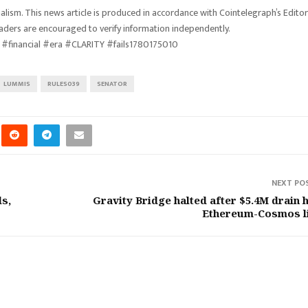
lism. This news article is produced in accordance with Cointelegraph’s Editor
eaders are encouraged to verify information independently.
#financial #era #CLARITY #fails1780175010
LUMMIS
RULES039
SENATOR
NEXT PO
ls,
Gravity Bridge halted after $5.4M drain h
Ethereum-Cosmos l