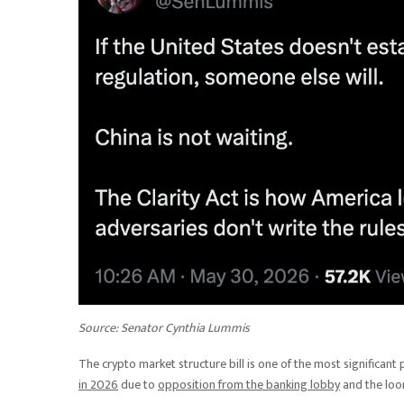
Source:
Senator Cynthia Lummis
The crypto market structure bill is one of the most significant pi
in 2026
due to
opposition from the banking lobby
and the loo