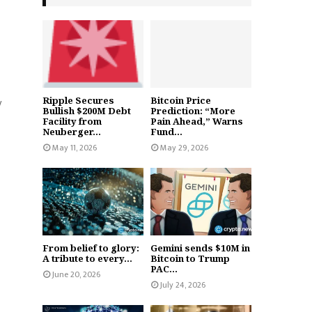
Ripple Secures
Bitcoin Price
y
Bullish $200M Debt
Prediction: “More
Facility from
Pain Ahead,” Warns
Neuberger...
Fund...
May 11, 2026
May 29, 2026
From belief to glory:
Gemini sends $10M in
A tribute to every...
Bitcoin to Trump
PAC...
June 20, 2026
July 24, 2026