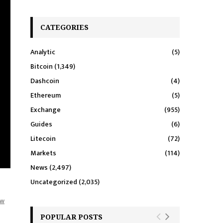
CATEGORIES
Analytic
(5)
Bitcoin
(1,349)
Dashcoin
(4)
Ethereum
(5)
Exchange
(955)
Guides
(6)
Litecoin
(72)
Markets
(114)
News
(2,497)
Uncategorized
(2,035)
aw
POPULAR POSTS