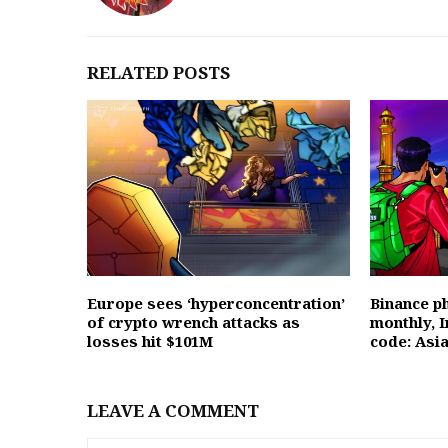
RELATED POSTS
Europe sees ‘hyperconcentration’
Binance ph
of crypto wrench attacks as
monthly, I
losses hit $101M
code: Asi
LEAVE A COMMENT