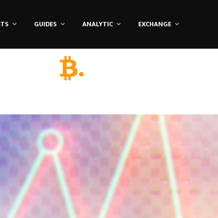
ETS
GUIDES
ANALYTIC
EXCHANGE