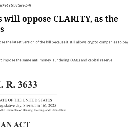
ket structure bill
 will oppose CLARITY, as the
s
se the latest version of the bill
because it still allows crypto companies to pa
not impose the same anti-money laundering (AML) and capital reserve