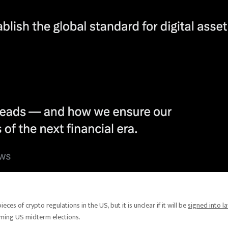
eces of crypto regulations in the US, but it is unclear if it will be
signed into l
ming US midterm elections.