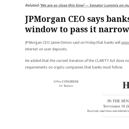
Related:
‘We are so close this time’ — Senator Lummis on mar
JPMorgan CEO says banks
window to pass it narrow
JPMorgan CEO Jamie Dimon said on Friday that banks will
oppo
interest on user deposits.
He added that the current iteration of the CLARITY Act does 
requirements on crypto companies that banks must follow.