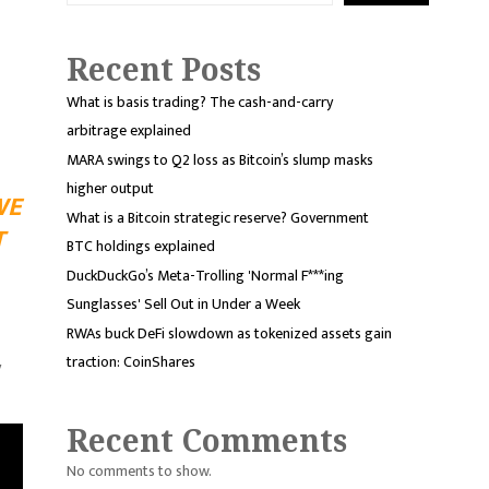
Recent Posts
What is basis trading? The cash-and-carry
arbitrage explained
MARA swings to Q2 loss as Bitcoin’s slump masks
higher output
WE
What is a Bitcoin strategic reserve? Government
T
BTC holdings explained
DuckDuckGo’s Meta-Trolling 'Normal F***ing
Sunglasses' Sell Out in Under a Week
RWAs buck DeFi slowdown as tokenized assets gain
traction: CoinShares
y
Recent Comments
No comments to show.