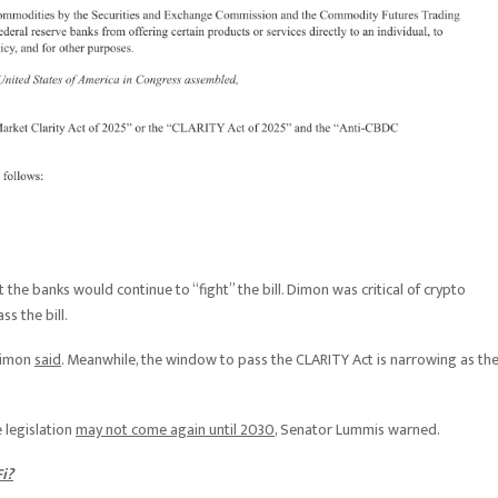
 the banks would continue to “fight” the bill. Dimon was critical of crypto
s the bill.
 Dimon
said
. Meanwhile, the window to pass the CLARITY Act is narrowing as th
e legislation
may not come again until 2030
, Senator Lummis warned.
i?