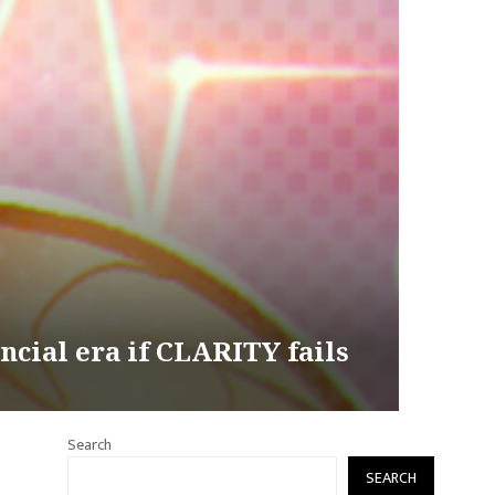
ncial era if CLARITY fails
Search
SEARCH