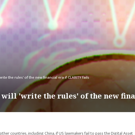
ite the rules' of the new financial era if CLARITY fails
ill 'write the rules' of the new fina
other countries, including China, if US lawmakers fail to pass the Digital Asset