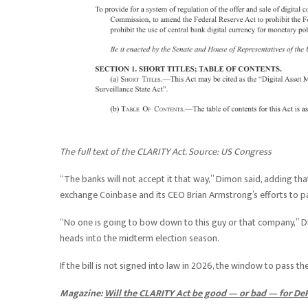
The full text of the CLARITY Act. Source:
US Congress
“The banks will not accept it that way,” Dimon said, adding that
exchange Coinbase and its CEO Brian Armstrong’s efforts to pas
“No one is going to bow down to this guy or that company,”
heads into the midterm election season.
If the bill is not signed into law in 2026, the window to pass th
Magazine:
Will the CLARITY Act be good — or bad — for DeF