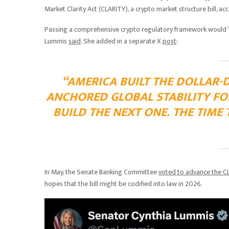
Market Clarity Act (CLARITY), a crypto market structure bill,
Passing a comprehensive crypto regulatory framework would “ens
Lummis
said
. She added in a separate X
post
:
“AMERICA BUILT THE DOLLAR-
ANCHORED GLOBAL STABILITY FOR
BUILD THE NEXT ONE. THE TIME 
In May, the Senate Banking Committee
voted to advance the C
hopes that the bill might be codified into law in 2026.