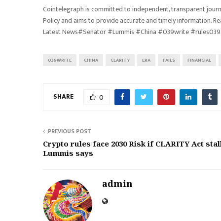
Cointelegraph is committed to independent, transparent journa
Policy and aims to provide accurate and timely information. R
Latest News#Senator #Lummis #China #039write #rules039 
039WRITE
CHINA
CLARITY
ERA
FAILS
FINANCIAL
SHARE
0
PREVIOUS POST
Crypto rules face 2030 Risk if CLARITY Act stal
Lummis says
admin