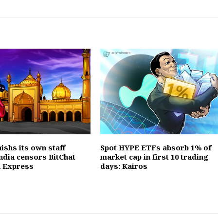
ishs its own staff
Spot HYPE ETFs absorb 1% of
ndia censors BitChat
market cap in first 10 trading
a Express
days: Kairos