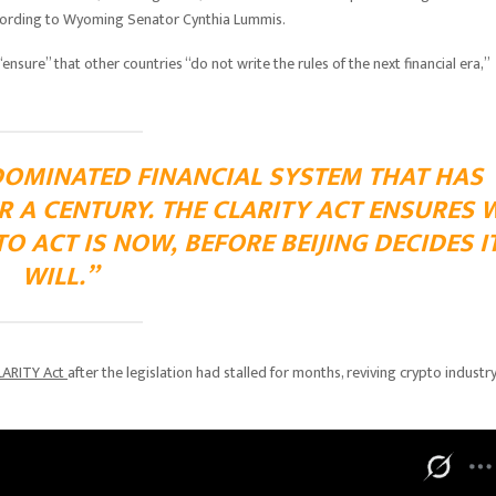
 according to Wyoming Senator Cynthia Lummis.
ure” that other countries “do not write the rules of the next financial era,”
DOMINATED FINANCIAL SYSTEM THAT HAS
 A CENTURY. THE CLARITY ACT ENSURES 
TO ACT IS NOW, BEFORE BEIJING DECIDES I
WILL.”
LARITY Act
after the legislation had stalled for months, reviving crypto industr