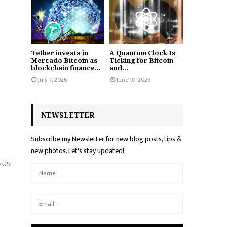
Tether invests in
A Quantum Clock Is
Mercado Bitcoin as
Ticking for Bitcoin
blockchain finance...
and...
July 7, 2026
June 10, 2026
NEWSLETTER
Subscribe my Newsletter for new blog posts, tips &
new photos. Let's stay updated!
e US