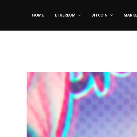
HOME
ETHEREUM
BITCOIN
MARK