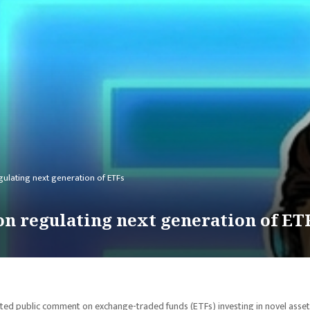
ulating next generation of ETFs
n regulating next generation of ET
ed public comment on exchange-traded funds (ETFs) investing in novel asset