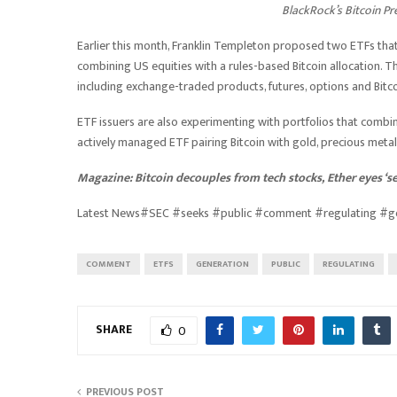
BlackRock’s Bitcoin P
Earlier this month, Franklin Templeton proposed two ETFs that 
combining US equities with a rules-based Bitcoin allocation.
including exchange-traded products, futures, options and Bitc
ETF issuers are also experimenting with portfolios that combine 
actively managed ETF pairing Bitcoin with gold, precious metal
Magazine:
Bitcoin decouples from tech stocks, Ether eyes ‘
Latest News#SEC #seeks #public #comment #regulating #g
COMMENT
ETFS
GENERATION
PUBLIC
REGULATING
SHARE
0
PREVIOUS POST