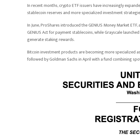
In recent months, crypto ETF issuers have increasingly expande
stablecoin reserves and more specialized investment strategie
In June, ProShares introduced the GENIUS Money Market ETF, 
GENIUS Act for payment stablecoins, while Grayscale launched 
generate staking rewards.
Bitcoin investment products are becoming more specialized as
followed by Goldman Sachs in April with a fund combining spot