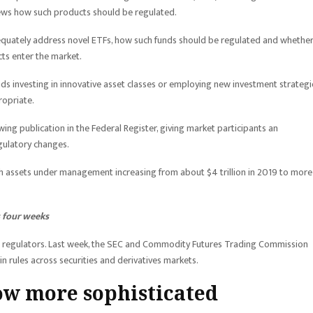
iews how such products should be regulated.
equately address novel ETFs, how such funds should be regulated and whethe
ts enter the market.
ds investing in innovative asset classes or employing new investment strategi
ropriate.
ng publication in the Federal Register, giving market participants an
gulatory changes.
th assets under management increasing from about $4 trillion in 2019 to more
s four weeks
t regulators. Last week, the SEC and Commodity Futures Trading Commission
 rules across securities and derivatives markets.
ow more sophisticated