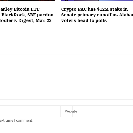
anley Bitcoin ETF
Crypto PAC has $12M stake in
 BlackRock, SBF pardon
Senate primary runoff as Alab
Hodler’s Digest, Mar. 22 –
voters head to polls
next time I comment.