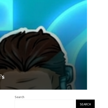
Fs
Search
SEARCH