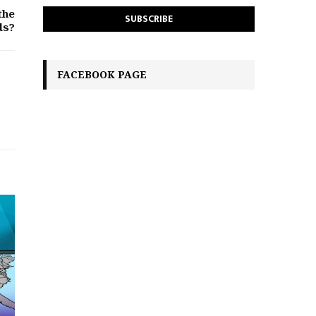
the
ds?
FACEBOOK PAGE