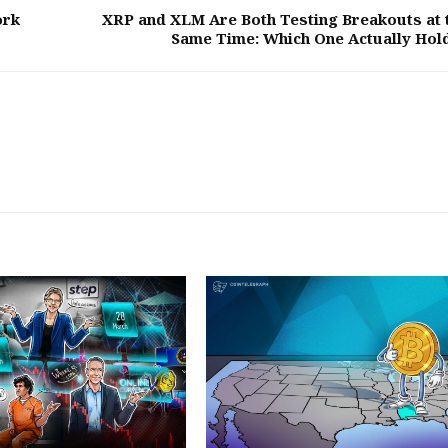
ork
XRP and XLM Are Both Testing Breakouts at 
Same Time: Which One Actually Hol