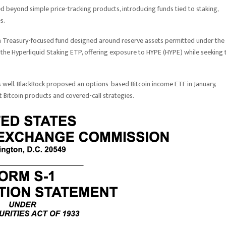
d beyond simple price-tracking products, introducing funds tied to staking,
s.
a Treasury-focused fund designed around reserve assets permitted under the
the Hyperliquid Staking ETP, offering exposure to HYPE (HYPE) while seeking 
 well. BlackRock proposed an options-based Bitcoin income ETF in January,
 Bitcoin products and covered-call strategies.