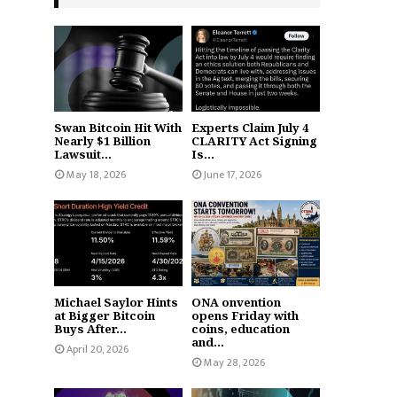
Swan Bitcoin Hit With
Experts Claim July 4
Nearly $1 Billion
CLARITY Act Signing
Lawsuit...
Is...
May 18, 2026
June 17, 2026
Michael Saylor Hints
ONA onvention
at Bigger Bitcoin
opens Friday with
Buys After...
coins, education
and...
April 20, 2026
May 28, 2026