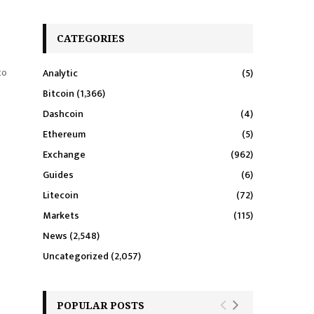
CATEGORIES
to
Analytic
(5)
Bitcoin
(1,366)
Dashcoin
(4)
Ethereum
(5)
Exchange
(962)
Guides
(6)
Litecoin
(72)
Markets
(115)
News
(2,548)
Uncategorized
(2,057)
POPULAR POSTS