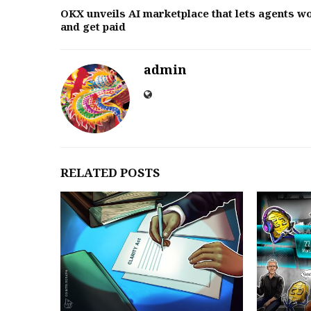
OKX unveils AI marketplace that lets agents w
and get paid
admin
RELATED POSTS