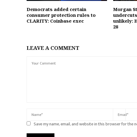
Democrats added certain
Morgan St
consumer protection rules to
undercuts
CLARITY: Coinbase exec
unlikely: 
28
LEAVE A COMMENT
Save my name, email, and website in this browser for the 