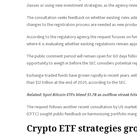
classes or using new investment strategies, as the agency rev
The consultation seeks feedback on whether existing rules ad
changes to the registration process are needed as new produc
According to the regulatory agency, the request focuses on fun
where it is evaluating whether existing regulations remain app
The public comment period will remain open for 60 days followi
opportunity to weigh in before the SEC considers potential re
Exchange-traded funds have grown rapidly in recent years, wi
than $12 trillion at the end of 2025, according to the SEC.
Related:
Spot Bitcoin ETFs bleed $1.7B as outflow streak hit
The request follows another recent consultation by US marke
(CFTC) sought public feedback on harmonizing portfolio margin
Crypto ETF strategies gr