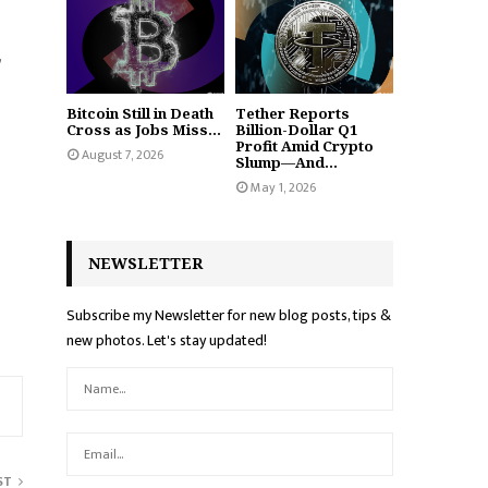
,
Bitcoin Still in Death
Tether Reports
Cross as Jobs Miss...
Billion-Dollar Q1
Profit Amid Crypto
August 7, 2026
Slump—And...
May 1, 2026
NEWSLETTER
Subscribe my Newsletter for new blog posts, tips &
new photos. Let's stay updated!
ST