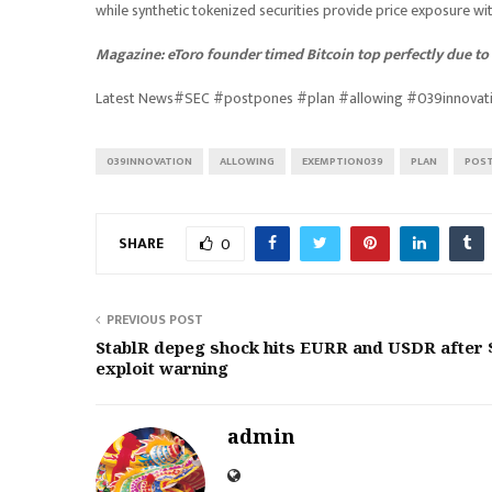
while synthetic tokenized securities provide price exposure wi
Magazine:
eToro founder timed Bitcoin top perfectly due to b
Latest News#SEC #postpones #plan #allowing #039innova
039INNOVATION
ALLOWING
EXEMPTION039
PLAN
POS
SHARE
0
PREVIOUS POST
StablR depeg shock hits EURR and USDR after 
exploit warning
admin