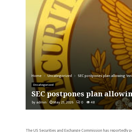
Home
Uncategorized
SEC postpones plan allowing 'inn
Uncategorized
SEC postpones plan allowin
by
admin
May 25, 2026
0
48
The US Securities and Exchange Commission has reportedly pos