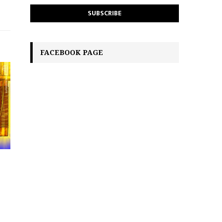
FACEBOOK PAGE