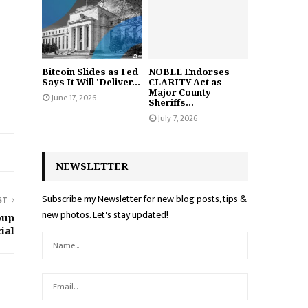
Bitcoin Slides as Fed
NOBLE Endorses
Says It Will 'Deliver...
CLARITY Act as
Major County
June 17, 2026
Sheriffs...
July 7, 2026
NEWSLETTER
Subscribe my Newsletter for new blog posts, tips &
ST
new photos. Let's stay updated!
oup
ial