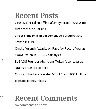
Recent Posts
Zeus Wallet taken offline after cyberattack, says no
customer funds at risk
Bitget signs Bhutan agreement to pursue crypto
license in GMC
Crypto Wrench Attacks on Pace for Record Year as
$30M Stolen in 2026: Chainalysis
out
ELIZAOS Founder Abandons Token After Lawsuit
Drains Treasury to Zero
Coldcard hackers transfer 64 BTC and 200 ETH to
cryptocurrency mixers
e a
Recent Comments
No comments to show.