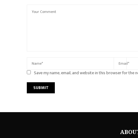
Save my name, email, and website in this browser for the 
ABOU