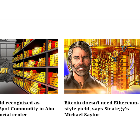
ld recognized as
Bitcoin doesn't need Ethereum-
Spot Commodity in Abu
style yield, says Strategy's
ncial center
Michael Saylor