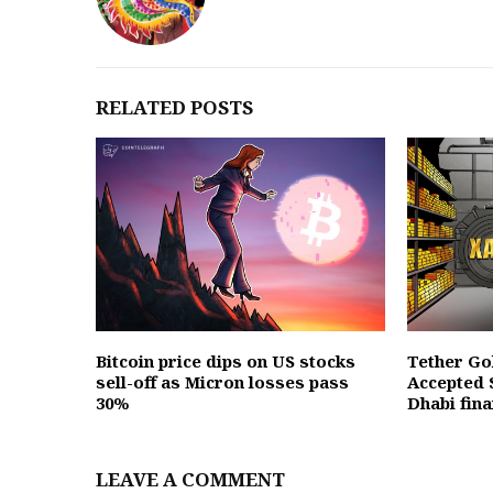
RELATED POSTS
Bitcoin price dips on US stocks
Tether Go
sell-off as Micron losses pass
Accepted 
30%
Dhabi fina
LEAVE A COMMENT