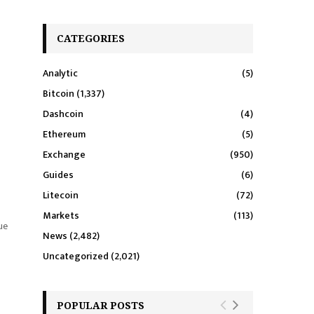
CATEGORIES
Analytic
(5)
Bitcoin
(1,337)
Dashcoin
(4)
Ethereum
(5)
Exchange
(950)
Guides
(6)
Litecoin
(72)
Markets
(113)
ue
News
(2,482)
Uncategorized
(2,021)
POPULAR POSTS