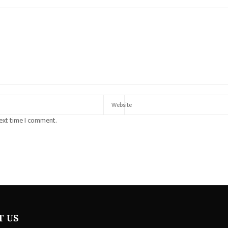
next time I comment.
T US