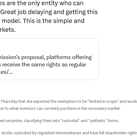
 Thursday that she expected the exemption to be “limited in scope” and woul
milar to what investors can currently purchase in the secondary market.
d securities, classifying them into “custodial” and “synthetic” forms.
stocks custodied by regulated intermediaries and have full shareholder rights