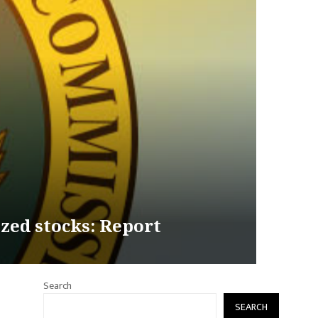
zed stocks: Report
Search
SEARCH