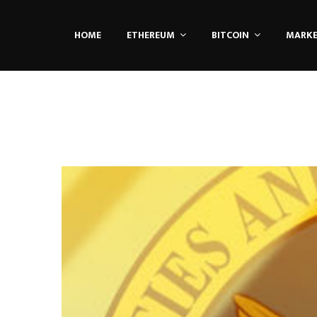
HOME
ETHEREUM
BITCOIN
MARK