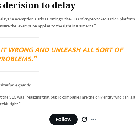
 decision to delay
delay the exemption. Carlos Domingo, the CEO of crypto tokenization platform
o ensure the “exemption applies to the right instruments.”
T IT WRONG AND UNLEASH ALL SORT OF
PROBLEMS.”
nization expands
t the SEC was “realizing that public companies are the only entity who can iss
 this right.”