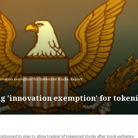
ovation exemption' for tokenized stocks: Report
g 'innovation exemption' for tokeni
tponed its plan to allow trading of tokenized stocks after stock exchange