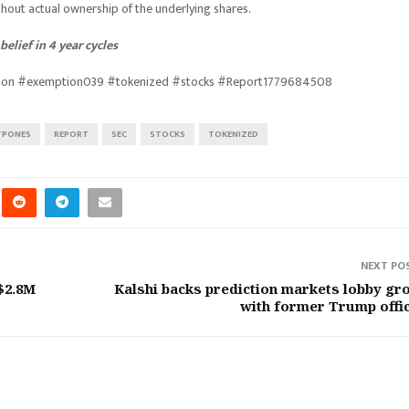
thout actual ownership of the underlying shares.
elief in 4 year cycles
tion #exemption039 #tokenized #stocks #Report1779684508
TPONES
REPORT
SEC
STOCKS
TOKENIZED
NEXT PO
$2.8M
Kalshi backs prediction markets lobby gr
with former Trump offic