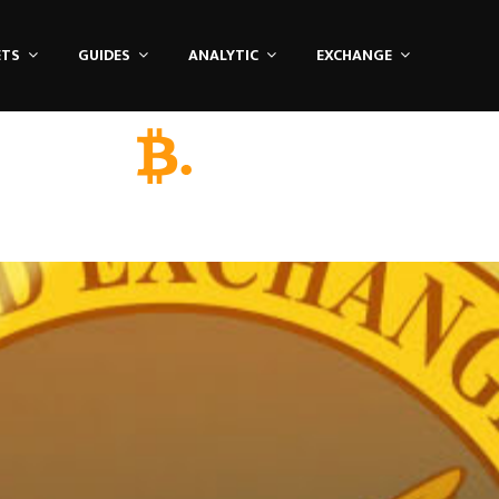
ETS
GUIDES
ANALYTIC
EXCHANGE