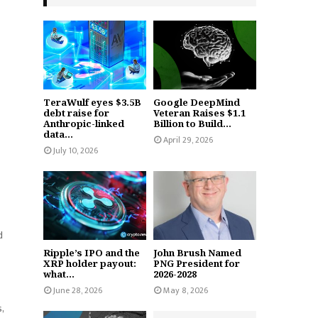
TeraWulf eyes $3.5B
Google DeepMind
debt raise for
Veteran Raises $1.1
Anthropic-linked
Billion to Build...
data...
April 29, 2026
July 10, 2026
d
Ripple’s IPO and the
John Brush Named
XRP holder payout:
PNG President for
what...
2026-2028
June 28, 2026
May 8, 2026
,