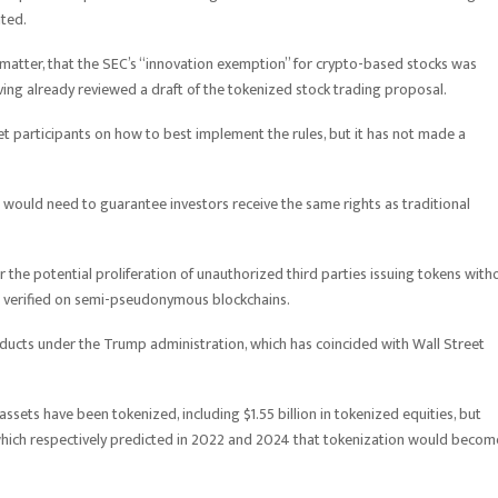
nted.
 matter, that the SEC’s “innovation exemption” for crypto-based stocks was
ving already reviewed a draft of the tokenized stock trading proposal.
 participants on how to best implement the rules, but it has not made a
 would need to guarantee investors receive the same rights as traditional
 the potential proliferation of unauthorized third parties issuing tokens with
 verified on semi-pseudonymous blockchains.
ucts under the Trump administration, which has coincided with Wall Street
sets have been tokenized, including $1.55 billion in tokenized equities, but
hich respectively predicted in 2022 and 2024 that tokenization would becom