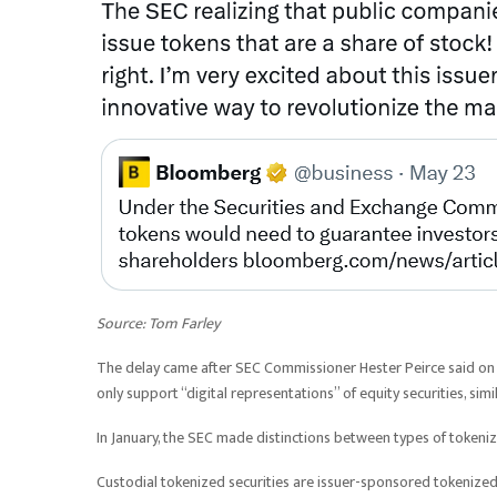
Source:
Tom Farley
The delay came after SEC Commissioner Hester Peirce said on
only support “digital representations” of equity securities, si
In January, the SEC made distinctions between types of tokenize
Custodial tokenized securities are issuer-sponsored tokenized 