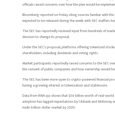
officials raised concerns over how the plan would be impleme
Bloomberg reported on Friday, citing sources familiar with the
expected to be released during the week, with SEC staffers ha
The SEC has reportedly received input from hundreds of market
decision to change its proposal.
Under the SEC’s proposal, platforms offering tokenized stocks
shareholders, including dividends and voting rights.
Market participants reportedly raised concerns to the SEC over
the consent of public companies and how ownership would be
The SEC has been more open to crypto-powered financial prod
having a growing interest in tokenization and stablecoins.
Data from RWA.xyz shows that $34 billion worth of real-world as
adoption has lagged expectations by Citibank and McKinsey, w
multi-trillion-dollar market by 2030.