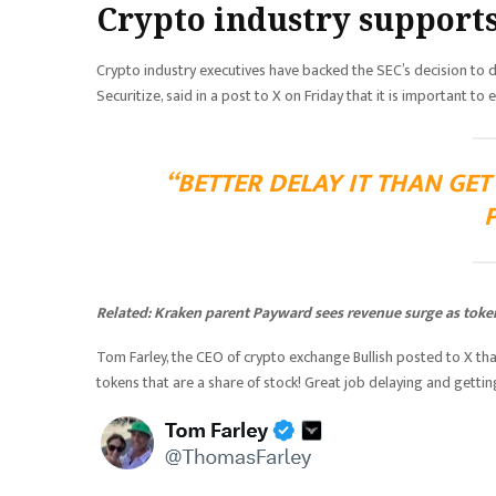
Crypto industry supports
Crypto industry executives have backed the SEC’s decision to 
Securitize, said in a post to X on Friday that it is important t
“BETTER DELAY IT THAN GE
Related:
Kraken parent Payward sees revenue surge as toke
Tom Farley, the CEO of crypto exchange Bullish posted to X tha
tokens that are a share of stock! Great job delaying and getting